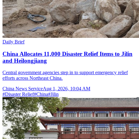
Daily Brief
China Allocates 11,000 Disaster Relief Items to Jilin
and Heilongjiang
Central government agencies step in to support emergency relief
efforts across Northeast China.
China News Service
Aug 1, 2026, 10:04 AM
#
Disaster Relief
#
China
#
Jilin