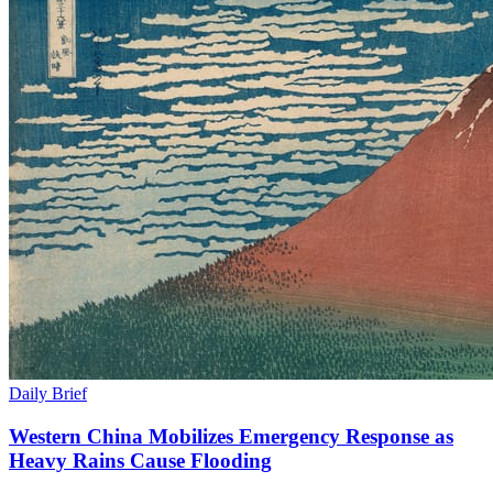
Daily Brief
Western China Mobilizes Emergency Response as
Heavy Rains Cause Flooding