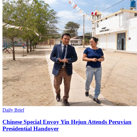
Daily Brief
Chinese Special Envoy Yin Hejun Attends Peruvian
Presidential Handover