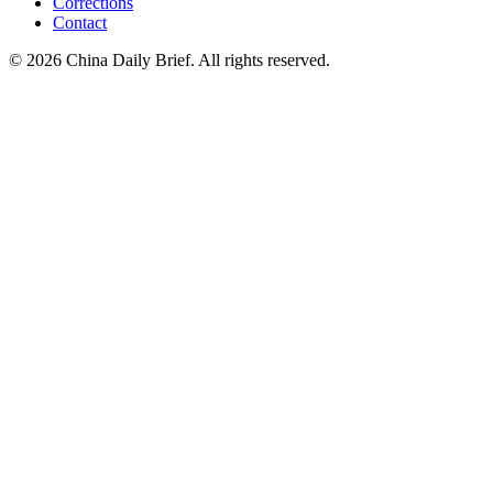
Corrections
Contact
©
2026
China Daily Brief
. All rights reserved.