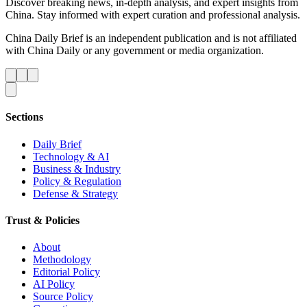
Discover breaking news, in-depth analysis, and expert insights from
China. Stay informed with expert curation and professional analysis.
China Daily Brief is an independent publication and is not affiliated
with China Daily or any government or media organization.
Sections
Daily Brief
Technology & AI
Business & Industry
Policy & Regulation
Defense & Strategy
Trust & Policies
About
Methodology
Editorial Policy
AI Policy
Source Policy