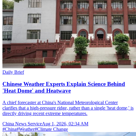
Daily Brief
Chinese Weather Experts Explain Science Behind
'Heat Dome' and Heatwave
A chief forecaster at China's National Meteorological Center
clarifies that a high-pressure ridge, rather than a single 'heat dome,' is
directly driving recent extreme temperatures.
China News Service
Aug 1, 2026, 02:34 AM
#
China
#
Weather
#
Climate Change