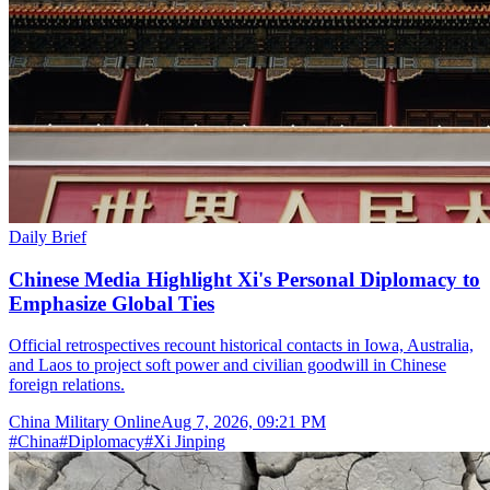
Daily Brief
Chinese Media Highlight Xi's Personal Diplomacy to
Emphasize Global Ties
Official retrospectives recount historical contacts in Iowa, Australia,
and Laos to project soft power and civilian goodwill in Chinese
foreign relations.
China Military Online
Aug 7, 2026, 09:21 PM
#
China
#
Diplomacy
#
Xi Jinping