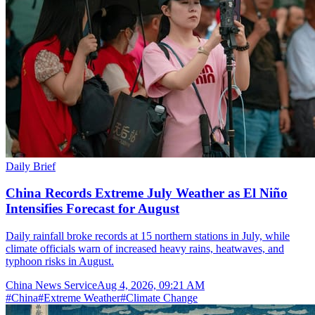
Daily Brief
China Records Extreme July Weather as El Niño
Intensifies Forecast for August
Daily rainfall broke records at 15 northern stations in July, while
climate officials warn of increased heavy rains, heatwaves, and
typhoon risks in August.
China News Service
Aug 4, 2026, 09:21 AM
#
China
#
Extreme Weather
#
Climate Change