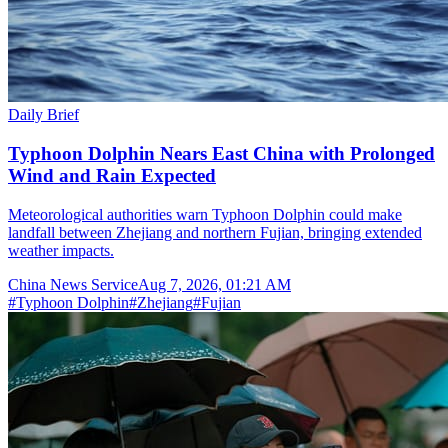
Daily Brief
Typhoon Dolphin Nears East China with Prolonged
Wind and Rain Expected
Meteorological authorities warn Typhoon Dolphin could make
landfall between Zhejiang and northern Fujian, bringing extended
weather impacts.
China News Service
Aug 7, 2026, 01:21 AM
#
Typhoon Dolphin
#
Zhejiang
#
Fujian