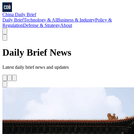
China Daily Brief
Daily Brief
Technology & AI
Business & Industry
Policy &
Regulation
Defense & Strategy
About
Daily Brief
News
Latest
daily brief
news and updates