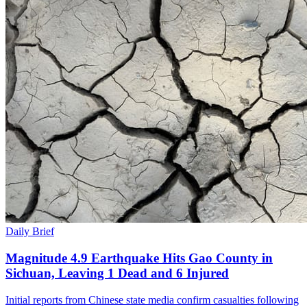
Daily Brief
Magnitude 4.9 Earthquake Hits Gao County in
Sichuan, Leaving 1 Dead and 6 Injured
Initial reports from Chinese state media confirm casualties following