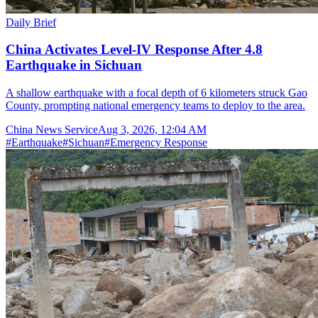
Daily Brief
China Activates Level-IV Response After 4.8
Earthquake in Sichuan
A shallow earthquake with a focal depth of 6 kilometers struck Gao
County, prompting national emergency teams to deploy to the area.
China News Service
Aug 3, 2026, 12:04 AM
#
Earthquake
#
Sichuan
#
Emergency Response