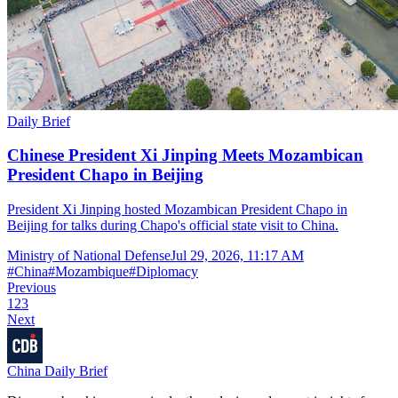
Daily Brief
Chinese President Xi Jinping Meets Mozambican
President Chapo in Beijing
President Xi Jinping hosted Mozambican President Chapo in
Beijing for talks during Chapo's official state visit to China.
Ministry of National Defense
Jul 29, 2026, 11:17 AM
#
China
#
Mozambique
#
Diplomacy
Previous
1
2
3
Next
China Daily Brief