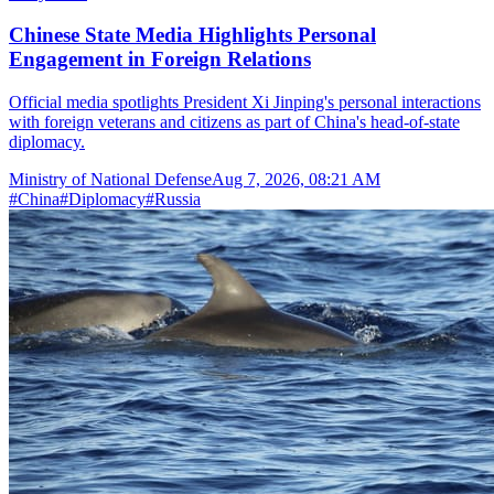
Chinese State Media Highlights Personal
Engagement in Foreign Relations
Official media spotlights President Xi Jinping's personal interactions
with foreign veterans and citizens as part of China's head-of-state
diplomacy.
Ministry of National Defense
Aug 7, 2026, 08:21 AM
#
China
#
Diplomacy
#
Russia