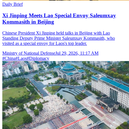
Daily Brief
Xi Jinping Meets Lao Special Envoy Saleumxay
Kommasith in Beijing
Chinese President Xi Jinping held talks in Beijing with Lao
Standing Deputy Prime Minister Saleumxay Kommasith, who
visited as a special envoy for Laos's top leader.
Ministry of National Defense
Jul 29, 2026, 11:17 AM
#
China
#
Laos
#
Diplomacy