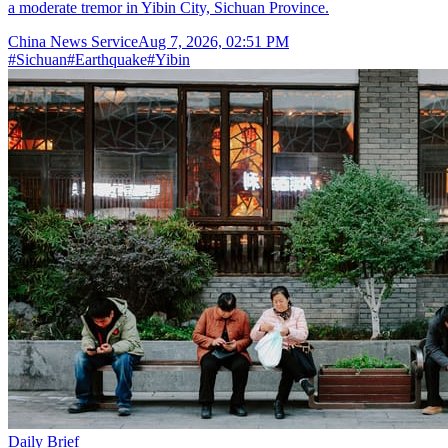
a moderate tremor in Yibin City, Sichuan Province.
China News Service
Aug 7, 2026, 02:51 PM
#
Sichuan
#
Earthquake
#
Yibin
Daily Brief