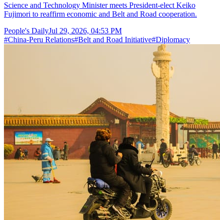
Science and Technology Minister meets President-elect Keiko
Fujimori to reaffirm economic and Belt and Road cooperation.
People's Daily
Jul 29, 2026, 04:53 PM
#
China-Peru Relations
#
Belt and Road Initiative
#
Diplomacy