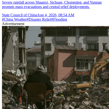
Severe rainfall across Shaanxi, Sichuan, Chongqing, and Yunnan
prompts mass evacuations and central relief deployments.
State Council of China
Aug 4, 2026, 08:54 AM
#
China Weather
#
Disaster Relief
#
Flooding
Advertisement