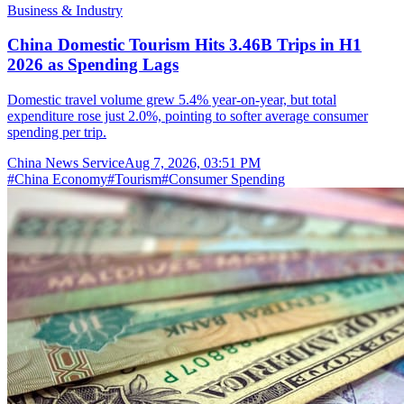
Business & Industry
China Domestic Tourism Hits 3.46B Trips in H1
2026 as Spending Lags
Domestic travel volume grew 5.4% year-on-year, but total
expenditure rose just 2.0%, pointing to softer average consumer
spending per trip.
China News Service
Aug 7, 2026, 03:51 PM
#
China Economy
#
Tourism
#
Consumer Spending