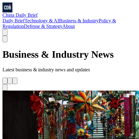
China Daily Brief
Daily Brief
Technology & AI
Business & Industry
Policy &
Regulation
Defense & Strategy
About
Business & Industry
News
Latest
business & industry
news and updates