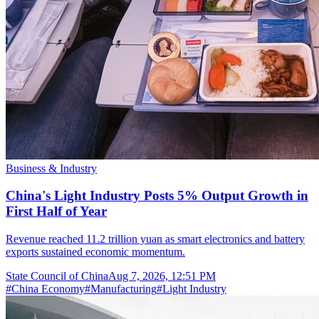
Business & Industry
China's Light Industry Posts 5% Output Growth in
First Half of Year
Revenue reached 11.2 trillion yuan as smart electronics and battery
exports sustained economic momentum.
State Council of China
Aug 7, 2026, 12:51 PM
#
China Economy
#
Manufacturing
#
Light Industry