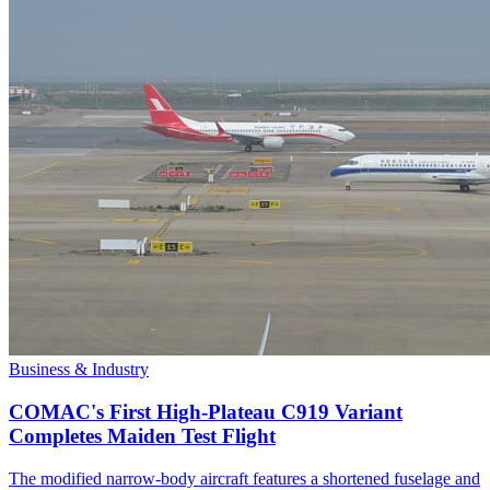
Business & Industry
COMAC's First High-Plateau C919 Variant
Completes Maiden Test Flight
The modified narrow-body aircraft features a shortened fuselage and