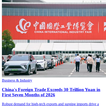
Business & Industry
China's Foreign Trade Exceeds 30 Trillion Yuan in
First Seven Months of 2026
Robust demand for high-tech exports and surging imports drive a