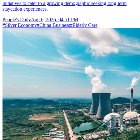
initiatives to cater to a growing demographic seeking long-term
staycation experiences.
People's Daily
Aug 6, 2026, 04:51 PM
#
Silver Economy
#
China Business
#
Elderly Care