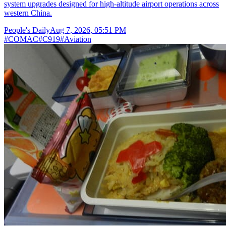
system upgrades designed for high-altitude airport operations across
western China.
People's Daily
Aug 7, 2026, 05:51 PM
#
COMAC
#
C919
#
Aviation