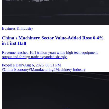
Business & Industry
China's Machinery Sector Value-Added Rose 6.4%
in First Half
Revenue reached 16.1 trillion yuan while high-tech equipment
output and foreign trade expanded sharply.
People's Daily
Aug 6, 2026, 06:51 PM
#
China Economy
#
Manufacturing
#
Machinery Industry