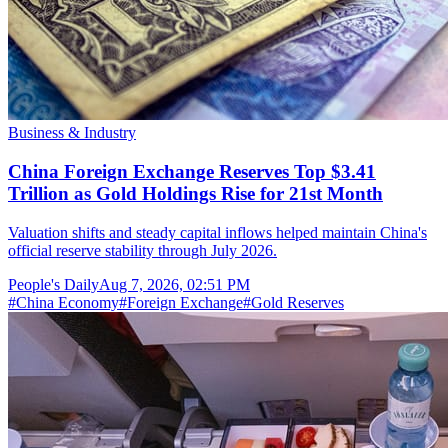
Business & Industry
China Foreign Exchange Reserves Top $3.41
Trillion as Gold Holdings Rise for 21st Month
Valuation shifts and steady capital inflows helped maintain China's
official reserve stability through July 2026.
People's Daily
Aug 7, 2026, 02:51 PM
#
China Economy
#
Foreign Exchange
#
Gold Reserves