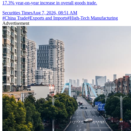
17.3% year-on-year increase in overall goods trade.
Securities Times
Aug 7, 2026, 08:51 AM
#
China Trade
#
Exports and Imports
#
High-Tech Manufacturing
Advertisement