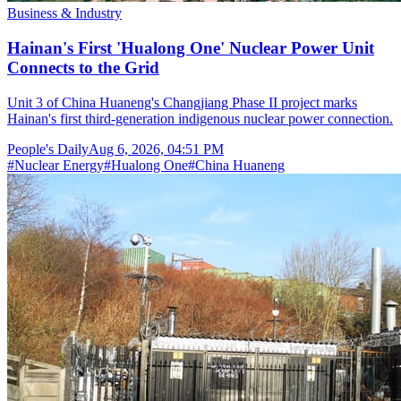
Business & Industry
Hainan's First 'Hualong One' Nuclear Power Unit
Connects to the Grid
Unit 3 of China Huaneng's Changjiang Phase II project marks
Hainan's first third-generation indigenous nuclear power connection.
People's Daily
Aug 6, 2026, 04:51 PM
#
Nuclear Energy
#
Hualong One
#
China Huaneng