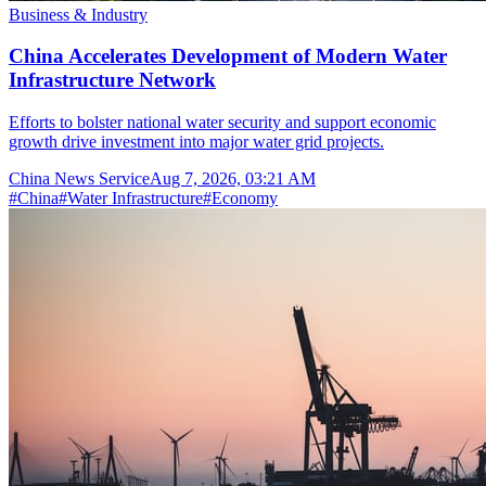
Business & Industry
China Accelerates Development of Modern Water
Infrastructure Network
Efforts to bolster national water security and support economic
growth drive investment into major water grid projects.
China News Service
Aug 7, 2026, 03:21 AM
#
China
#
Water Infrastructure
#
Economy