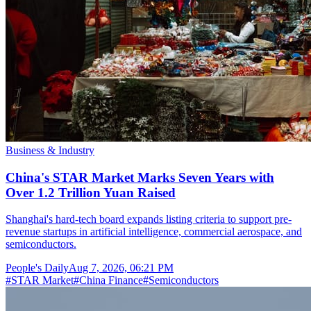
Business & Industry
China's STAR Market Marks Seven Years with
Over 1.2 Trillion Yuan Raised
Shanghai's hard-tech board expands listing criteria to support pre-
revenue startups in artificial intelligence, commercial aerospace, and
semiconductors.
People's Daily
Aug 7, 2026, 06:21 PM
#
STAR Market
#
China Finance
#
Semiconductors