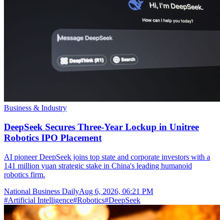
Business & Industry
DeepSeek Secures Three-Year Lockup in Unitree
Robotics IPO Placement
AI pioneer DeepSeek joins top state and corporate investors with a
141 million yuan strategic stake in China's leading humanoid
robotics firm.
National Business Daily
Aug 6, 2026, 06:21 PM
#
Artificial Intelligence
#
Robotics
#
DeepSeek