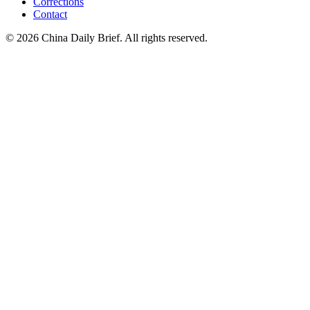
Corrections
Contact
©
2026
China Daily Brief
. All rights reserved.