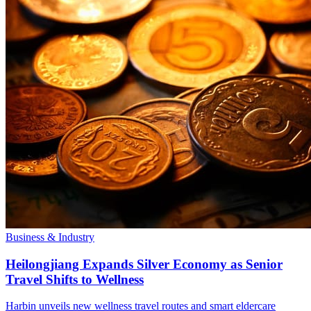
Business & Industry
Heilongjiang Expands Silver Economy as Senior
Travel Shifts to Wellness
Harbin unveils new wellness travel routes and smart eldercare