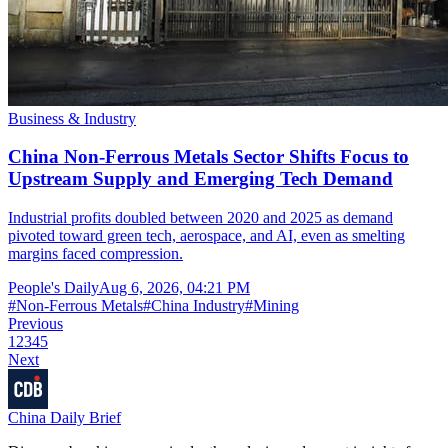
Business & Industry
China Non-Ferrous Metals Sector Shifts Focus to
Upstream Supply and Emerging Tech Demand
Industrial profits doubled between 2020 and 2025 as demand
pivoted toward green tech, aerospace, and AI, even as smelting
margins faced compression.
People's Daily
Aug 6, 2026, 04:21 PM
#
Non-Ferrous Metals
#
China Industry
#
Mining
Previous
1
2
3
4
5
Next
China Daily Brief