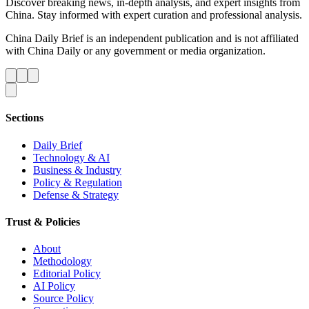
Discover breaking news, in-depth analysis, and expert insights from
China. Stay informed with expert curation and professional analysis.
China Daily Brief is an independent publication and is not affiliated
with China Daily or any government or media organization.
Sections
Daily Brief
Technology & AI
Business & Industry
Policy & Regulation
Defense & Strategy
Trust & Policies
About
Methodology
Editorial Policy
AI Policy
Source Policy