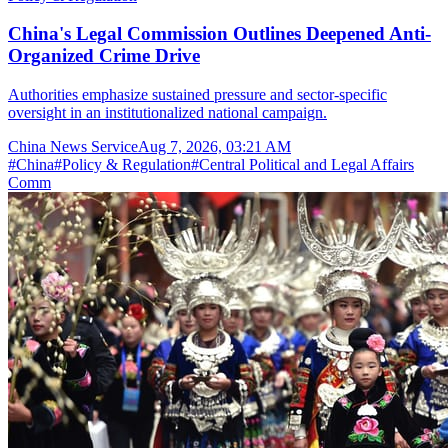
China's Legal Commission Outlines Deepened Anti-
Organized Crime Drive
Authorities emphasize sustained pressure and sector-specific
oversight in an institutionalized national campaign.
China News Service
Aug 7, 2026, 03:21 AM
#
China
#
Policy & Regulation
#
Central Political and Legal Affairs
Comm