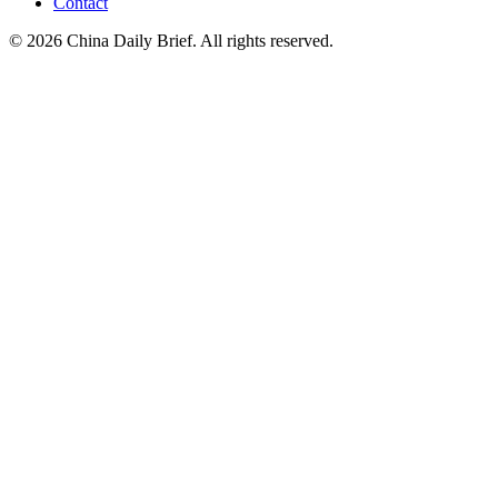
Contact
©
2026
China Daily Brief
. All rights reserved.