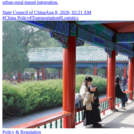
urban-rural transit integration.
State Council of China
Aug 8, 2026, 02:21 AM
#
China Policy
#
Transportation
#
Logistics
Policy & Regulation