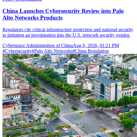
China Launches Cybersecurity Review into Palo
Alto Networks Products
Regulators cite critical infrastructure protection and national security
in initiating an investigation into the U.S. network security vendor.
Cyberspace Administration of China
Aug 6, 2026, 01:21 PM
#
Cybersecurity
#
Palo Alto Networks
#
China Regulation