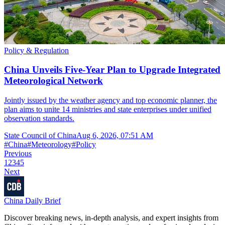
Policy & Regulation
China Unveils Five-Year Plan to Upgrade Integrated
Meteorological Network
Jointly issued by the weather agency and top economic planner, the
plan aims to unite 14 ministries and state enterprises under unified
observation standards.
State Council of China
Aug 6, 2026, 07:51 AM
#
China
#
Meteorology
#
Policy
Previous
1
2
3
4
5
Next
China Daily Brief
Discover breaking news, in-depth analysis, and expert insights from