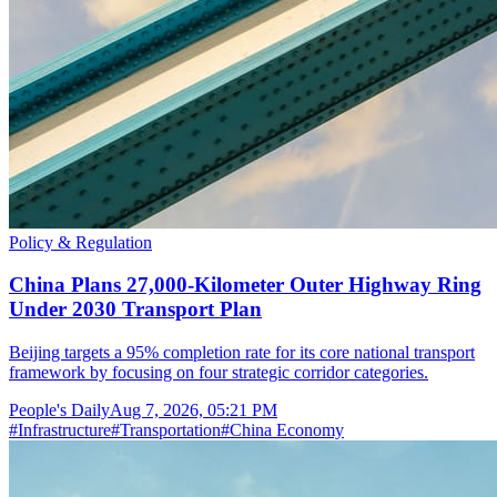
Policy & Regulation
China Plans 27,000-Kilometer Outer Highway Ring
Under 2030 Transport Plan
Beijing targets a 95% completion rate for its core national transport
framework by focusing on four strategic corridor categories.
People's Daily
Aug 7, 2026, 05:21 PM
#
Infrastructure
#
Transportation
#
China Economy