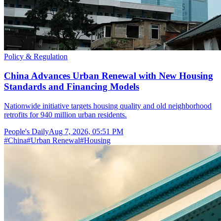
Policy & Regulation
China Advances Urban Renewal with New Housing
Standards and Financing Models
Nationwide initiative targets housing quality and old neighborhood
retrofits for 940 million urban residents.
People's Daily
Aug 7, 2026, 05:51 PM
#
China
#
Urban Renewal
#
Housing