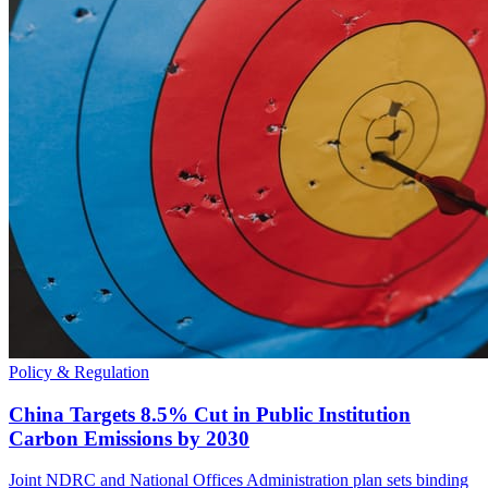
Policy & Regulation
China Targets 8.5% Cut in Public Institution
Carbon Emissions by 2030
Joint NDRC and National Offices Administration plan sets binding