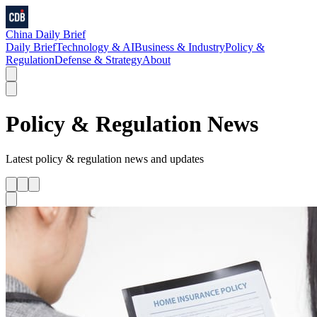
China Daily Brief
Daily Brief
Technology & AI
Business & Industry
Policy &
Regulation
Defense & Strategy
About
Policy & Regulation
News
Latest
policy & regulation
news and updates