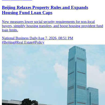
Beijing Relaxes Property Rules and Expands
Housing Fund Loan Caps
New measures lower social security requirements for non-local
buyers, simplify housing transfers, and boost housing provident fund
loan limits.
National Business Daily
Aug 7, 2026, 08:51 PM
#
Beijing
#
Real Estate
#
Policy