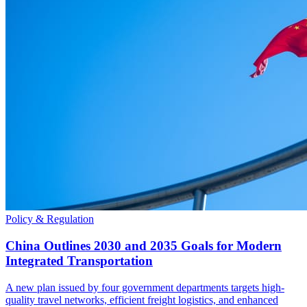
Policy & Regulation
China Outlines 2030 and 2035 Goals for Modern
Integrated Transportation
A new plan issued by four government departments targets high-
quality travel networks, efficient freight logistics, and enhanced