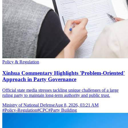
Policy & Regulation
Xinhua Commentary Highlights 'Problem-Oriented'
Approach in Party Governance
Official state media stresses tackling unique challenges of a large
ruling party to maintain long-term authority and public trust.
Ministry of National Defense
Aug 8, 2026, 03:21 AM
#
Policy-Regulation
#
CPC
#
Party Building