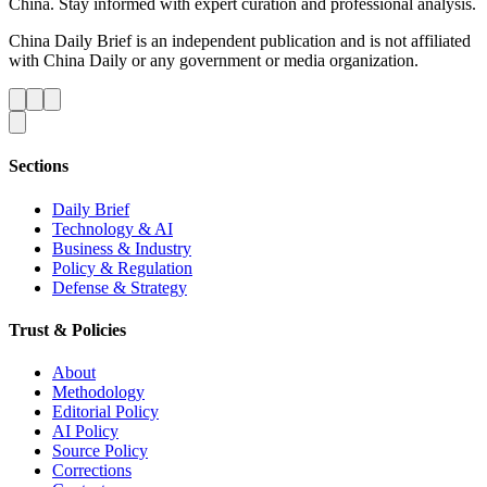
China. Stay informed with expert curation and professional analysis.
China Daily Brief is an independent publication and is not affiliated
with China Daily or any government or media organization.
Sections
Daily Brief
Technology & AI
Business & Industry
Policy & Regulation
Defense & Strategy
Trust & Policies
About
Methodology
Editorial Policy
AI Policy
Source Policy
Corrections