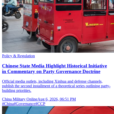
Policy & Regulation
Chinese State Media Highlight Historical Initiative
in Commentary on Party Governance Doctrine
Official media outlets, including Xinhua and defense channels,
publish the second installment of a theoretical series outlining party-
building priorities.
China Military Online
Aug 6, 2026, 06:51 PM
#
China
#
Governance
#
CCP