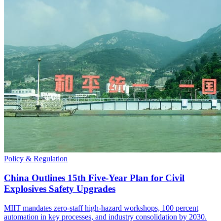
Policy & Regulation
China Outlines 15th Five-Year Plan for Civil
Explosives Safety Upgrades
MIIT mandates zero-staff high-hazard workshops, 100 percent
automation in key processes, and industry consolidation by 2030.