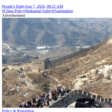
People's Daily
Aug 7, 2026, 09:21 AM
#
China Policy
#
Industrial Safety
#
Automation
Advertisement
Policy & Regulation