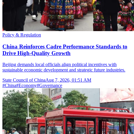
Policy & Regulation
China Reinforces Cadre Performance Standards to
Drive High-Quality Growth
Beijing demands local officials align political incentives with
sustainable economic development and strategic future industries.
State Council of China
Aug 7, 2026, 01:51 AM
#
China
#
Economy
#
Governance