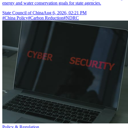
energy and water conservation goals for state agencies.
State Council of China
Aug 6, 2026, 02:21 PM
#
China Policy
#
Carbon Reduction
#
NDRC
Policy & Regulation