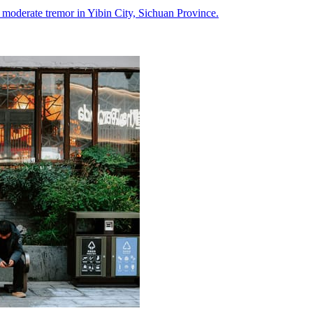
a moderate tremor in Yibin City, Sichuan Province.