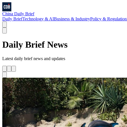
China Daily Brief
Daily Brief
Technology & AI
Business & Industry
Policy & Regulation
Daily Brief
News
Latest
daily brief
news and updates