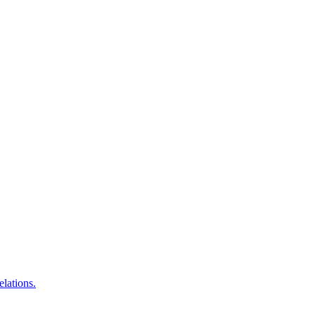
elations.