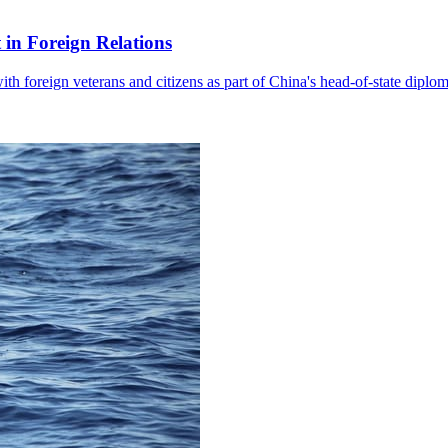
in Foreign Relations
with foreign veterans and citizens as part of China's head-of-state diplo