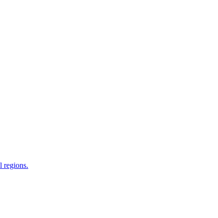
 regions.