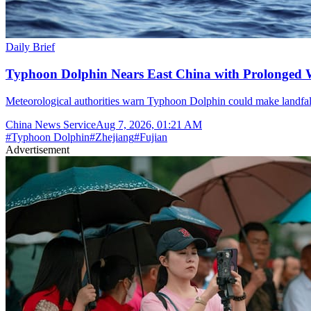
Daily Brief
Typhoon Dolphin Nears East China with Prolonged 
Meteorological authorities warn Typhoon Dolphin could make landfal
China News Service
Aug 7, 2026, 01:21 AM
#
Typhoon Dolphin
#
Zhejiang
#
Fujian
Advertisement