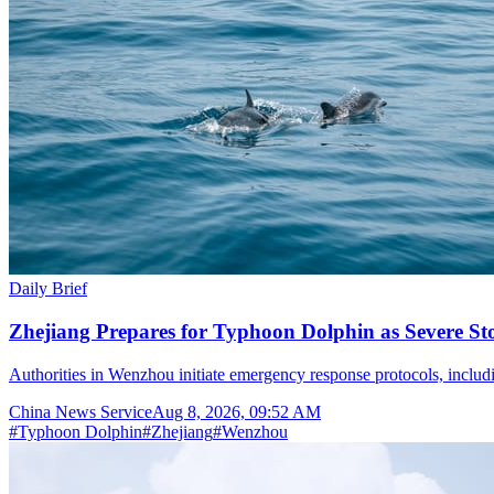
Daily Brief
Zhejiang Prepares for Typhoon Dolphin as Severe S
Authorities in Wenzhou initiate emergency response protocols, inclu
China News Service
Aug 8, 2026, 09:52 AM
#
Typhoon Dolphin
#
Zhejiang
#
Wenzhou