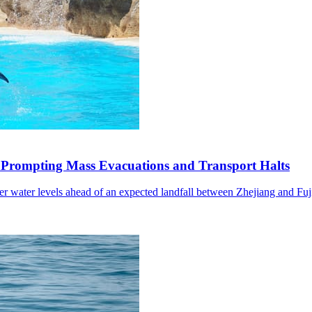
 Prompting Mass Evacuations and Transport Halts
wer water levels ahead of an expected landfall between Zhejiang and Fuj