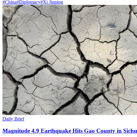
#
China
#
Diplomacy
#
Xi Jinping
Daily Brief
Magnitude 4.9 Earthquake Hits Gao County in Sichu