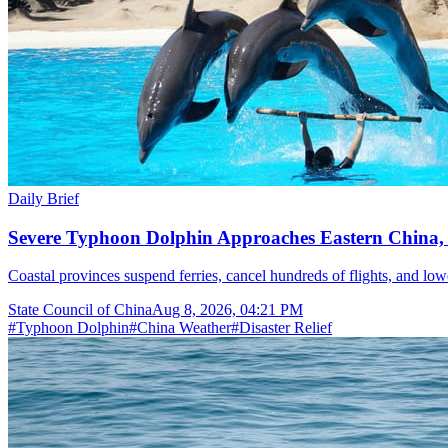
Daily Brief
Severe Typhoon Dolphin Approaches Eastern China,
Coastal provinces suspend ferries, cancel hundreds of flights, and lo
State Council of China
Aug 8, 2026, 04:21 PM
#
Typhoon Dolphin
#
China Weather
#
Disaster Relief