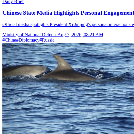
Daily Brief
Chinese State Media Highlights Personal Engagement 
Official media spotlights President Xi Jinping's personal interactions 
Ministry of National Defense
Aug 7, 2026, 08:21 AM
#
China
#
Diplomacy
#
Russia