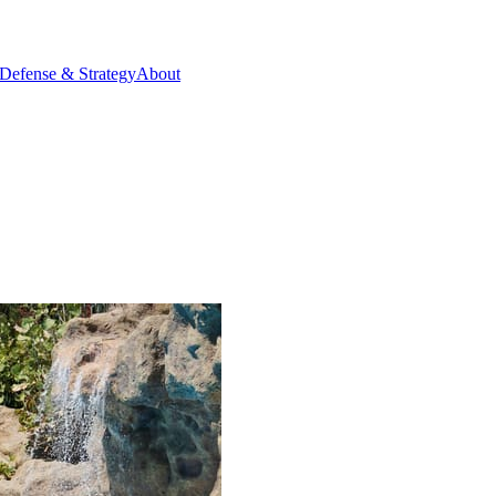
Defense & Strategy
About