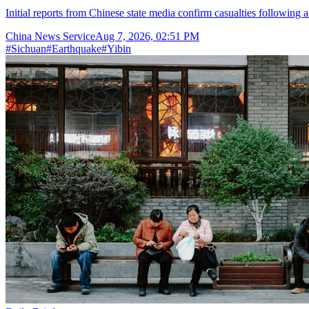
Initial reports from Chinese state media confirm casualties following 
China News Service
Aug 7, 2026, 02:51 PM
#
Sichuan
#
Earthquake
#
Yibin