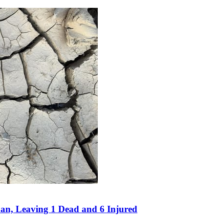
an, Leaving 1 Dead and 6 Injured