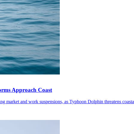
torms Approach Coast
ding market and work suspensions, as Typhoon Dolphin threatens coastal