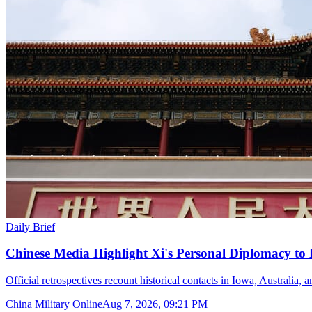
Daily Brief
Chinese Media Highlight Xi's Personal Diplomacy to
Official retrospectives recount historical contacts in Iowa, Australia, 
China Military Online
Aug 7, 2026, 09:21 PM