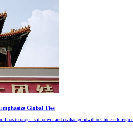
 Emphasize Global Ties
and Laos to project soft power and civilian goodwill in Chinese foreign r