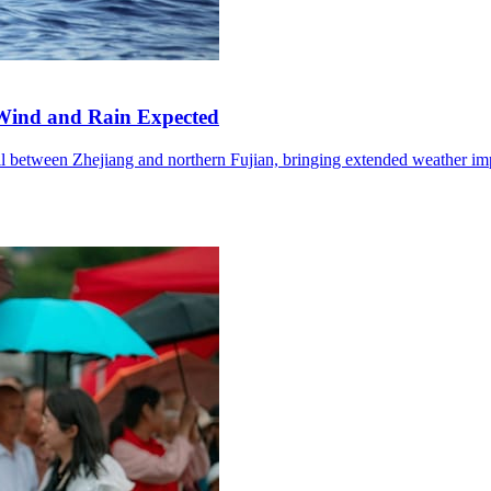
Wind and Rain Expected
l between Zhejiang and northern Fujian, bringing extended weather im