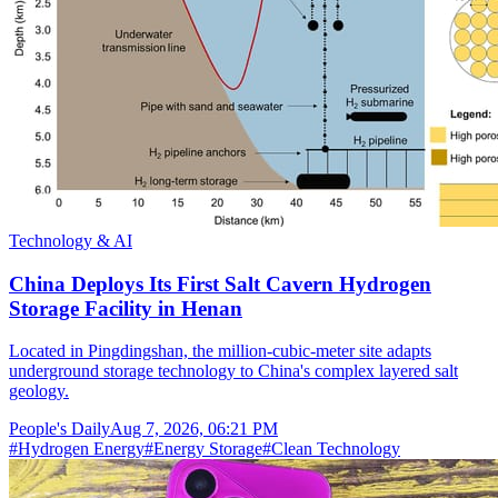
Technology & AI
China Deploys Its First Salt Cavern Hydrogen
Storage Facility in Henan
Located in Pingdingshan, the million-cubic-meter site adapts
underground storage technology to China's complex layered salt
geology.
People's Daily
Aug 7, 2026, 06:21 PM
#
Hydrogen Energy
#
Energy Storage
#
Clean Technology