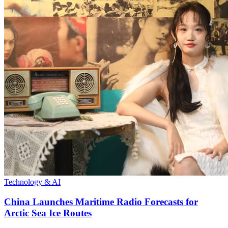
Technology & AI
China Launches Maritime Radio Forecasts for
Arctic Sea Ice Routes