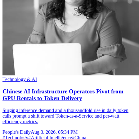
Technology & AI
Chinese AI Infrastructure Operators Pivot from
GPU Rentals to Token Delivery
Surging inference demand and a thousandfold rise in daily token
calls prompt a shift toward Token-as-a-Service and per-watt
efficiency metrics.
People's Daily
Aug 3, 2026, 05:34 PM
#
Technology
#
Artificial Intelligence
#
China