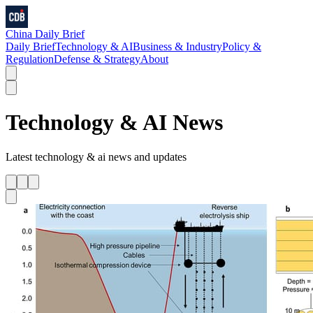
China Daily Brief
Daily Brief
Technology & AI
Business & Industry
Policy &
Regulation
Defense & Strategy
About
Technology & AI
News
Latest
technology & ai
news and updates