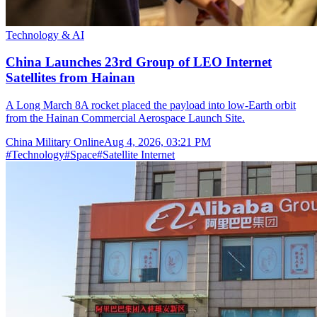
Technology & AI
China Launches 23rd Group of LEO Internet
Satellites from Hainan
A Long March 8A rocket placed the payload into low-Earth orbit
from the Hainan Commercial Aerospace Launch Site.
China Military Online
Aug 4, 2026, 03:21 PM
#
Technology
#
Space
#
Satellite Internet