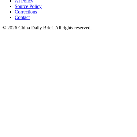
AI Policy
Source Policy
Corrections
Contact
©
2026
China Daily Brief
. All rights reserved.