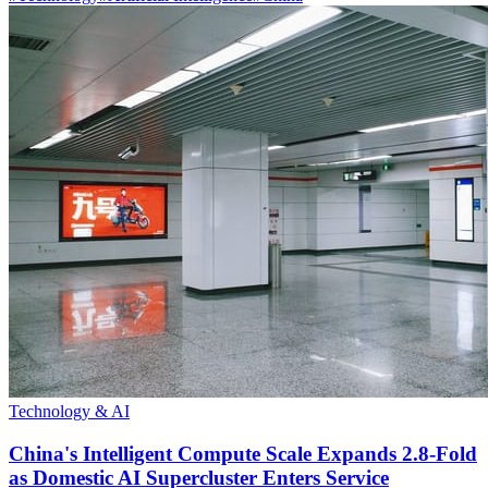
Technology & AI
China's Intelligent Compute Scale Expands 2.8-Fold
as Domestic AI Supercluster Enters Service