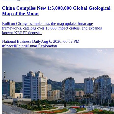
China Compiles New 1:5,000,000 Global Geological
Map of the Moon
Built on Chang'e sample data, the map updates lunar age
frameworks, catalogs over 13,000 impact craters, and expands
known KREEP deposits.
National Business Daily
Aug 6, 2026, 06:52 PM
#
Space
#
China
#
Lunar Exploration