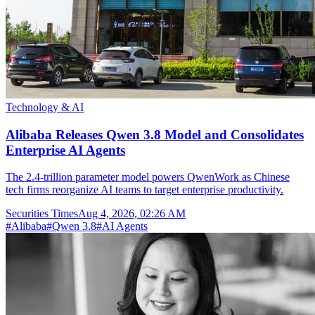
Technology & AI
Alibaba Releases Qwen 3.8 Model and Consolidates
Enterprise AI Agents
The 2.4-trillion parameter model powers QwenWork as Chinese
tech firms reorganize AI teams to target enterprise productivity.
Securities Times
Aug 4, 2026, 02:26 AM
#
Alibaba
#
Qwen 3.8
#
AI Agents