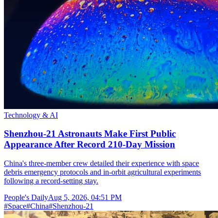
Technology & AI
Shenzhou-21 Astronauts Make First Public
Appearance After Record 210-Day Mission
China's three-member crew detailed their experience with space
debris emergency protocols and in-orbit agricultural experiments
following a record-setting stay.
People's Daily
Aug 5, 2026, 04:51 PM
#
Space
#
China
#
Shenzhou-21