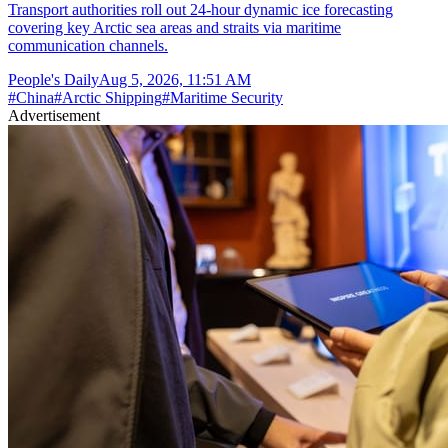
Transport authorities roll out 24-hour dynamic ice forecasting
covering key Arctic sea areas and straits via maritime
communication channels.
People's Daily
Aug 5, 2026, 11:51 AM
#
China
#
Arctic Shipping
#
Maritime Security
Advertisement