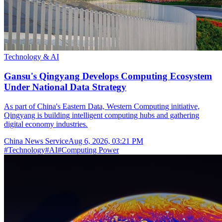
Technology & AI
Gansu's Qingyang Develops Computing Ecosystem
Under National Data Strategy
As part of China's Eastern Data, Western Computing initiative,
Qingyang is building intelligent computing hubs and gathering
digital economy industries.
China News Service
Aug 6, 2026, 03:21 PM
#
Technology
#
AI
#
Computing Power