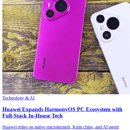
Technology & AI
Huawei Expands HarmonyOS PC Ecosystem with
Full-Stack In-House Tech
Huawei relies on native microkernels, Kirin chips, and AI agent