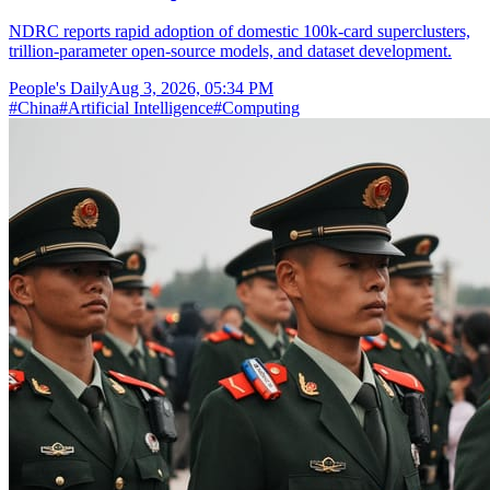
NDRC reports rapid adoption of domestic 100k-card superclusters,
trillion-parameter open-source models, and dataset development.
People's Daily
Aug 3, 2026, 05:34 PM
#
China
#
Artificial Intelligence
#
Computing