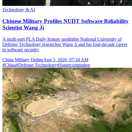
Technology & AI
Chinese Military Profiles NUDT Software Reliability
Scientist Wang Ji
A multi-part PLA Daily feature spotlights National University of
Defense Technology researcher Wang Ji and his four-decade career
in software security.
China Military Online
Aug 3, 2026, 07:34 AM
#
China
#
Defense Technology
#
Supercomputing