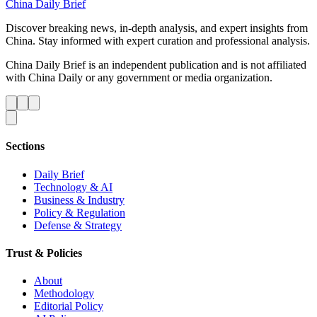
China Daily Brief
Discover breaking news, in-depth analysis, and expert insights from
China. Stay informed with expert curation and professional analysis.
China Daily Brief is an independent publication and is not affiliated
with China Daily or any government or media organization.
Sections
Daily Brief
Technology & AI
Business & Industry
Policy & Regulation
Defense & Strategy
Trust & Policies
About
Methodology
Editorial Policy