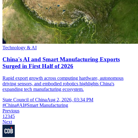
Technology & AI
China's AI and Smart Manufacturing Exports
Surged in First Half of 2026
Rapid export growth across computing hardware, autonomous
driving sensors, and embodied robotics highlights China's
expanding tech manufacturing ecosystem.
State Council of China
Aug 2, 2026, 03:34 PM
#
China
#
AI
#
Smart Manufacturing
Previous
1
2
3
4
5
Next