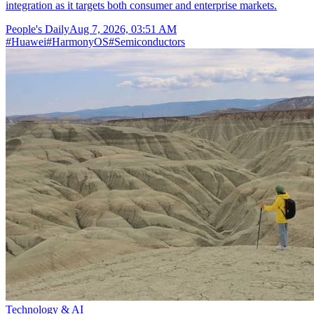
integration as it targets both consumer and enterprise markets.
People's Daily
Aug 7, 2026, 03:51 AM
#
Huawei
#
HarmonyOS
#
Semiconductors
Technology & AI