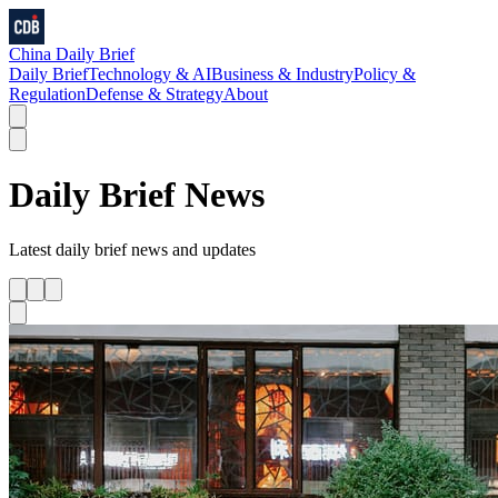
China Daily Brief
Daily Brief
Technology & AI
Business & Industry
Policy &
Regulation
Defense & Strategy
About
Daily Brief
News
Latest
daily brief
news and updates