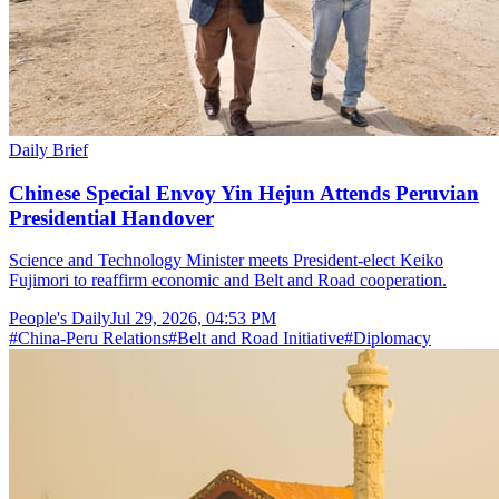
Daily Brief
Chinese Special Envoy Yin Hejun Attends Peruvian
Presidential Handover
Science and Technology Minister meets President-elect Keiko
Fujimori to reaffirm economic and Belt and Road cooperation.
People's Daily
Jul 29, 2026, 04:53 PM
#
China-Peru Relations
#
Belt and Road Initiative
#
Diplomacy