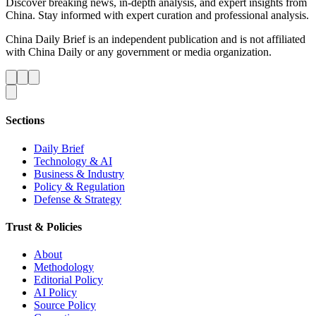
Discover breaking news, in-depth analysis, and expert insights from
China. Stay informed with expert curation and professional analysis.
China Daily Brief is an independent publication and is not affiliated
with China Daily or any government or media organization.
Sections
Daily Brief
Technology & AI
Business & Industry
Policy & Regulation
Defense & Strategy
Trust & Policies
About
Methodology
Editorial Policy
AI Policy
Source Policy