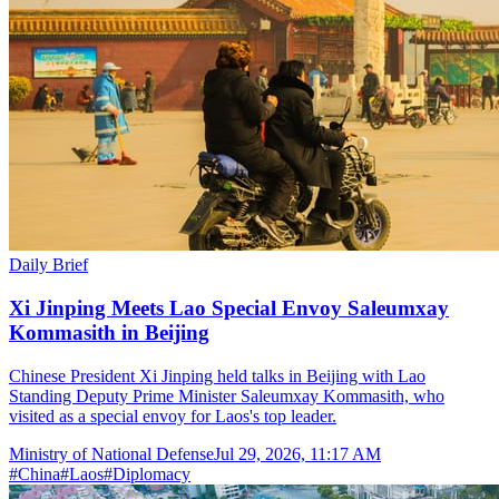
Daily Brief
Xi Jinping Meets Lao Special Envoy Saleumxay
Kommasith in Beijing
Chinese President Xi Jinping held talks in Beijing with Lao
Standing Deputy Prime Minister Saleumxay Kommasith, who
visited as a special envoy for Laos's top leader.
Ministry of National Defense
Jul 29, 2026, 11:17 AM
#
China
#
Laos
#
Diplomacy