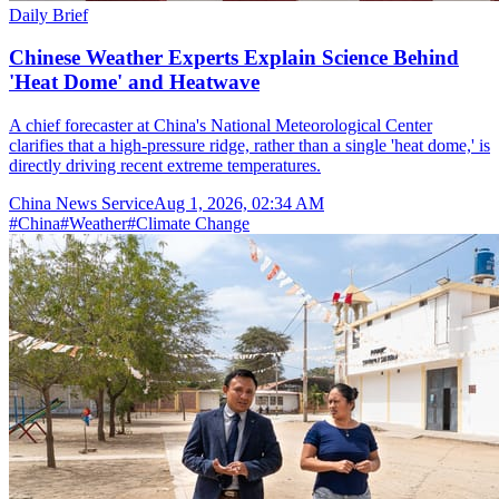
Daily Brief
Chinese Weather Experts Explain Science Behind
'Heat Dome' and Heatwave
A chief forecaster at China's National Meteorological Center
clarifies that a high-pressure ridge, rather than a single 'heat dome,' is
directly driving recent extreme temperatures.
China News Service
Aug 1, 2026, 02:34 AM
#
China
#
Weather
#
Climate Change