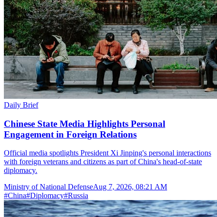
Daily Brief
Chinese State Media Highlights Personal
Engagement in Foreign Relations
Official media spotlights President Xi Jinping's personal interactions
with foreign veterans and citizens as part of China's head-of-state
diplomacy.
Ministry of National Defense
Aug 7, 2026, 08:21 AM
#
China
#
Diplomacy
#
Russia