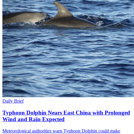
Daily Brief
Typhoon Dolphin Nears East China with Prolonged
Wind and Rain Expected
Meteorological authorities warn Typhoon Dolphin could make