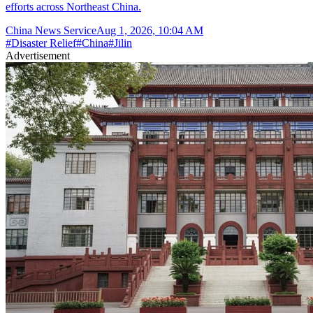
efforts across Northeast China.
China News Service
Aug 1, 2026, 10:04 AM
#
Disaster Relief
#
China
#
Jilin
Advertisement