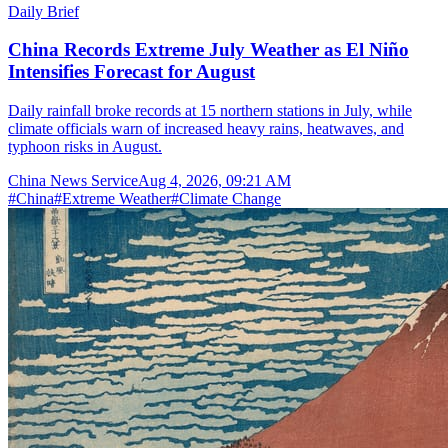
Daily Brief
China Records Extreme July Weather as El Niño
Intensifies Forecast for August
Daily rainfall broke records at 15 northern stations in July, while
climate officials warn of increased heavy rains, heatwaves, and
typhoon risks in August.
China News Service
Aug 4, 2026, 09:21 AM
#
China
#
Extreme Weather
#
Climate Change