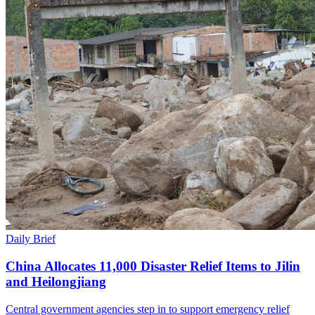
Daily Brief
China Allocates 11,000 Disaster Relief Items to Jilin
and Heilongjiang
Central government agencies step in to support emergency relief