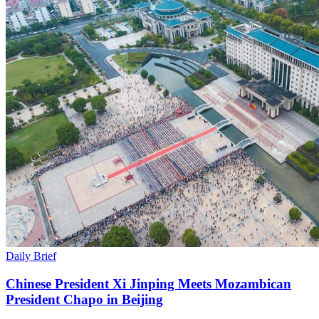
Daily Brief
Chinese President Xi Jinping Meets Mozambican
President Chapo in Beijing