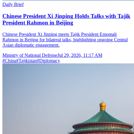
Daily Brief
Chinese President Xi Jinping Holds Talks with Tajik
President Rahmon in Beijing
Chinese President Xi Jinping meets Tajik President Emomali
Rahmon in Beijing for bilateral talks, highlighting ongoing Central
Asian diplomatic engagement.
Ministry of National Defense
Jul 29, 2026, 11:17 AM
#
China
#
Tajikistan
#
Diplomacy