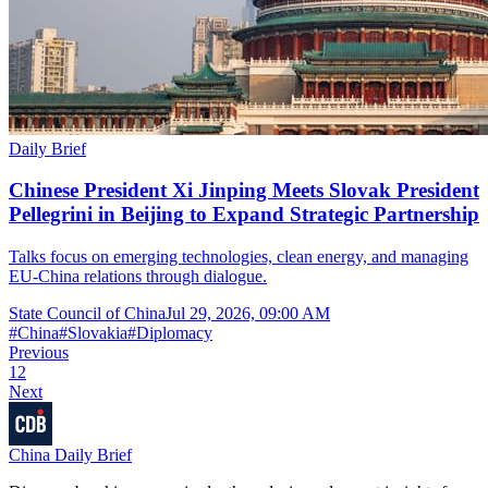
Daily Brief
Chinese President Xi Jinping Meets Slovak President
Pellegrini in Beijing to Expand Strategic Partnership
Talks focus on emerging technologies, clean energy, and managing
EU-China relations through dialogue.
State Council of China
Jul 29, 2026, 09:00 AM
#
China
#
Slovakia
#
Diplomacy
Previous
1
2
Next
China Daily Brief