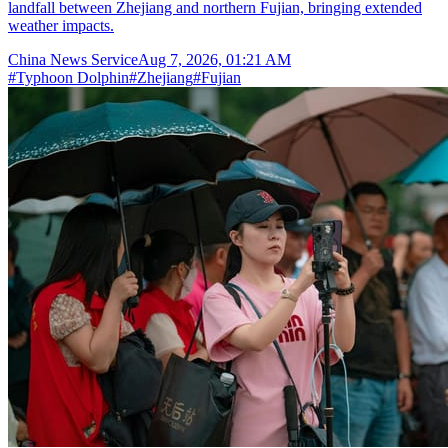
landfall between Zhejiang and northern Fujian, bringing extended
weather impacts.
China News Service
Aug 7, 2026, 01:21 AM
#
Typhoon Dolphin
#
Zhejiang
#
Fujian