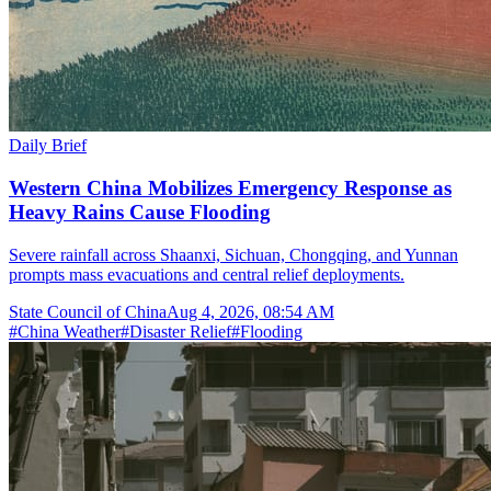
Daily Brief
Western China Mobilizes Emergency Response as
Heavy Rains Cause Flooding
Severe rainfall across Shaanxi, Sichuan, Chongqing, and Yunnan
prompts mass evacuations and central relief deployments.
State Council of China
Aug 4, 2026, 08:54 AM
#
China Weather
#
Disaster Relief
#
Flooding