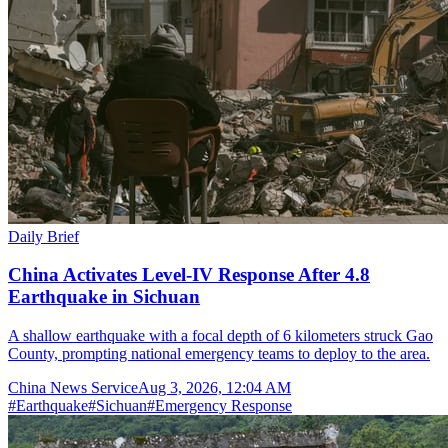
Daily Brief
China Activates Level-IV Response After 4.8
Earthquake in Sichuan
A shallow earthquake with a focal depth of 6 kilometers struck Gao
County, prompting national emergency teams to deploy to the area.
China News Service
Aug 3, 2026, 12:04 AM
#
Earthquake
#
Sichuan
#
Emergency Response