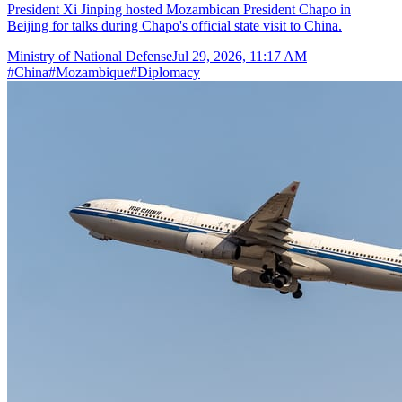
President Xi Jinping hosted Mozambican President Chapo in
Beijing for talks during Chapo's official state visit to China.
Ministry of National Defense
Jul 29, 2026, 11:17 AM
#
China
#
Mozambique
#
Diplomacy