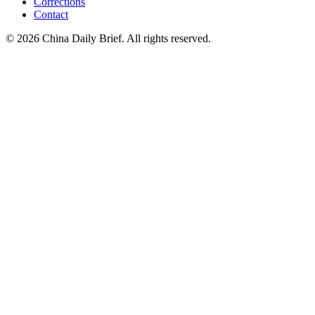
Corrections
Contact
©
2026
China Daily Brief
. All rights reserved.