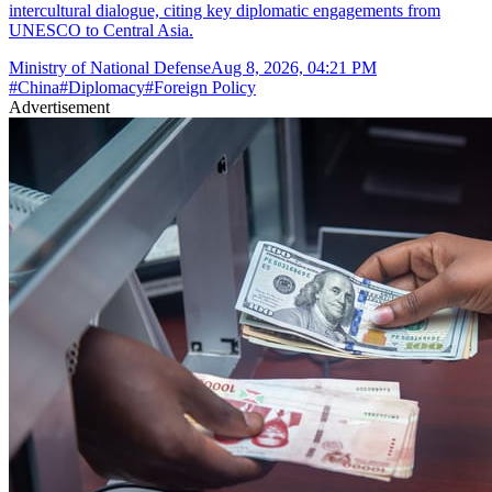
intercultural dialogue, citing key diplomatic engagements from
UNESCO to Central Asia.
Ministry of National Defense
Aug 8, 2026, 04:21 PM
#
China
#
Diplomacy
#
Foreign Policy
Advertisement