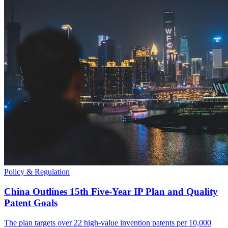
Policy & Regulation
China Outlines 15th Five-Year IP Plan and Quality
Patent Goals
The plan targets over 22 high-value invention patents per 10,000