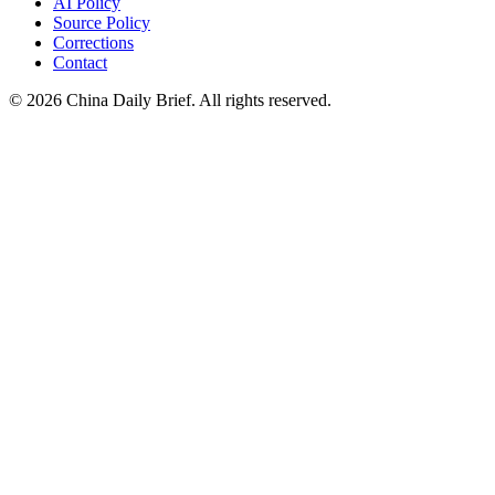
AI Policy
Source Policy
Corrections
Contact
©
2026
China Daily Brief
. All rights reserved.