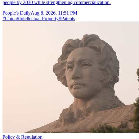
people by 2030 while strengthening commercialization.
People's Daily
Aug 8, 2026, 11:51 PM
#
China
#
Intellectual Property
#
Patents
Policy & Regulation