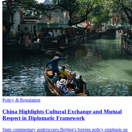
Policy & Regulation
China Highlights Cultural Exchange and Mutual
Respect in Diplomatic Framework
State commentary underscores Beijing's foreign policy emphasis on