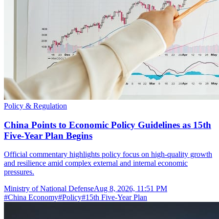
Policy & Regulation
China Points to Economic Policy Guidelines as 15th
Five-Year Plan Begins
Official commentary highlights policy focus on high-quality growth
and resilience amid complex external and internal economic
pressures.
Ministry of National Defense
Aug 8, 2026, 11:51 PM
#
China Economy
#
Policy
#
15th Five-Year Plan