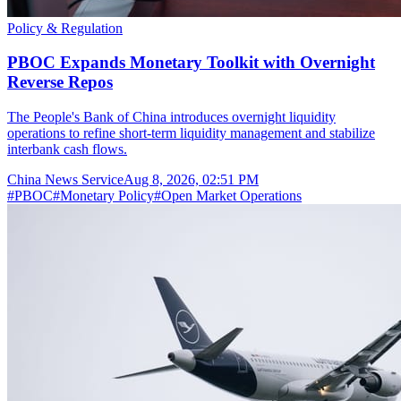
Policy & Regulation
PBOC Expands Monetary Toolkit with Overnight
Reverse Repos
The People's Bank of China introduces overnight liquidity
operations to refine short-term liquidity management and stabilize
interbank cash flows.
China News Service
Aug 8, 2026, 02:51 PM
#
PBOC
#
Monetary Policy
#
Open Market Operations