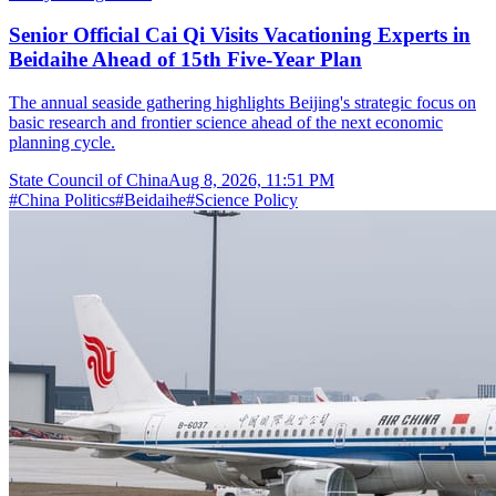
Senior Official Cai Qi Visits Vacationing Experts in
Beidaihe Ahead of 15th Five-Year Plan
The annual seaside gathering highlights Beijing's strategic focus on
basic research and frontier science ahead of the next economic
planning cycle.
State Council of China
Aug 8, 2026, 11:51 PM
#
China Politics
#
Beidaihe
#
Science Policy