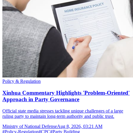
Policy & Regulation
Xinhua Commentary Highlights 'Problem-Oriented'
Approach in Party Governance
Official state media stresses tackling unique challenges of a large
ruling party to maintain long-term authority and public trust.
Ministry of National Defense
Aug 8, 2026, 03:21 AM
#
Policy-Regulation
#
CPC
#
Party Building