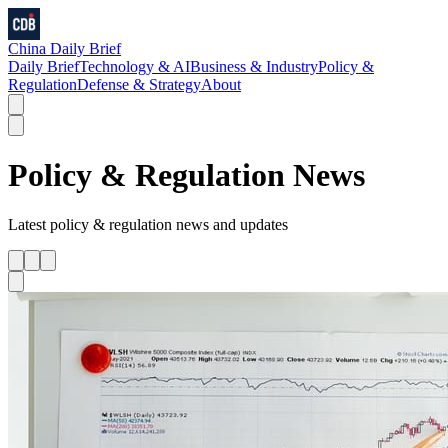
China Daily Brief
Daily Brief
Technology & AI
Business & Industry
Policy &
Regulation
Defense & Strategy
About
Policy & Regulation
News
Latest
policy & regulation
news and updates