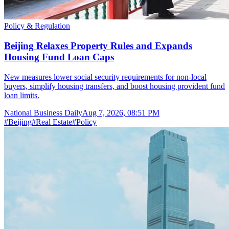
Policy & Regulation
Beijing Relaxes Property Rules and Expands
Housing Fund Loan Caps
New measures lower social security requirements for non-local
buyers, simplify housing transfers, and boost housing provident fund
loan limits.
National Business Daily
Aug 7, 2026, 08:51 PM
#
Beijing
#
Real Estate
#
Policy