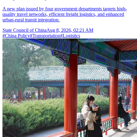
A new plan issued by four government departments targets high-
quality travel networks, efficient freight logistics, and enhanced
urban-rural transit integration.
State Council of China
Aug 8, 2026, 02:21 AM
#
China Policy
#
Transportation
#
Logistics