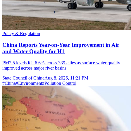
Policy & Regulation
China Reports Year-on-Year Improvement in Air
and Water Quality for H1
PM2.5 levels fell 6.6% across 339 cities as surface water quality
improved across major river basins.
State Council of China
Aug 8, 2026, 11:21 PM
#
China
#
Environment
#
Pollution Control