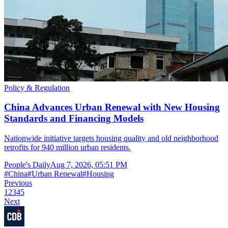
Policy & Regulation
China Advances Urban Renewal with New Housing
Standards and Financing Models
Nationwide initiative targets housing quality and old neighborhood
retrofits for 940 million urban residents.
People's Daily
Aug 7, 2026, 05:51 PM
#
China
#
Urban Renewal
#
Housing
Previous
1
2
3
4
5
Next