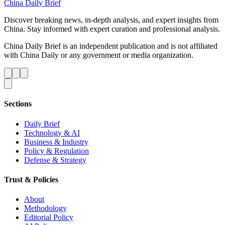
China Daily Brief
Discover breaking news, in-depth analysis, and expert insights from
China. Stay informed with expert curation and professional analysis.
China Daily Brief is an independent publication and is not affiliated
with China Daily or any government or media organization.
Sections
Daily Brief
Technology & AI
Business & Industry
Policy & Regulation
Defense & Strategy
Trust & Policies
About
Methodology
Editorial Policy