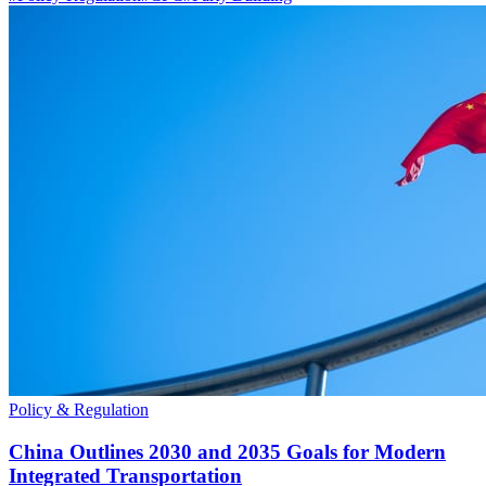
Policy & Regulation
China Outlines 2030 and 2035 Goals for Modern
Integrated Transportation