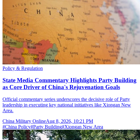
Policy & Regulation
State Media Commentary Highlights Party Building
as Core Driver of China's Rejuvenation Goals
Official commentary series underscores the decisive role of Party
leadership in executing key national initiatives like Xiongan New
Area.
China Military Online
Aug 8, 2026, 10:21 PM
#
China Policy
#
Party Building
#
Xiongan New Area