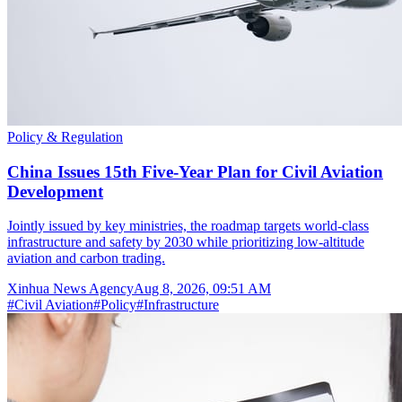
Policy & Regulation
China Issues 15th Five-Year Plan for Civil Aviation
Development
Jointly issued by key ministries, the roadmap targets world-class
infrastructure and safety by 2030 while prioritizing low-altitude
aviation and carbon trading.
Xinhua News Agency
Aug 8, 2026, 09:51 AM
#
Civil Aviation
#
Policy
#
Infrastructure