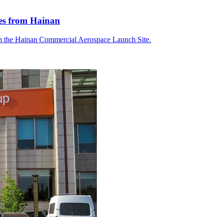
tes from Hainan
om the Hainan Commercial Aerospace Launch Site.