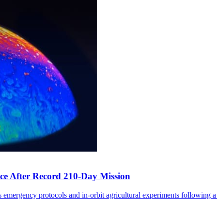
ce After Record 210-Day Mission
 emergency protocols and in-orbit agricultural experiments following a 