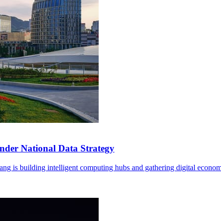
der National Data Strategy
ng is building intelligent computing hubs and gathering digital econom