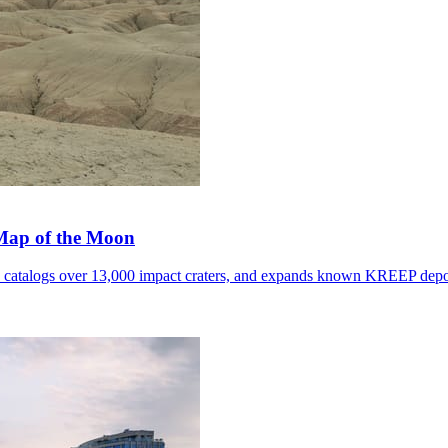
 Map of the Moon
, catalogs over 13,000 impact craters, and expands known KREEP depo