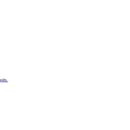
sits.