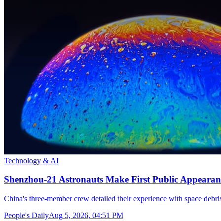
Technology & AI
Shenzhou-21 Astronauts Make First Public Appearan
China's three-member crew detailed their experience with space debris
People's Daily
Aug 5, 2026, 04:51 PM