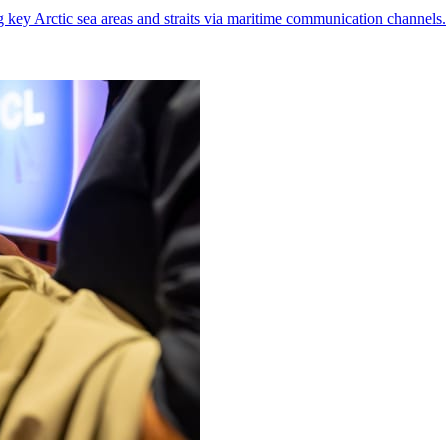
g key Arctic sea areas and straits via maritime communication channels.