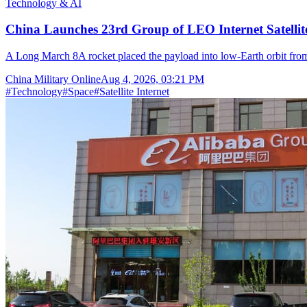
Technology & AI
China Launches 23rd Group of LEO Internet Satelli
A Long March 8A rocket placed the payload into low-Earth orbit fr
China Military Online
Aug 4, 2026, 03:21 PM
#
Technology
#
Space
#
Satellite Internet