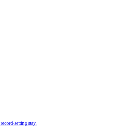
record-setting stay.