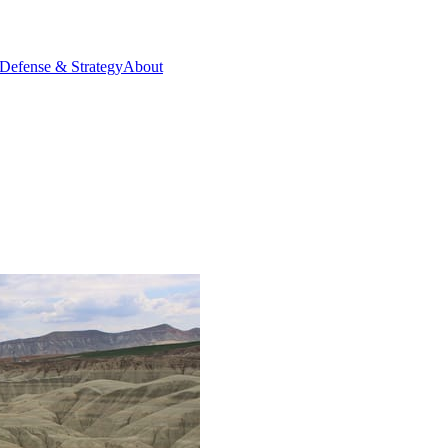
Defense & Strategy
About