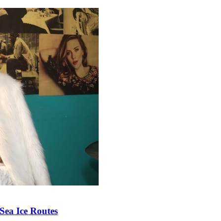
Sea Ice Routes