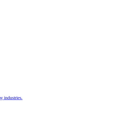
y industries.