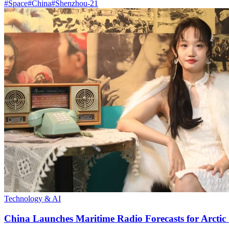
#
Space
#
China
#
Shenzhou-21
Technology & AI
China Launches Maritime Radio Forecasts for Arctic 