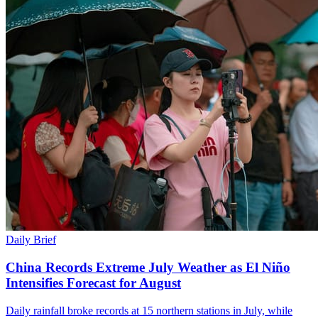
Daily Brief
China Records Extreme July Weather as El Niño
Intensifies Forecast for August
Daily rainfall broke records at 15 northern stations in July, while