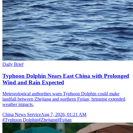
Daily Brief
Typhoon Dolphin Nears East China with Prolonged
Wind and Rain Expected
Meteorological authorities warn Typhoon Dolphin could make
landfall between Zhejiang and northern Fujian, bringing extended
weather impacts.
China News Service
Aug 7, 2026, 01:21 AM
#
Typhoon Dolphin
#
Zhejiang
#
Fujian