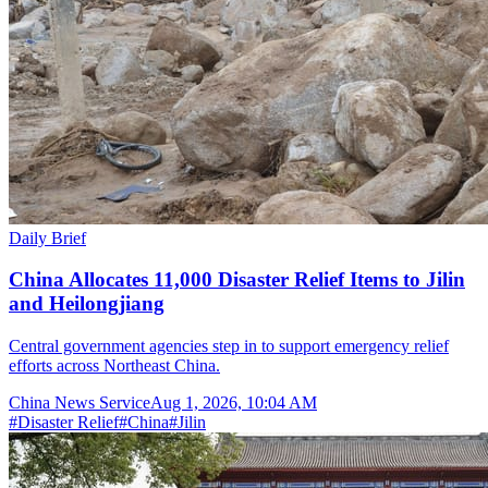
Daily Brief
China Allocates 11,000 Disaster Relief Items to Jilin
and Heilongjiang
Central government agencies step in to support emergency relief
efforts across Northeast China.
China News Service
Aug 1, 2026, 10:04 AM
#
Disaster Relief
#
China
#
Jilin