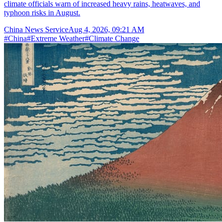
climate officials warn of increased heavy rains, heatwaves, and
typhoon risks in August.
China News Service
Aug 4, 2026, 09:21 AM
#
China
#
Extreme Weather
#
Climate Change