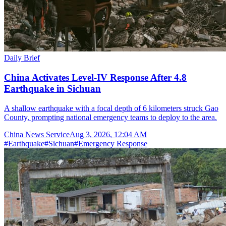
Daily Brief
China Activates Level-IV Response After 4.8
Earthquake in Sichuan
A shallow earthquake with a focal depth of 6 kilometers struck Gao
County, prompting national emergency teams to deploy to the area.
China News Service
Aug 3, 2026, 12:04 AM
#
Earthquake
#
Sichuan
#
Emergency Response