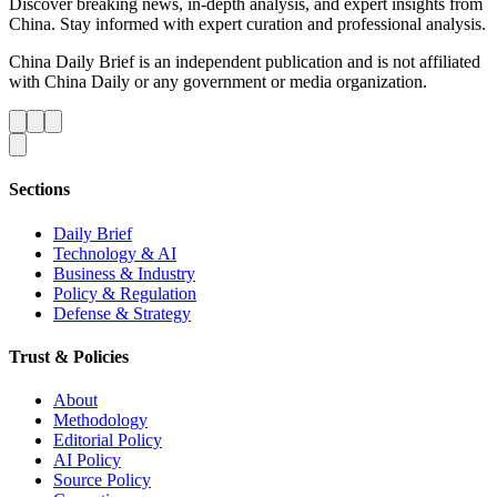
Discover breaking news, in-depth analysis, and expert insights from
China. Stay informed with expert curation and professional analysis.
China Daily Brief is an independent publication and is not affiliated
with China Daily or any government or media organization.
Sections
Daily Brief
Technology & AI
Business & Industry
Policy & Regulation
Defense & Strategy
Trust & Policies
About
Methodology
Editorial Policy
AI Policy
Source Policy