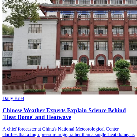
Daily Brief
Chinese Weather Experts Explain Science Behind
'Heat Dome' and Heatwave
A chief forecaster at China's National Meteorological Center
clarifies that a high-pressure ridge, rather than a single 'heat dome,' is