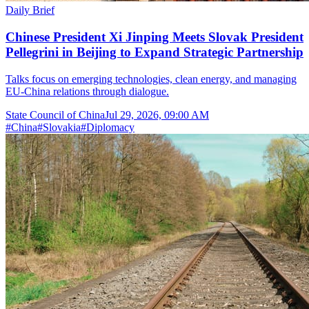
Daily Brief
Chinese President Xi Jinping Meets Slovak President
Pellegrini in Beijing to Expand Strategic Partnership
Talks focus on emerging technologies, clean energy, and managing
EU-China relations through dialogue.
State Council of China
Jul 29, 2026, 09:00 AM
#
China
#
Slovakia
#
Diplomacy