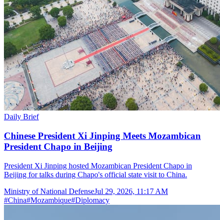
Daily Brief
Chinese President Xi Jinping Meets Mozambican
President Chapo in Beijing
President Xi Jinping hosted Mozambican President Chapo in
Beijing for talks during Chapo's official state visit to China.
Ministry of National Defense
Jul 29, 2026, 11:17 AM
#
China
#
Mozambique
#
Diplomacy