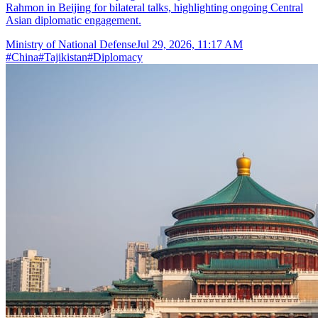
Rahmon in Beijing for bilateral talks, highlighting ongoing Central
Asian diplomatic engagement.
Ministry of National Defense
Jul 29, 2026, 11:17 AM
#
China
#
Tajikistan
#
Diplomacy