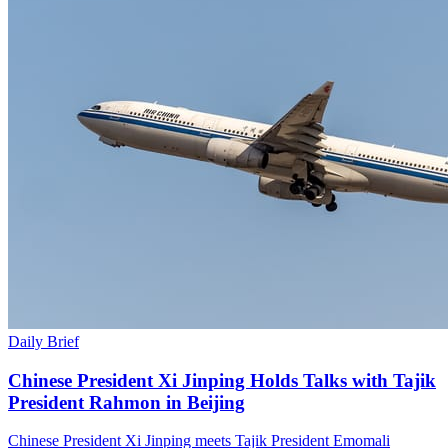
Daily Brief
Chinese President Xi Jinping Holds Talks with Tajik
President Rahmon in Beijing
Chinese President Xi Jinping meets Tajik President Emomali