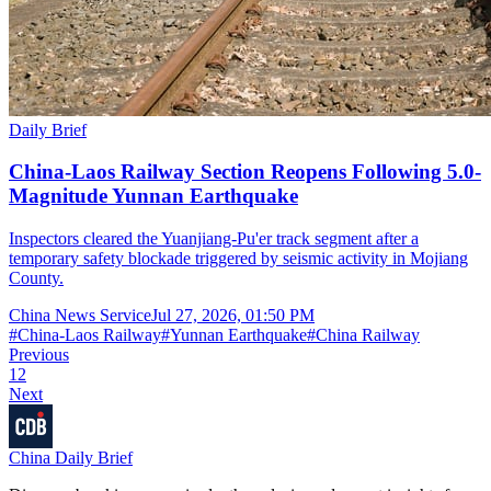
Daily Brief
China-Laos Railway Section Reopens Following 5.0-
Magnitude Yunnan Earthquake
Inspectors cleared the Yuanjiang-Pu'er track segment after a
temporary safety blockade triggered by seismic activity in Mojiang
County.
China News Service
Jul 27, 2026, 01:50 PM
#
China-Laos Railway
#
Yunnan Earthquake
#
China Railway
Previous
1
2
Next
China Daily Brief