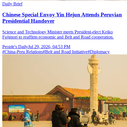
Daily Brief
Chinese Special Envoy Yin Hejun Attends Peruvian
Presidential Handover
Science and Technology Minister meets President-elect Keiko
Fujimori to reaffirm economic and Belt and Road cooperation.
People's Daily
Jul 29, 2026, 04:53 PM
#
China-Peru Relations
#
Belt and Road Initiative
#
Diplomacy