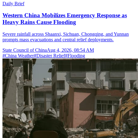
Daily Brief
Western China Mobilizes Emergency Response as
Heavy Rains Cause Flooding
Severe rainfall across Shaanxi, Sichuan, Chongqing, and Yunnan
prompts mass evacuations and central relief deployments.
State Council of China
Aug 4, 2026, 08:54 AM
#
China Weather
#
Disaster Relief
#
Flooding