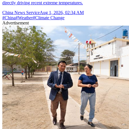
directly driving recent extreme temperatures.
China News Service
Aug 1, 2026, 02:34 AM
#
China
#
Weather
#
Climate Change
Advertisement