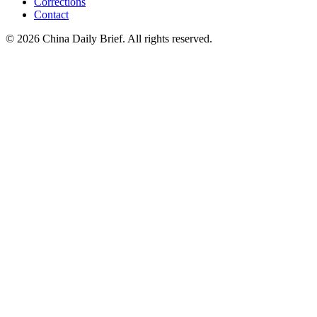
Corrections
Contact
©
2026
China Daily Brief
. All rights reserved.