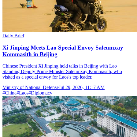
Daily Brief
Xi Jinping Meets Lao Special Envoy Saleumxay
Kommasith in Beijing
Chinese President Xi Jinping held talks in Beijing with Lao
Standing Deputy Prime Minister Saleumxay Kommasith, who
visited as a special envoy for Laos's top leader.
Ministry of National Defense
Jul 29, 2026, 11:17 AM
#
China
#
Laos
#
Diplomacy