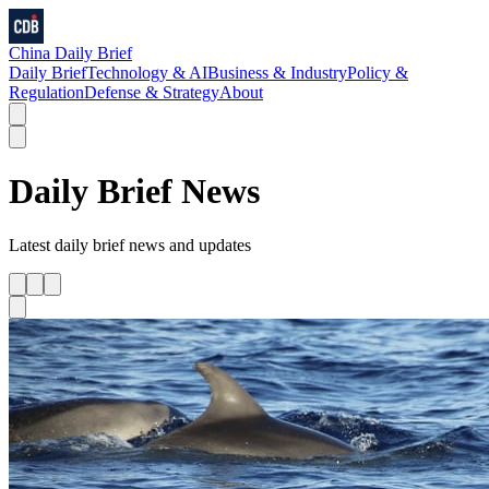
China Daily Brief
Daily Brief
Technology & AI
Business & Industry
Policy &
Regulation
Defense & Strategy
About
Daily Brief
News
Latest
daily brief
news and updates