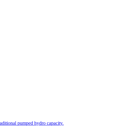
aditional pumped hydro capacity.