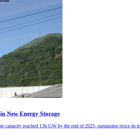
y in New Energy Storage
e capacity reached 136 GW by the end of 2025, surpassing twice its tr