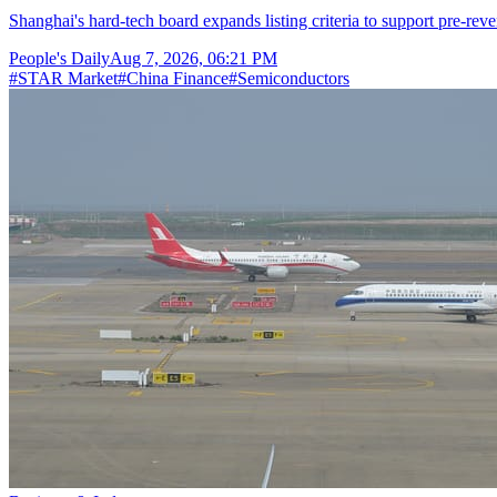
Shanghai's hard-tech board expands listing criteria to support pre-reve
People's Daily
Aug 7, 2026, 06:21 PM
#
STAR Market
#
China Finance
#
Semiconductors