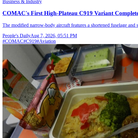
Business & Industry
COMAC's First High-Plateau C919 Variant Completes
The modified narrow-body aircraft features a shortened fuselage and s
People's Daily
Aug 7, 2026, 05:51 PM
#
COMAC
#
C919
#
Aviation