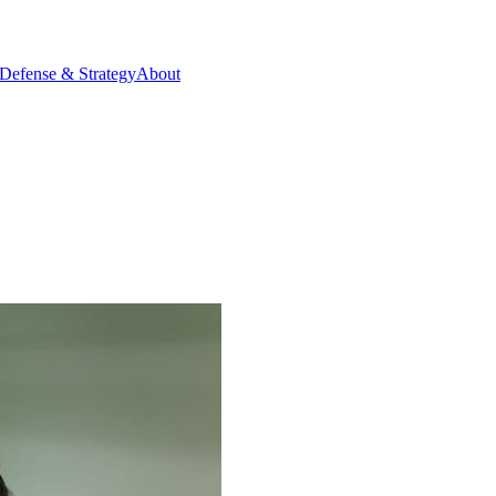
Defense & Strategy
About