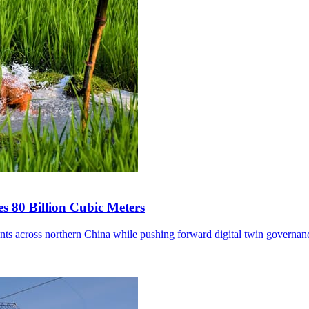
s 80 Billion Cubic Meters
ents across northern China while pushing forward digital twin governan