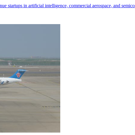
nue startups in artificial intelligence, commercial aerospace, and semic