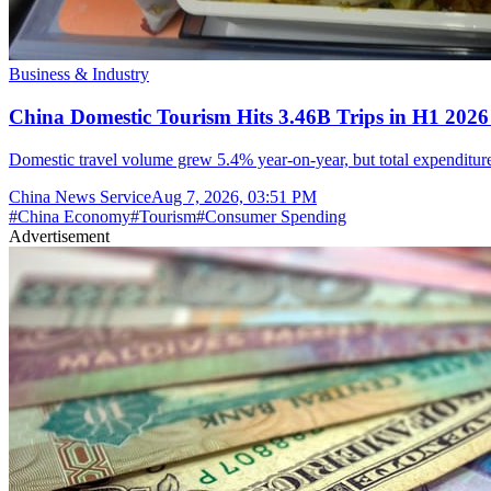
Business & Industry
China Domestic Tourism Hits 3.46B Trips in H1 2026
Domestic travel volume grew 5.4% year-on-year, but total expenditure 
China News Service
Aug 7, 2026, 03:51 PM
#
China Economy
#
Tourism
#
Consumer Spending
Advertisement