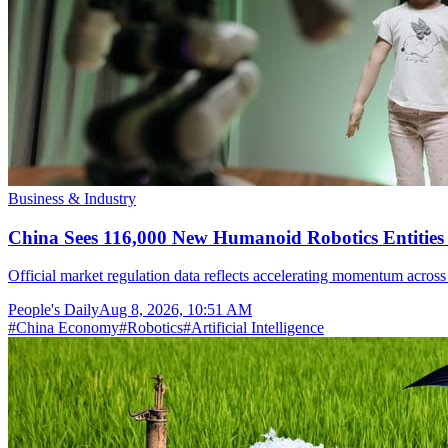
Business & Industry
China Sees 116,000 New Humanoid Robotics Entities R
Official market regulation data reflects accelerating momentum across 
People's Daily
Aug 8, 2026, 10:51 AM
#
China Economy
#
Robotics
#
Artificial Intelligence