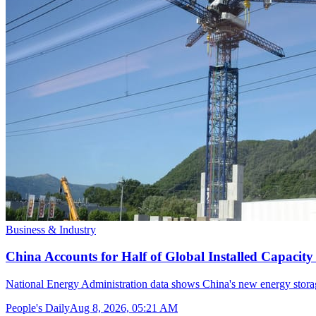
Business & Industry
China Accounts for Half of Global Installed Capacit
National Energy Administration data shows China's new energy storag
People's Daily
Aug 8, 2026, 05:21 AM