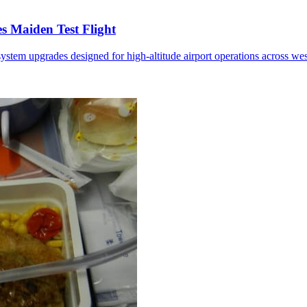
 Maiden Test Flight
ystem upgrades designed for high-altitude airport operations across we