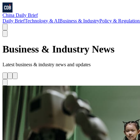
China Daily Brief
Daily Brief
Technology & AI
Business & Industry
Policy & Regulation
Business & Industry
News
Latest
business & industry
news and updates