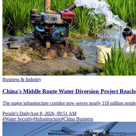
Business & Industry
China's Middle Route Water Diversion Project Reache
The major infrastructure corridor now serves nearly 118 million resid
People's Daily
Aug 8, 2026, 09:51 AM
#
Water Security
#
Infrastructure
#
China Business