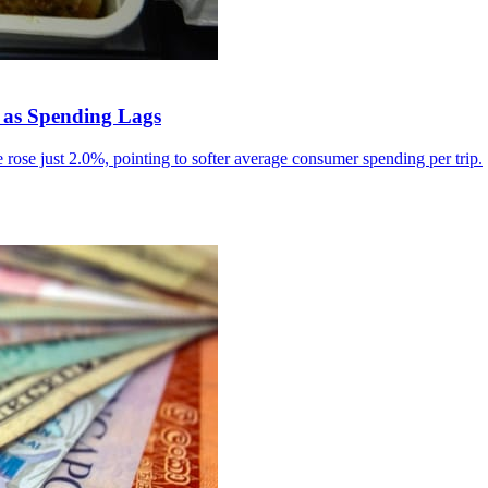
 as Spending Lags
rose just 2.0%, pointing to softer average consumer spending per trip.