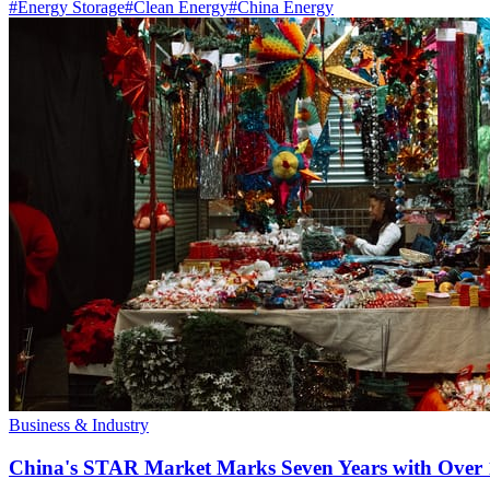
#
Energy Storage
#
Clean Energy
#
China Energy
Business & Industry
China's STAR Market Marks Seven Years with Over 1