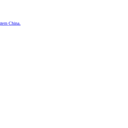
stern China.