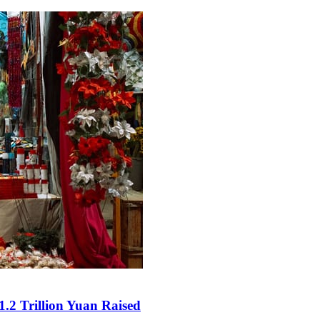
.2 Trillion Yuan Raised