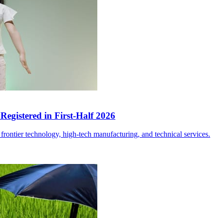
egistered in First-Half 2026
frontier technology, high-tech manufacturing, and technical services.