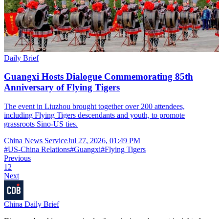
Daily Brief
Guangxi Hosts Dialogue Commemorating 85th
Anniversary of Flying Tigers
The event in Liuzhou brought together over 200 attendees,
including Flying Tigers descendants and youth, to promote
grassroots Sino-US ties.
China News Service
Jul 27, 2026, 01:49 PM
#
US-China Relations
#
Guangxi
#
Flying Tigers
Previous
1
2
Next
China Daily Brief