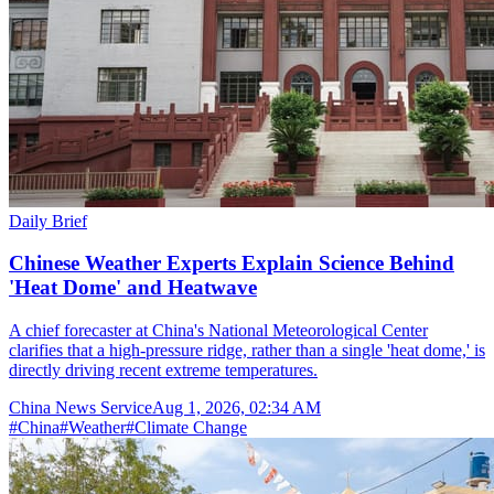
Daily Brief
Chinese Weather Experts Explain Science Behind
'Heat Dome' and Heatwave
A chief forecaster at China's National Meteorological Center
clarifies that a high-pressure ridge, rather than a single 'heat dome,' is
directly driving recent extreme temperatures.
China News Service
Aug 1, 2026, 02:34 AM
#
China
#
Weather
#
Climate Change