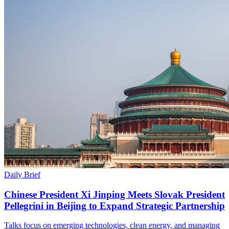
Daily Brief
Chinese President Xi Jinping Meets Slovak President
Pellegrini in Beijing to Expand Strategic Partnership
Talks focus on emerging technologies, clean energy, and managing