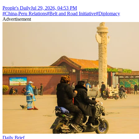
People's Daily
Jul 29, 2026, 04:53 PM
#
China-Peru Relations
#
Belt and Road Initiative
#
Diplomacy
Advertisement
Daily Brief