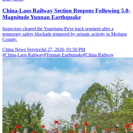
China-Laos Railway Section Reopens Following 5.0-
Magnitude Yunnan Earthquake
Inspectors cleared the Yuanjiang-Pu'er track segment after a
temporary safety blockade triggered by seismic activity in Mojiang
County.
China News Service
Jul 27, 2026, 01:50 PM
#
China-Laos Railway
#
Yunnan Earthquake
#
China Railway