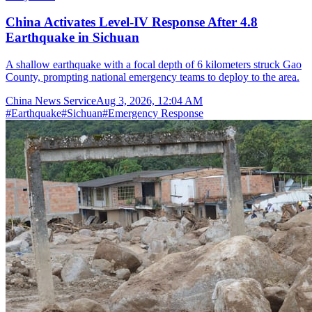
China Activates Level-IV Response After 4.8
Earthquake in Sichuan
A shallow earthquake with a focal depth of 6 kilometers struck Gao
County, prompting national emergency teams to deploy to the area.
China News Service
Aug 3, 2026, 12:04 AM
#
Earthquake
#
Sichuan
#
Emergency Response