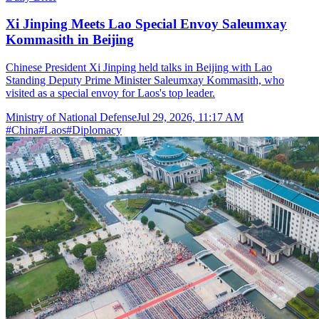
Xi Jinping Meets Lao Special Envoy Saleumxay
Kommasith in Beijing
Chinese President Xi Jinping held talks in Beijing with Lao
Standing Deputy Prime Minister Saleumxay Kommasith, who
visited as a special envoy for Laos's top leader.
Ministry of National Defense
Jul 29, 2026, 11:17 AM
#
China
#
Laos
#
Diplomacy