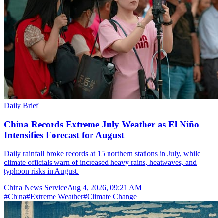
Daily Brief
China Records Extreme July Weather as El Niño
Intensifies Forecast for August
Daily rainfall broke records at 15 northern stations in July, while
climate officials warn of increased heavy rains, heatwaves, and
typhoon risks in August.
China News Service
Aug 4, 2026, 09:21 AM
#
China
#
Extreme Weather
#
Climate Change