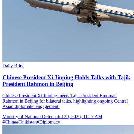
Daily Brief
Chinese President Xi Jinping Holds Talks with Tajik
President Rahmon in Beijing
Chinese President Xi Jinping meets Tajik President Emomali
Rahmon in Beijing for bilateral talks, highlighting ongoing Central
Asian diplomatic engagement.
Ministry of National Defense
Jul 29, 2026, 11:17 AM
#
China
#
Tajikistan
#
Diplomacy