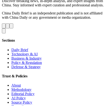
Discover breaking news, in-depth analysis, and expert insights from
China. Stay informed with expert curation and professional analysis.
China Daily Brief is an independent publication and is not affiliated
with China Daily or any government or media organization.
Sections
Daily Brief
Technology & AI
Business & Industry
Policy & Regulation
Defense & Strategy
Trust & Policies
About
Methodology
Editorial Policy
AI Policy
Source Policy