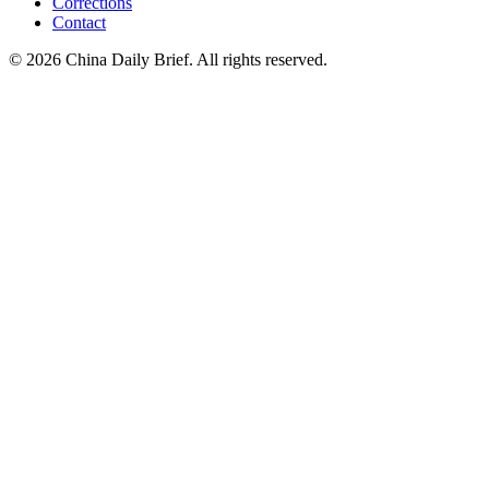
Corrections
Contact
©
2026
China Daily Brief
. All rights reserved.