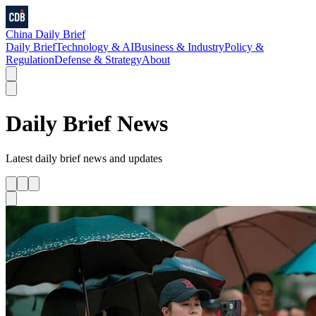
China Daily Brief
Daily Brief
Technology & AI
Business & Industry
Policy &
Regulation
Defense & Strategy
About
Daily Brief
News
Latest
daily brief
news and updates