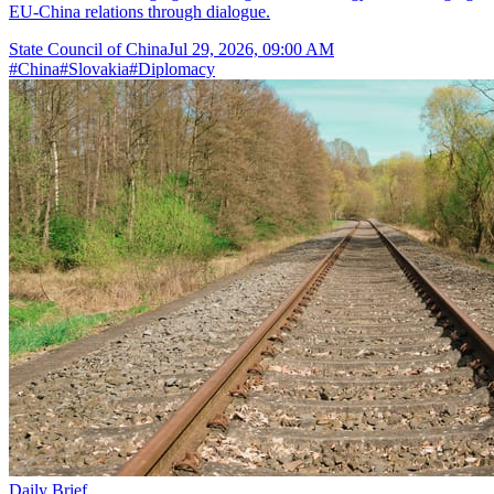
EU-China relations through dialogue.
State Council of China
Jul 29, 2026, 09:00 AM
#
China
#
Slovakia
#
Diplomacy
Daily Brief