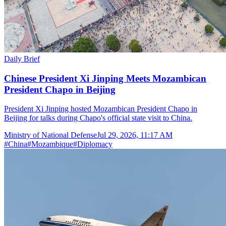
Daily Brief
Chinese President Xi Jinping Meets Mozambican
President Chapo in Beijing
President Xi Jinping hosted Mozambican President Chapo in
Beijing for talks during Chapo's official state visit to China.
Ministry of National Defense
Jul 29, 2026, 11:17 AM
#
China
#
Mozambique
#
Diplomacy