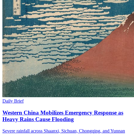
Daily Brief
Western China Mobilizes Emergency Response as
Heavy Rains Cause Flooding
Severe rainfall across Shaanxi, Sichuan, Chongqing, and Yunnan