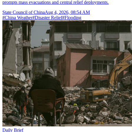
prompts mass evacuations and central relief deployments.
State Council of China
Aug 4, 2026, 08:54 AM
#
China Weather
#
Disaster Relief
#
Flooding
Daily Brief