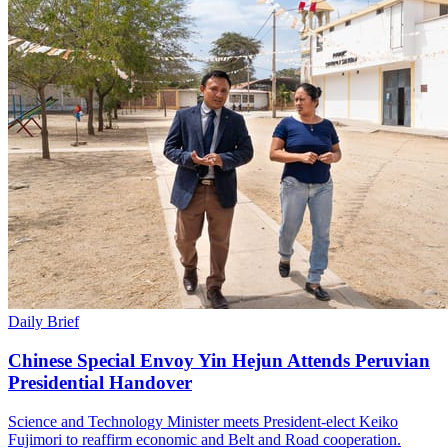
Daily Brief
Chinese Special Envoy Yin Hejun Attends Peruvian
Presidential Handover
Science and Technology Minister meets President-elect Keiko
Fujimori to reaffirm economic and Belt and Road cooperation.