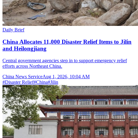
Daily Brief
China Allocates 11,000 Disaster Relief Items to Jilin
and Heilongjiang
Central government agencies step in to support emergency relief
efforts across Northeast China.
China News Service
Aug 1, 2026, 10:04 AM
#
Disaster Relief
#
China
#
Jilin