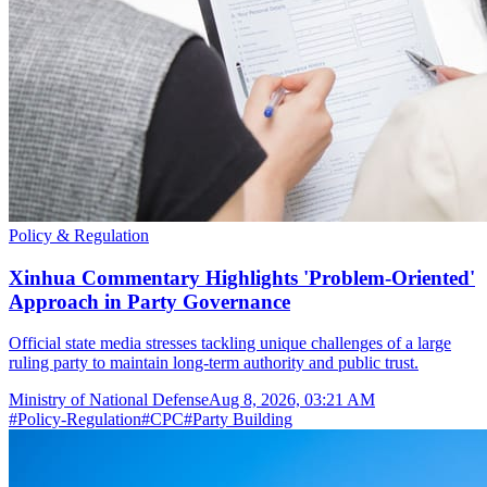
Policy & Regulation
Xinhua Commentary Highlights 'Problem-Oriented'
Approach in Party Governance
Official state media stresses tackling unique challenges of a large
ruling party to maintain long-term authority and public trust.
Ministry of National Defense
Aug 8, 2026, 03:21 AM
#
Policy-Regulation
#
CPC
#
Party Building