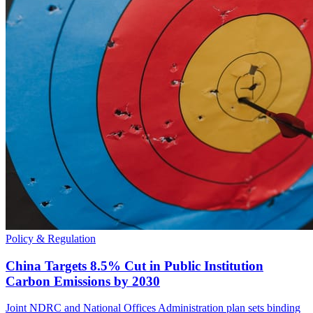
Policy & Regulation
China Targets 8.5% Cut in Public Institution
Carbon Emissions by 2030
Joint NDRC and National Offices Administration plan sets binding