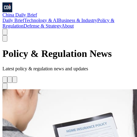
China Daily Brief
Daily Brief
Technology & AI
Business & Industry
Policy &
Regulation
Defense & Strategy
About
Policy & Regulation
News
Latest
policy & regulation
news and updates