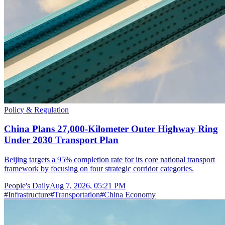
Policy & Regulation
China Plans 27,000-Kilometer Outer Highway Ring
Under 2030 Transport Plan
Beijing targets a 95% completion rate for its core national transport
framework by focusing on four strategic corridor categories.
People's Daily
Aug 7, 2026, 05:21 PM
#
Infrastructure
#
Transportation
#
China Economy