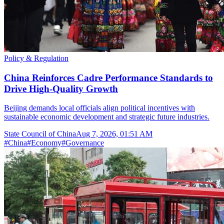
Policy & Regulation
China Reinforces Cadre Performance Standards to
Drive High-Quality Growth
Beijing demands local officials align political incentives with
sustainable economic development and strategic future industries.
State Council of China
Aug 7, 2026, 01:51 AM
#
China
#
Economy
#
Governance