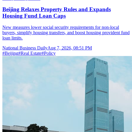
Beijing Relaxes Property Rules and Expands
Housing Fund Loan Caps
New measures lower social security requirements for non-local
buyers, simplify housing transfers, and boost housing provident fund
loan limits.
National Business Daily
Aug 7, 2026, 08:51 PM
#
Beijing
#
Real Estate
#
Policy