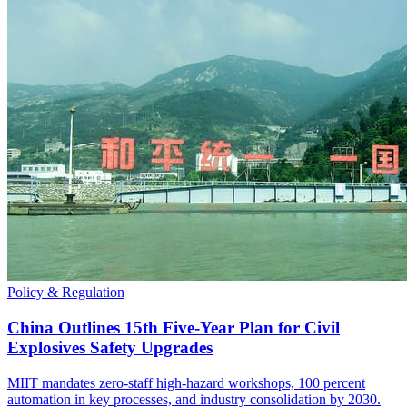
Policy & Regulation
China Outlines 15th Five-Year Plan for Civil
Explosives Safety Upgrades
MIIT mandates zero-staff high-hazard workshops, 100 percent
automation in key processes, and industry consolidation by 2030.