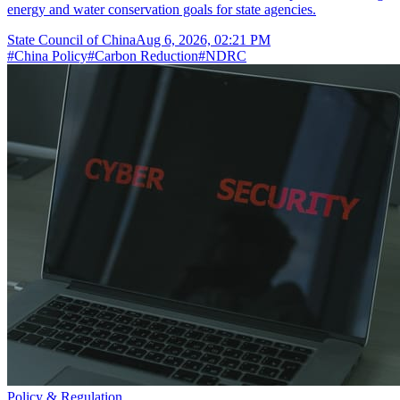
energy and water conservation goals for state agencies.
State Council of China
Aug 6, 2026, 02:21 PM
#
China Policy
#
Carbon Reduction
#
NDRC
Policy & Regulation