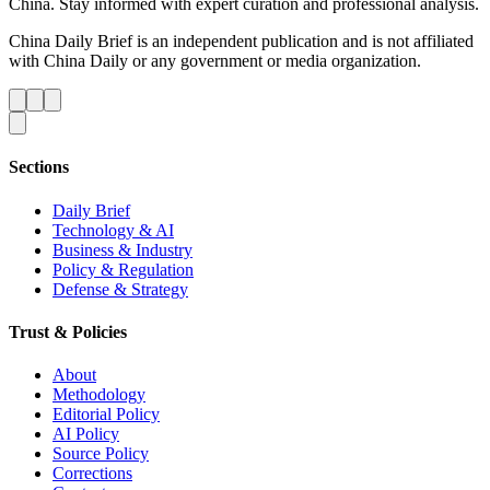
China. Stay informed with expert curation and professional analysis.
China Daily Brief is an independent publication and is not affiliated
with China Daily or any government or media organization.
Sections
Daily Brief
Technology & AI
Business & Industry
Policy & Regulation
Defense & Strategy
Trust & Policies
About
Methodology
Editorial Policy
AI Policy
Source Policy
Corrections