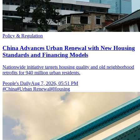
Policy & Regulation
China Advances Urban Renewal with New Housing
Standards and Financing Models
Nationwide initiative targets housing quality and old neighborhood
retrofits for 940 million urban residents.
People's Daily
Aug 7, 2026, 05:51 PM
#
China
#
Urban Renewal
#
Housing