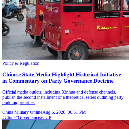
Policy & Regulation
Chinese State Media Highlight Historical Initiative
in Commentary on Party Governance Doctrine
Official media outlets, including Xinhua and defense channels,
publish the second installment of a theoretical series outlining party-
building priorities.
China Military Online
Aug 6, 2026, 06:51 PM
#
China
#
Governance
#
CCP