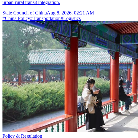
urban-rural transit integration.
State Council of China
Aug 8, 2026, 02:21 AM
#
China Policy
#
Transportation
#
Logistics
Policy & Regulation