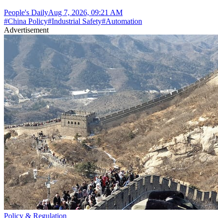
People's Daily
Aug 7, 2026, 09:21 AM
#
China Policy
#
Industrial Safety
#
Automation
Advertisement
Policy & Regulation