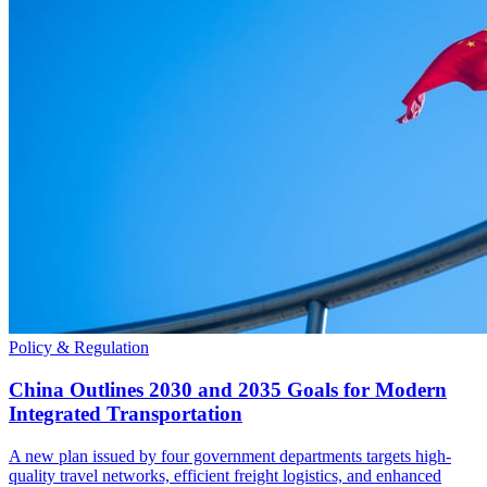
Policy & Regulation
China Outlines 2030 and 2035 Goals for Modern
Integrated Transportation
A new plan issued by four government departments targets high-
quality travel networks, efficient freight logistics, and enhanced