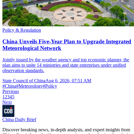
Policy & Regulation
China Unveils Five-Year Plan to Upgrade Integrated
Meteorological Network
Jointly issued by the weather agency and top economic planner, the
plan aims to unite 14 ministries and state enterprises under unified
observation standards.
State Council of China
Aug 6, 2026, 07:51 AM
#
China
#
Meteorology
#
Policy
Previous
1
2
3
4
5
Next
China Daily Brief
Discover breaking news, in-depth analysis, and expert insights from