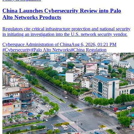
China Launches Cybersecurity Review into Palo
Alto Networks Products
Regulators cite critical infrastructure protection and national security
in initiating an investigation into the U.S. network security vendor.
Cyberspace Administration of China
Aug 6, 2026, 01:21 PM
#
Cybersecurity
#
Palo Alto Networks
#
China Regulation