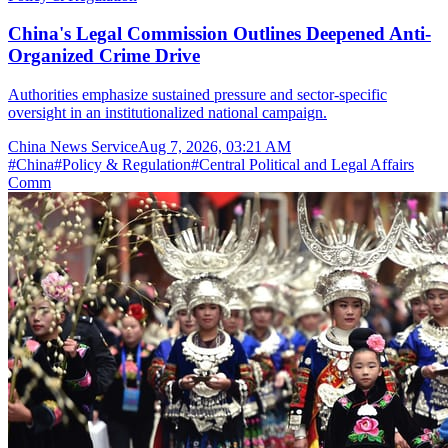
China's Legal Commission Outlines Deepened Anti-
Organized Crime Drive
Authorities emphasize sustained pressure and sector-specific
oversight in an institutionalized national campaign.
China News Service
Aug 7, 2026, 03:21 AM
#
China
#
Policy & Regulation
#
Central Political and Legal Affairs
Comm