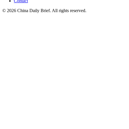
Contact
©
2026
China Daily Brief
. All rights reserved.