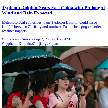
Typhoon Dolphin Nears East China with Prolonged
Wind and Rain Expected
Meteorological authorities warn Typhoon Dolphin could make
landfall between Zhejiang and northern Fujian, bringing extended
weather impacts.
China News Service
Aug 7, 2026, 01:21 AM
#
Typhoon Dolphin
#
Zhejiang
#
Fujian