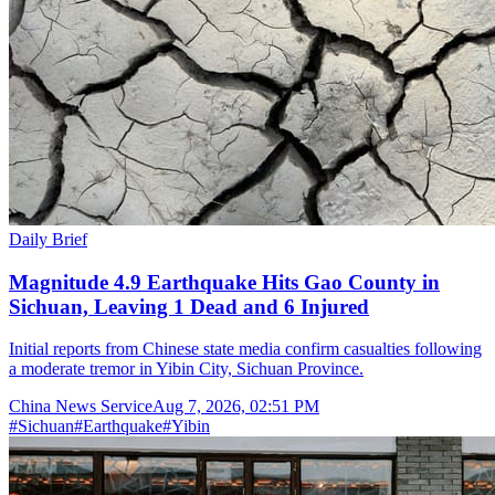
Daily Brief
Magnitude 4.9 Earthquake Hits Gao County in
Sichuan, Leaving 1 Dead and 6 Injured
Initial reports from Chinese state media confirm casualties following
a moderate tremor in Yibin City, Sichuan Province.
China News Service
Aug 7, 2026, 02:51 PM
#
Sichuan
#
Earthquake
#
Yibin