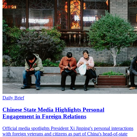
Daily Brief
Chinese State Media Highlights Personal
Engagement in Foreign Relations
Official media spotlights President Xi Jinping's personal interactions
with foreign veterans and citizens as part of China's head-of-state