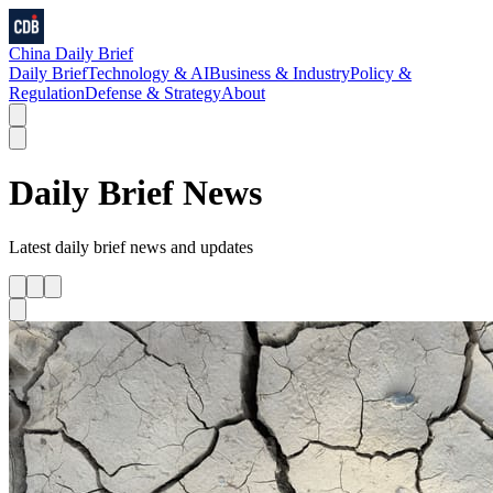
China Daily Brief
Daily Brief
Technology & AI
Business & Industry
Policy &
Regulation
Defense & Strategy
About
Daily Brief
News
Latest
daily brief
news and updates