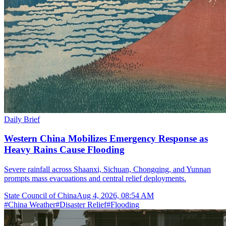
Daily Brief
Western China Mobilizes Emergency Response as
Heavy Rains Cause Flooding
Severe rainfall across Shaanxi, Sichuan, Chongqing, and Yunnan
prompts mass evacuations and central relief deployments.
State Council of China
Aug 4, 2026, 08:54 AM
#
China Weather
#
Disaster Relief
#
Flooding