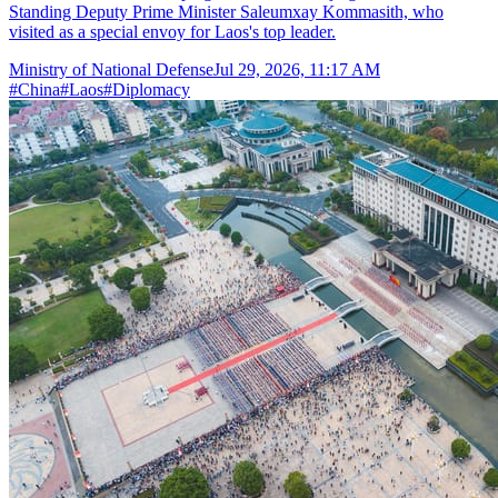
Standing Deputy Prime Minister Saleumxay Kommasith, who
visited as a special envoy for Laos's top leader.
Ministry of National Defense
Jul 29, 2026, 11:17 AM
#
China
#
Laos
#
Diplomacy