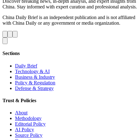
Discover breaking news, in-depth analysis, and expert insights from
China. Stay informed with expert curation and professional analysis.
China Daily Brief is an independent publication and is not affiliated
with China Daily or any government or media organization.
Sections
Daily Brief
Technology & AI
Business & Industry
Policy & Regulation
Defense & Strategy
Trust & Policies
About
Methodology
Editorial Policy
AI Policy
Source Policy