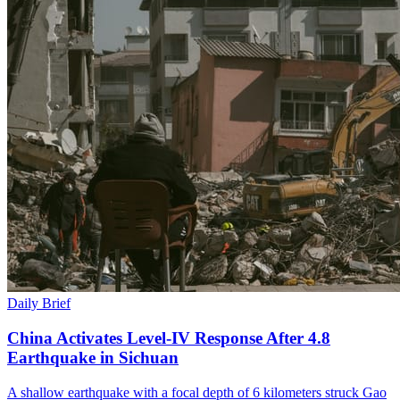
Daily Brief
China Activates Level-IV Response After 4.8
Earthquake in Sichuan
A shallow earthquake with a focal depth of 6 kilometers struck Gao