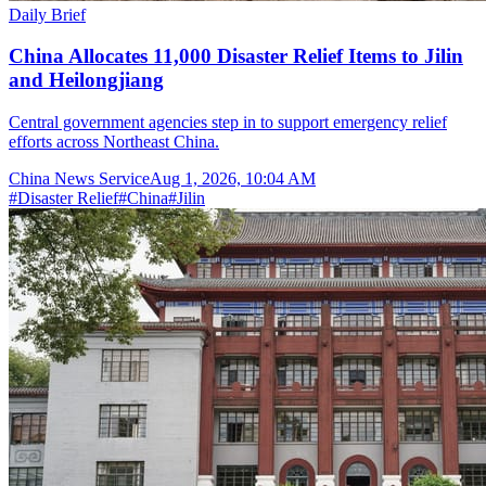
Daily Brief
China Allocates 11,000 Disaster Relief Items to Jilin
and Heilongjiang
Central government agencies step in to support emergency relief
efforts across Northeast China.
China News Service
Aug 1, 2026, 10:04 AM
#
Disaster Relief
#
China
#
Jilin