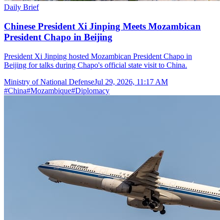
Daily Brief
Chinese President Xi Jinping Meets Mozambican
President Chapo in Beijing
President Xi Jinping hosted Mozambican President Chapo in
Beijing for talks during Chapo's official state visit to China.
Ministry of National Defense
Jul 29, 2026, 11:17 AM
#
China
#
Mozambique
#
Diplomacy