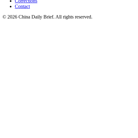
Corrections
Contact
©
2026
China Daily Brief
. All rights reserved.