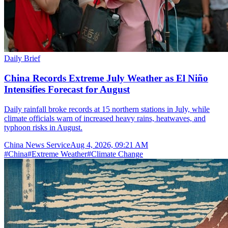
Daily Brief
China Records Extreme July Weather as El Niño
Intensifies Forecast for August
Daily rainfall broke records at 15 northern stations in July, while
climate officials warn of increased heavy rains, heatwaves, and
typhoon risks in August.
China News Service
Aug 4, 2026, 09:21 AM
#
China
#
Extreme Weather
#
Climate Change