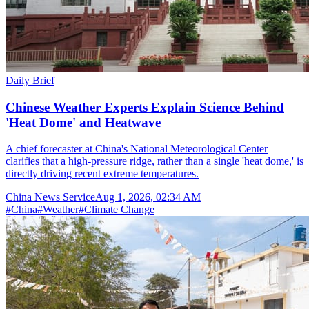
Daily Brief
Chinese Weather Experts Explain Science Behind
'Heat Dome' and Heatwave
A chief forecaster at China's National Meteorological Center
clarifies that a high-pressure ridge, rather than a single 'heat dome,' is
directly driving recent extreme temperatures.
China News Service
Aug 1, 2026, 02:34 AM
#
China
#
Weather
#
Climate Change