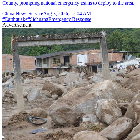
County, prompting national emergency teams to deploy to the area.
China News Service
Aug 3, 2026, 12:04 AM
#
Earthquake
#
Sichuan
#
Emergency Response
Advertisement