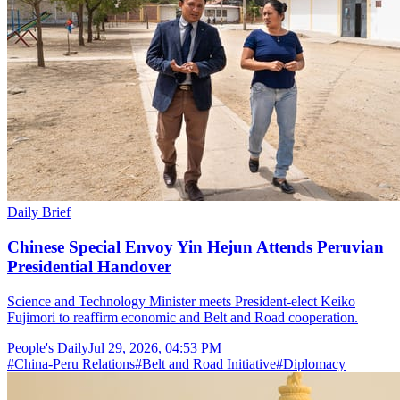
Daily Brief
Chinese Special Envoy Yin Hejun Attends Peruvian
Presidential Handover
Science and Technology Minister meets President-elect Keiko
Fujimori to reaffirm economic and Belt and Road cooperation.
People's Daily
Jul 29, 2026, 04:53 PM
#
China-Peru Relations
#
Belt and Road Initiative
#
Diplomacy