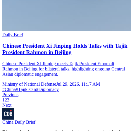
Daily Brief
Chinese President Xi Jinping Holds Talks with Tajik
President Rahmon in Beijing
Chinese President Xi Jinping meets Tajik President Emomali
Rahmon in Beijing for bilateral talks, highlighting ongoing Central
Asian diplomatic engagement.
Ministry of National Defense
Jul 29, 2026, 11:17 AM
#
China
#
Tajikistan
#
Diplomacy
Previous
1
2
3
Next
China Daily Brief