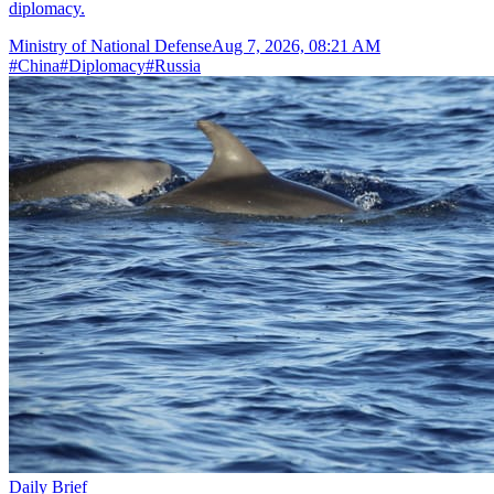
diplomacy.
Ministry of National Defense
Aug 7, 2026, 08:21 AM
#
China
#
Diplomacy
#
Russia
Daily Brief