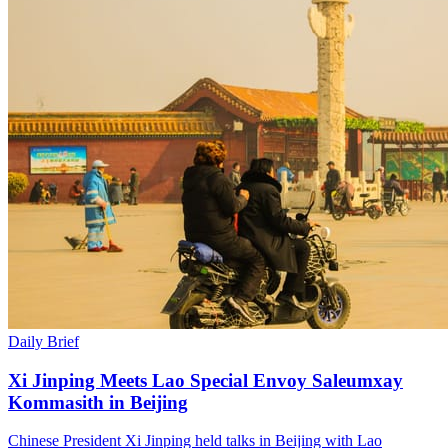
Daily Brief
Xi Jinping Meets Lao Special Envoy Saleumxay
Kommasith in Beijing
Chinese President Xi Jinping held talks in Beijing with Lao