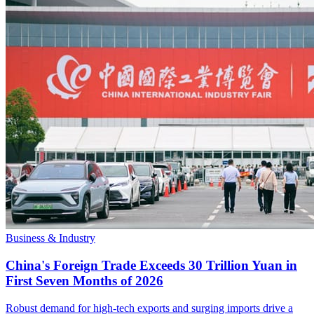
Business & Industry
China's Foreign Trade Exceeds 30 Trillion Yuan in
First Seven Months of 2026
Robust demand for high-tech exports and surging imports drive a