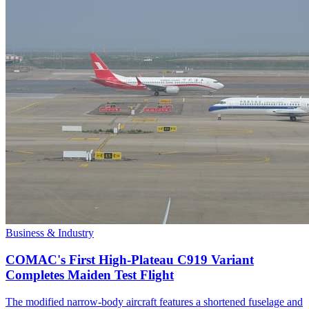
Business & Industry
COMAC's First High-Plateau C919 Variant
Completes Maiden Test Flight
The modified narrow-body aircraft features a shortened fuselage and