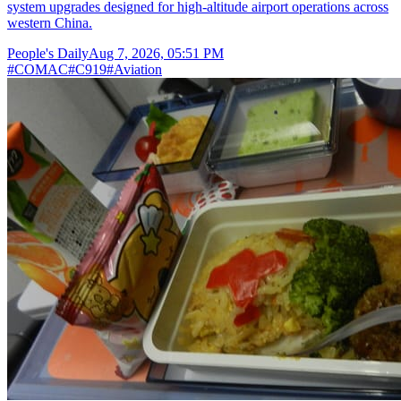
system upgrades designed for high-altitude airport operations across
western China.
People's Daily
Aug 7, 2026, 05:51 PM
#
COMAC
#
C919
#
Aviation