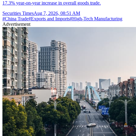
17.3% year-on-year increase in overall goods trade.
Securities Times
Aug 7, 2026, 08:51 AM
#
China Trade
#
Exports and Imports
#
High-Tech Manufacturing
Advertisement