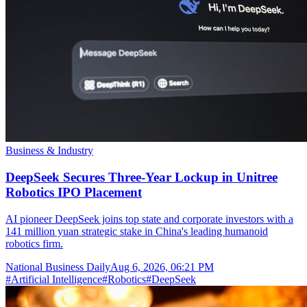
Business & Industry
DeepSeek Secures Three-Year Lockup in Unitree
Robotics IPO Placement
AI pioneer DeepSeek joins top state and corporate investors with a
141 million yuan strategic stake in China's leading humanoid
robotics firm.
National Business Daily
Aug 6, 2026, 06:21 PM
#
Artificial Intelligence
#
Robotics
#
DeepSeek