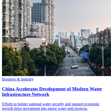
Business & Industry
China Accelerates Development of Modern Water
Infrastructure Network
Efforts to bolster national water security and support economic
growth drive investment into major water grid projects.