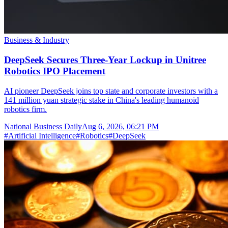
Business & Industry
DeepSeek Secures Three-Year Lockup in Unitree
Robotics IPO Placement
AI pioneer DeepSeek joins top state and corporate investors with a
141 million yuan strategic stake in China's leading humanoid
robotics firm.
National Business Daily
Aug 6, 2026, 06:21 PM
#
Artificial Intelligence
#
Robotics
#
DeepSeek