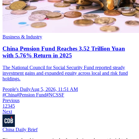
Business & Industry
China Pension Fund Reaches 3.52 Trillion Yuan
with 5.76% Return in 2025
The National Council for Social Security Fund reported steady
investment gains and expanded equity across local and risk fund
holdings.
People's Daily
Aug 5, 2026, 11:51 AM
#
China
#
Pension Fund
#
NCSSF
Previous
1
2
3
4
5
Next
China Daily Brief