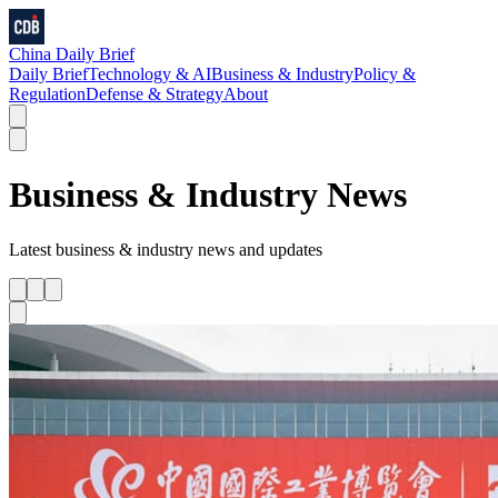
China Daily Brief
Daily Brief
Technology & AI
Business & Industry
Policy &
Regulation
Defense & Strategy
About
Business & Industry
News
Latest
business & industry
news and updates