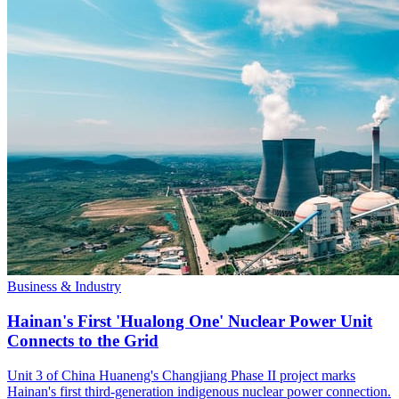
Business & Industry
Hainan's First 'Hualong One' Nuclear Power Unit
Connects to the Grid
Unit 3 of China Huaneng's Changjiang Phase II project marks
Hainan's first third-generation indigenous nuclear power connection.