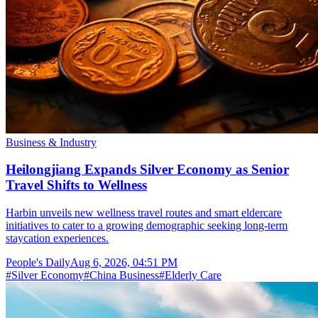
Business & Industry
Heilongjiang Expands Silver Economy as Senior
Travel Shifts to Wellness
Harbin unveils new wellness travel routes and smart eldercare
initiatives to cater to a growing demographic seeking long-term
staycation experiences.
People's Daily
Aug 6, 2026, 04:51 PM
#
Silver Economy
#
China Business
#
Elderly Care