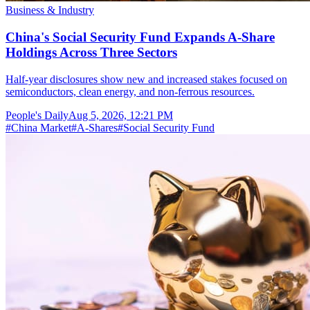
Business & Industry
China's Social Security Fund Expands A-Share
Holdings Across Three Sectors
Half-year disclosures show new and increased stakes focused on
semiconductors, clean energy, and non-ferrous resources.
People's Daily
Aug 5, 2026, 12:21 PM
#
China Market
#
A-Shares
#
Social Security Fund