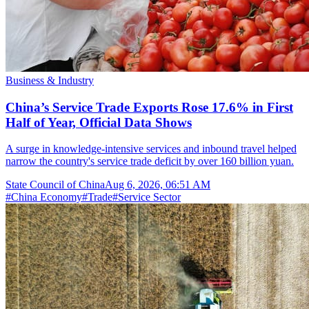
Business & Industry
China’s Service Trade Exports Rose 17.6% in First
Half of Year, Official Data Shows
A surge in knowledge-intensive services and inbound travel helped
narrow the country's service trade deficit by over 160 billion yuan.
State Council of China
Aug 6, 2026, 06:51 AM
#
China Economy
#
Trade
#
Service Sector