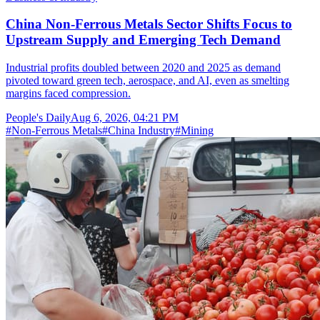
China Non-Ferrous Metals Sector Shifts Focus to
Upstream Supply and Emerging Tech Demand
Industrial profits doubled between 2020 and 2025 as demand
pivoted toward green tech, aerospace, and AI, even as smelting
margins faced compression.
People's Daily
Aug 6, 2026, 04:21 PM
#
Non-Ferrous Metals
#
China Industry
#
Mining