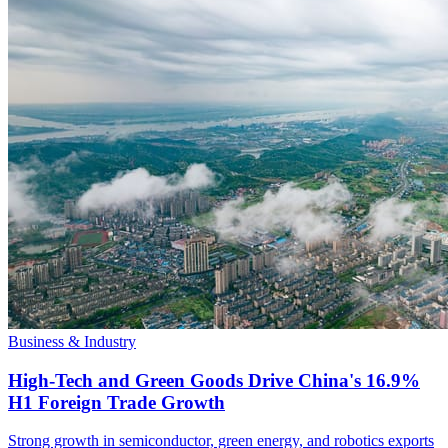
Business & Industry
High-Tech and Green Goods Drive China's 16.9%
H1 Foreign Trade Growth
Strong growth in semiconductor, green energy, and robotics exports