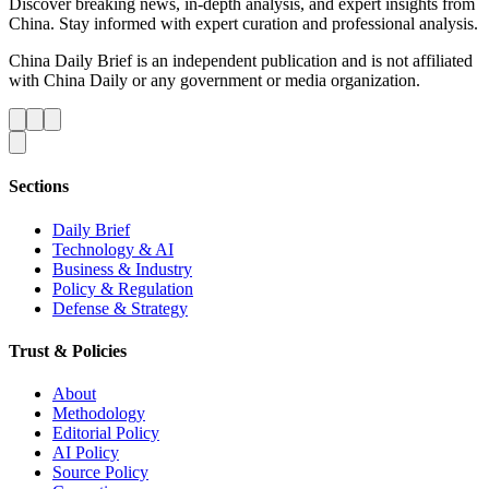
Discover breaking news, in-depth analysis, and expert insights from
China. Stay informed with expert curation and professional analysis.
China Daily Brief is an independent publication and is not affiliated
with China Daily or any government or media organization.
Sections
Daily Brief
Technology & AI
Business & Industry
Policy & Regulation
Defense & Strategy
Trust & Policies
About
Methodology
Editorial Policy
AI Policy
Source Policy