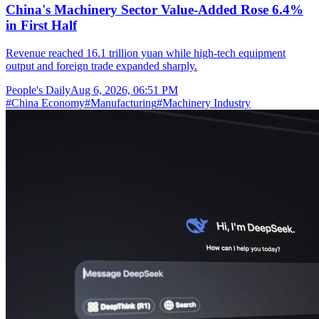
China's Machinery Sector Value-Added Rose 6.4%
in First Half
Revenue reached 16.1 trillion yuan while high-tech equipment
output and foreign trade expanded sharply.
People's Daily
Aug 6, 2026, 06:51 PM
#
China Economy
#
Manufacturing
#
Machinery Industry