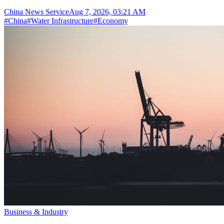
China News Service
Aug 7, 2026, 03:21 AM
#
China
#
Water Infrastructure
#
Economy
Business & Industry