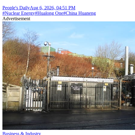
People's Daily
Aug 6, 2026, 04:51 PM
#
Nuclear Energy
#
Hualong One
#
China Huaneng
Advertisement
Business & Industry