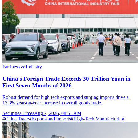
Business & Industry
China's Foreign Trade Exceeds 30 Trillion Yuan in
First Seven Months of 2026
Robust demand for high-tech exports and surging imports drive a
17.3% year-on-year increase in overall goods trade.
Securities Times
Aug 7, 2026, 08:51 AM
#
China Trade
#
Exports and Imports
#
High-Tech Manufacturing