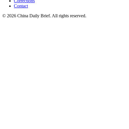
Corrections
Contact
©
2026
China Daily Brief
. All rights reserved.