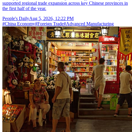
supported regional trade expansion across key Chinese provinces in
the first half of the year.
People's Daily
Aug 5, 2026, 12:22 PM
#
China Economy
#
Foreign Trade
#
Advanced Manufacturing