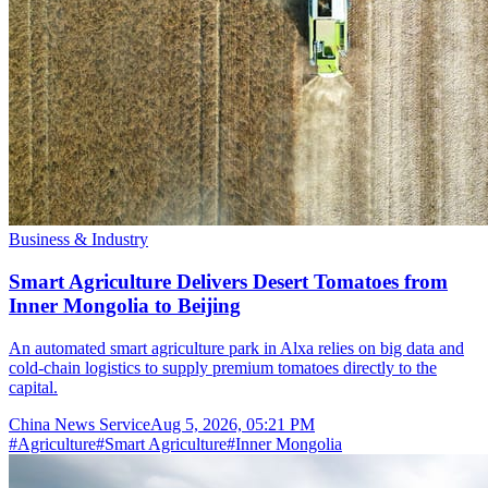
Business & Industry
Smart Agriculture Delivers Desert Tomatoes from
Inner Mongolia to Beijing
An automated smart agriculture park in Alxa relies on big data and
cold-chain logistics to supply premium tomatoes directly to the
capital.
China News Service
Aug 5, 2026, 05:21 PM
#
Agriculture
#
Smart Agriculture
#
Inner Mongolia