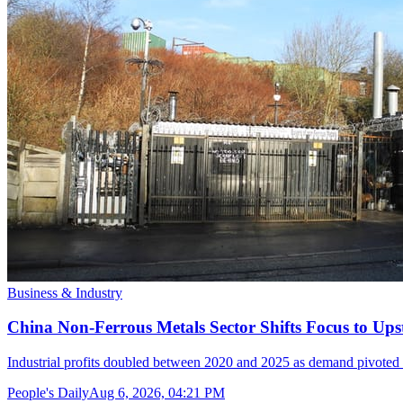
Business & Industry
China Non-Ferrous Metals Sector Shifts Focus to 
Industrial profits doubled between 2020 and 2025 as demand pivoted 
People's Daily
Aug 6, 2026, 04:21 PM