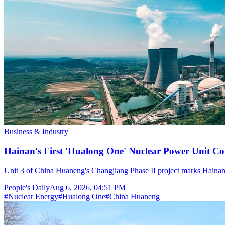
Business & Industry
Hainan's First 'Hualong One' Nuclear Power Unit Con
Unit 3 of China Huaneng's Changjiang Phase II project marks Hainan's
People's Daily
Aug 6, 2026, 04:51 PM
#
Nuclear Energy
#
Hualong One
#
China Huaneng