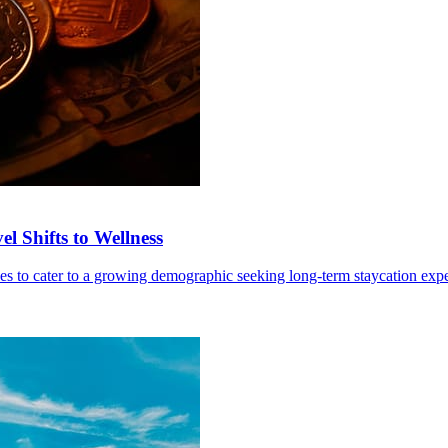
l Shifts to Wellness
ives to cater to a growing demographic seeking long-term staycation exp