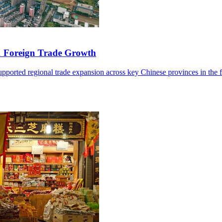
1 Foreign Trade Growth
ported regional trade expansion across key Chinese provinces in the fir