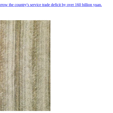
row the country's service trade deficit by over 160 billion yuan.