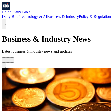
China Daily Brief
Daily Brief
Technology & AI
Business & Industry
Policy & Regulation
Business & Industry
News
Latest
business & industry
news and updates