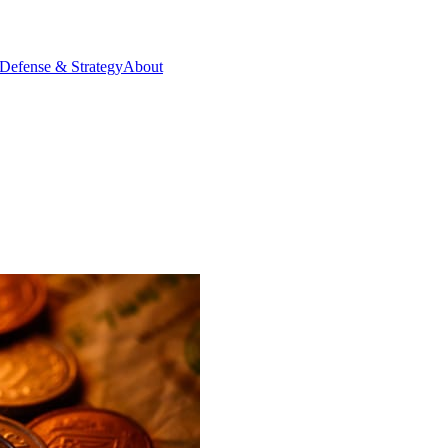
Defense & Strategy
About