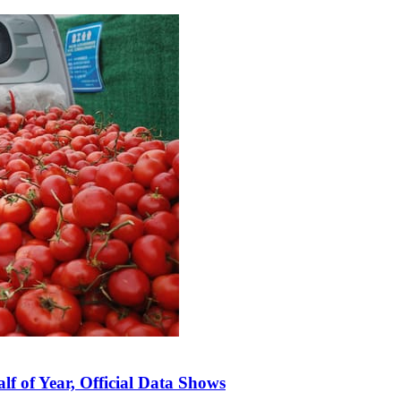
lf of Year, Official Data Shows