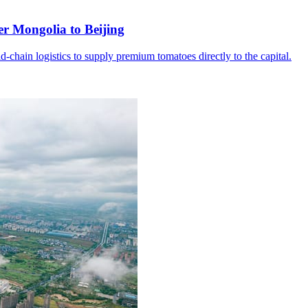
er Mongolia to Beijing
d-chain logistics to supply premium tomatoes directly to the capital.