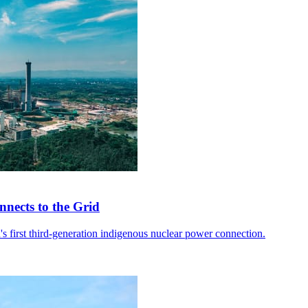
nects to the Grid
 first third-generation indigenous nuclear power connection.