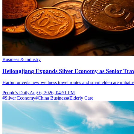
Business & Industry
Heilongjiang Expands Silver Economy as Senior Trave
Harbin unveils new wellness travel routes and smart eldercare initiat
People's Daily
Aug 6, 2026, 04:51 PM
#
Silver Economy
#
China Business
#
Elderly Care