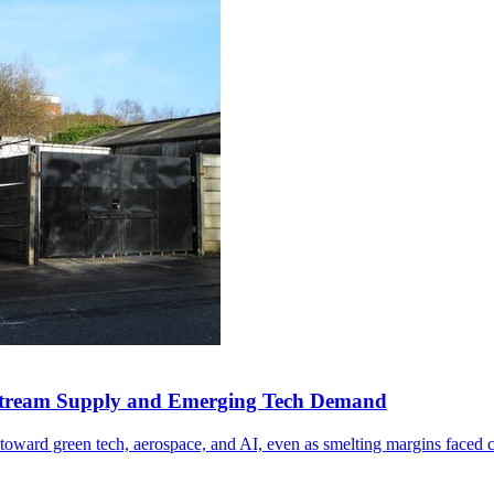
Upstream Supply and Emerging Tech Demand
toward green tech, aerospace, and AI, even as smelting margins faced 