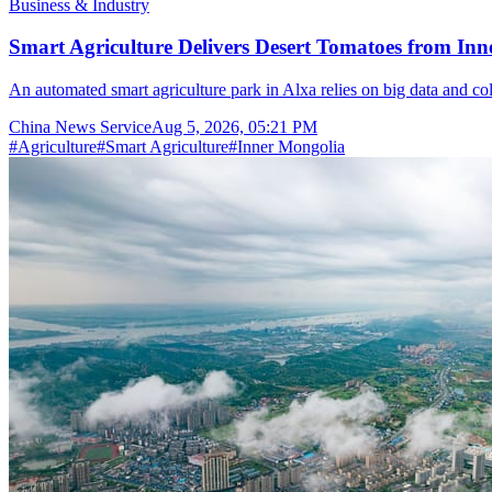
Business & Industry
Smart Agriculture Delivers Desert Tomatoes from Inn
An automated smart agriculture park in Alxa relies on big data and col
China News Service
Aug 5, 2026, 05:21 PM
#
Agriculture
#
Smart Agriculture
#
Inner Mongolia