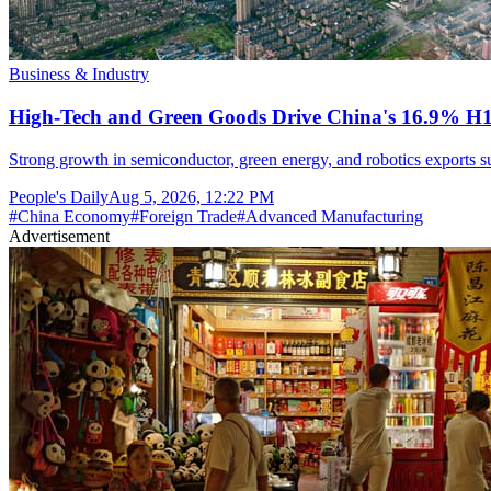
Business & Industry
High-Tech and Green Goods Drive China's 16.9% H
Strong growth in semiconductor, green energy, and robotics exports sup
People's Daily
Aug 5, 2026, 12:22 PM
#
China Economy
#
Foreign Trade
#
Advanced Manufacturing
Advertisement