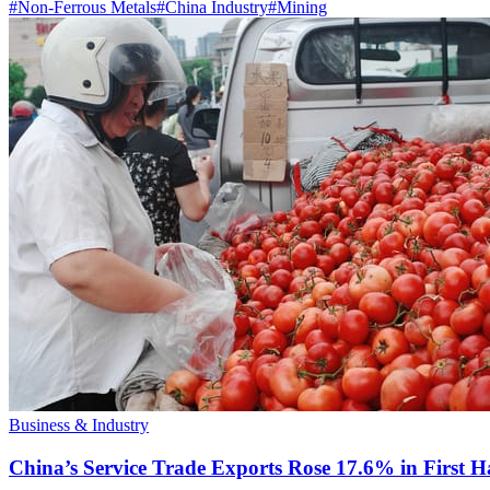
#
Non-Ferrous Metals
#
China Industry
#
Mining
Business & Industry
China’s Service Trade Exports Rose 17.6% in First Ha