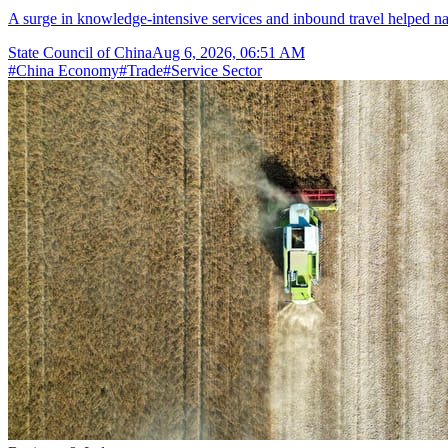
A surge in knowledge-intensive services and inbound travel helped nar
State Council of China
Aug 6, 2026, 06:51 AM
#
China Economy
#
Trade
#
Service Sector