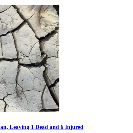
an, Leaving 1 Dead and 6 Injured