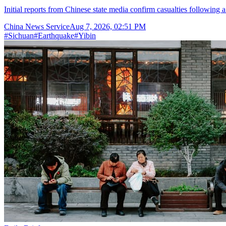
Initial reports from Chinese state media confirm casualties following 
China News Service
Aug 7, 2026, 02:51 PM
#
Sichuan
#
Earthquake
#
Yibin