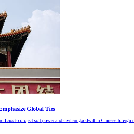
 Emphasize Global Ties
and Laos to project soft power and civilian goodwill in Chinese foreign r