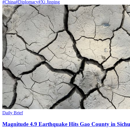
#
China
#
Diplomacy
#
Xi Jinping
Daily Brief
Magnitude 4.9 Earthquake Hits Gao County in Sichu