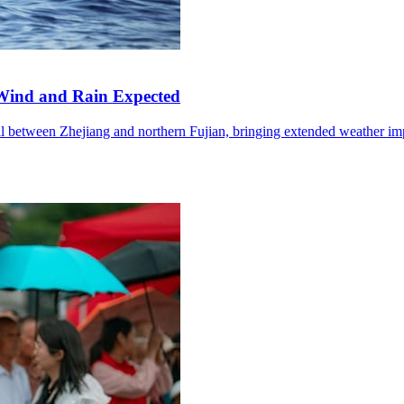
Wind and Rain Expected
l between Zhejiang and northern Fujian, bringing extended weather im