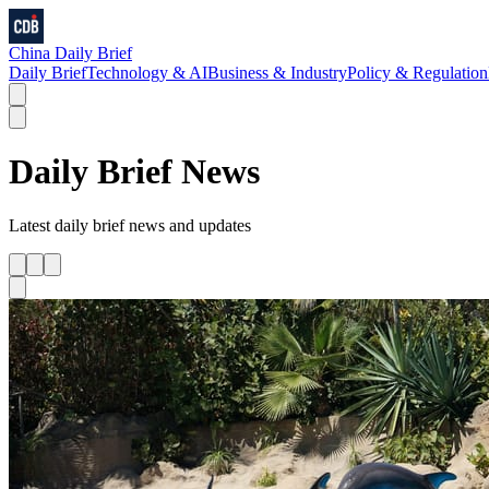
China Daily Brief
Daily Brief
Technology & AI
Business & Industry
Policy & Regulation
Daily Brief
News
Latest
daily brief
news and updates