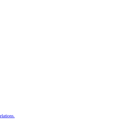
elations.