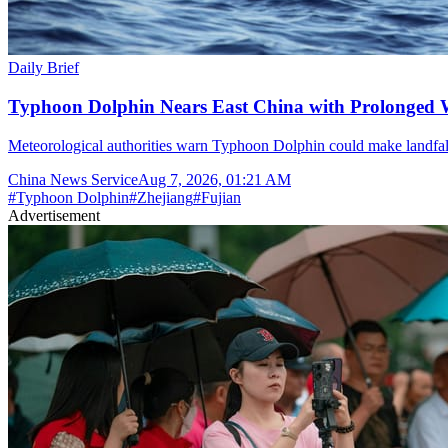
Daily Brief
Typhoon Dolphin Nears East China with Prolonged 
Meteorological authorities warn Typhoon Dolphin could make landfal
China News Service
Aug 7, 2026, 01:21 AM
#
Typhoon Dolphin
#
Zhejiang
#
Fujian
Advertisement