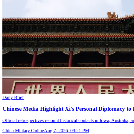
Daily Brief
Chinese Media Highlight Xi's Personal Diplomacy to
Official retrospectives recount historical contacts in Iowa, Australia, 
China Military Online
Aug 7, 2026, 09:21 PM