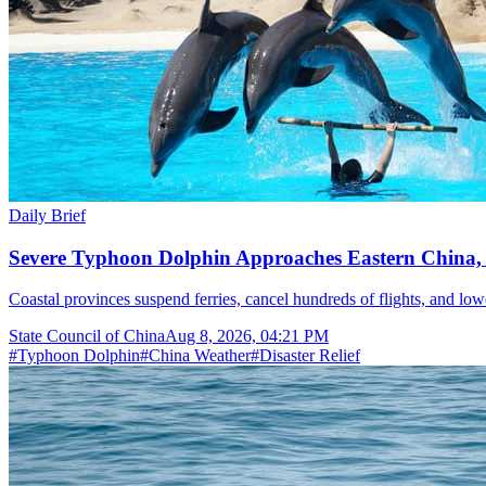
Daily Brief
Severe Typhoon Dolphin Approaches Eastern China,
Coastal provinces suspend ferries, cancel hundreds of flights, and lo
State Council of China
Aug 8, 2026, 04:21 PM
#
Typhoon Dolphin
#
China Weather
#
Disaster Relief