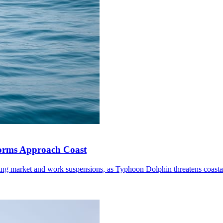
torms Approach Coast
ding market and work suspensions, as Typhoon Dolphin threatens coastal