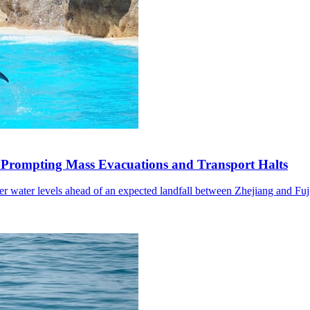
 Prompting Mass Evacuations and Transport Halts
wer water levels ahead of an expected landfall between Zhejiang and Fuj