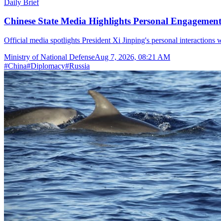
Daily Brief
Chinese State Media Highlights Personal Engagement 
Official media spotlights President Xi Jinping's personal interactions 
Ministry of National Defense
Aug 7, 2026, 08:21 AM
#
China
#
Diplomacy
#
Russia