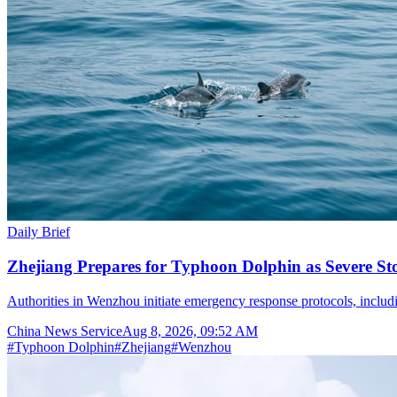
Daily Brief
Zhejiang Prepares for Typhoon Dolphin as Severe S
Authorities in Wenzhou initiate emergency response protocols, inclu
China News Service
Aug 8, 2026, 09:52 AM
#
Typhoon Dolphin
#
Zhejiang
#
Wenzhou