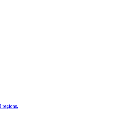
 regions.