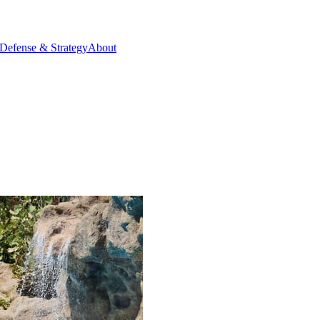
Defense & Strategy
About