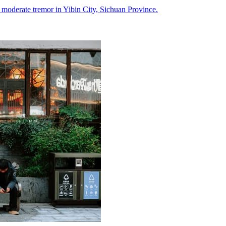
a moderate tremor in Yibin City, Sichuan Province.