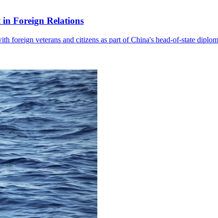
in Foreign Relations
with foreign veterans and citizens as part of China's head-of-state diplo