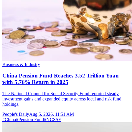
Business & Industry
China Pension Fund Reaches 3.52 Trillion Yuan
with 5.76% Return in 2025
The National Council for Social Security Fund reported steady
investment gains and expanded equity across local and risk fund
holdings.
People's Daily
Aug 5, 2026, 11:51 AM
#
China
#
Pension Fund
#
NCSSF