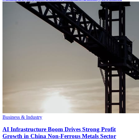
Business & Industry
AI Infrastructure Boom Drives Strong Profit
Growth in China Non-Ferrous Metals Sector