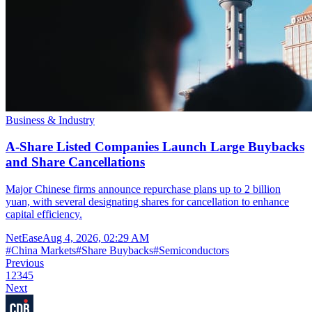
Business & Industry
A-Share Listed Companies Launch Large Buybacks
and Share Cancellations
Major Chinese firms announce repurchase plans up to 2 billion
yuan, with several designating shares for cancellation to enhance
capital efficiency.
NetEase
Aug 4, 2026, 02:29 AM
#
China Markets
#
Share Buybacks
#
Semiconductors
Previous
1
2
3
4
5
Next