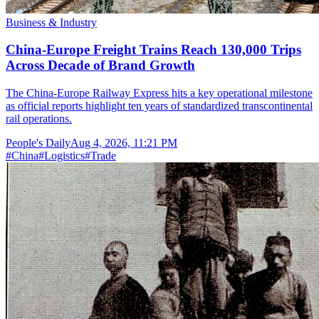
Business & Industry
China-Europe Freight Trains Reach 130,000 Trips
Across Decade of Brand Growth
The China-Europe Railway Express hits a key operational milestone
as official reports highlight ten years of standardized transcontinental
rail operations.
People's Daily
Aug 4, 2026, 11:21 PM
#
China
#
Logistics
#
Trade