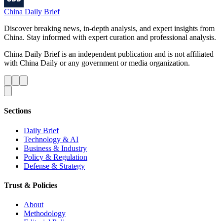
China Daily Brief
Discover breaking news, in-depth analysis, and expert insights from
China. Stay informed with expert curation and professional analysis.
China Daily Brief is an independent publication and is not affiliated
with China Daily or any government or media organization.
Sections
Daily Brief
Technology & AI
Business & Industry
Policy & Regulation
Defense & Strategy
Trust & Policies
About
Methodology