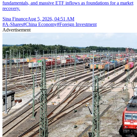
fundamentals, and massive ETF inflows as foundations for a market
recovery.
Sina Finance
Aug 5, 2026, 04:51 AM
#
A-Shares
#
China Economy
#
Foreign Investment
Advertisement