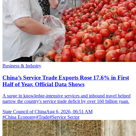
Business & Industry
China’s Service Trade Exports Rose 17.6% in First
Half of Year, Official Data Shows
A surge in knowledge-intensive services and inbound travel helped
narrow the country's service trade deficit by over 160 billion yuan.
State Council of China
Aug 6, 2026, 06:51 AM
#
China Economy
#
Trade
#
Service Sector