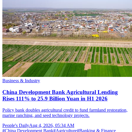
Business & Industry
China Development Bank Agricultural Lending
Rises 111% to 25.9 Billion Yuan in H1 2026
Policy bank doubles agricultural credit to fund farmland restoration,
marine ranching, and seed technology projects.
People's Daily
Aug 4, 2026, 05:34 AM
#
China Development Bank
#
Agriculture
#
Banking & Finance