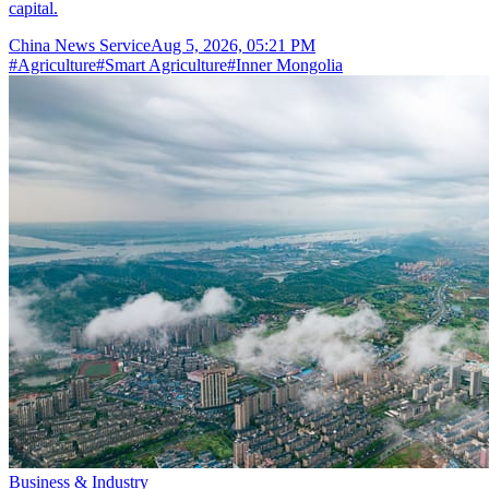
capital.
China News Service
Aug 5, 2026, 05:21 PM
#
Agriculture
#
Smart Agriculture
#
Inner Mongolia
Business & Industry