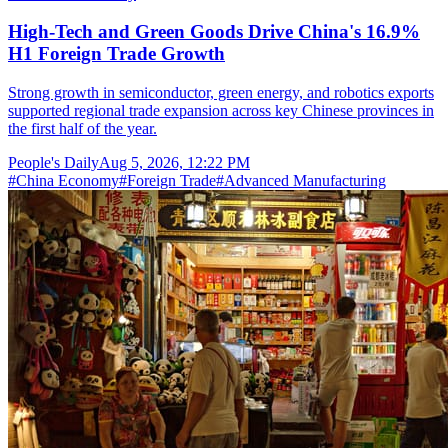
High-Tech and Green Goods Drive China's 16.9%
H1 Foreign Trade Growth
Strong growth in semiconductor, green energy, and robotics exports
supported regional trade expansion across key Chinese provinces in
the first half of the year.
People's Daily
Aug 5, 2026, 12:22 PM
#
China Economy
#
Foreign Trade
#
Advanced Manufacturing