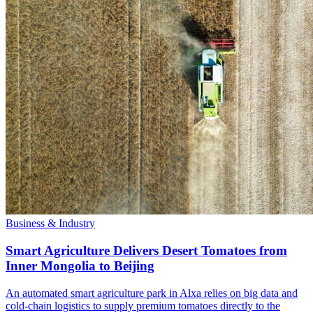
Business & Industry
Smart Agriculture Delivers Desert Tomatoes from
Inner Mongolia to Beijing
An automated smart agriculture park in Alxa relies on big data and
cold-chain logistics to supply premium tomatoes directly to the