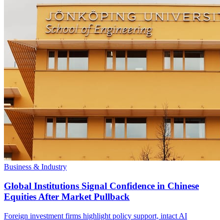
Business & Industry
Global Institutions Signal Confidence in Chinese
Equities After Market Pullback
Foreign investment firms highlight policy support, intact AI