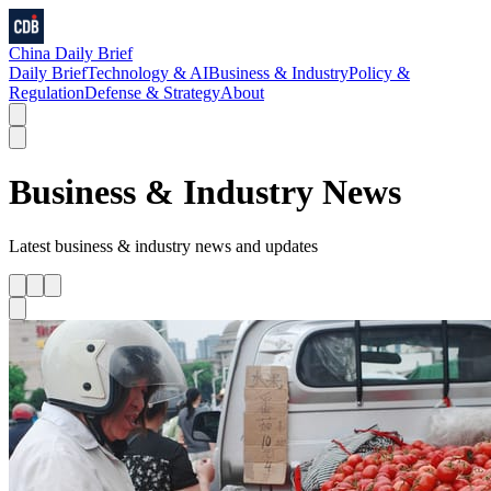
China Daily Brief
Daily Brief
Technology & AI
Business & Industry
Policy &
Regulation
Defense & Strategy
About
Business & Industry
News
Latest
business & industry
news and updates