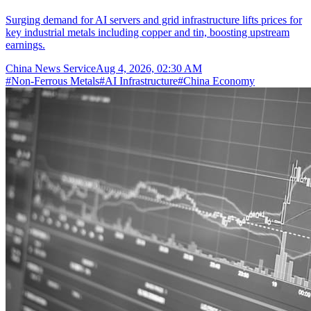
Surging demand for AI servers and grid infrastructure lifts prices for
key industrial metals including copper and tin, boosting upstream
earnings.
China News Service
Aug 4, 2026, 02:30 AM
#
Non-Ferrous Metals
#
AI Infrastructure
#
China Economy