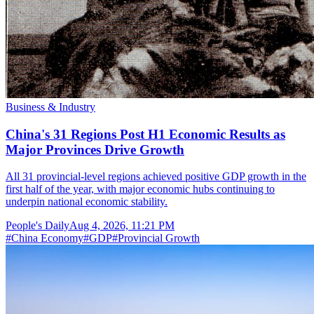
Business & Industry
China's 31 Regions Post H1 Economic Results as
Major Provinces Drive Growth
All 31 provincial-level regions achieved positive GDP growth in the
first half of the year, with major economic hubs continuing to
underpin national economic stability.
People's Daily
Aug 4, 2026, 11:21 PM
#
China Economy
#
GDP
#
Provincial Growth