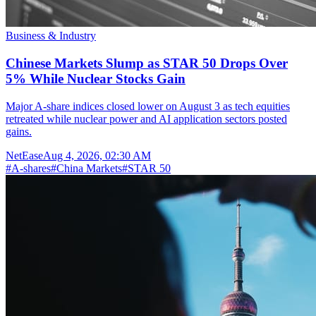
Business & Industry
Chinese Markets Slump as STAR 50 Drops Over
5% While Nuclear Stocks Gain
Major A-share indices closed lower on August 3 as tech equities
retreated while nuclear power and AI application sectors posted
gains.
NetEase
Aug 4, 2026, 02:30 AM
#
A-shares
#
China Markets
#
STAR 50