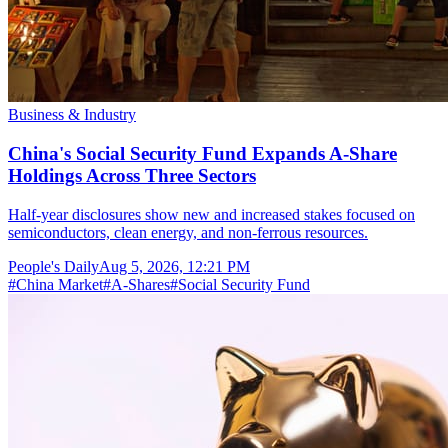
Business & Industry
China's Social Security Fund Expands A-Share
Holdings Across Three Sectors
Half-year disclosures show new and increased stakes focused on
semiconductors, clean energy, and non-ferrous resources.
People's Daily
Aug 5, 2026, 12:21 PM
#
China Market
#
A-Shares
#
Social Security Fund