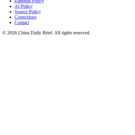
Editorial Policy
AI Policy
Source Policy
Corrections
Contact
©
2026
China Daily Brief
. All rights reserved.