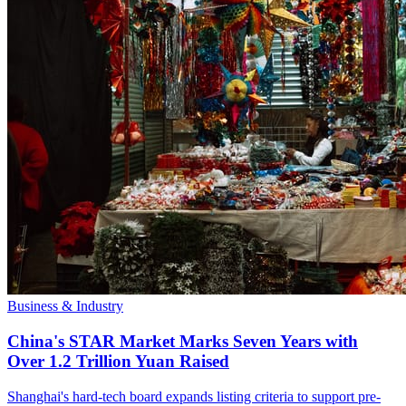
Business & Industry
China's STAR Market Marks Seven Years with
Over 1.2 Trillion Yuan Raised
Shanghai's hard-tech board expands listing criteria to support pre-