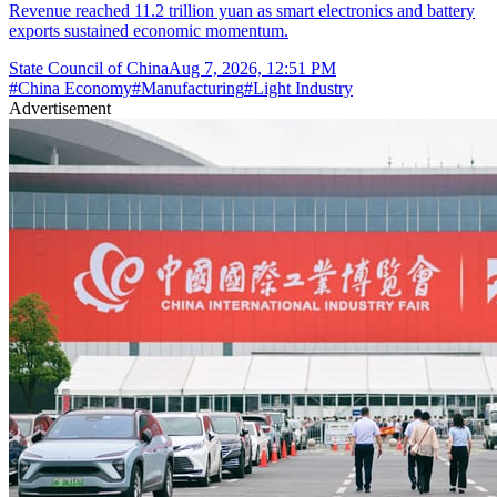
Revenue reached 11.2 trillion yuan as smart electronics and battery
exports sustained economic momentum.
State Council of China
Aug 7, 2026, 12:51 PM
#
China Economy
#
Manufacturing
#
Light Industry
Advertisement