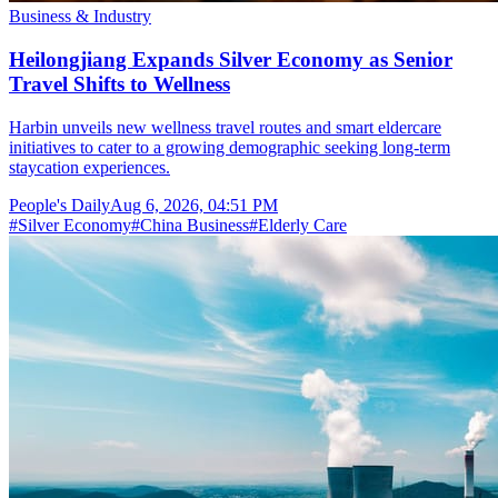
Business & Industry
Heilongjiang Expands Silver Economy as Senior
Travel Shifts to Wellness
Harbin unveils new wellness travel routes and smart eldercare
initiatives to cater to a growing demographic seeking long-term
staycation experiences.
People's Daily
Aug 6, 2026, 04:51 PM
#
Silver Economy
#
China Business
#
Elderly Care