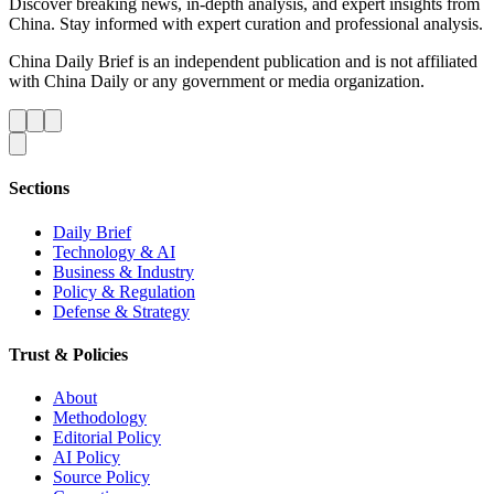
Discover breaking news, in-depth analysis, and expert insights from
China. Stay informed with expert curation and professional analysis.
China Daily Brief is an independent publication and is not affiliated
with China Daily or any government or media organization.
Sections
Daily Brief
Technology & AI
Business & Industry
Policy & Regulation
Defense & Strategy
Trust & Policies
About
Methodology
Editorial Policy
AI Policy
Source Policy