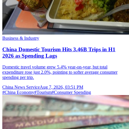
Business & Industry
China Domestic Tourism Hits 3.46B Trips in H1
2026 as Spending Lags
Domestic travel volume grew 5.4% year-on-year, but total
expenditure rose just 2.0%, pointing to softer average consumer
spending per trip.
China News Service
Aug 7, 2026, 03:51 PM
#
China Economy
#
Tourism
#
Consumer Spending