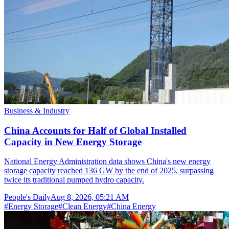
Business & Industry
China Accounts for Half of Global Installed
Capacity in New Energy Storage
National Energy Administration data shows China's new energy
storage capacity reached 136 GW by the end of 2025, surpassing
twice its traditional pumped hydro capacity.
People's Daily
Aug 8, 2026, 05:21 AM
#
Energy Storage
#
Clean Energy
#
China Energy