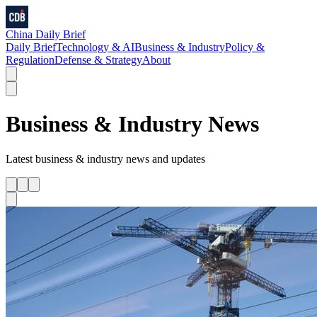
China Daily Brief
Daily Brief
Technology & AI
Business & Industry
Policy &
Regulation
Defense & Strategy
About
Business & Industry
News
Latest
business & industry
news and updates