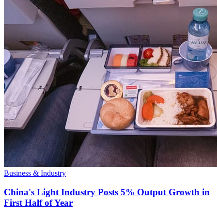
Business & Industry
China's Light Industry Posts 5% Output Growth in
First Half of Year