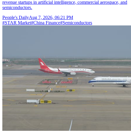
revenue startups in artificial intelligence, commercial aerospace, and
semiconductors.
People's Daily
Aug 7, 2026, 06:21 PM
#
STAR Market
#
China Finance
#
Semiconductors