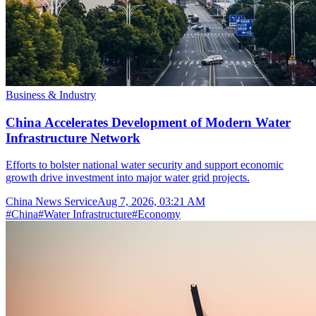
Business & Industry
China Accelerates Development of Modern Water
Infrastructure Network
Efforts to bolster national water security and support economic
growth drive investment into major water grid projects.
China News Service
Aug 7, 2026, 03:21 AM
#
China
#
Water Infrastructure
#
Economy