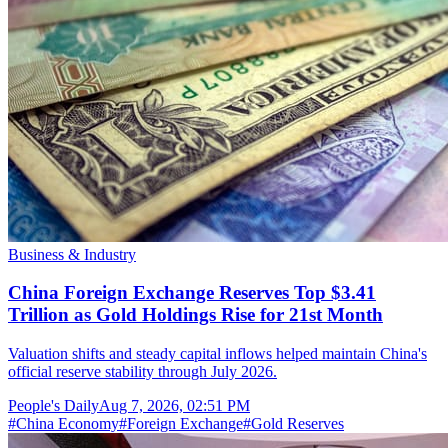
Business & Industry
China Foreign Exchange Reserves Top $3.41
Trillion as Gold Holdings Rise for 21st Month
Valuation shifts and steady capital inflows helped maintain China's
official reserve stability through July 2026.
People's Daily
Aug 7, 2026, 02:51 PM
#
China Economy
#
Foreign Exchange
#
Gold Reserves