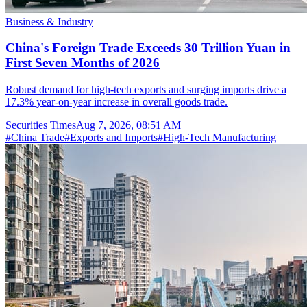
Business & Industry
China's Foreign Trade Exceeds 30 Trillion Yuan in
First Seven Months of 2026
Robust demand for high-tech exports and surging imports drive a
17.3% year-on-year increase in overall goods trade.
Securities Times
Aug 7, 2026, 08:51 AM
#
China Trade
#
Exports and Imports
#
High-Tech Manufacturing