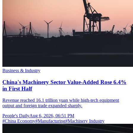
Business & Industry
China's Machinery Sector Value-Added Rose 6.4%
in First Half
Revenue reached 16.1 trillion yuan while high-tech equipment
output and foreign trade expanded sharply.
People's Daily
Aug 6, 2026, 06:51 PM
#
China Economy
#
Manufacturing
#
Machinery Industry