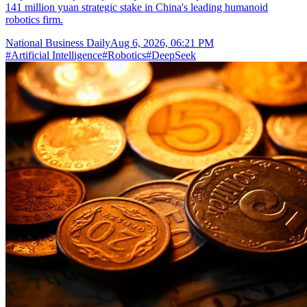
141 million yuan strategic stake in China's leading humanoid
robotics firm.
National Business Daily
Aug 6, 2026, 06:21 PM
#
Artificial Intelligence
#
Robotics
#
DeepSeek