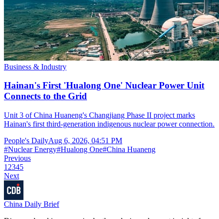
Business & Industry
Hainan's First 'Hualong One' Nuclear Power Unit
Connects to the Grid
Unit 3 of China Huaneng's Changjiang Phase II project marks
Hainan's first third-generation indigenous nuclear power connection.
People's Daily
Aug 6, 2026, 04:51 PM
#
Nuclear Energy
#
Hualong One
#
China Huaneng
Previous
1
2
3
4
5
Next
China Daily Brief