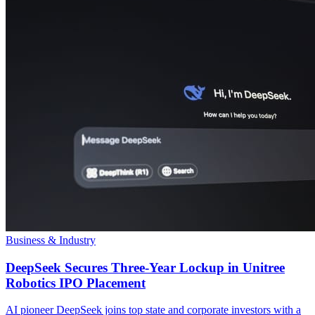
Business & Industry
DeepSeek Secures Three-Year Lockup in Unitree
Robotics IPO Placement
AI pioneer DeepSeek joins top state and corporate investors with a