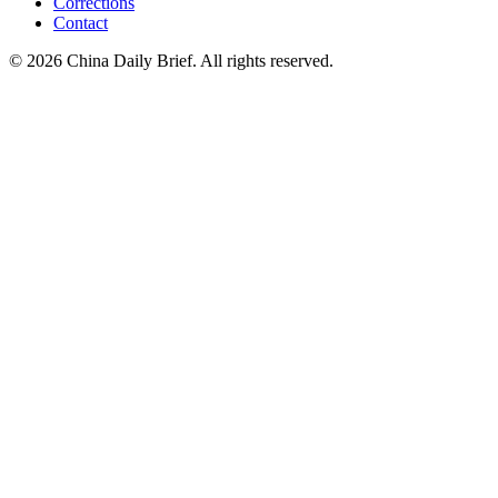
Corrections
Contact
©
2026
China Daily Brief
. All rights reserved.