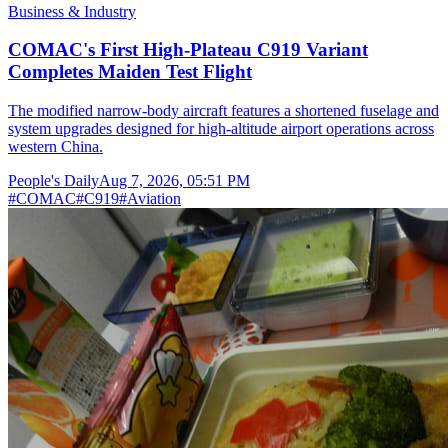
Business & Industry
COMAC's First High-Plateau C919 Variant
Completes Maiden Test Flight
The modified narrow-body aircraft features a shortened fuselage and
system upgrades designed for high-altitude airport operations across
western China.
People's Daily
Aug 7, 2026, 05:51 PM
#
COMAC
#
C919
#
Aviation