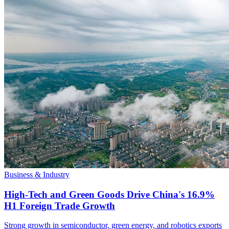
Business & Industry
High-Tech and Green Goods Drive China's 16.9%
H1 Foreign Trade Growth
Strong growth in semiconductor, green energy, and robotics exports