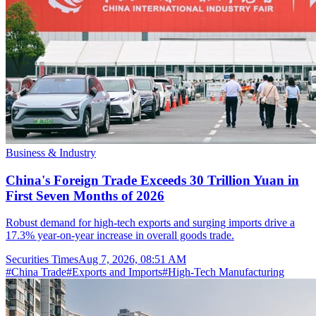
Business & Industry
China's Foreign Trade Exceeds 30 Trillion Yuan in
First Seven Months of 2026
Robust demand for high-tech exports and surging imports drive a
17.3% year-on-year increase in overall goods trade.
Securities Times
Aug 7, 2026, 08:51 AM
#
China Trade
#
Exports and Imports
#
High-Tech Manufacturing