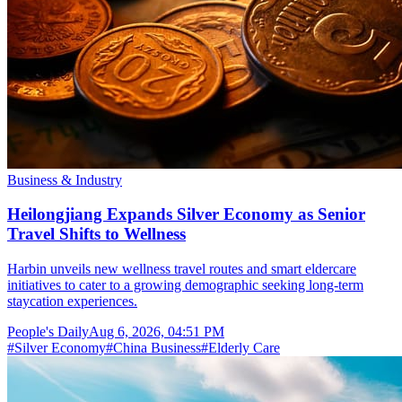
Business & Industry
Heilongjiang Expands Silver Economy as Senior
Travel Shifts to Wellness
Harbin unveils new wellness travel routes and smart eldercare
initiatives to cater to a growing demographic seeking long-term
staycation experiences.
People's Daily
Aug 6, 2026, 04:51 PM
#
Silver Economy
#
China Business
#
Elderly Care