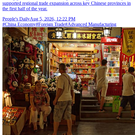
supported regional trade expansion across key Chinese provinces in
the first half of the year.
People's Daily
Aug 5, 2026, 12:22 PM
#
China Economy
#
Foreign Trade
#
Advanced Manufacturing