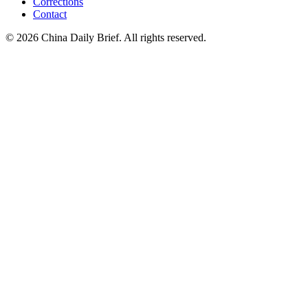
Corrections
Contact
©
2026
China Daily Brief
. All rights reserved.