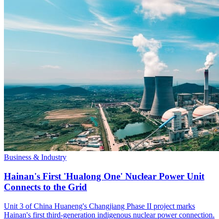
Business & Industry
Hainan's First 'Hualong One' Nuclear Power Unit
Connects to the Grid
Unit 3 of China Huaneng's Changjiang Phase II project marks
Hainan's first third-generation indigenous nuclear power connection.