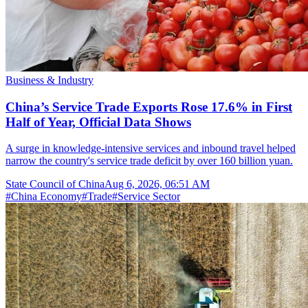
Business & Industry
China’s Service Trade Exports Rose 17.6% in First
Half of Year, Official Data Shows
A surge in knowledge-intensive services and inbound travel helped
narrow the country's service trade deficit by over 160 billion yuan.
State Council of China
Aug 6, 2026, 06:51 AM
#
China Economy
#
Trade
#
Service Sector