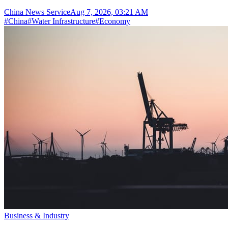
China News Service
Aug 7, 2026, 03:21 AM
#
China
#
Water Infrastructure
#
Economy
Business & Industry