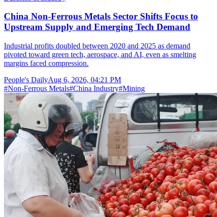
China Non-Ferrous Metals Sector Shifts Focus to
Upstream Supply and Emerging Tech Demand
Industrial profits doubled between 2020 and 2025 as demand
pivoted toward green tech, aerospace, and AI, even as smelting
margins faced compression.
People's Daily
Aug 6, 2026, 04:21 PM
#
Non-Ferrous Metals
#
China Industry
#
Mining