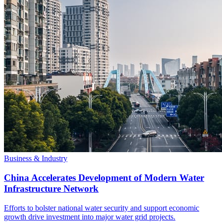
Business & Industry
China Accelerates Development of Modern Water
Infrastructure Network
Efforts to bolster national water security and support economic
growth drive investment into major water grid projects.