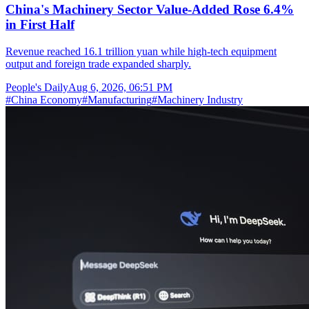
China's Machinery Sector Value-Added Rose 6.4%
in First Half
Revenue reached 16.1 trillion yuan while high-tech equipment
output and foreign trade expanded sharply.
People's Daily
Aug 6, 2026, 06:51 PM
#
China Economy
#
Manufacturing
#
Machinery Industry