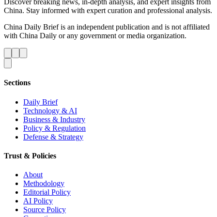
Discover breaking news, in-depth analysis, and expert insights from
China. Stay informed with expert curation and professional analysis.
China Daily Brief is an independent publication and is not affiliated
with China Daily or any government or media organization.
Sections
Daily Brief
Technology & AI
Business & Industry
Policy & Regulation
Defense & Strategy
Trust & Policies
About
Methodology
Editorial Policy
AI Policy
Source Policy