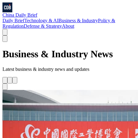
China Daily Brief
Daily Brief
Technology & AI
Business & Industry
Policy &
Regulation
Defense & Strategy
About
Business & Industry
News
Latest
business & industry
news and updates