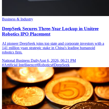
Business & Industry
DeepSeek Secures Three-Year Lockup in Unitree
Robotics IPO Placement
AI pioneer DeepSeek joins top state and corporate investors with a
141 million yuan strategic stake in China's leading humanoid
robotics firm.
National Business Daily
Aug 6, 2026, 06:21 PM
#
Artificial Intelligence
#
Robotics
#
DeepSeek