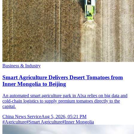
Business & Industry
Smart Agriculture Delivers Desert Tomatoes from
Inner Mongolia to Beijing
An automated smart agriculture park in Alxa relies on big data and
cold-chain logistics to supply premium tomatoes directly to the
capital.
China News Service
Aug 5, 2026, 05:21 PM
#
Agriculture
#
Smart Agriculture
#
Inner Mongolia