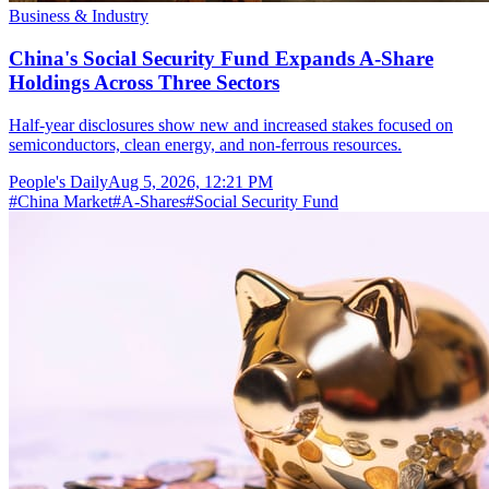
Business & Industry
China's Social Security Fund Expands A-Share
Holdings Across Three Sectors
Half-year disclosures show new and increased stakes focused on
semiconductors, clean energy, and non-ferrous resources.
People's Daily
Aug 5, 2026, 12:21 PM
#
China Market
#
A-Shares
#
Social Security Fund