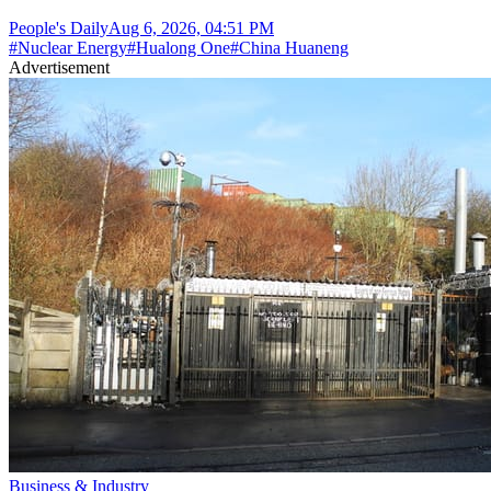
People's Daily
Aug 6, 2026, 04:51 PM
#
Nuclear Energy
#
Hualong One
#
China Huaneng
Advertisement
Business & Industry