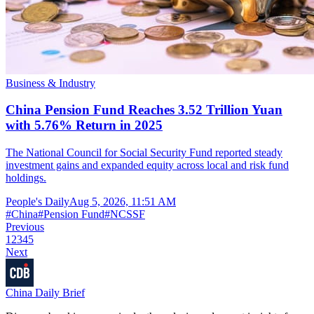
Business & Industry
China Pension Fund Reaches 3.52 Trillion Yuan
with 5.76% Return in 2025
The National Council for Social Security Fund reported steady
investment gains and expanded equity across local and risk fund
holdings.
People's Daily
Aug 5, 2026, 11:51 AM
#
China
#
Pension Fund
#
NCSSF
Previous
1
2
3
4
5
Next
China Daily Brief