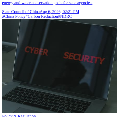
energy and water conservation goals for state agencies.
State Council of China
Aug 6, 2026, 02:21 PM
#
China Policy
#
Carbon Reduction
#
NDRC
Policy & Regulation