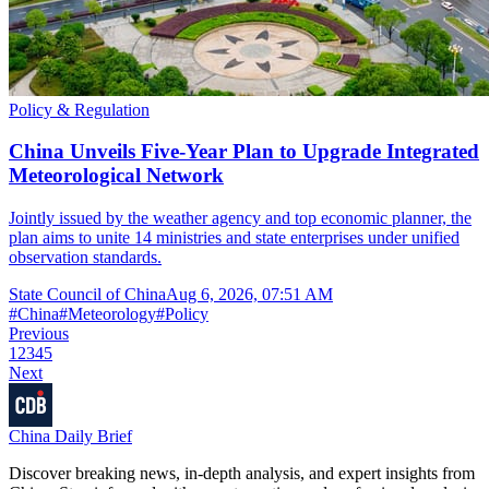
Policy & Regulation
China Unveils Five-Year Plan to Upgrade Integrated
Meteorological Network
Jointly issued by the weather agency and top economic planner, the
plan aims to unite 14 ministries and state enterprises under unified
observation standards.
State Council of China
Aug 6, 2026, 07:51 AM
#
China
#
Meteorology
#
Policy
Previous
1
2
3
4
5
Next
China Daily Brief
Discover breaking news, in-depth analysis, and expert insights from