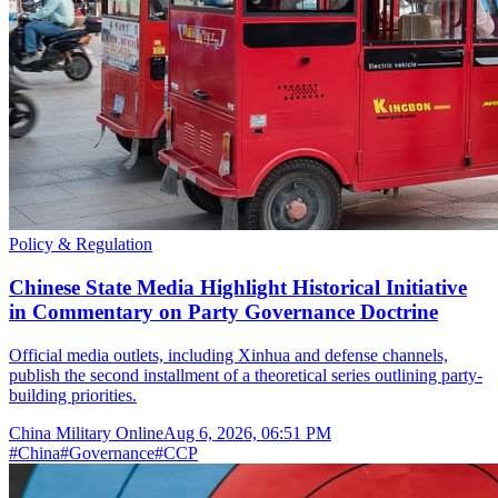
Policy & Regulation
Chinese State Media Highlight Historical Initiative
in Commentary on Party Governance Doctrine
Official media outlets, including Xinhua and defense channels,
publish the second installment of a theoretical series outlining party-
building priorities.
China Military Online
Aug 6, 2026, 06:51 PM
#
China
#
Governance
#
CCP