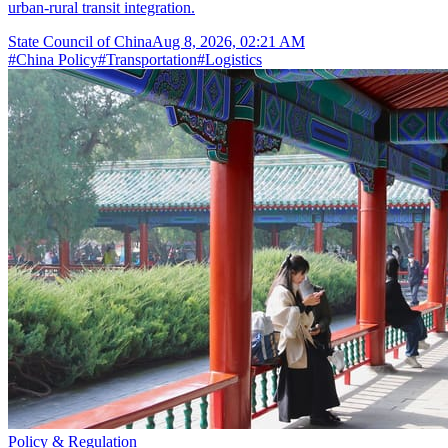
urban-rural transit integration.
State Council of China
Aug 8, 2026, 02:21 AM
#
China Policy
#
Transportation
#
Logistics
Policy & Regulation