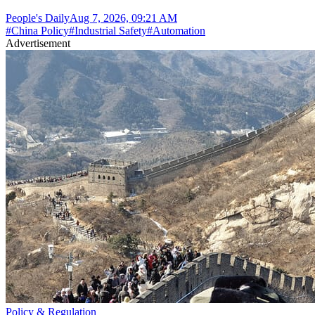
People's Daily
Aug 7, 2026, 09:21 AM
#
China Policy
#
Industrial Safety
#
Automation
Advertisement
Policy & Regulation