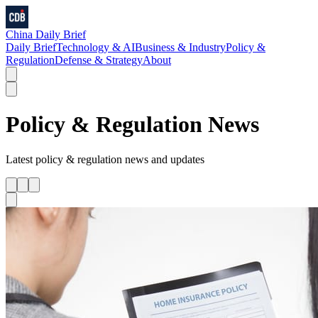
China Daily Brief
Daily Brief
Technology & AI
Business & Industry
Policy &
Regulation
Defense & Strategy
About
Policy & Regulation
News
Latest
policy & regulation
news and updates