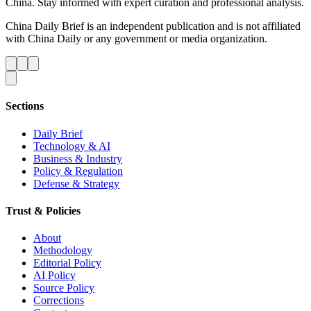
China. Stay informed with expert curation and professional analysis.
China Daily Brief is an independent publication and is not affiliated
with China Daily or any government or media organization.
Sections
Daily Brief
Technology & AI
Business & Industry
Policy & Regulation
Defense & Strategy
Trust & Policies
About
Methodology
Editorial Policy
AI Policy
Source Policy
Corrections