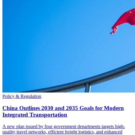
Policy & Regulation
China Outlines 2030 and 2035 Goals for Modern
Integrated Transportation
A new plan issued by four government departments targets high-
quality travel networks, efficient freight logistics, and enhanced