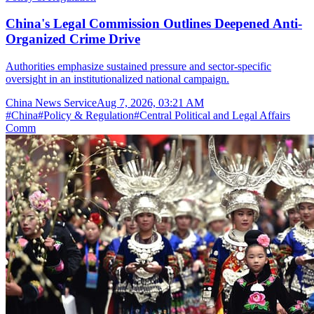
China's Legal Commission Outlines Deepened Anti-
Organized Crime Drive
Authorities emphasize sustained pressure and sector-specific
oversight in an institutionalized national campaign.
China News Service
Aug 7, 2026, 03:21 AM
#
China
#
Policy & Regulation
#
Central Political and Legal Affairs
Comm