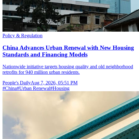
Policy & Regulation
China Advances Urban Renewal with New Housing
Standards and Financing Models
Nationwide initiative targets housing quality and old neighborhood
retrofits for 940 million urban residents.
People's Daily
Aug 7, 2026, 05:51 PM
#
China
#
Urban Renewal
#
Housing