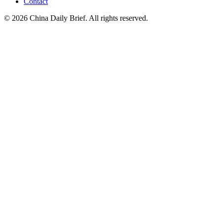
Contact
©
2026
China Daily Brief
. All rights reserved.