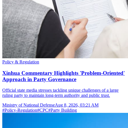
Policy & Regulation
Xinhua Commentary Highlights 'Problem-Oriented'
Approach in Party Governance
Official state media stresses tackling unique challenges of a large
ruling party to maintain long-term authority and public trust.
Ministry of National Defense
Aug 8, 2026, 03:21 AM
#
Policy-Regulation
#
CPC
#
Party Building