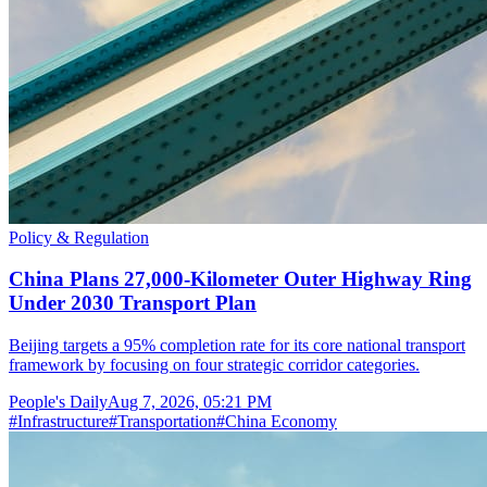
Policy & Regulation
China Plans 27,000-Kilometer Outer Highway Ring
Under 2030 Transport Plan
Beijing targets a 95% completion rate for its core national transport
framework by focusing on four strategic corridor categories.
People's Daily
Aug 7, 2026, 05:21 PM
#
Infrastructure
#
Transportation
#
China Economy