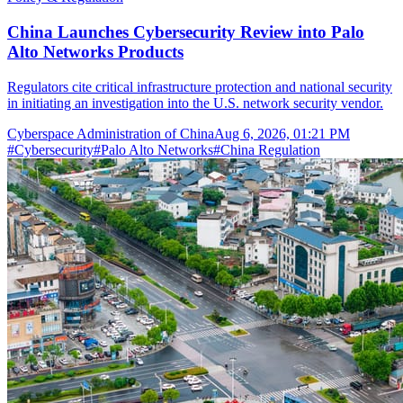
China Launches Cybersecurity Review into Palo
Alto Networks Products
Regulators cite critical infrastructure protection and national security
in initiating an investigation into the U.S. network security vendor.
Cyberspace Administration of China
Aug 6, 2026, 01:21 PM
#
Cybersecurity
#
Palo Alto Networks
#
China Regulation