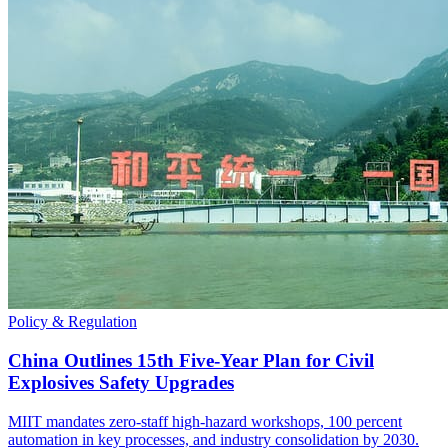
Policy & Regulation
China Outlines 15th Five-Year Plan for Civil
Explosives Safety Upgrades
MIIT mandates zero-staff high-hazard workshops, 100 percent
automation in key processes, and industry consolidation by 2030.