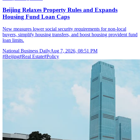
Beijing Relaxes Property Rules and Expands
Housing Fund Loan Caps
New measures lower social security requirements for non-local
buyers, simplify housing transfers, and boost housing provident fund
loan limits.
National Business Daily
Aug 7, 2026, 08:51 PM
#
Beijing
#
Real Estate
#
Policy