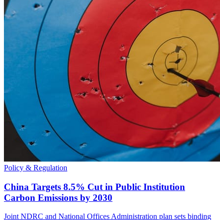
Policy & Regulation
China Targets 8.5% Cut in Public Institution
Carbon Emissions by 2030
Joint NDRC and National Offices Administration plan sets binding