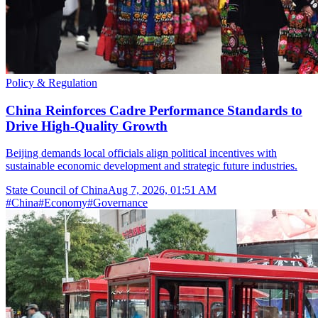
Policy & Regulation
China Reinforces Cadre Performance Standards to
Drive High-Quality Growth
Beijing demands local officials align political incentives with
sustainable economic development and strategic future industries.
State Council of China
Aug 7, 2026, 01:51 AM
#
China
#
Economy
#
Governance