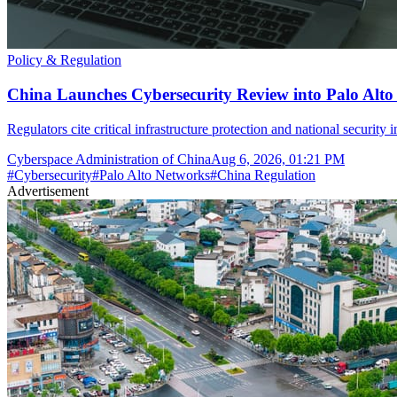
Policy & Regulation
China Launches Cybersecurity Review into Palo Alto
Regulators cite critical infrastructure protection and national security 
Cyberspace Administration of China
Aug 6, 2026, 01:21 PM
#
Cybersecurity
#
Palo Alto Networks
#
China Regulation
Advertisement