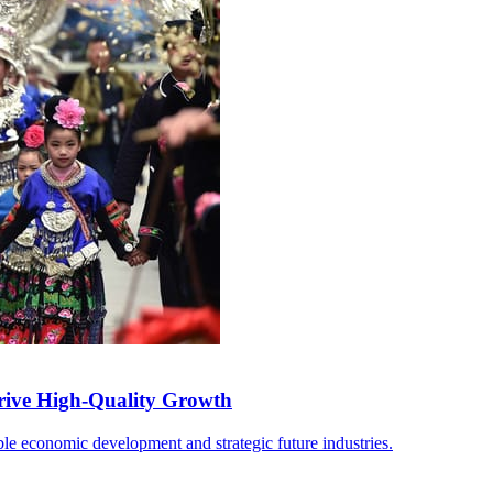
rive High-Quality Growth
able economic development and strategic future industries.