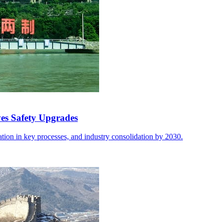
ves Safety Upgrades
ion in key processes, and industry consolidation by 2030.