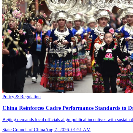
Policy & Regulation
China Reinforces Cadre Performance Standards to D
Beijing demands local officials align political incentives with sustain
State Council of China
Aug 7, 2026, 01:51 AM