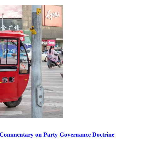
 in Commentary on Party Governance Doctrine