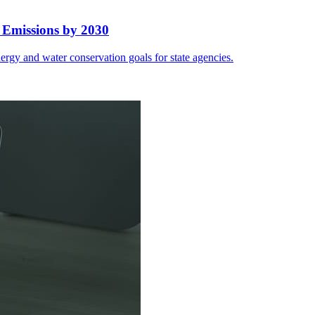
 Emissions by 2030
rgy and water conservation goals for state agencies.