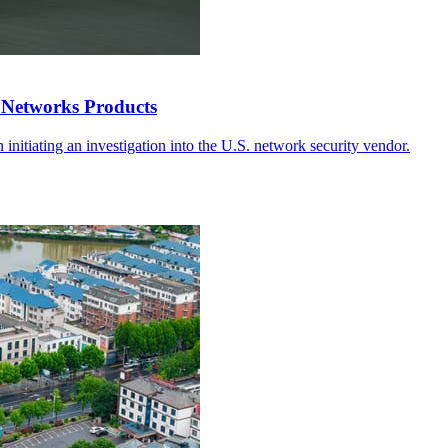
 Networks Products
in initiating an investigation into the U.S. network security vendor.