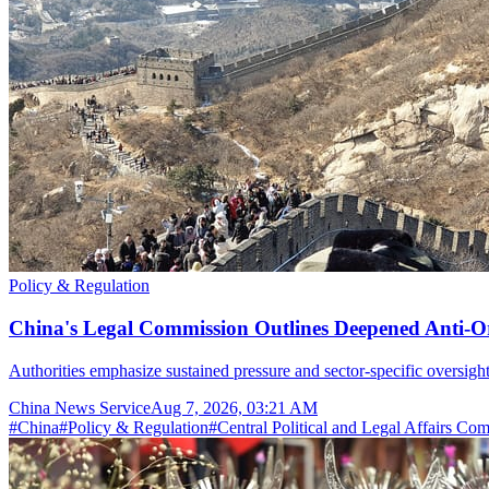
Policy & Regulation
China's Legal Commission Outlines Deepened Anti-O
Authorities emphasize sustained pressure and sector-specific oversight
China News Service
Aug 7, 2026, 03:21 AM
#
China
#
Policy & Regulation
#
Central Political and Legal Affairs Co