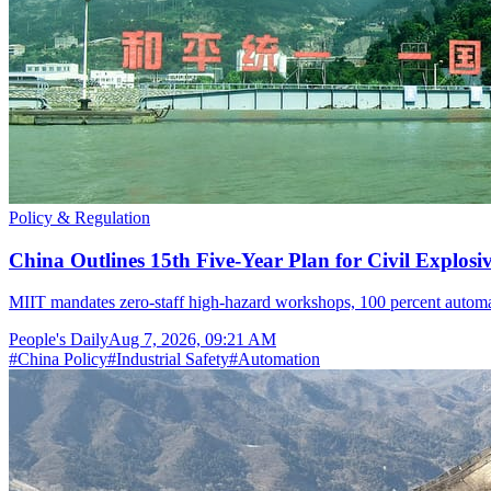
Policy & Regulation
China Outlines 15th Five-Year Plan for Civil Explosi
MIIT mandates zero-staff high-hazard workshops, 100 percent automat
People's Daily
Aug 7, 2026, 09:21 AM
#
China Policy
#
Industrial Safety
#
Automation