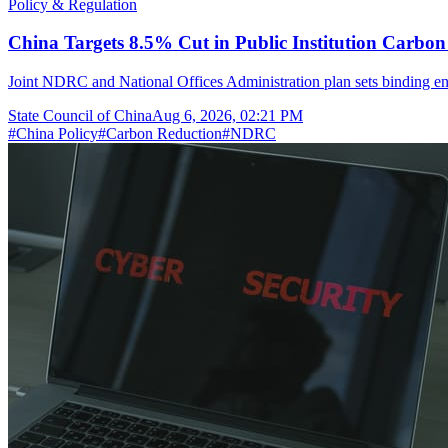
Policy & Regulation
China Targets 8.5% Cut in Public Institution Carbon
Joint NDRC and National Offices Administration plan sets binding ene
State Council of China
Aug 6, 2026, 02:21 PM
#
China Policy
#
Carbon Reduction
#
NDRC