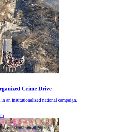
rganized Crime Drive
 in an institutionalized national campaign.
mm