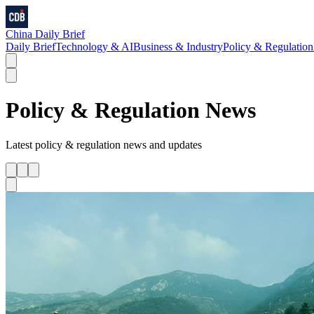
China Daily Brief
Daily Brief
Technology & AI
Business & Industry
Policy & Regulation
Policy & Regulation
News
Latest
policy & regulation
news and updates