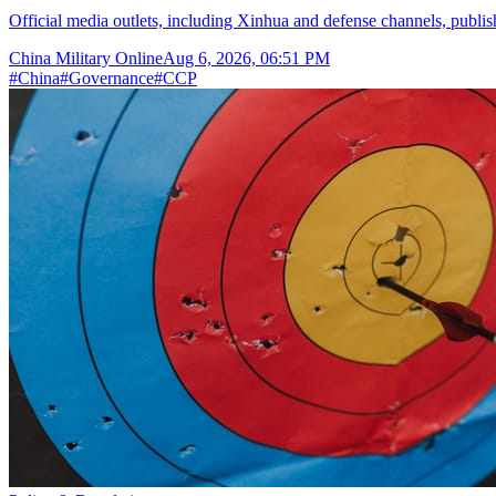
Official media outlets, including Xinhua and defense channels, publish t
China Military Online
Aug 6, 2026, 06:51 PM
#
China
#
Governance
#
CCP