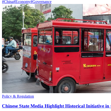
#
China
#
Economy
#
Governance
Policy & Regulation
Chinese State Media Highlight Historical Initiative