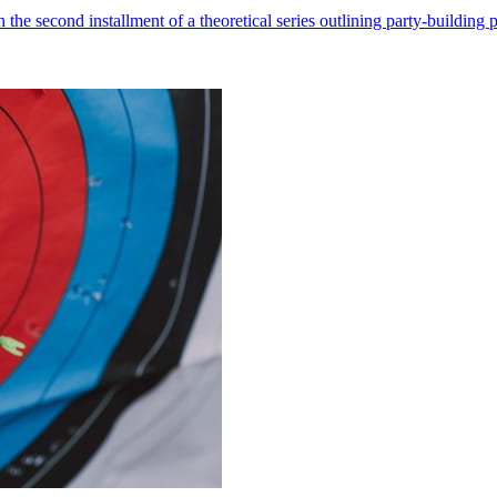
he second installment of a theoretical series outlining party-building pr