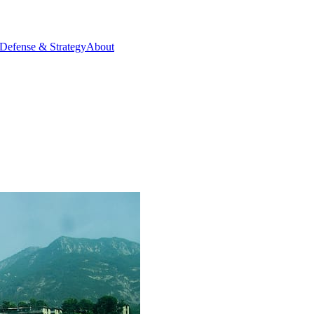
Defense & Strategy
About