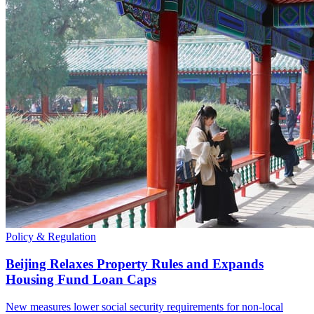
Policy & Regulation
Beijing Relaxes Property Rules and Expands
Housing Fund Loan Caps
New measures lower social security requirements for non-local