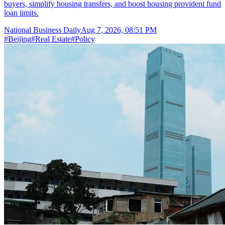
buyers, simplify housing transfers, and boost housing provident fund
loan limits.
National Business Daily
Aug 7, 2026, 08:51 PM
#
Beijing
#
Real Estate
#
Policy