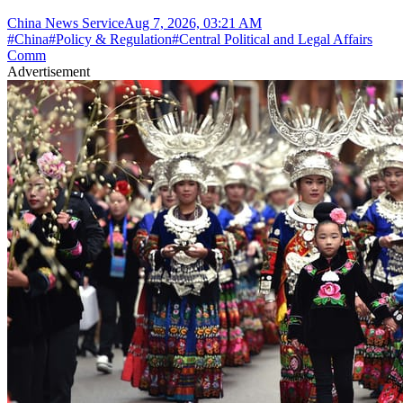
China News Service
Aug 7, 2026, 03:21 AM
#
China
#
Policy & Regulation
#
Central Political and Legal Affairs
Comm
Advertisement