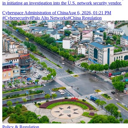
in initiating an investigation into the U.S. network security vendor.
Cyberspace Administration of China
Aug 6, 2026, 01:21 PM
#
Cybersecurity
#
Palo Alto Networks
#
China Regulation
Policy & Regulation