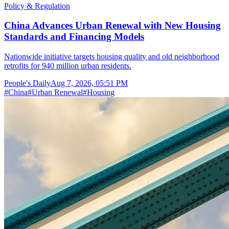
Policy & Regulation
China Advances Urban Renewal with New Housing
Standards and Financing Models
Nationwide initiative targets housing quality and old neighborhood
retrofits for 940 million urban residents.
People's Daily
Aug 7, 2026, 05:51 PM
#
China
#
Urban Renewal
#
Housing