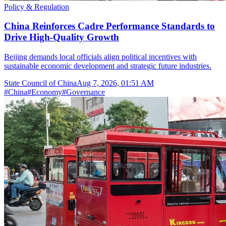
Policy & Regulation
China Reinforces Cadre Performance Standards to
Drive High-Quality Growth
Beijing demands local officials align political incentives with
sustainable economic development and strategic future industries.
State Council of China
Aug 7, 2026, 01:51 AM
#
China
#
Economy
#
Governance