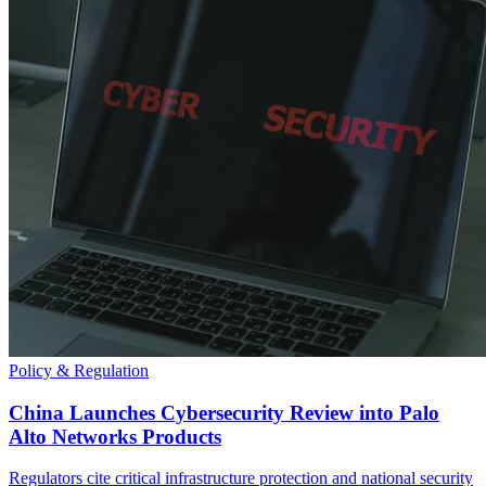
Policy & Regulation
China Launches Cybersecurity Review into Palo
Alto Networks Products
Regulators cite critical infrastructure protection and national security