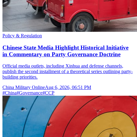
Policy & Regulation
Chinese State Media Highlight Historical Initiative
in Commentary on Party Governance Doctrine
Official media outlets, including Xinhua and defense channels,
publish the second installment of a theoretical series outlining party-
building priorities.
China Military Online
Aug 6, 2026, 06:51 PM
#
China
#
Governance
#
CCP