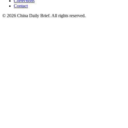
Corrections
Contact
©
2026
China Daily Brief
. All rights reserved.