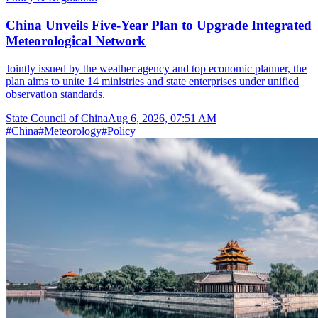
China Unveils Five-Year Plan to Upgrade Integrated
Meteorological Network
Jointly issued by the weather agency and top economic planner, the
plan aims to unite 14 ministries and state enterprises under unified
observation standards.
State Council of China
Aug 6, 2026, 07:51 AM
#
China
#
Meteorology
#
Policy