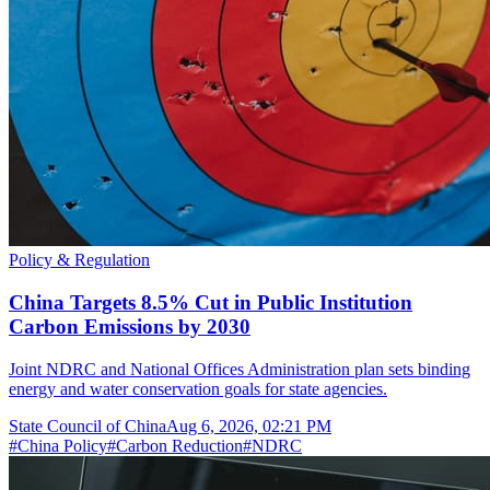
Policy & Regulation
China Targets 8.5% Cut in Public Institution
Carbon Emissions by 2030
Joint NDRC and National Offices Administration plan sets binding
energy and water conservation goals for state agencies.
State Council of China
Aug 6, 2026, 02:21 PM
#
China Policy
#
Carbon Reduction
#
NDRC