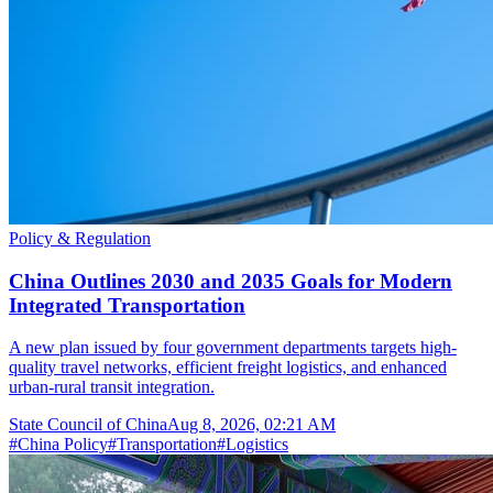
Policy & Regulation
China Outlines 2030 and 2035 Goals for Modern
Integrated Transportation
A new plan issued by four government departments targets high-
quality travel networks, efficient freight logistics, and enhanced
urban-rural transit integration.
State Council of China
Aug 8, 2026, 02:21 AM
#
China Policy
#
Transportation
#
Logistics