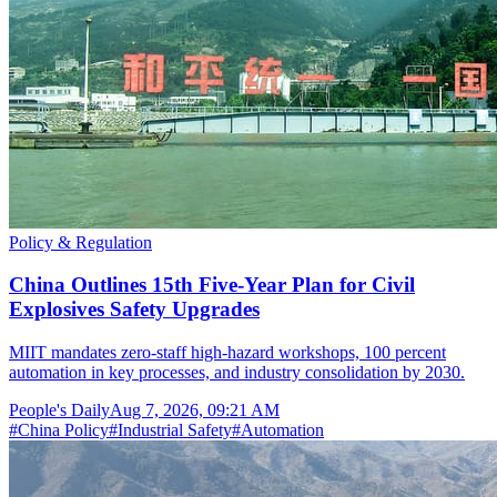
Policy & Regulation
China Outlines 15th Five-Year Plan for Civil
Explosives Safety Upgrades
MIIT mandates zero-staff high-hazard workshops, 100 percent
automation in key processes, and industry consolidation by 2030.
People's Daily
Aug 7, 2026, 09:21 AM
#
China Policy
#
Industrial Safety
#
Automation