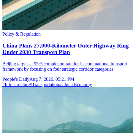
Policy & Regulation
China Plans 27,000-Kilometer Outer Highway Ring
Under 2030 Transport Plan
Beijing targets a 95% completion rate for its core national transport
framework by focusing on four strategic corridor categories.
People's Daily
Aug 7, 2026, 05:21 PM
#
Infrastructure
#
Transportation
#
China Economy