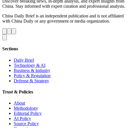
Discover breaking news, in-depth analysis, and expert insights from
China. Stay informed with expert curation and professional analysis.
China Daily Brief is an independent publication and is not affiliated
with China Daily or any government or media organization.
Sections
Daily Brief
Technology & AI
Business & Industry
Policy & Regulation
Defense & Strategy
Trust & Policies
About
Methodology
Editorial Policy
AI Policy
Source Policy