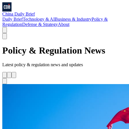
China Daily Brief
Daily Brief
Technology & AI
Business & Industry
Policy &
Regulation
Defense & Strategy
About
Policy & Regulation
News
Latest
policy & regulation
news and updates