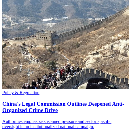
Policy & Regulation
China's Legal Commission Outlines Deepened Anti-
Organized Crime Drive
Authorities emphasize sustained pressure and sector-specific
oversight in an institutionalized national campaign.