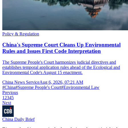
Policy & Regulation
China's Supreme Court Cleans Up Environmental
Rules and Issues First Code Interpretation
The Supreme People's Court harmonizes judicial directives and
establishes temporal application rules ahead of the Ecological and
Environmental Code's August 15 enactment.
China News Service
Aug 6, 2026, 07:21 AM
#
China
#
Supreme People's Court
#
Environmental Law
Previous
1
2
3
4
5
Next
China Daily Brief