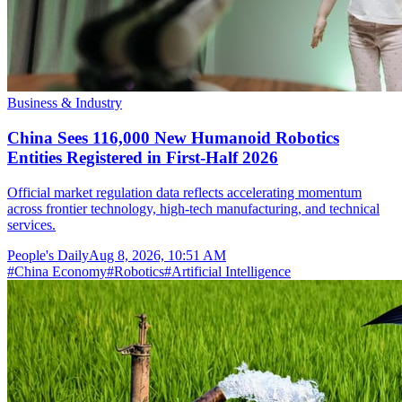
Business & Industry
China Sees 116,000 New Humanoid Robotics
Entities Registered in First-Half 2026
Official market regulation data reflects accelerating momentum
across frontier technology, high-tech manufacturing, and technical
services.
People's Daily
Aug 8, 2026, 10:51 AM
#
China Economy
#
Robotics
#
Artificial Intelligence