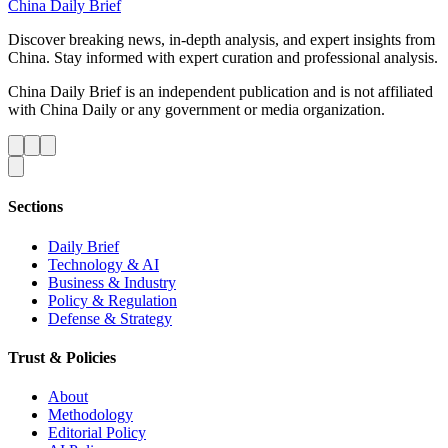
China Daily Brief
Discover breaking news, in-depth analysis, and expert insights from
China. Stay informed with expert curation and professional analysis.
China Daily Brief is an independent publication and is not affiliated
with China Daily or any government or media organization.
Sections
Daily Brief
Technology & AI
Business & Industry
Policy & Regulation
Defense & Strategy
Trust & Policies
About
Methodology
Editorial Policy