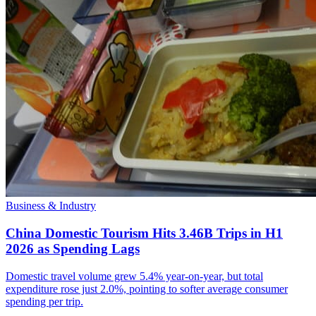
Business & Industry
China Domestic Tourism Hits 3.46B Trips in H1
2026 as Spending Lags
Domestic travel volume grew 5.4% year-on-year, but total
expenditure rose just 2.0%, pointing to softer average consumer
spending per trip.