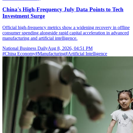
China's High-Frequency July Data Points to Tech
Investment Surge
Official high-frequency metrics show a widening recovery in offline
consumer spending alongside rapid capital acceleration in advanced
manufacturing and artificial intelligence.
National Business Daily
Aug 8, 2026, 04:51 PM
#
China Economy
#
Manufacturing
#
Artificial Intelligence