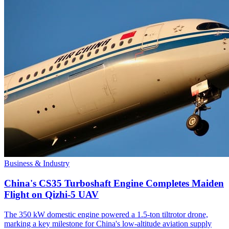
Business & Industry
China's CS35 Turboshaft Engine Completes Maiden
Flight on Qizhi-5 UAV
The 350 kW domestic engine powered a 1.5-ton tiltrotor drone,
marking a key milestone for China's low-altitude aviation supply