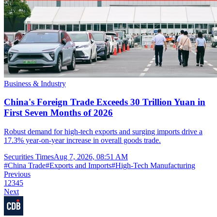
Business & Industry
China's Foreign Trade Exceeds 30 Trillion Yuan in
First Seven Months of 2026
Robust demand for high-tech exports and surging imports drive a
17.3% year-on-year increase in overall goods trade.
Securities Times
Aug 7, 2026, 08:51 AM
#
China Trade
#
Exports and Imports
#
High-Tech Manufacturing
Previous
1
2
3
4
5
Next