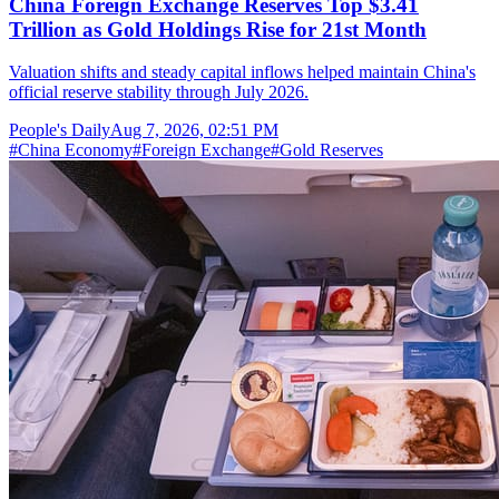
China Foreign Exchange Reserves Top $3.41
Trillion as Gold Holdings Rise for 21st Month
Valuation shifts and steady capital inflows helped maintain China's
official reserve stability through July 2026.
People's Daily
Aug 7, 2026, 02:51 PM
#
China Economy
#
Foreign Exchange
#
Gold Reserves