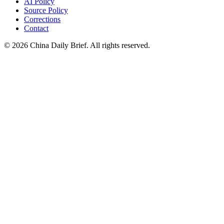
AI Policy
Source Policy
Corrections
Contact
©
2026
China Daily Brief
. All rights reserved.