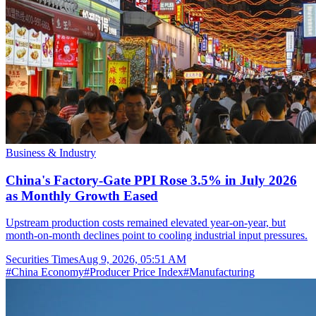
Business & Industry
China's Factory-Gate PPI Rose 3.5% in July 2026
as Monthly Growth Eased
Upstream production costs remained elevated year-on-year, but
month-on-month declines point to cooling industrial input pressures.
Securities Times
Aug 9, 2026, 05:51 AM
#
China Economy
#
Producer Price Index
#
Manufacturing