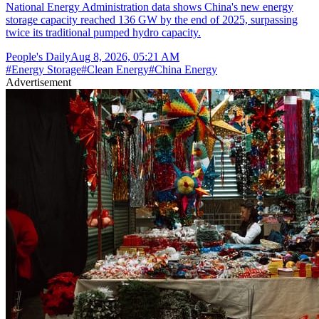
National Energy Administration data shows China's new energy
storage capacity reached 136 GW by the end of 2025, surpassing
twice its traditional pumped hydro capacity.
People's Daily
Aug 8, 2026, 05:21 AM
#
Energy Storage
#
Clean Energy
#
China Energy
Advertisement