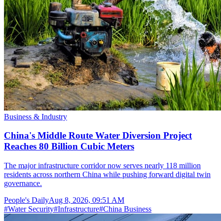
Business & Industry
China's Middle Route Water Diversion Project
Reaches 80 Billion Cubic Meters
The major infrastructure corridor now serves nearly 118 million
residents across northern China while pushing forward digital twin
governance.
People's Daily
Aug 8, 2026, 09:51 AM
#
Water Security
#
Infrastructure
#
China Business