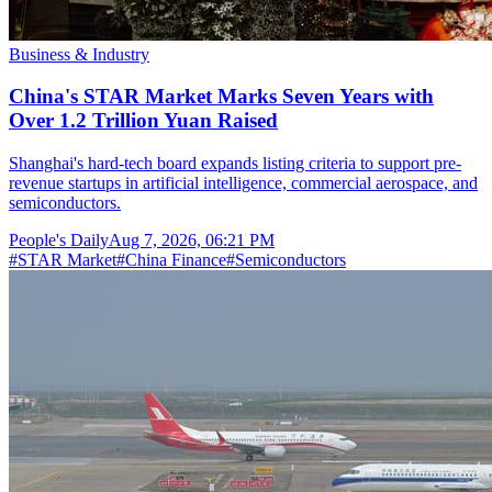
Business & Industry
China's STAR Market Marks Seven Years with
Over 1.2 Trillion Yuan Raised
Shanghai's hard-tech board expands listing criteria to support pre-
revenue startups in artificial intelligence, commercial aerospace, and
semiconductors.
People's Daily
Aug 7, 2026, 06:21 PM
#
STAR Market
#
China Finance
#
Semiconductors