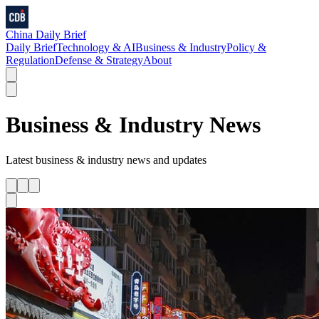
China Daily Brief
Daily Brief
Technology & AI
Business & Industry
Policy &
Regulation
Defense & Strategy
About
Business & Industry
News
Latest
business & industry
news and updates