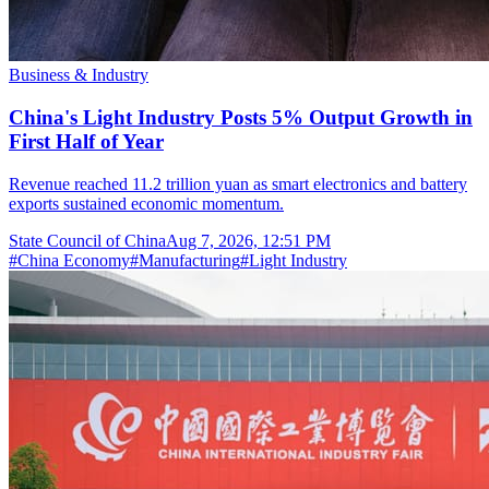
Business & Industry
China's Light Industry Posts 5% Output Growth in
First Half of Year
Revenue reached 11.2 trillion yuan as smart electronics and battery
exports sustained economic momentum.
State Council of China
Aug 7, 2026, 12:51 PM
#
China Economy
#
Manufacturing
#
Light Industry