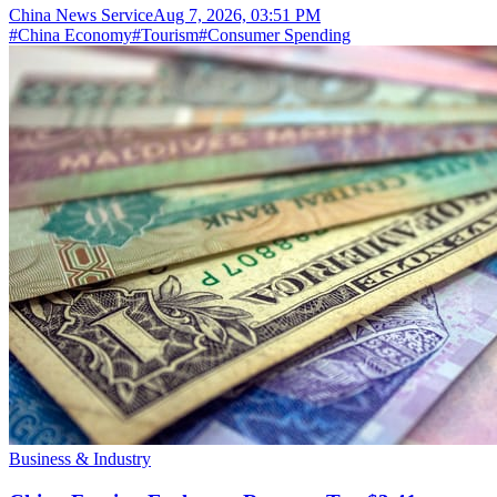
China News Service
Aug 7, 2026, 03:51 PM
#
China Economy
#
Tourism
#
Consumer Spending
Business & Industry