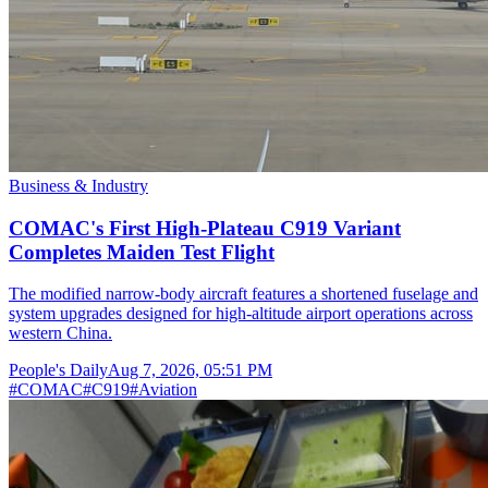
Business & Industry
COMAC's First High-Plateau C919 Variant
Completes Maiden Test Flight
The modified narrow-body aircraft features a shortened fuselage and
system upgrades designed for high-altitude airport operations across
western China.
People's Daily
Aug 7, 2026, 05:51 PM
#
COMAC
#
C919
#
Aviation