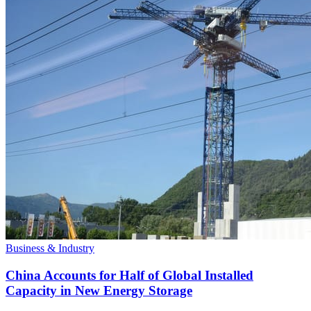
Business & Industry
China Accounts for Half of Global Installed
Capacity in New Energy Storage