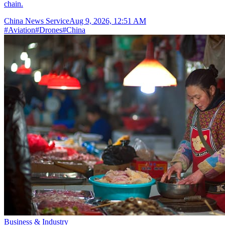
chain.
China News Service
Aug 9, 2026, 12:51 AM
#
Aviation
#
Drones
#
China
Business & Industry