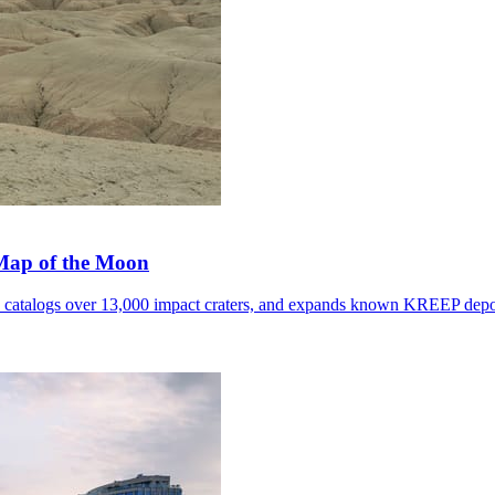
 Map of the Moon
, catalogs over 13,000 impact craters, and expands known KREEP depo