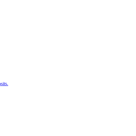
sits.