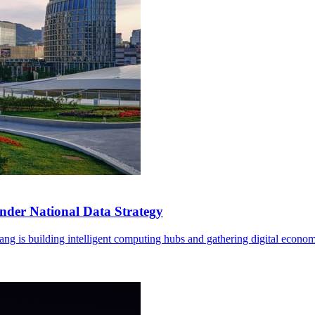
der National Data Strategy
ng is building intelligent computing hubs and gathering digital econom