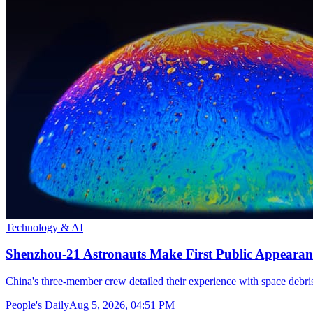
Technology & AI
Shenzhou-21 Astronauts Make First Public Appearan
China's three-member crew detailed their experience with space debris
People's Daily
Aug 5, 2026, 04:51 PM