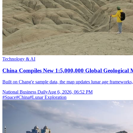
Technology & AI
China Compiles New 1:5,000,000 Global Geological
Built on Chang'e sample data, the map updates lunar age frameworks
National Business Daily
Aug 6, 2026, 06:52 PM
#
Space
#
China
#
Lunar Exploration