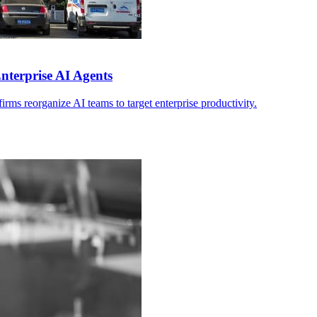
nterprise AI Agents
ms reorganize AI teams to target enterprise productivity.