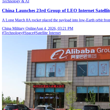
Technology & AI
China Launches 23rd Group of LEO Internet Satelli
A Long March 8A rocket placed the payload into low-Earth orbit fr
China Military Online
Aug 4, 2026, 03:21 PM
#
Technology
#
Space
#
Satellite Internet