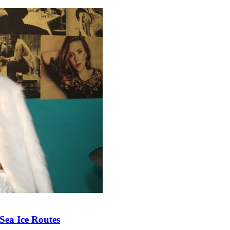
Sea Ice Routes