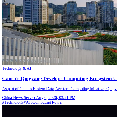
Technology & AI
Gansu's Qingyang Develops Computing Ecosystem Un
As part of China's Eastern Data, Western Computing initiative, Qingya
China News Service
Aug 6, 2026, 03:21 PM
#
Technology
#
AI
#
Computing Power