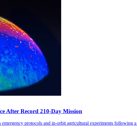
ce After Record 210-Day Mission
 emergency protocols and in-orbit agricultural experiments following a 