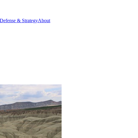
Defense & Strategy
About