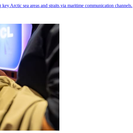
g key Arctic sea areas and straits via maritime communication channels.