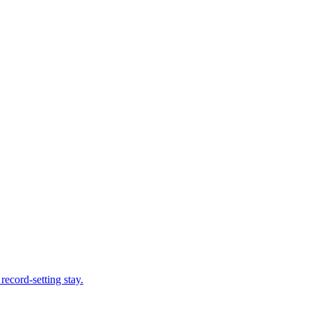
record-setting stay.