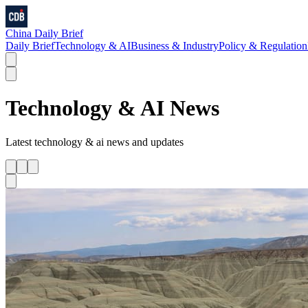
China Daily Brief
Daily Brief
Technology & AI
Business & Industry
Policy & Regulation
Technology & AI
News
Latest
technology & ai
news and updates