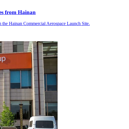
tes from Hainan
om the Hainan Commercial Aerospace Launch Site.