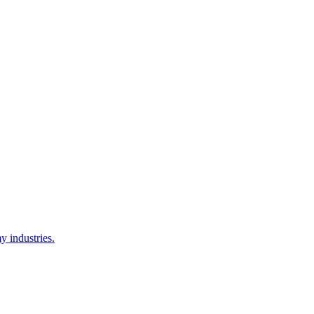
y industries.