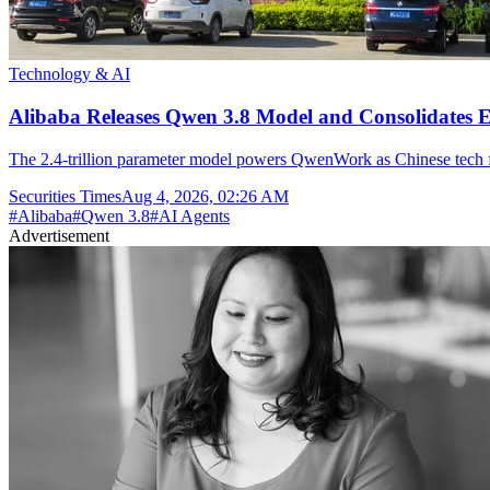
Technology & AI
Alibaba Releases Qwen 3.8 Model and Consolidates E
The 2.4-trillion parameter model powers QwenWork as Chinese tech fir
Securities Times
Aug 4, 2026, 02:26 AM
#
Alibaba
#
Qwen 3.8
#
AI Agents
Advertisement