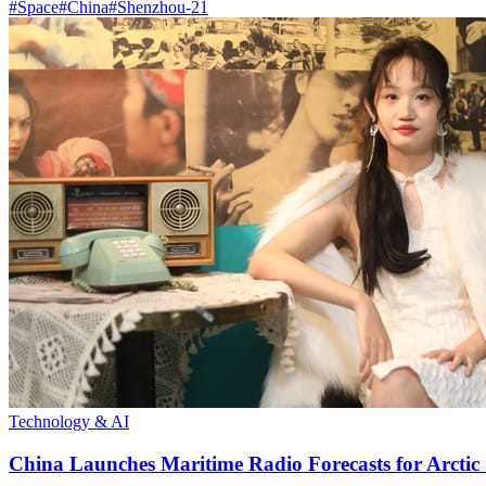
#
Space
#
China
#
Shenzhou-21
Technology & AI
China Launches Maritime Radio Forecasts for Arctic 