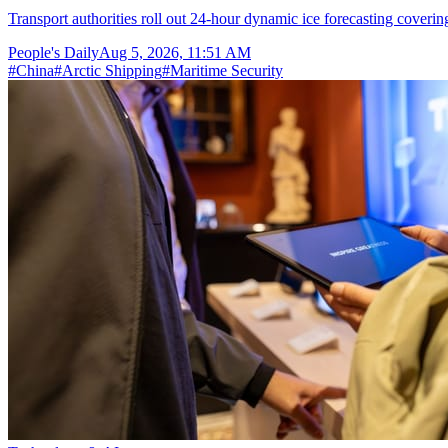
Transport authorities roll out 24-hour dynamic ice forecasting coverin
People's Daily
Aug 5, 2026, 11:51 AM
#
China
#
Arctic Shipping
#
Maritime Security