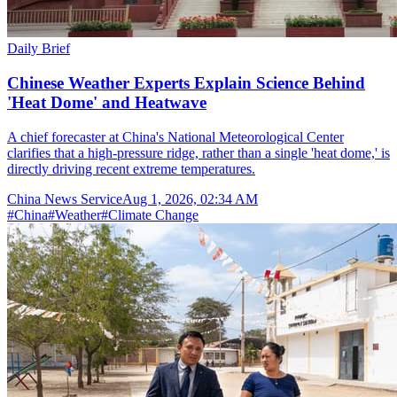
Daily Brief
Chinese Weather Experts Explain Science Behind
'Heat Dome' and Heatwave
A chief forecaster at China's National Meteorological Center
clarifies that a high-pressure ridge, rather than a single 'heat dome,' is
directly driving recent extreme temperatures.
China News Service
Aug 1, 2026, 02:34 AM
#
China
#
Weather
#
Climate Change