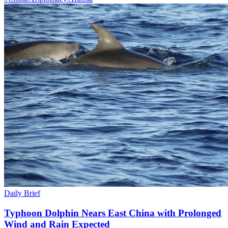
Daily Brief
Typhoon Dolphin Nears East China with Prolonged
Wind and Rain Expected