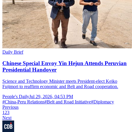
Daily Brief
Chinese Special Envoy Yin Hejun Attends Peruvian
Presidential Handover
Science and Technology Minister meets President-elect Keiko
Fujimori to reaffirm economic and Belt and Road cooperation.
People's Daily
Jul 29, 2026, 04:53 PM
#
China-Peru Relations
#
Belt and Road Initiative
#
Diplomacy
Previous
1
2
3
Next