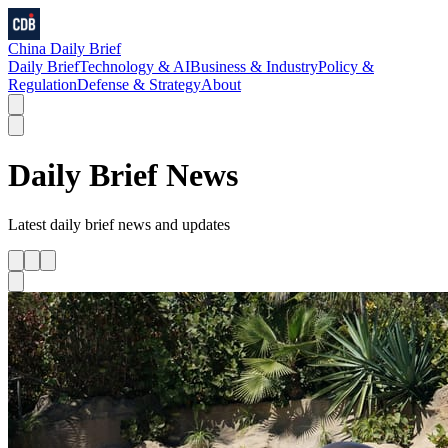
China Daily Brief
Daily Brief
Technology & AI
Business & Industry
Policy &
Regulation
Defense & Strategy
About
Daily Brief
News
Latest
daily brief
news and updates