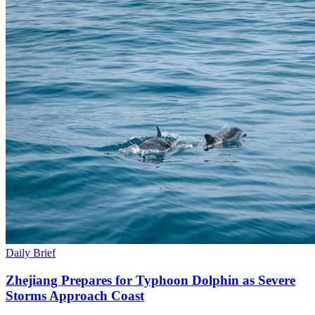
Daily Brief
Zhejiang Prepares for Typhoon Dolphin as Severe
Storms Approach Coast