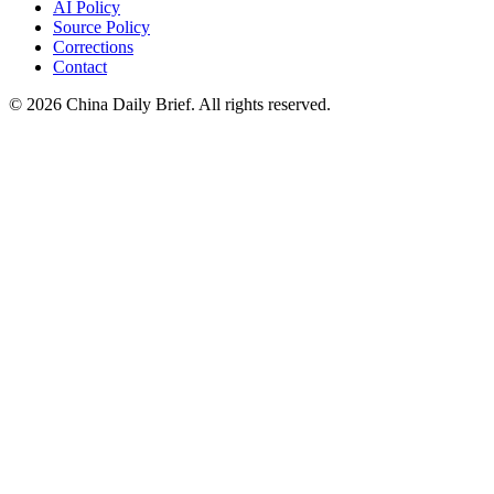
AI Policy
Source Policy
Corrections
Contact
©
2026
China Daily Brief
. All rights reserved.