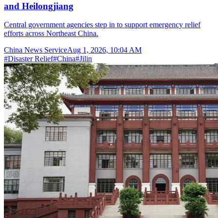
and Heilongjiang
Central government agencies step in to support emergency relief
efforts across Northeast China.
China News Service
Aug 1, 2026, 10:04 AM
#
Disaster Relief
#
China
#
Jilin