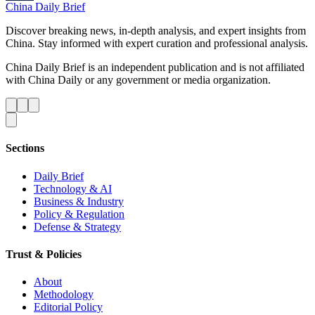
China Daily Brief
Discover breaking news, in-depth analysis, and expert insights from
China. Stay informed with expert curation and professional analysis.
China Daily Brief is an independent publication and is not affiliated
with China Daily or any government or media organization.
Sections
Daily Brief
Technology & AI
Business & Industry
Policy & Regulation
Defense & Strategy
Trust & Policies
About
Methodology
Editorial Policy