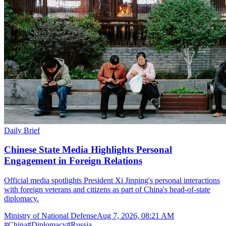
Daily Brief
Chinese State Media Highlights Personal
Engagement in Foreign Relations
Official media spotlights President Xi Jinping's personal interactions
with foreign veterans and citizens as part of China's head-of-state
diplomacy.
Ministry of National Defense
Aug 7, 2026, 08:21 AM
#
China
#
Diplomacy
#
Russia