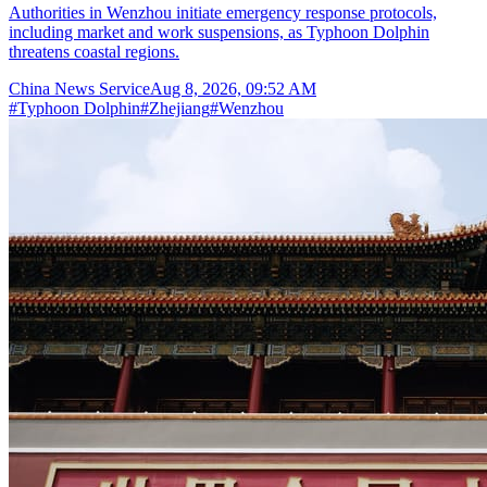
Authorities in Wenzhou initiate emergency response protocols,
including market and work suspensions, as Typhoon Dolphin
threatens coastal regions.
China News Service
Aug 8, 2026, 09:52 AM
#
Typhoon Dolphin
#
Zhejiang
#
Wenzhou