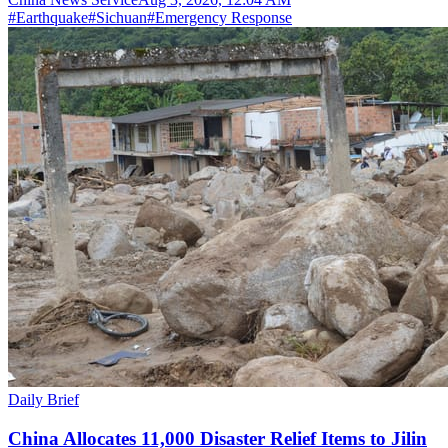
#
Earthquake
#
Sichuan
#
Emergency Response
Daily Brief
China Allocates 11,000 Disaster Relief Items to Jilin