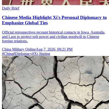
Daily Brief
Chinese Media Highlight Xi's Personal Diplomacy to
Emphasize Global Ties
Official retrospectives recount historical contacts in Iowa, Australia,
and Laos to project soft power and civilian goodwill in Chinese
foreign relations.
China Military Online
Aug 7, 2026, 09:21 PM
#
China
#
Diplomacy
#
Xi Jinping