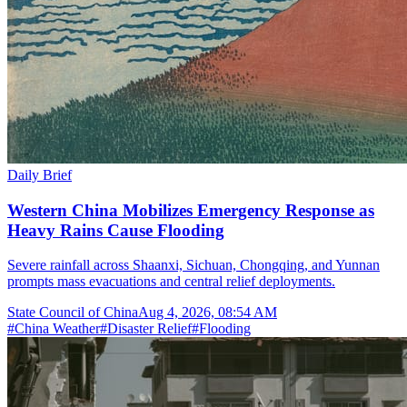
Daily Brief
Western China Mobilizes Emergency Response as
Heavy Rains Cause Flooding
Severe rainfall across Shaanxi, Sichuan, Chongqing, and Yunnan
prompts mass evacuations and central relief deployments.
State Council of China
Aug 4, 2026, 08:54 AM
#
China Weather
#
Disaster Relief
#
Flooding