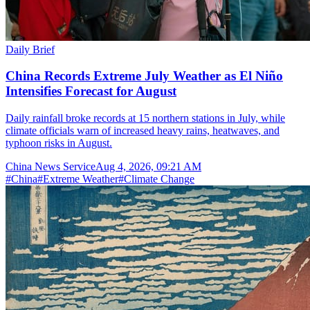
Daily Brief
China Records Extreme July Weather as El Niño
Intensifies Forecast for August
Daily rainfall broke records at 15 northern stations in July, while
climate officials warn of increased heavy rains, heatwaves, and
typhoon risks in August.
China News Service
Aug 4, 2026, 09:21 AM
#
China
#
Extreme Weather
#
Climate Change