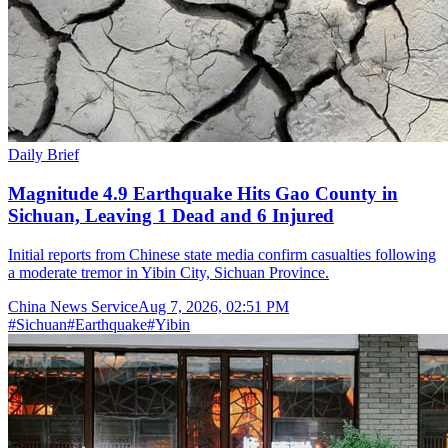
Daily Brief
Magnitude 4.9 Earthquake Hits Gao County in
Sichuan, Leaving 1 Dead and 6 Injured
Initial reports from Chinese state media confirm casualties following
a moderate tremor in Yibin City, Sichuan Province.
China News Service
Aug 7, 2026, 02:51 PM
#
Sichuan
#
Earthquake
#
Yibin