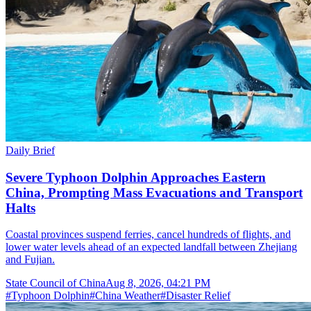
Daily Brief
Severe Typhoon Dolphin Approaches Eastern
China, Prompting Mass Evacuations and Transport
Halts
Coastal provinces suspend ferries, cancel hundreds of flights, and
lower water levels ahead of an expected landfall between Zhejiang
and Fujian.
State Council of China
Aug 8, 2026, 04:21 PM
#
Typhoon Dolphin
#
China Weather
#
Disaster Relief