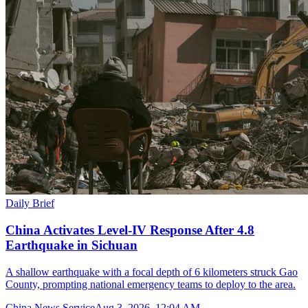
Daily Brief
China Activates Level-IV Response After 4.8
Earthquake in Sichuan
A shallow earthquake with a focal depth of 6 kilometers struck Gao
County, prompting national emergency teams to deploy to the area.
China News Service
Aug 3, 2026, 12:04 AM