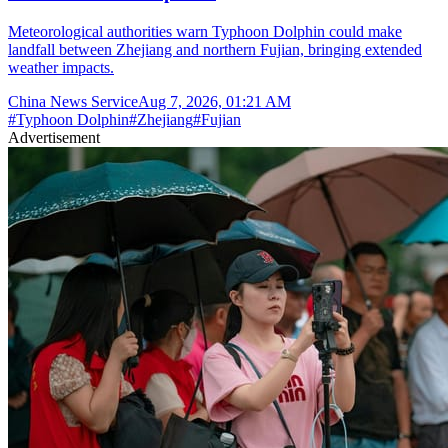
Meteorological authorities warn Typhoon Dolphin could make
landfall between Zhejiang and northern Fujian, bringing extended
weather impacts.
China News Service
Aug 7, 2026, 01:21 AM
#
Typhoon Dolphin
#
Zhejiang
#
Fujian
Advertisement