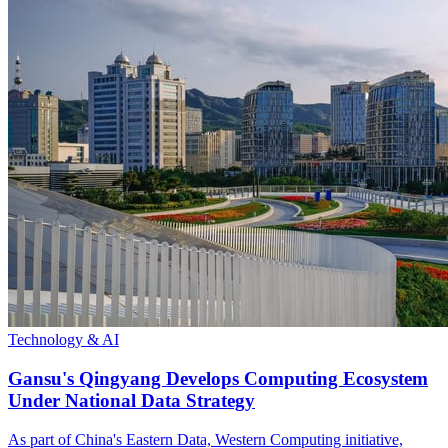
Technology & AI
Gansu's Qingyang Develops Computing Ecosystem
Under National Data Strategy
As part of China's Eastern Data, Western Computing initiative,