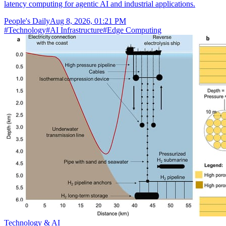
latency computing for agentic AI and industrial applications.
People's Daily
Aug 8, 2026, 01:21 PM
#
Technology
#
AI Infrastructure
#
Edge Computing
Technology & AI