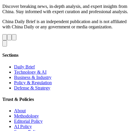
Discover breaking news, in-depth analysis, and expert insights from
China. Stay informed with expert curation and professional analysis.
China Daily Brief is an independent publication and is not affiliated
with China Daily or any government or media organization.
Sections
Daily Brief
Technology & AI
Business & Industry
Policy & Regulation
Defense & Strategy
Trust & Policies
About
Methodology
Editorial Policy
AI Policy