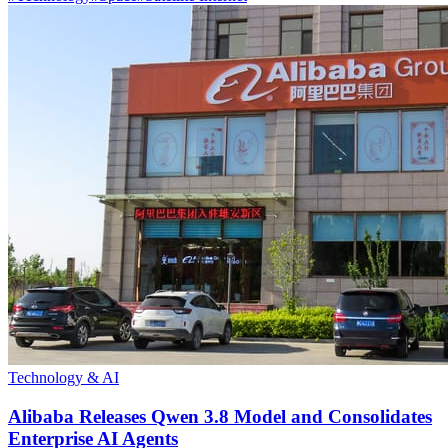
Technology & AI
Alibaba Releases Qwen 3.8 Model and Consolidates
Enterprise AI Agents