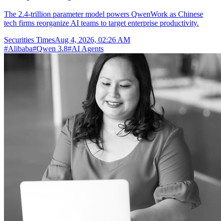
The 2.4-trillion parameter model powers QwenWork as Chinese
tech firms reorganize AI teams to target enterprise productivity.
Securities Times
Aug 4, 2026, 02:26 AM
#
Alibaba
#
Qwen 3.8
#
AI Agents