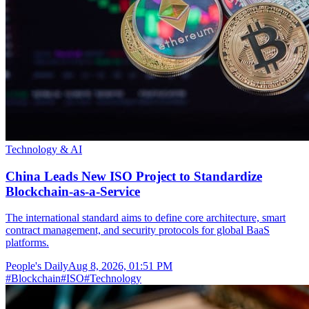
Technology & AI
China Leads New ISO Project to Standardize
Blockchain-as-a-Service
The international standard aims to define core architecture, smart
contract management, and security protocols for global BaaS
platforms.
People's Daily
Aug 8, 2026, 01:51 PM
#
Blockchain
#
ISO
#
Technology