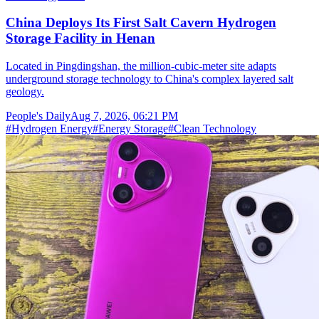
China Deploys Its First Salt Cavern Hydrogen
Storage Facility in Henan
Located in Pingdingshan, the million-cubic-meter site adapts
underground storage technology to China's complex layered salt
geology.
People's Daily
Aug 7, 2026, 06:21 PM
#
Hydrogen Energy
#
Energy Storage
#
Clean Technology