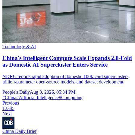
Technology & AI
China's Intelligent Compute Scale Expands 2.8-Fold
as Domestic AI Supercluster Enters Service
NDRC reports rapid adoption of domestic 100k-card superclusters,
trillion-parameter open-source models, and dataset development.
People's Daily
Aug 3, 2026, 05:34 PM
#
China
#
Artificial Intelligence
#
Computing
Previous
1
2
3
4
5
Next
China Daily Brief