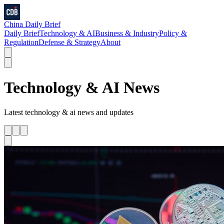
China Daily Brief
Daily Brief
Technology & AI
Business & Industry
Policy &
Regulation
Defense & Strategy
About
Technology & AI
News
Latest
technology & ai
news and updates