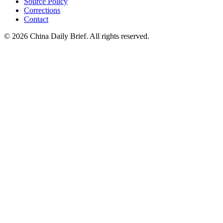
Source Policy
Corrections
Contact
©
2026
China Daily Brief
. All rights reserved.