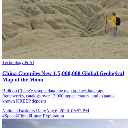
Technology & AI
China Compiles New 1:5,000,000 Global Geological
Map of the Moon
Built on Chang'e sample data, the map updates lunar age
frameworks, catalogs over 13,000 impact craters, and expands
known KREEP deposits.
National Business Daily
Aug 6, 2026, 06:52 PM
#
Space
#
China
#
Lunar Exploration