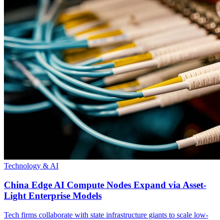
Technology & AI
China Edge AI Compute Nodes Expand via Asset-
Light Enterprise Models
Tech firms collaborate with state infrastructure giants to scale low-