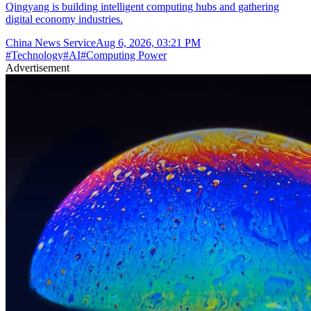
Qingyang is building intelligent computing hubs and gathering
digital economy industries.
China News Service
Aug 6, 2026, 03:21 PM
#
Technology
#
AI
#
Computing Power
Advertisement