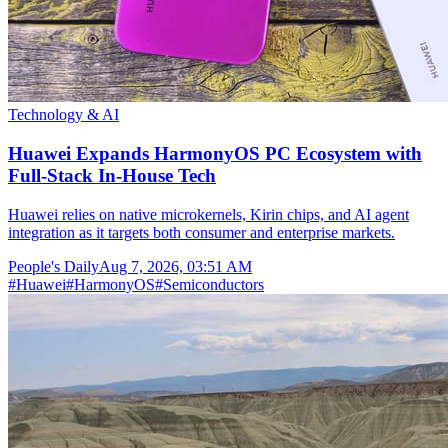
Technology & AI
Huawei Expands HarmonyOS PC Ecosystem with
Full-Stack In-House Tech
Huawei relies on native microkernels, Kirin chips, and AI agent
integration as it targets both consumer and enterprise markets.
People's Daily
Aug 7, 2026, 03:51 AM
#
Huawei
#
HarmonyOS
#
Semiconductors