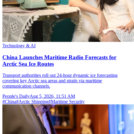
Technology & AI
China Launches Maritime Radio Forecasts for
Arctic Sea Ice Routes
Transport authorities roll out 24-hour dynamic ice forecasting
covering key Arctic sea areas and straits via maritime
communication channels.
People's Daily
Aug 5, 2026, 11:51 AM
#
China
#
Arctic Shipping
#
Maritime Security