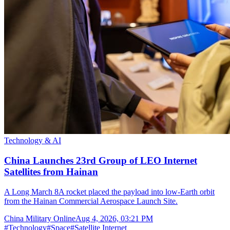
Technology & AI
China Launches 23rd Group of LEO Internet
Satellites from Hainan
A Long March 8A rocket placed the payload into low-Earth orbit
from the Hainan Commercial Aerospace Launch Site.
China Military Online
Aug 4, 2026, 03:21 PM
#
Technology
#
Space
#
Satellite Internet