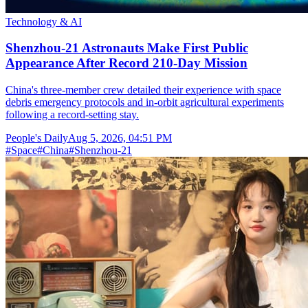
Technology & AI
Shenzhou-21 Astronauts Make First Public
Appearance After Record 210-Day Mission
China's three-member crew detailed their experience with space
debris emergency protocols and in-orbit agricultural experiments
following a record-setting stay.
People's Daily
Aug 5, 2026, 04:51 PM
#
Space
#
China
#
Shenzhou-21