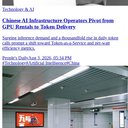
Technology & AI
Chinese AI Infrastructure Operators Pivot from
GPU Rentals to Token Delivery
Surging inference demand and a thousandfold rise in daily token
calls prompt a shift toward Token-as-a-Service and per-watt
efficiency metrics.
People's Daily
Aug 3, 2026, 05:34 PM
#
Technology
#
Artificial Intelligence
#
China