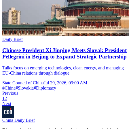
Daily Brief
Chinese President Xi Jinping Meets Slovak President
Pellegrini in Beijing to Expand Strategic Partnership
Talks focus on emerging technologies, clean energy, and managing
EU-China relations through dialogue.
State Council of China
Jul 29, 2026, 09:00 AM
#
China
#
Slovakia
#
Diplomacy
Previous
1
2
Next
China Daily Brief