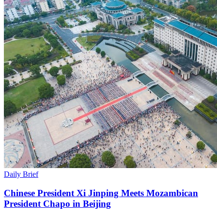
Daily Brief
Chinese President Xi Jinping Meets Mozambican
President Chapo in Beijing