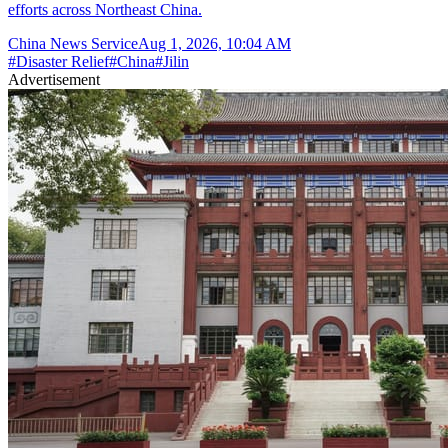
efforts across Northeast China.
China News Service
Aug 1, 2026, 10:04 AM
#
Disaster Relief
#
China
#
Jilin
Advertisement