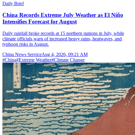
Daily Brief
China Records Extreme July Weather as El Niño
Intensifies Forecast for August
Daily rainfall broke records at 15 northern stations in July, while
climate officials warn of increased heavy rains, heatwaves, and
typhoon risks in August.
China News Service
Aug 4, 2026, 09:21 AM
#
China
#
Extreme Weather
#
Climate Change