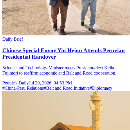
Daily Brief
Chinese Special Envoy Yin Hejun Attends Peruvian
Presidential Handover
Science and Technology Minister meets President-elect Keiko
Fujimori to reaffirm economic and Belt and Road cooperation.
People's Daily
Jul 29, 2026, 04:53 PM
#
China-Peru Relations
#
Belt and Road Initiative
#
Diplomacy