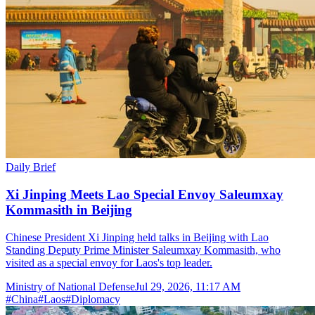
Daily Brief
Xi Jinping Meets Lao Special Envoy Saleumxay
Kommasith in Beijing
Chinese President Xi Jinping held talks in Beijing with Lao
Standing Deputy Prime Minister Saleumxay Kommasith, who
visited as a special envoy for Laos's top leader.
Ministry of National Defense
Jul 29, 2026, 11:17 AM
#
China
#
Laos
#
Diplomacy