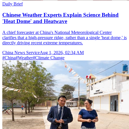
Daily Brief
Chinese Weather Experts Explain Science Behind
'Heat Dome' and Heatwave
A chief forecaster at China's National Meteorological Center
clarifies that a high-pressure ridge, rather than a single 'heat dome,' is
directly driving recent extreme temperatures.
China News Service
Aug 1, 2026, 02:34 AM
#
China
#
Weather
#
Climate Change