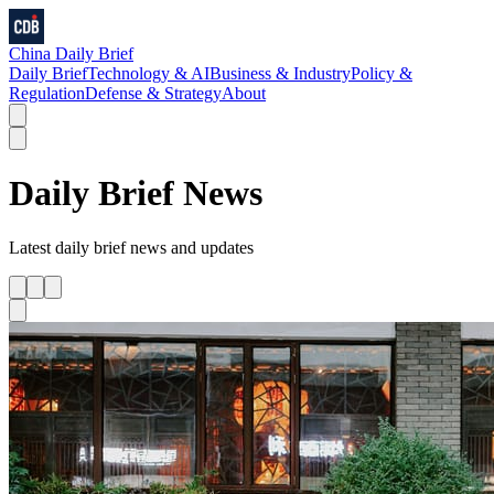
China Daily Brief
Daily Brief
Technology & AI
Business & Industry
Policy &
Regulation
Defense & Strategy
About
Daily Brief
News
Latest
daily brief
news and updates