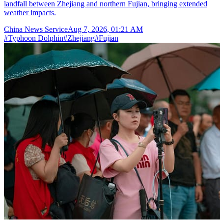
landfall between Zhejiang and northern Fujian, bringing extended
weather impacts.
China News Service
Aug 7, 2026, 01:21 AM
#
Typhoon Dolphin
#
Zhejiang
#
Fujian