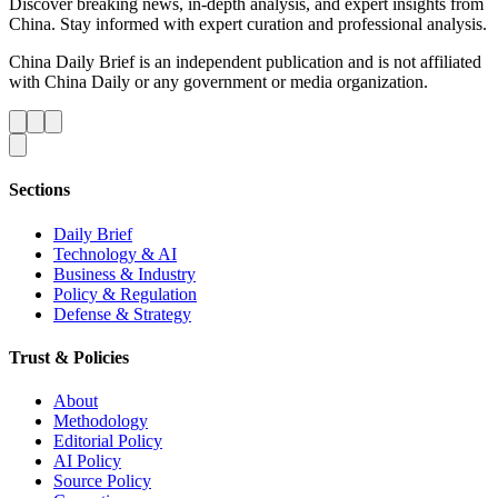
Discover breaking news, in-depth analysis, and expert insights from
China. Stay informed with expert curation and professional analysis.
China Daily Brief is an independent publication and is not affiliated
with China Daily or any government or media organization.
Sections
Daily Brief
Technology & AI
Business & Industry
Policy & Regulation
Defense & Strategy
Trust & Policies
About
Methodology
Editorial Policy
AI Policy
Source Policy