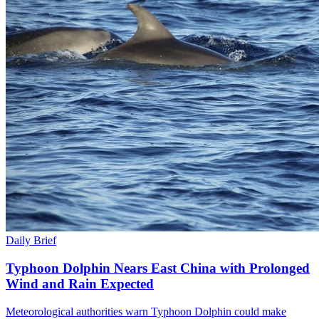
Daily Brief
Typhoon Dolphin Nears East China with Prolonged
Wind and Rain Expected
Meteorological authorities warn Typhoon Dolphin could make