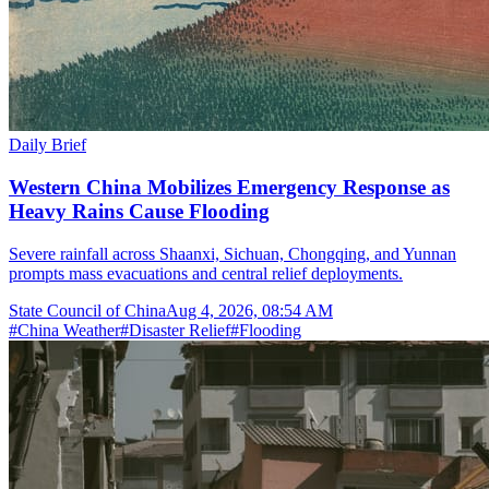
Daily Brief
Western China Mobilizes Emergency Response as
Heavy Rains Cause Flooding
Severe rainfall across Shaanxi, Sichuan, Chongqing, and Yunnan
prompts mass evacuations and central relief deployments.
State Council of China
Aug 4, 2026, 08:54 AM
#
China Weather
#
Disaster Relief
#
Flooding