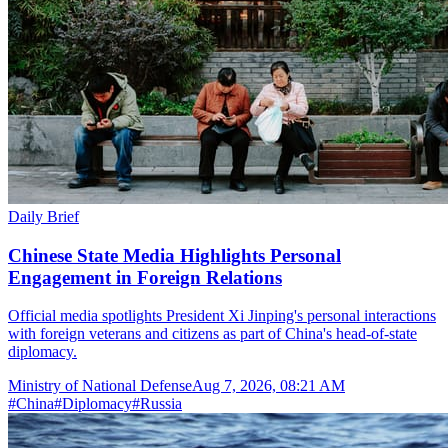
Daily Brief
Chinese State Media Highlights Personal
Engagement in Foreign Relations
Official media spotlights President Xi Jinping's personal interactions
with foreign veterans and citizens as part of China's head-of-state
diplomacy.
Ministry of National Defense
Aug 7, 2026, 08:21 AM
#
China
#
Diplomacy
#
Russia