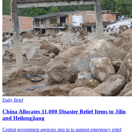
Daily Brief
China Allocates 11,000 Disaster Relief Items to Jilin
and Heilongjiang
Central government agencies step in to support emergency relief