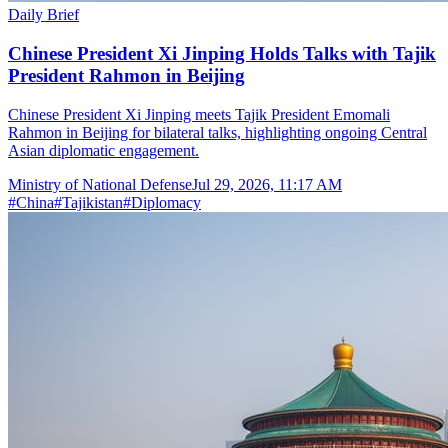
Daily Brief
Chinese President Xi Jinping Holds Talks with Tajik
President Rahmon in Beijing
Chinese President Xi Jinping meets Tajik President Emomali
Rahmon in Beijing for bilateral talks, highlighting ongoing Central
Asian diplomatic engagement.
Ministry of National Defense
Jul 29, 2026, 11:17 AM
#
China
#
Tajikistan
#
Diplomacy