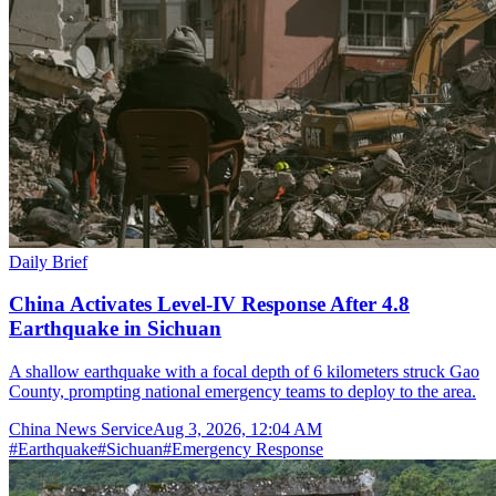
Daily Brief
China Activates Level-IV Response After 4.8
Earthquake in Sichuan
A shallow earthquake with a focal depth of 6 kilometers struck Gao
County, prompting national emergency teams to deploy to the area.
China News Service
Aug 3, 2026, 12:04 AM
#
Earthquake
#
Sichuan
#
Emergency Response