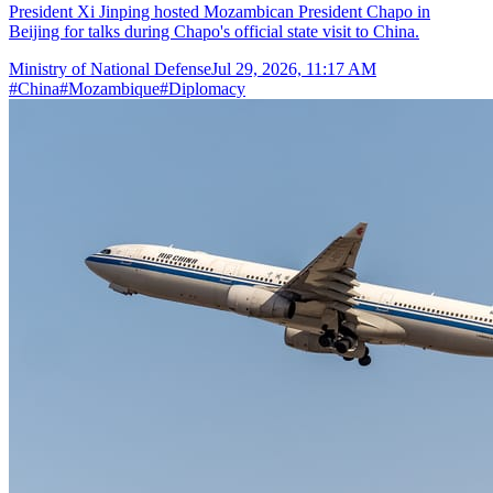
President Xi Jinping hosted Mozambican President Chapo in
Beijing for talks during Chapo's official state visit to China.
Ministry of National Defense
Jul 29, 2026, 11:17 AM
#
China
#
Mozambique
#
Diplomacy