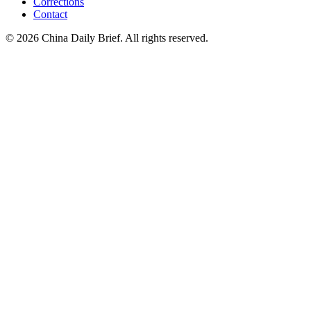
Corrections
Contact
©
2026
China Daily Brief
. All rights reserved.