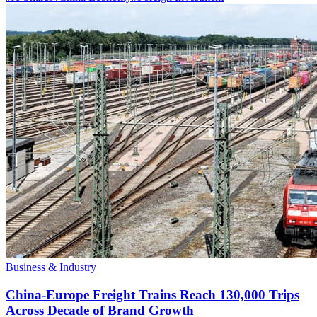
Business & Industry
China-Europe Freight Trains Reach 130,000 Trips
Across Decade of Brand Growth