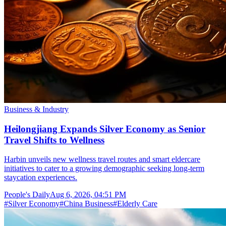
Business & Industry
Heilongjiang Expands Silver Economy as Senior
Travel Shifts to Wellness
Harbin unveils new wellness travel routes and smart eldercare
initiatives to cater to a growing demographic seeking long-term
staycation experiences.
People's Daily
Aug 6, 2026, 04:51 PM
#
Silver Economy
#
China Business
#
Elderly Care