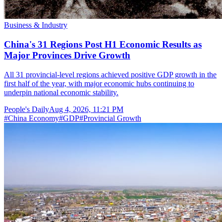
Business & Industry
China's 31 Regions Post H1 Economic Results as
Major Provinces Drive Growth
All 31 provincial-level regions achieved positive GDP growth in the
first half of the year, with major economic hubs continuing to
underpin national economic stability.
People's Daily
Aug 4, 2026, 11:21 PM
#
China Economy
#
GDP
#
Provincial Growth