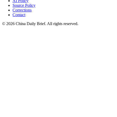
AI Policy
Source Policy
Corrections
Contact
©
2026
China Daily Brief
. All rights reserved.