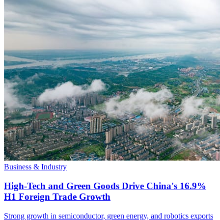
Business & Industry
High-Tech and Green Goods Drive China's 16.9%
H1 Foreign Trade Growth
Strong growth in semiconductor, green energy, and robotics exports