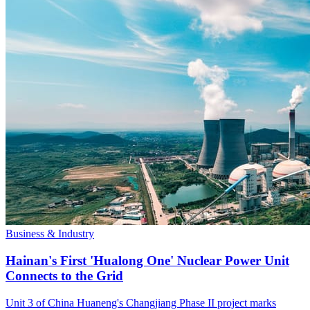
Business & Industry
Hainan's First 'Hualong One' Nuclear Power Unit
Connects to the Grid
Unit 3 of China Huaneng's Changjiang Phase II project marks