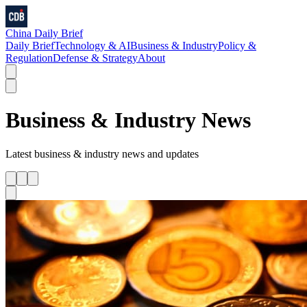
China Daily Brief
Daily Brief
Technology & AI
Business & Industry
Policy &
Regulation
Defense & Strategy
About
Business & Industry
News
Latest
business & industry
news and updates