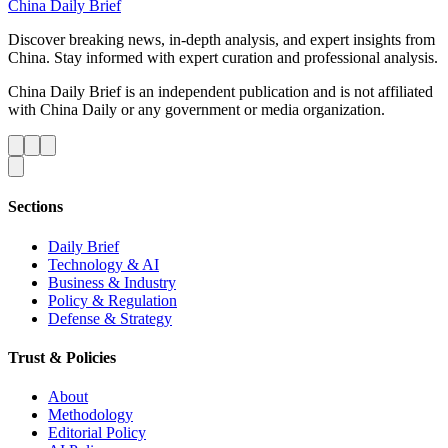
China Daily Brief
Discover breaking news, in-depth analysis, and expert insights from
China. Stay informed with expert curation and professional analysis.
China Daily Brief is an independent publication and is not affiliated
with China Daily or any government or media organization.
Sections
Daily Brief
Technology & AI
Business & Industry
Policy & Regulation
Defense & Strategy
Trust & Policies
About
Methodology
Editorial Policy