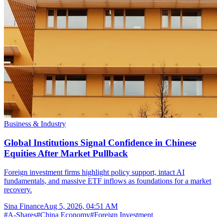
Business & Industry
Global Institutions Signal Confidence in Chinese
Equities After Market Pullback
Foreign investment firms highlight policy support, intact AI
fundamentals, and massive ETF inflows as foundations for a market
recovery.
Sina Finance
Aug 5, 2026, 04:51 AM
#
A-Shares
#
China Economy
#
Foreign Investment