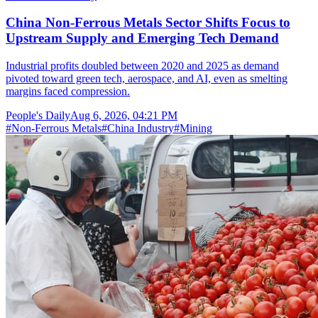
China Non-Ferrous Metals Sector Shifts Focus to
Upstream Supply and Emerging Tech Demand
Industrial profits doubled between 2020 and 2025 as demand
pivoted toward green tech, aerospace, and AI, even as smelting
margins faced compression.
People's Daily
Aug 6, 2026, 04:21 PM
#
Non-Ferrous Metals
#
China Industry
#
Mining