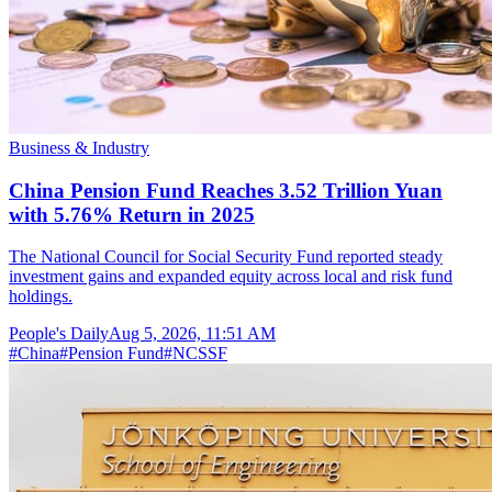
Business & Industry
China Pension Fund Reaches 3.52 Trillion Yuan
with 5.76% Return in 2025
The National Council for Social Security Fund reported steady
investment gains and expanded equity across local and risk fund
holdings.
People's Daily
Aug 5, 2026, 11:51 AM
#
China
#
Pension Fund
#
NCSSF