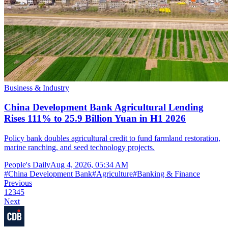
Business & Industry
China Development Bank Agricultural Lending
Rises 111% to 25.9 Billion Yuan in H1 2026
Policy bank doubles agricultural credit to fund farmland restoration,
marine ranching, and seed technology projects.
People's Daily
Aug 4, 2026, 05:34 AM
#
China Development Bank
#
Agriculture
#
Banking & Finance
Previous
1
2
3
4
5
Next