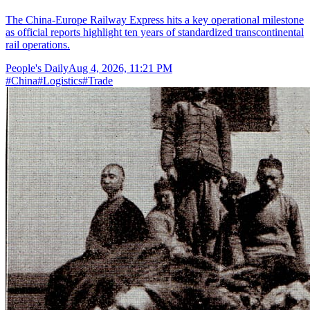
The China-Europe Railway Express hits a key operational milestone
as official reports highlight ten years of standardized transcontinental
rail operations.
People's Daily
Aug 4, 2026, 11:21 PM
#
China
#
Logistics
#
Trade