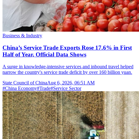
Business & Industry
China’s Service Trade Exports Rose 17.6% in First
Half of Year, Official Data Shows
A surge in knowledge-intensive services and inbound travel helped
narrow the country's service trade deficit by over 160 billion yuan.
State Council of China
Aug 6, 2026, 06:51 AM
#
China Economy
#
Trade
#
Service Sector