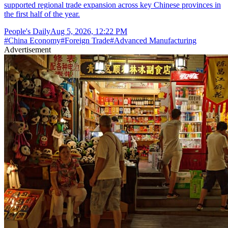
supported regional trade expansion across key Chinese provinces in
the first half of the year.
People's Daily
Aug 5, 2026, 12:22 PM
#
China Economy
#
Foreign Trade
#
Advanced Manufacturing
Advertisement