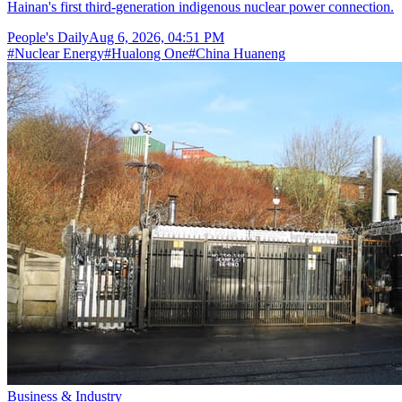
Hainan's first third-generation indigenous nuclear power connection.
People's Daily
Aug 6, 2026, 04:51 PM
#
Nuclear Energy
#
Hualong One
#
China Huaneng
Business & Industry