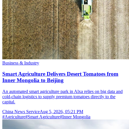
Business & Industry
Smart Agriculture Delivers Desert Tomatoes from
Inner Mongolia to Beijing
An automated smart agriculture park in Alxa relies on big data and
cold-chain logistics to supply premium tomatoes directly to the
capital.
China News Service
Aug 5, 2026, 05:21 PM
#
Agriculture
#
Smart Agriculture
#
Inner Mongolia