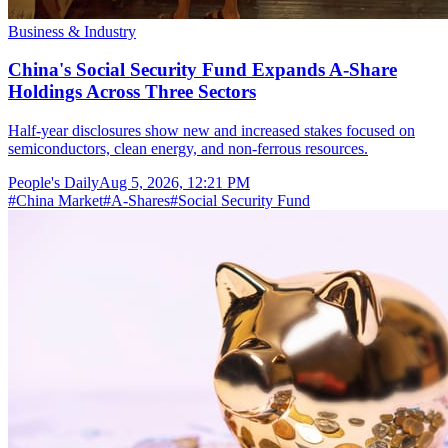
Business & Industry
China's Social Security Fund Expands A-Share
Holdings Across Three Sectors
Half-year disclosures show new and increased stakes focused on
semiconductors, clean energy, and non-ferrous resources.
People's Daily
Aug 5, 2026, 12:21 PM
#
China Market
#
A-Shares
#
Social Security Fund