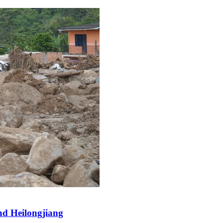
and Heilongjiang