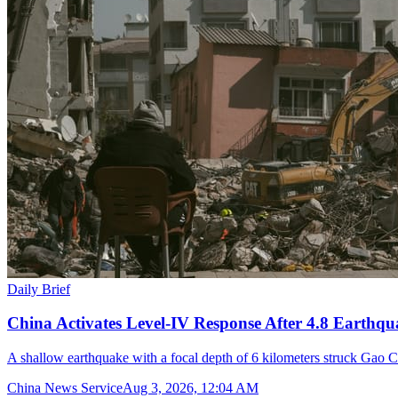
Daily Brief
China Activates Level-IV Response After 4.8 Earthqu
A shallow earthquake with a focal depth of 6 kilometers struck Gao C
China News Service
Aug 3, 2026, 12:04 AM