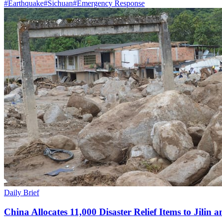
#
Earthquake
#
Sichuan
#
Emergency Response
Daily Brief
China Allocates 11,000 Disaster Relief Items to Jilin 