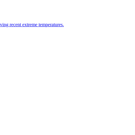
riving recent extreme temperatures.