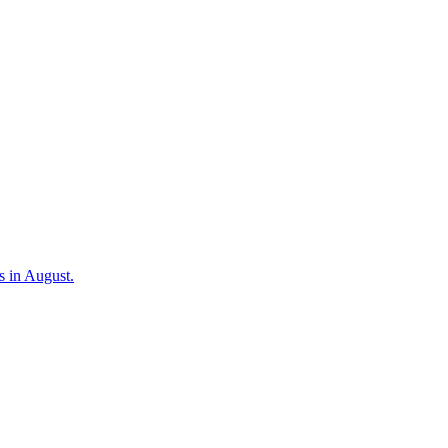
s in August.