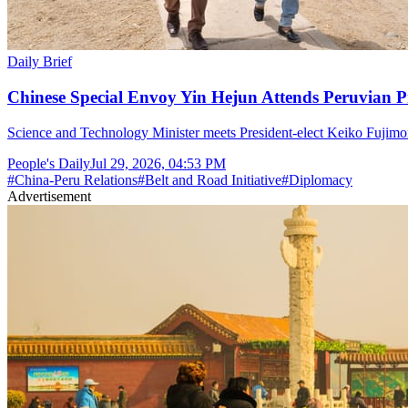
Daily Brief
Chinese Special Envoy Yin Hejun Attends Peruvian P
Science and Technology Minister meets President-elect Keiko Fujimor
People's Daily
Jul 29, 2026, 04:53 PM
#
China-Peru Relations
#
Belt and Road Initiative
#
Diplomacy
Advertisement