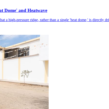
eat Dome' and Heatwave
hat a high-pressure ridge, rather than a single 'heat dome,' is directly d