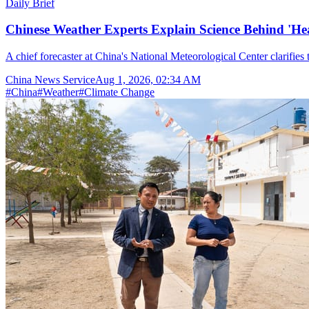
Daily Brief
Chinese Weather Experts Explain Science Behind 'H
A chief forecaster at China's National Meteorological Center clarifies t
China News Service
Aug 1, 2026, 02:34 AM
#
China
#
Weather
#
Climate Change