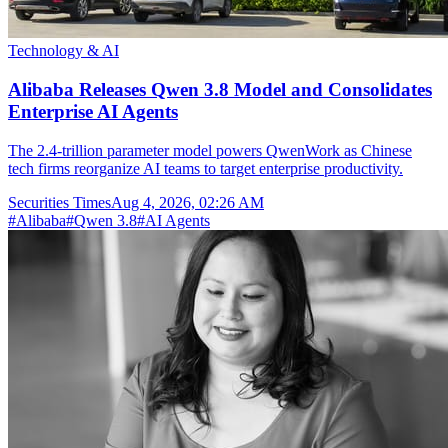
Technology & AI
Alibaba Releases Qwen 3.8 Model and Consolidates
Enterprise AI Agents
The 2.4-trillion parameter model powers QwenWork as Chinese
tech firms reorganize AI teams to target enterprise productivity.
Securities Times
Aug 4, 2026, 02:26 AM
#
Alibaba
#
Qwen 3.8
#
AI Agents