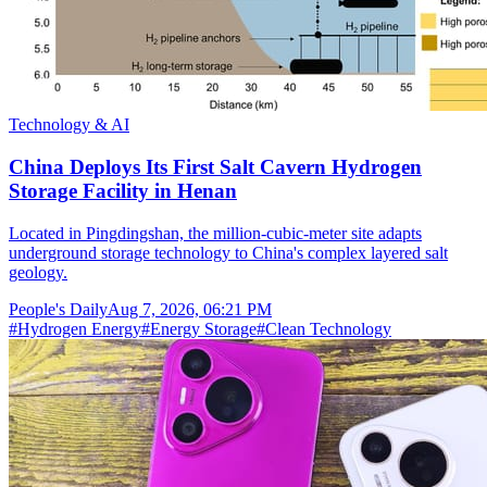
Technology & AI
China Deploys Its First Salt Cavern Hydrogen
Storage Facility in Henan
Located in Pingdingshan, the million-cubic-meter site adapts
underground storage technology to China's complex layered salt
geology.
People's Daily
Aug 7, 2026, 06:21 PM
#
Hydrogen Energy
#
Energy Storage
#
Clean Technology