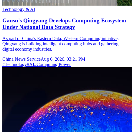
Technology & AI
Gansu's Qingyang Develops Computing Ecosystem
Under National Data Strategy
As part of China's Eastern Data, Western Computing initiative,
Qingyang is building intelligent computing hubs and gathering
digital economy industries.
China News Service
Aug 6, 2026, 03:21 PM
#
Technology
#
AI
#
Computing Power