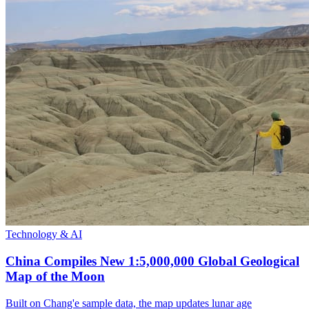
Technology & AI
China Compiles New 1:5,000,000 Global Geological
Map of the Moon
Built on Chang'e sample data, the map updates lunar age