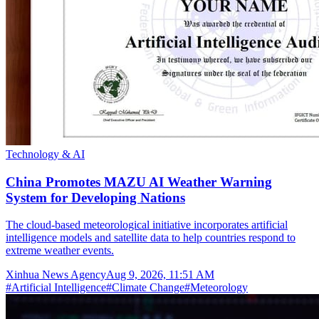
Technology & AI
China Promotes MAZU AI Weather Warning
System for Developing Nations
The cloud-based meteorological initiative incorporates artificial
intelligence models and satellite data to help countries respond to
extreme weather events.
Xinhua News Agency
Aug 9, 2026, 11:51 AM
#
Artificial Intelligence
#
Climate Change
#
Meteorology