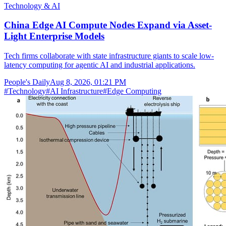
Technology & AI
China Edge AI Compute Nodes Expand via Asset-
Light Enterprise Models
Tech firms collaborate with state infrastructure giants to scale low-
latency computing for agentic AI and industrial applications.
People's Daily
Aug 8, 2026, 01:21 PM
#
Technology
#
AI Infrastructure
#
Edge Computing