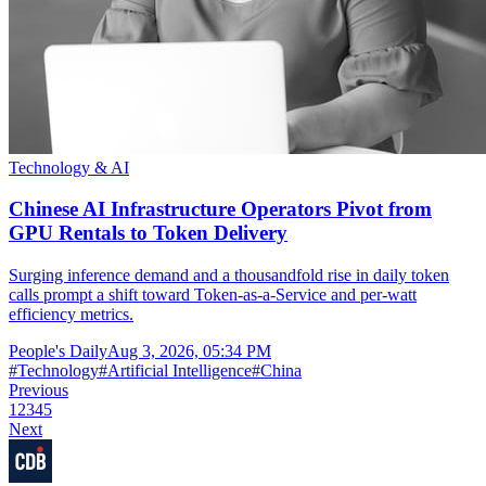
Technology & AI
Chinese AI Infrastructure Operators Pivot from
GPU Rentals to Token Delivery
Surging inference demand and a thousandfold rise in daily token
calls prompt a shift toward Token-as-a-Service and per-watt
efficiency metrics.
People's Daily
Aug 3, 2026, 05:34 PM
#
Technology
#
Artificial Intelligence
#
China
Previous
1
2
3
4
5
Next