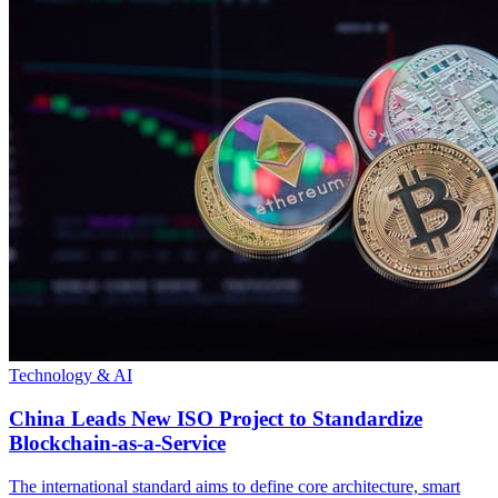
Technology & AI
China Leads New ISO Project to Standardize
Blockchain-as-a-Service
The international standard aims to define core architecture, smart