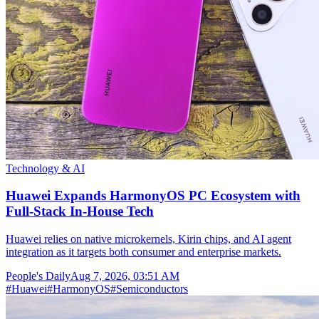
Technology & AI
Huawei Expands HarmonyOS PC Ecosystem with
Full-Stack In-House Tech
Huawei relies on native microkernels, Kirin chips, and AI agent
integration as it targets both consumer and enterprise markets.
People's Daily
Aug 7, 2026, 03:51 AM
#
Huawei
#
HarmonyOS
#
Semiconductors