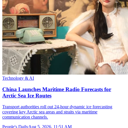
Technology & AI
China Launches Maritime Radio Forecasts for
Arctic Sea Ice Routes
Transport authorities roll out 24-hour dynamic ice forecasting
covering key Arctic sea areas and straits via maritime
communication channels.
People's Daily
Aug 5, 2026, 11:51 AM