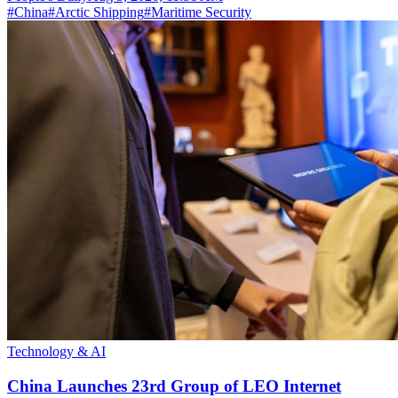
#
China
#
Arctic Shipping
#
Maritime Security
Technology & AI
China Launches 23rd Group of LEO Internet