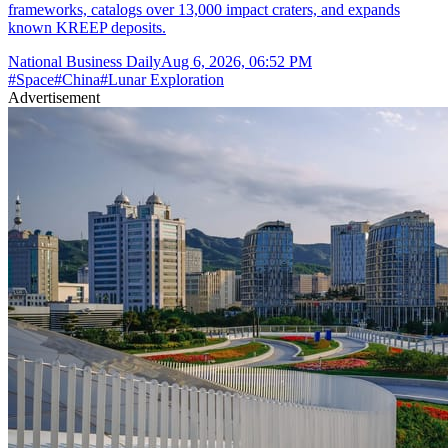
frameworks, catalogs over 13,000 impact craters, and expands
known KREEP deposits.
National Business Daily
Aug 6, 2026, 06:52 PM
#
Space
#
China
#
Lunar Exploration
Advertisement