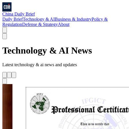
China Daily Brief
Daily Brief
Technology & AI
Business & Industry
Policy &
Regulation
Defense & Strategy
About
Technology & AI
News
Latest
technology & ai
news and updates