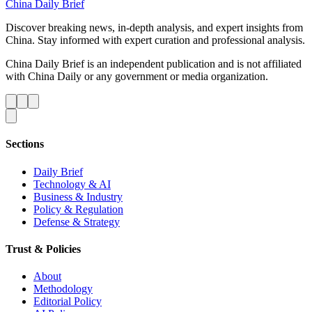
China Daily Brief
Discover breaking news, in-depth analysis, and expert insights from
China. Stay informed with expert curation and professional analysis.
China Daily Brief is an independent publication and is not affiliated
with China Daily or any government or media organization.
Sections
Daily Brief
Technology & AI
Business & Industry
Policy & Regulation
Defense & Strategy
Trust & Policies
About
Methodology
Editorial Policy