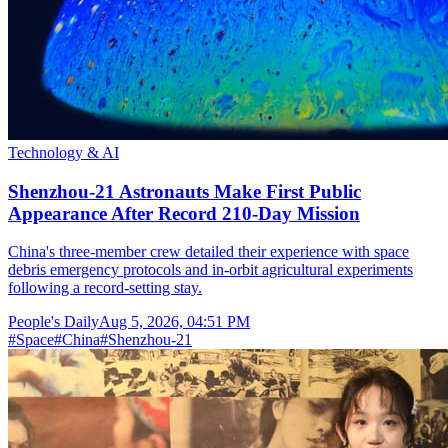
Technology & AI
Shenzhou-21 Astronauts Make First Public
Appearance After Record 210-Day Mission
China's three-member crew detailed their experience with space
debris emergency protocols and in-orbit agricultural experiments
following a record-setting stay.
People's Daily
Aug 5, 2026, 04:51 PM
#
Space
#
China
#
Shenzhou-21