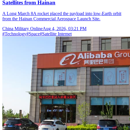
Satellites from Hainan
A Long March 8A rocket placed the payload into low-Earth orbit
from the Hainan Commercial Aerospace Launch Site.
China Military Online
Aug 4, 2026, 03:21 PM
#
Technology
#
Space
#
Satellite Internet