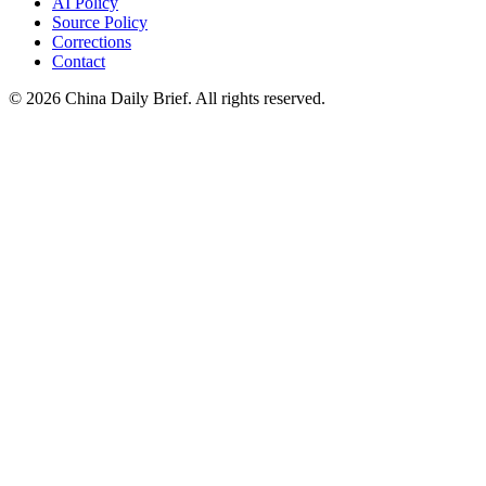
AI Policy
Source Policy
Corrections
Contact
©
2026
China Daily Brief
. All rights reserved.