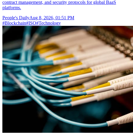
contract management, and security protocols for global BaaS
platforms.
People's Daily
Aug 8, 2026, 01:51 PM
#
Blockchain
#
ISO
#
Technology