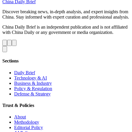
China Daily Brief
Discover breaking news, in-depth analysis, and expert insights from
China. Stay informed with expert curation and professional analysis.
China Daily Brief is an independent publication and is not affiliated
with China Daily or any government or media organization.
Sections
Daily Brief
Technology & AI
Business & Industry
Policy & Regulation
Defense & Strategy
Trust & Policies
About
Methodology
Editorial Policy