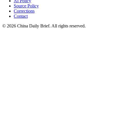
AI Policy
Source Policy
Corrections
Contact
©
2026
China Daily Brief
. All rights reserved.