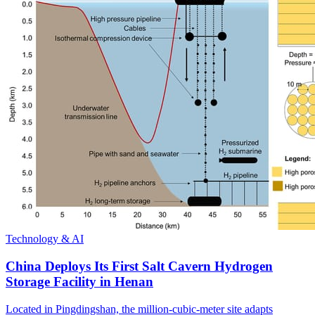
Technology & AI
China Deploys Its First Salt Cavern Hydrogen
Storage Facility in Henan
Located in Pingdingshan, the million-cubic-meter site adapts