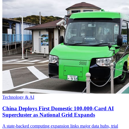
Technology & AI
China Deploys First Domestic 100,000-Card AI
Supercluster as National Grid Expands
A state-backed computing expansion links major data hubs, trial