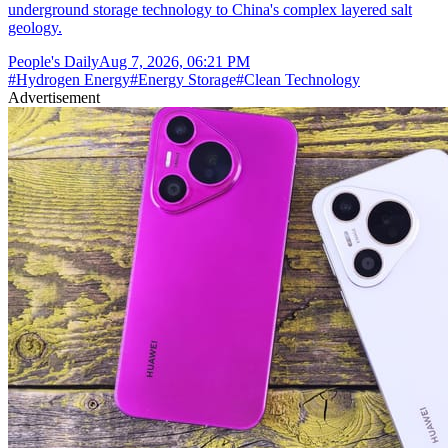
underground storage technology to China's complex layered salt
geology.
People's Daily
Aug 7, 2026, 06:21 PM
#
Hydrogen Energy
#
Energy Storage
#
Clean Technology
Advertisement