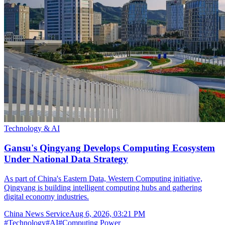
Technology & AI
Gansu's Qingyang Develops Computing Ecosystem
Under National Data Strategy
As part of China's Eastern Data, Western Computing initiative,
Qingyang is building intelligent computing hubs and gathering
digital economy industries.
China News Service
Aug 6, 2026, 03:21 PM
#
Technology
#
AI
#
Computing Power