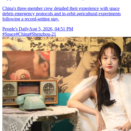
China's three-member crew detailed their experience with space
debris emergency protocols and in-orbit agricultural experiments
following a record-setting stay.
People's Daily
Aug 5, 2026, 04:51 PM
#
Space
#
China
#
Shenzhou-21