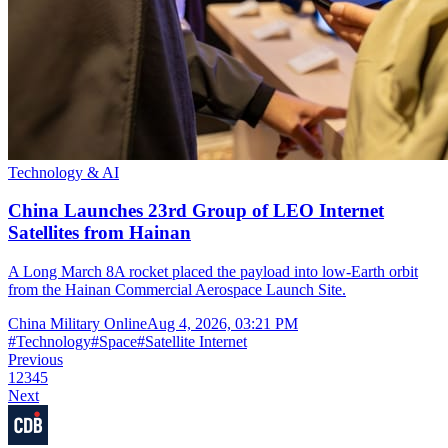
Technology & AI
China Launches 23rd Group of LEO Internet
Satellites from Hainan
A Long March 8A rocket placed the payload into low-Earth orbit
from the Hainan Commercial Aerospace Launch Site.
China Military Online
Aug 4, 2026, 03:21 PM
#
Technology
#
Space
#
Satellite Internet
Previous
1
2
3
4
5
Next