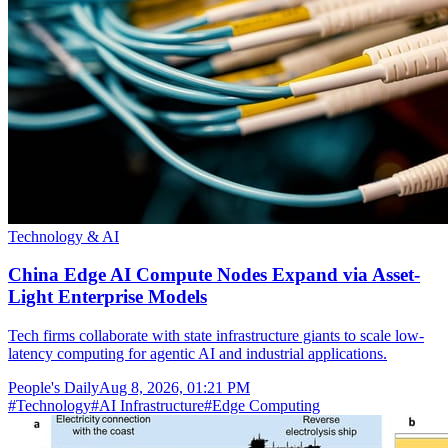
Technology & AI
China Edge AI Compute Nodes Expand via Asset-
Light Enterprise Models
Tech firms collaborate with state infrastructure giants to scale low-
latency computing for agentic AI and industrial applications.
People's Daily
Aug 8, 2026, 01:21 PM
#
Technology
#
AI Infrastructure
#
Edge Computing