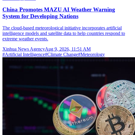
China Promotes MAZU AI Weather Warning
System for Developing Nations
The cloud-based meteorological initiative incorporates artificial
intelligence models and satellite data to help countries respond to
extreme weather events.
Xinhua News Agency
Aug 9, 2026, 11:51 AM
#
Artificial Intelligence
#
Climate Change
#
Meteorology