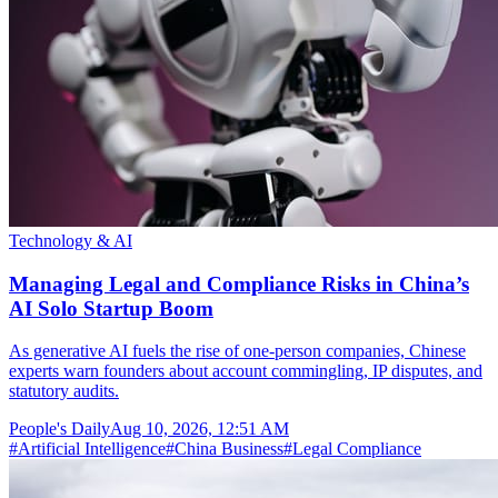
Technology & AI
Managing Legal and Compliance Risks in China’s
AI Solo Startup Boom
As generative AI fuels the rise of one-person companies, Chinese
experts warn founders about account commingling, IP disputes, and
statutory audits.
People's Daily
Aug 10, 2026, 12:51 AM
#
Artificial Intelligence
#
China Business
#
Legal Compliance