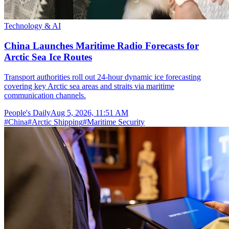
Technology & AI
China Launches Maritime Radio Forecasts for
Arctic Sea Ice Routes
Transport authorities roll out 24-hour dynamic ice forecasting
covering key Arctic sea areas and straits via maritime
communication channels.
People's Daily
Aug 5, 2026, 11:51 AM
#
China
#
Arctic Shipping
#
Maritime Security