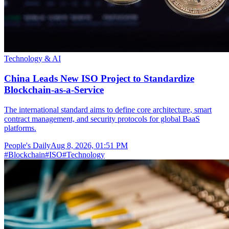
Technology & AI
China Leads New ISO Project to Standardize
Blockchain-as-a-Service
The international standard aims to define core architecture, smart
contract management, and security protocols for global BaaS
platforms.
People's Daily
Aug 8, 2026, 01:51 PM
#
Blockchain
#
ISO
#
Technology