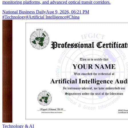
monitoring platforms, and advanced optical transit corridors.
National Business Daily
Aug 9, 2026, 06:21 PM
#
Technology
#
Artificial Intelligence
#
China
Technology & AI