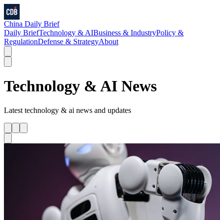
China Daily Brief
Daily Brief
Technology & AI
Business & Industry
Policy &
Regulation
Defense & Strategy
About
Technology & AI
News
Latest
technology & ai
news and updates