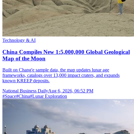
Technology & AI
China Compiles New 1:5,000,000 Global Geological
Map of the Moon
Built on Chang'e sample data, the map updates lunar age
frameworks, catalogs over 13,000 impact craters, and expands
known KREEP deposits.
National Business Daily
Aug 6, 2026, 06:52 PM
#
Space
#
China
#
Lunar Exploration