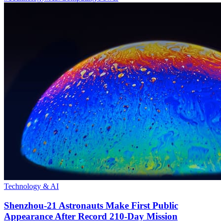
Technology & AI
Shenzhou-21 Astronauts Make First Public
Appearance After Record 210-Day Mission