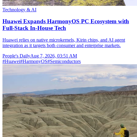
Technology & AI
Huawei Expands HarmonyOS PC Ecosystem with
Full-Stack In-House Tech
Huawei relies on native microkernels, Kirin chips, and AI agent
integration as it targets both consumer and enterprise markets.
People's Daily
Aug 7, 2026, 03:51 AM
#
Huawei
#
HarmonyOS
#
Semiconductors