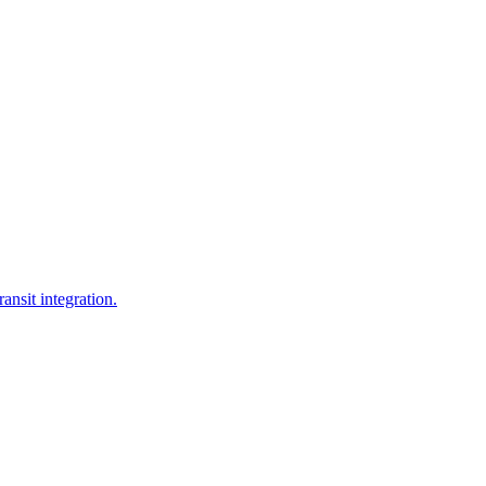
ansit integration.