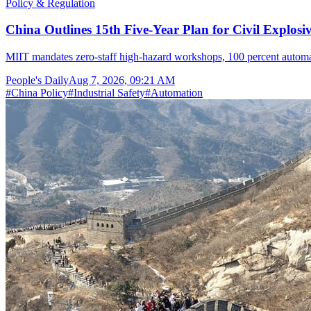
Policy & Regulation
China Outlines 15th Five-Year Plan for Civil Explosi
MIIT mandates zero-staff high-hazard workshops, 100 percent automat
People's Daily
Aug 7, 2026, 09:21 AM
#
China Policy
#
Industrial Safety
#
Automation