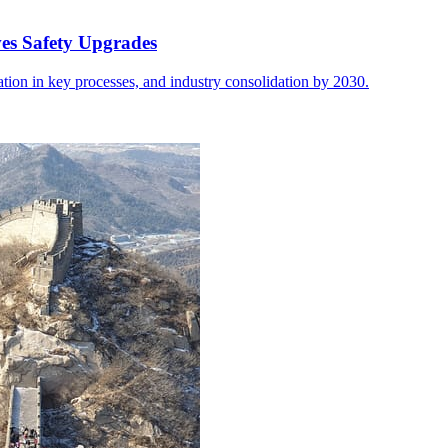
ves Safety Upgrades
ion in key processes, and industry consolidation by 2030.