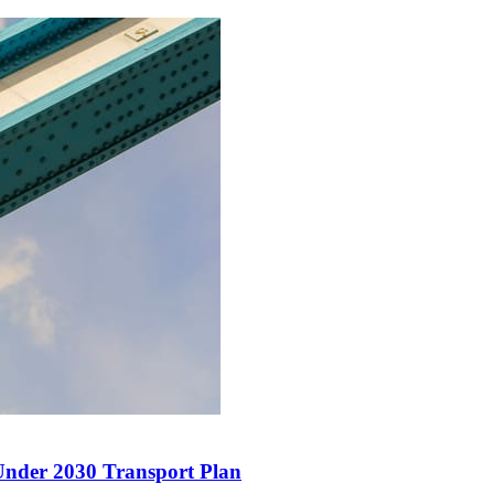
Under 2030 Transport Plan