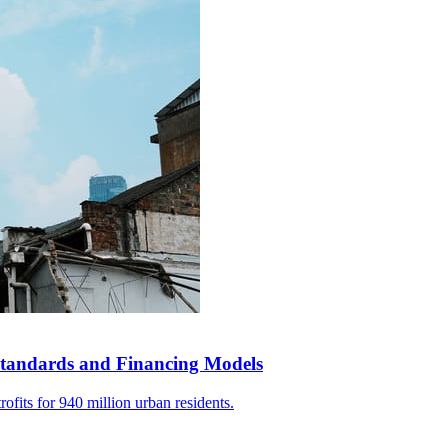
tandards and Financing Models
ofits for 940 million urban residents.