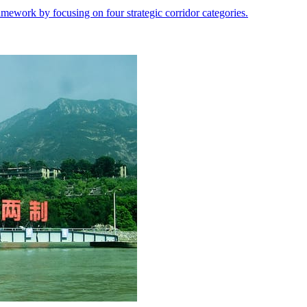
ramework by focusing on four strategic corridor categories.