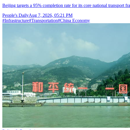
Beijing targets a 95% completion rate for its core national transport f
People's Daily
Aug 7, 2026, 05:21 PM
#
Infrastructure
#
Transportation
#
China Economy