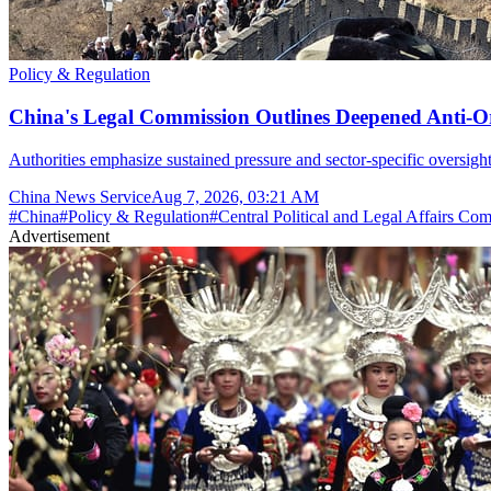
Policy & Regulation
China's Legal Commission Outlines Deepened Anti-O
Authorities emphasize sustained pressure and sector-specific oversight
China News Service
Aug 7, 2026, 03:21 AM
#
China
#
Policy & Regulation
#
Central Political and Legal Affairs Co
Advertisement