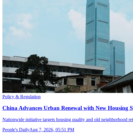
Policy & Regulation
China Advances Urban Renewal with New Housing S
Nationwide initiative targets housing quality and old neighborhood retr
People's Daily
Aug 7, 2026, 05:51 PM