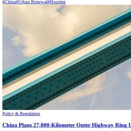
#
China
#
Urban Renewal
#
Housing
Policy & Regulation
China Plans 27,000-Kilometer Outer Highway Ring 