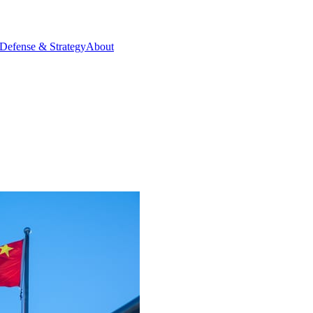
Defense & Strategy
About