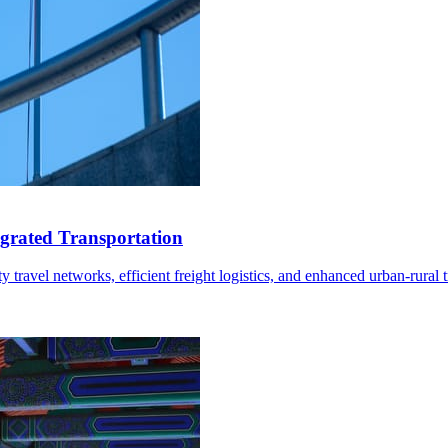
grated Transportation
ravel networks, efficient freight logistics, and enhanced urban-rural tr