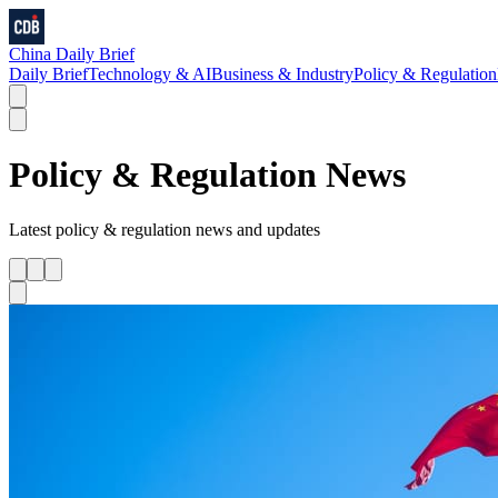
China Daily Brief
Daily Brief
Technology & AI
Business & Industry
Policy & Regulation
Policy & Regulation
News
Latest
policy & regulation
news and updates