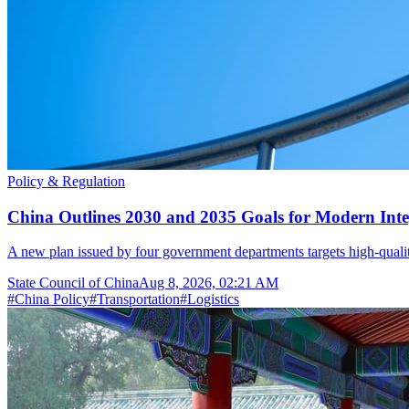
Policy & Regulation
China Outlines 2030 and 2035 Goals for Modern Inte
A new plan issued by four government departments targets high-quality t
State Council of China
Aug 8, 2026, 02:21 AM
#
China Policy
#
Transportation
#
Logistics