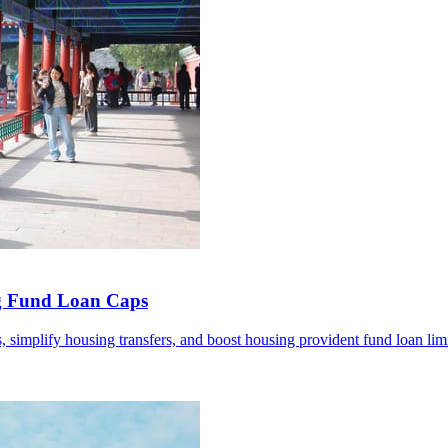
ng Fund Loan Caps
 simplify housing transfers, and boost housing provident fund loan limi