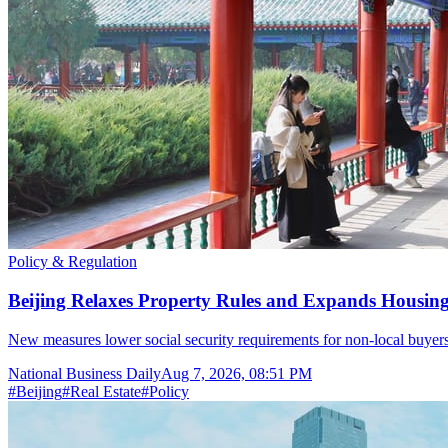
Policy & Regulation
Beijing Relaxes Property Rules and Expands Housi
New measures lower social security requirements for non-local buyers,
National Business Daily
Aug 7, 2026, 08:51 PM
#
Beijing
#
Real Estate
#
Policy