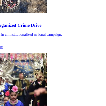
rganized Crime Drive
 in an institutionalized national campaign.
mm