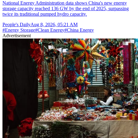
National Energy Administration data shows China's new energy
storage capacity reached 136 GW by the end of 2025, surpassing
twice its traditional pumped hydro capacity.
People's Daily
Aug 8, 2026, 05:21 AM
#
Energy Storage
#
Clean Energy
#
China Energy
Advertisement