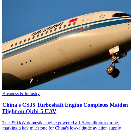
Business & Industry
China's CS35 Turboshaft Engine Completes Maiden
Flight on Qizhi-5 UAV
The 350 kW domestic engine powered a 1.5-ton tiltrotor drone,
marking a key milestone for China's low-altitude aviation supply