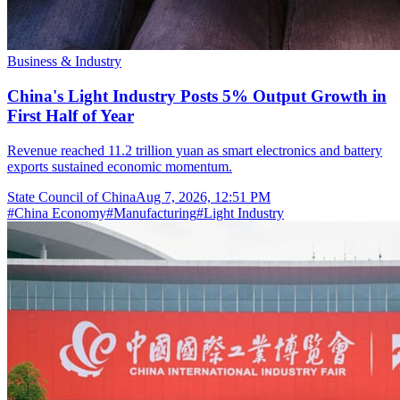
Business & Industry
China's Light Industry Posts 5% Output Growth in
First Half of Year
Revenue reached 11.2 trillion yuan as smart electronics and battery
exports sustained economic momentum.
State Council of China
Aug 7, 2026, 12:51 PM
#
China Economy
#
Manufacturing
#
Light Industry