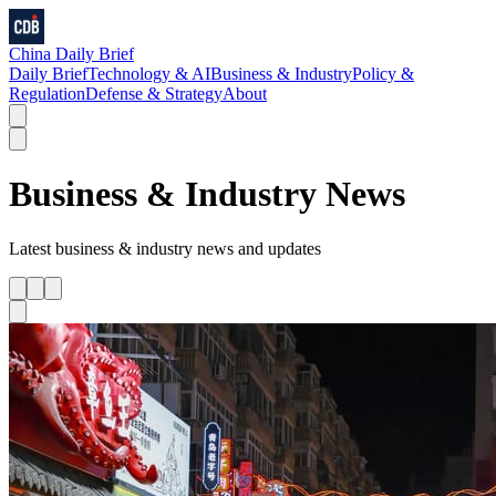
China Daily Brief
Daily Brief
Technology & AI
Business & Industry
Policy &
Regulation
Defense & Strategy
About
Business & Industry
News
Latest
business & industry
news and updates