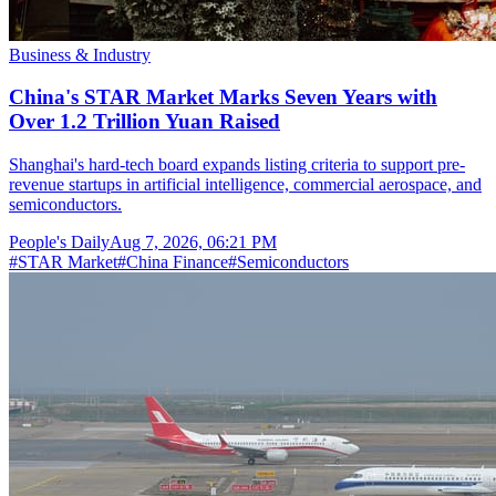
Business & Industry
China's STAR Market Marks Seven Years with
Over 1.2 Trillion Yuan Raised
Shanghai's hard-tech board expands listing criteria to support pre-
revenue startups in artificial intelligence, commercial aerospace, and
semiconductors.
People's Daily
Aug 7, 2026, 06:21 PM
#
STAR Market
#
China Finance
#
Semiconductors