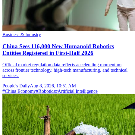
Business & Industry
China Sees 116,000 New Humanoid Robotics
Entities Registered in First-Half 2026
Official market regulation data reflects accelerating momentum
across frontier technology, high-tech manufacturing, and technical
services.
People's Daily
Aug 8, 2026, 10:51 AM
#
China Economy
#
Robotics
#
Artificial Intelligence