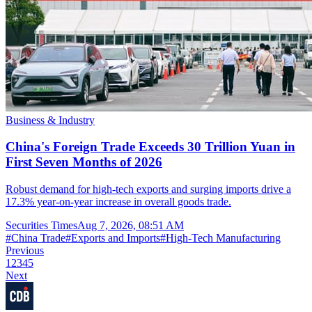
Business & Industry
China's Foreign Trade Exceeds 30 Trillion Yuan in
First Seven Months of 2026
Robust demand for high-tech exports and surging imports drive a
17.3% year-on-year increase in overall goods trade.
Securities Times
Aug 7, 2026, 08:51 AM
#
China Trade
#
Exports and Imports
#
High-Tech Manufacturing
Previous
1
2
3
4
5
Next