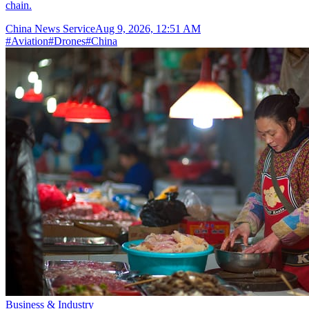
chain.
China News Service
Aug 9, 2026, 12:51 AM
#
Aviation
#
Drones
#
China
Business & Industry