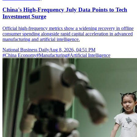
China's High-Frequency July Data Points to Tech
Investment Surge
Official high-frequency metrics show a widening recovery in offline
consumer spending alongside rapid capital acceleration in advanced
manufacturing and artificial intelligence.
National Business Daily
Aug 8, 2026, 04:51 PM
#
China Economy
#
Manufacturing
#
Artificial Intelligence