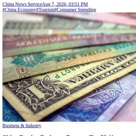
China News Service
Aug 7, 2026, 03:51 PM
#
China Economy
#
Tourism
#
Consumer Spending
Business & Industry