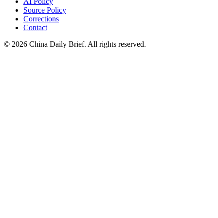
AI Policy
Source Policy
Corrections
Contact
©
2026
China Daily Brief
. All rights reserved.