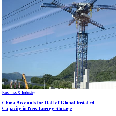
Business & Industry
China Accounts for Half of Global Installed
Capacity in New Energy Storage