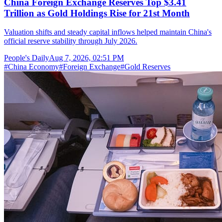
China Foreign Exchange Reserves Top $3.41
Trillion as Gold Holdings Rise for 21st Month
Valuation shifts and steady capital inflows helped maintain China's
official reserve stability through July 2026.
People's Daily
Aug 7, 2026, 02:51 PM
#
China Economy
#
Foreign Exchange
#
Gold Reserves