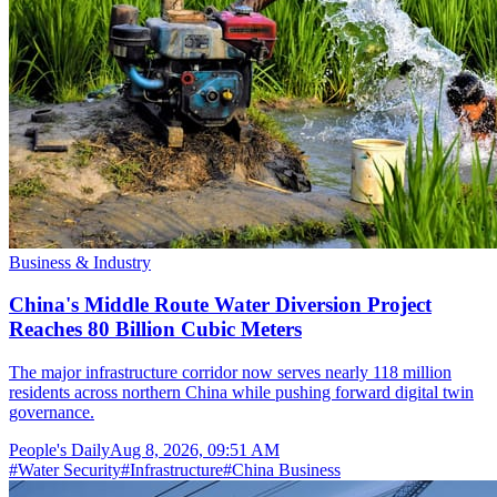
Business & Industry
China's Middle Route Water Diversion Project
Reaches 80 Billion Cubic Meters
The major infrastructure corridor now serves nearly 118 million
residents across northern China while pushing forward digital twin
governance.
People's Daily
Aug 8, 2026, 09:51 AM
#
Water Security
#
Infrastructure
#
China Business