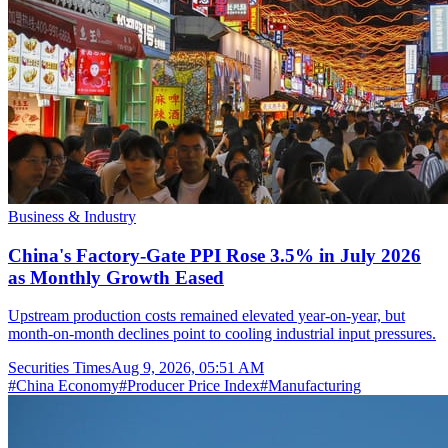
Business & Industry
China's Factory-Gate PPI Rose 3.5% in July 2026
as Monthly Growth Eased
Upstream production costs remained elevated year-on-year, but
month-on-month declines point to cooling industrial input pressures.
Securities Times
Aug 9, 2026, 05:51 AM
#
China Economy
#
Producer Price Index
#
Manufacturing