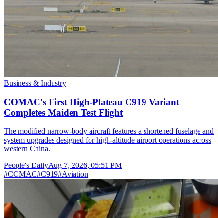
Business & Industry
COMAC's First High-Plateau C919 Variant
Completes Maiden Test Flight
The modified narrow-body aircraft features a shortened fuselage and
system upgrades designed for high-altitude airport operations across
western China.
People's Daily
Aug 7, 2026, 05:51 PM
#
COMAC
#
C919
#
Aviation