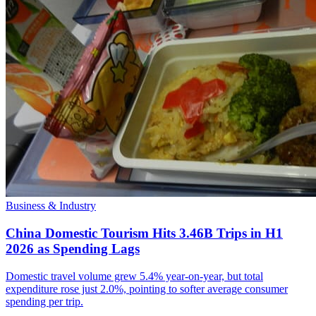
Business & Industry
China Domestic Tourism Hits 3.46B Trips in H1
2026 as Spending Lags
Domestic travel volume grew 5.4% year-on-year, but total
expenditure rose just 2.0%, pointing to softer average consumer
spending per trip.