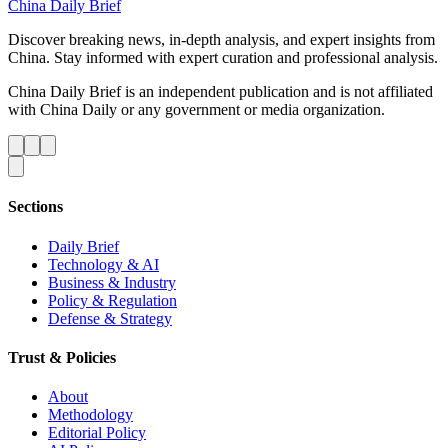
China Daily Brief
Discover breaking news, in-depth analysis, and expert insights from
China. Stay informed with expert curation and professional analysis.
China Daily Brief is an independent publication and is not affiliated
with China Daily or any government or media organization.
Sections
Daily Brief
Technology & AI
Business & Industry
Policy & Regulation
Defense & Strategy
Trust & Policies
About
Methodology
Editorial Policy