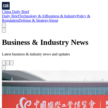
China Daily Brief
Daily Brief
Technology & AI
Business & Industry
Policy &
Regulation
Defense & Strategy
About
Business & Industry
News
Latest
business & industry
news and updates