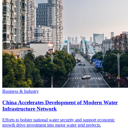
Business & Industry
China Accelerates Development of Modern Water
Infrastructure Network
Efforts to bolster national water security and support economic
growth drive investment into major water grid projects.