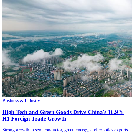
Business & Industry
High-Tech and Green Goods Drive China's 16.9%
H1 Foreign Trade Growth
Strong growth in semiconductor, green energy, and robotics exports