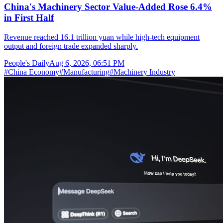
China's Machinery Sector Value-Added Rose 6.4%
in First Half
Revenue reached 16.1 trillion yuan while high-tech equipment
output and foreign trade expanded sharply.
People's Daily
Aug 6, 2026, 06:51 PM
#
China Economy
#
Manufacturing
#
Machinery Industry