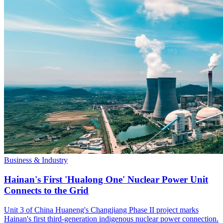
Business & Industry
Hainan's First 'Hualong One' Nuclear Power Unit
Connects to the Grid
Unit 3 of China Huaneng's Changjiang Phase II project marks
Hainan's first third-generation indigenous nuclear power connection.