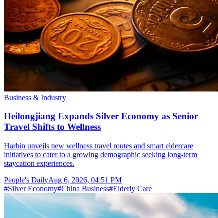
Business & Industry
Heilongjiang Expands Silver Economy as Senior
Travel Shifts to Wellness
Harbin unveils new wellness travel routes and smart eldercare
initiatives to cater to a growing demographic seeking long-term
staycation experiences.
People's Daily
Aug 6, 2026, 04:51 PM
#
Silver Economy
#
China Business
#
Elderly Care