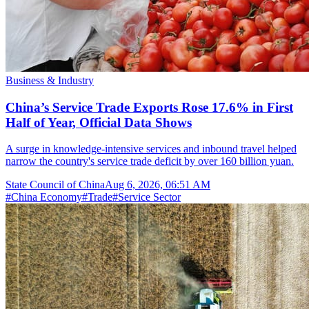
Business & Industry
China’s Service Trade Exports Rose 17.6% in First
Half of Year, Official Data Shows
A surge in knowledge-intensive services and inbound travel helped
narrow the country's service trade deficit by over 160 billion yuan.
State Council of China
Aug 6, 2026, 06:51 AM
#
China Economy
#
Trade
#
Service Sector