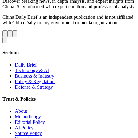
Discover breaking news, in-depth analysis, and expert insights from
China. Stay informed with expert curation and professional analysis.
China Daily Brief is an independent publication and is not affiliated
with China Daily or any government or media organization.
Sections
Daily Brief
Technology & AI
Business & Industry
Policy & Regulation
Defense & Strategy
Trust & Policies
About
Methodology
Editorial Policy
AI Policy
Source Policy