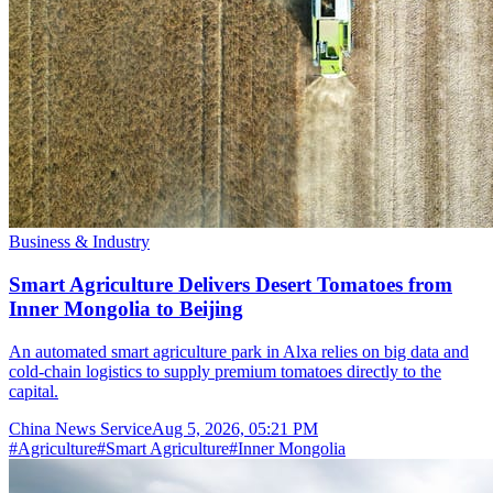
Business & Industry
Smart Agriculture Delivers Desert Tomatoes from
Inner Mongolia to Beijing
An automated smart agriculture park in Alxa relies on big data and
cold-chain logistics to supply premium tomatoes directly to the
capital.
China News Service
Aug 5, 2026, 05:21 PM
#
Agriculture
#
Smart Agriculture
#
Inner Mongolia