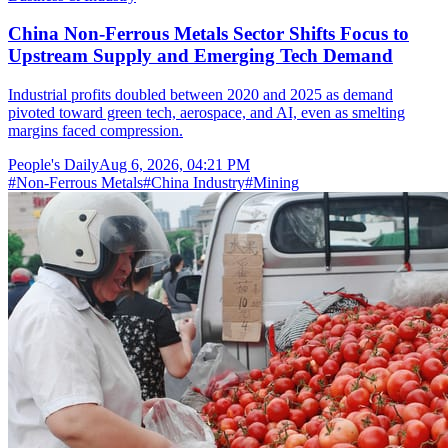
China Non-Ferrous Metals Sector Shifts Focus to
Upstream Supply and Emerging Tech Demand
Industrial profits doubled between 2020 and 2025 as demand
pivoted toward green tech, aerospace, and AI, even as smelting
margins faced compression.
People's Daily
Aug 6, 2026, 04:21 PM
#
Non-Ferrous Metals
#
China Industry
#
Mining