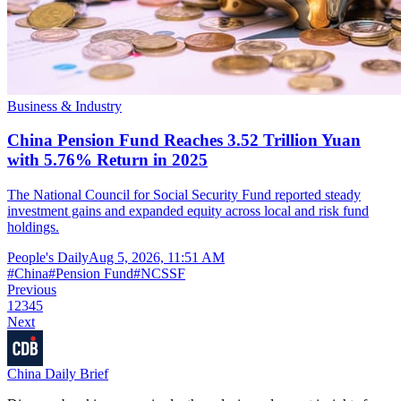
Business & Industry
China Pension Fund Reaches 3.52 Trillion Yuan
with 5.76% Return in 2025
The National Council for Social Security Fund reported steady
investment gains and expanded equity across local and risk fund
holdings.
People's Daily
Aug 5, 2026, 11:51 AM
#
China
#
Pension Fund
#
NCSSF
Previous
1
2
3
4
5
Next
China Daily Brief