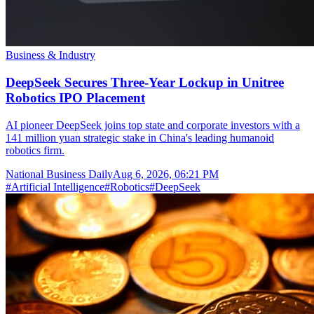
Business & Industry
DeepSeek Secures Three-Year Lockup in Unitree
Robotics IPO Placement
AI pioneer DeepSeek joins top state and corporate investors with a
141 million yuan strategic stake in China's leading humanoid
robotics firm.
National Business Daily
Aug 6, 2026, 06:21 PM
#
Artificial Intelligence
#
Robotics
#
DeepSeek