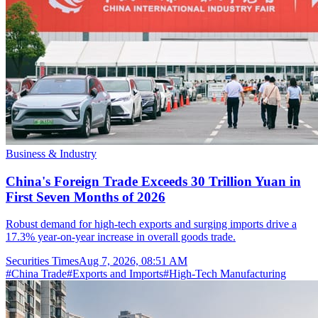
Business & Industry
China's Foreign Trade Exceeds 30 Trillion Yuan in
First Seven Months of 2026
Robust demand for high-tech exports and surging imports drive a
17.3% year-on-year increase in overall goods trade.
Securities Times
Aug 7, 2026, 08:51 AM
#
China Trade
#
Exports and Imports
#
High-Tech Manufacturing