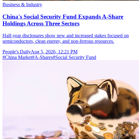
Business & Industry
China's Social Security Fund Expands A-Share
Holdings Across Three Sectors
Half-year disclosures show new and increased stakes focused on
semiconductors, clean energy, and non-ferrous resources.
People's Daily
Aug 5, 2026, 12:21 PM
#
China Market
#
A-Shares
#
Social Security Fund