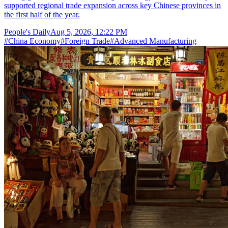
supported regional trade expansion across key Chinese provinces in
the first half of the year.
People's Daily
Aug 5, 2026, 12:22 PM
#
China Economy
#
Foreign Trade
#
Advanced Manufacturing