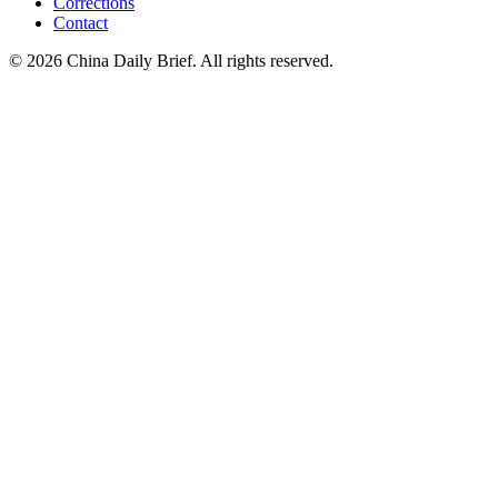
Corrections
Contact
©
2026
China Daily Brief
. All rights reserved.