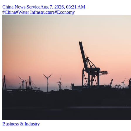
China News Service
Aug 7, 2026, 03:21 AM
#
China
#
Water Infrastructure
#
Economy
Business & Industry