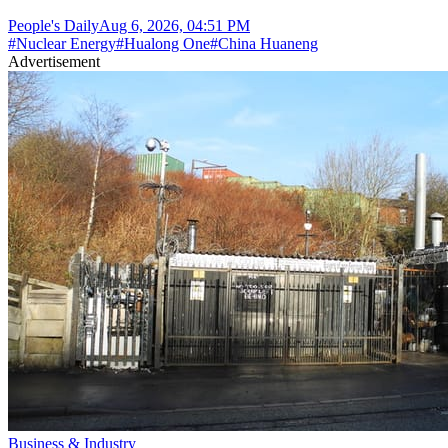
People's Daily
Aug 6, 2026, 04:51 PM
#
Nuclear Energy
#
Hualong One
#
China Huaneng
Advertisement
Business & Industry