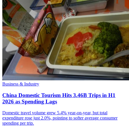
Business & Industry
China Domestic Tourism Hits 3.46B Trips in H1
2026 as Spending Lags
Domestic travel volume grew 5.4% year-on-year, but total
expenditure rose just 2.0%, pointing to softer average consumer
spending per trip.