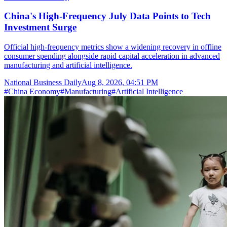
China's High-Frequency July Data Points to Tech
Investment Surge
Official high-frequency metrics show a widening recovery in offline
consumer spending alongside rapid capital acceleration in advanced
manufacturing and artificial intelligence.
National Business Daily
Aug 8, 2026, 04:51 PM
#
China Economy
#
Manufacturing
#
Artificial Intelligence