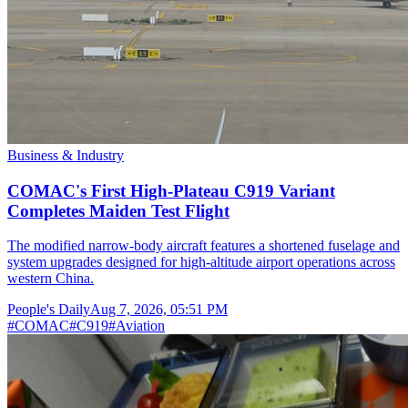
Business & Industry
COMAC's First High-Plateau C919 Variant
Completes Maiden Test Flight
The modified narrow-body aircraft features a shortened fuselage and
system upgrades designed for high-altitude airport operations across
western China.
People's Daily
Aug 7, 2026, 05:51 PM
#
COMAC
#
C919
#
Aviation