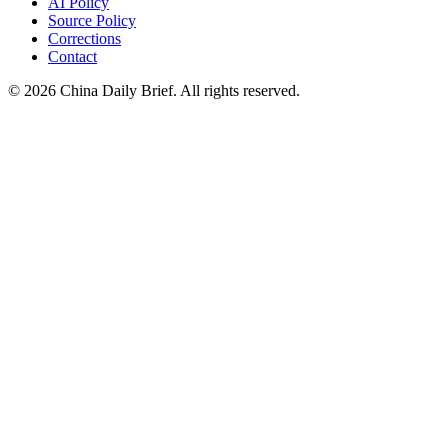
AI Policy
Source Policy
Corrections
Contact
©
2026
China Daily Brief
. All rights reserved.