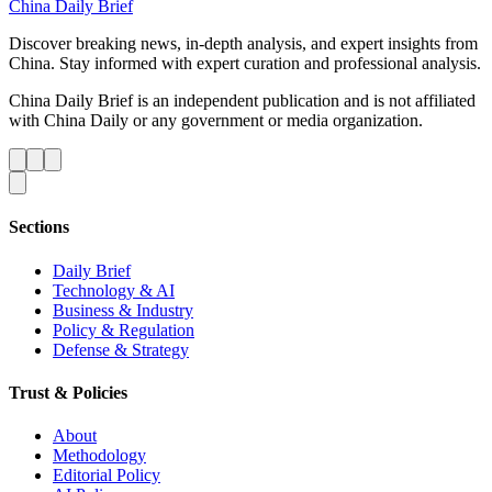
China Daily Brief
Discover breaking news, in-depth analysis, and expert insights from
China. Stay informed with expert curation and professional analysis.
China Daily Brief is an independent publication and is not affiliated
with China Daily or any government or media organization.
Sections
Daily Brief
Technology & AI
Business & Industry
Policy & Regulation
Defense & Strategy
Trust & Policies
About
Methodology
Editorial Policy