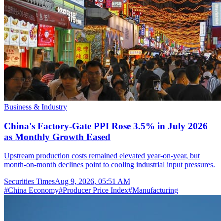
Business & Industry
China's Factory-Gate PPI Rose 3.5% in July 2026
as Monthly Growth Eased
Upstream production costs remained elevated year-on-year, but
month-on-month declines point to cooling industrial input pressures.
Securities Times
Aug 9, 2026, 05:51 AM
#
China Economy
#
Producer Price Index
#
Manufacturing