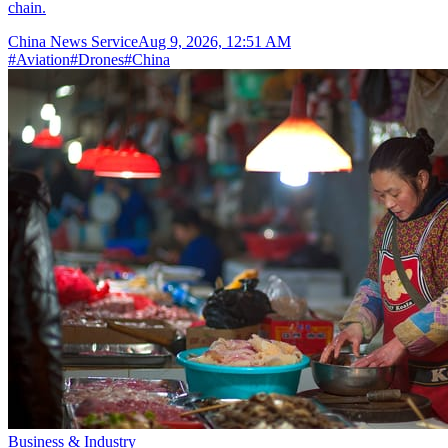
chain.
China News Service
Aug 9, 2026, 12:51 AM
#
Aviation
#
Drones
#
China
Business & Industry