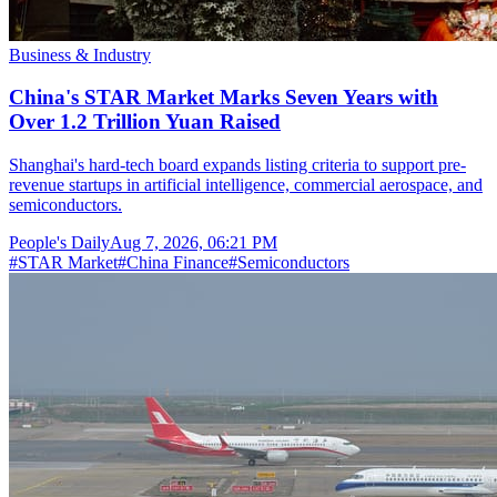
Business & Industry
China's STAR Market Marks Seven Years with
Over 1.2 Trillion Yuan Raised
Shanghai's hard-tech board expands listing criteria to support pre-
revenue startups in artificial intelligence, commercial aerospace, and
semiconductors.
People's Daily
Aug 7, 2026, 06:21 PM
#
STAR Market
#
China Finance
#
Semiconductors