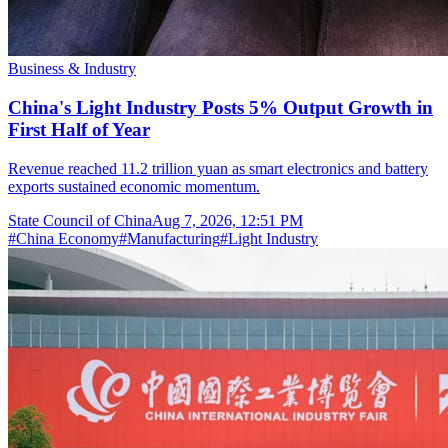
Business & Industry
China's Light Industry Posts 5% Output Growth in
First Half of Year
Revenue reached 11.2 trillion yuan as smart electronics and battery
exports sustained economic momentum.
State Council of China
Aug 7, 2026, 12:51 PM
#
China Economy
#
Manufacturing
#
Light Industry