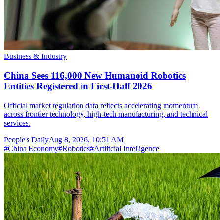
Business & Industry
China Sees 116,000 New Humanoid Robotics
Entities Registered in First-Half 2026
Official market regulation data reflects accelerating momentum
across frontier technology, high-tech manufacturing, and technical
services.
People's Daily
Aug 8, 2026, 10:51 AM
#
China Economy
#
Robotics
#
Artificial Intelligence