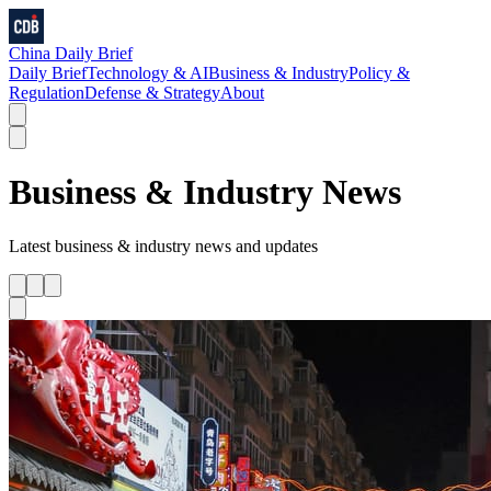
China Daily Brief
Daily Brief
Technology & AI
Business & Industry
Policy &
Regulation
Defense & Strategy
About
Business & Industry
News
Latest
business & industry
news and updates