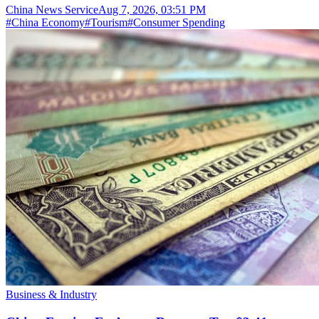
China News Service
Aug 7, 2026, 03:51 PM
#
China Economy
#
Tourism
#
Consumer Spending
Business & Industry