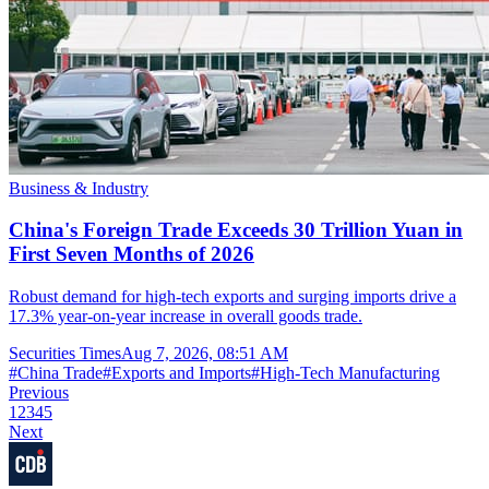
Business & Industry
China's Foreign Trade Exceeds 30 Trillion Yuan in
First Seven Months of 2026
Robust demand for high-tech exports and surging imports drive a
17.3% year-on-year increase in overall goods trade.
Securities Times
Aug 7, 2026, 08:51 AM
#
China Trade
#
Exports and Imports
#
High-Tech Manufacturing
Previous
1
2
3
4
5
Next