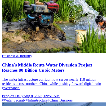
Business & Industry
China's Middle Route Water Diversion Project
Reaches 80 Billion Cubic Meters
The major infrastructure corridor now serves nearly 118 million
residents across northern China while pushing forward digital twin
governance.
People's Daily
Aug 8, 2026, 09:51 AM
#
Water Security
#
Infrastructure
#
China Business