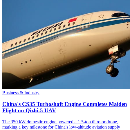
Business & Industry
China's CS35 Turboshaft Engine Completes Maiden
Flight on Qizhi-5 UAV
The 350 kW domestic engine powered a 1.5-ton tiltrotor drone,
marking a key milestone for China's low-altitude aviation supply