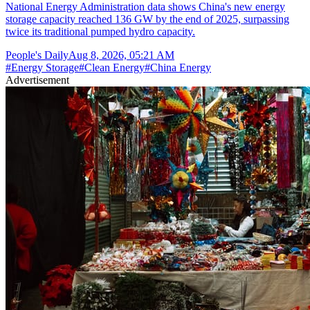
National Energy Administration data shows China's new energy
storage capacity reached 136 GW by the end of 2025, surpassing
twice its traditional pumped hydro capacity.
People's Daily
Aug 8, 2026, 05:21 AM
#
Energy Storage
#
Clean Energy
#
China Energy
Advertisement