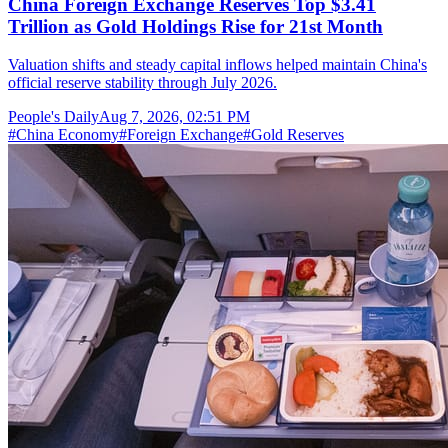
China Foreign Exchange Reserves Top $3.41
Trillion as Gold Holdings Rise for 21st Month
Valuation shifts and steady capital inflows helped maintain China's
official reserve stability through July 2026.
People's Daily
Aug 7, 2026, 02:51 PM
#
China Economy
#
Foreign Exchange
#
Gold Reserves