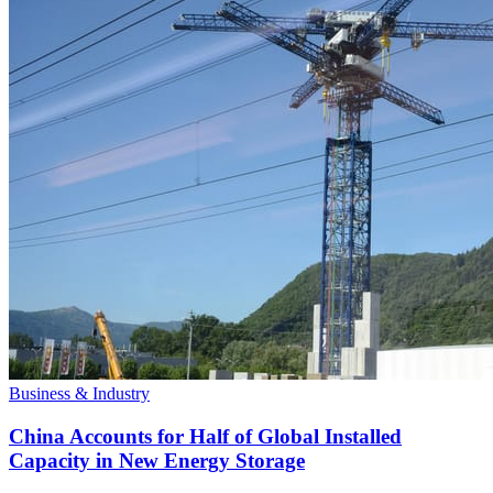
Business & Industry
China Accounts for Half of Global Installed
Capacity in New Energy Storage