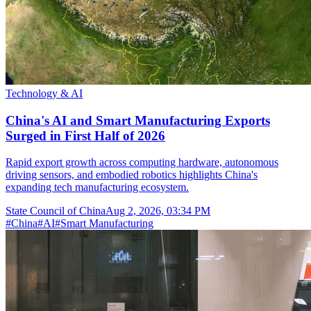
Technology & AI
China's AI and Smart Manufacturing Exports
Surged in First Half of 2026
Rapid export growth across computing hardware, autonomous
driving sensors, and embodied robotics highlights China's
expanding tech manufacturing ecosystem.
State Council of China
Aug 2, 2026, 03:34 PM
#
China
#
AI
#
Smart Manufacturing