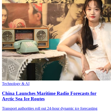
Technology & AI
China Launches Maritime Radio Forecasts for
Arctic Sea Ice Routes
Transport authorities roll out 24-hour dynamic ice forecasting