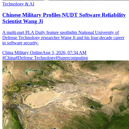
Technology & AI
Chinese Military Profiles NUDT Software Reliability
Scientist Wang Ji
A multi-part PLA Daily feature spotlights National University of
Defense Technology researcher Wang Ji and his four-decade career
in software security.
China Military Online
Aug 3, 2026, 07:34 AM
#
China
#
Defense Technology
#
Supercomputing