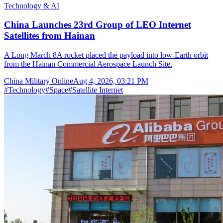
Technology & AI
China Launches 23rd Group of LEO Internet
Satellites from Hainan
A Long March 8A rocket placed the payload into low-Earth orbit
from the Hainan Commercial Aerospace Launch Site.
China Military Online
Aug 4, 2026, 03:21 PM
#
Technology
#
Space
#
Satellite Internet