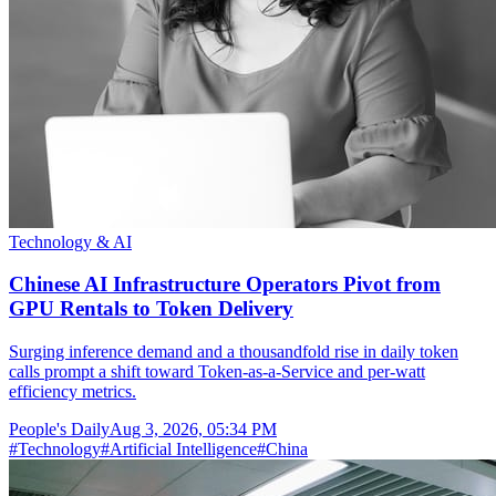
Technology & AI
Chinese AI Infrastructure Operators Pivot from
GPU Rentals to Token Delivery
Surging inference demand and a thousandfold rise in daily token
calls prompt a shift toward Token-as-a-Service and per-watt
efficiency metrics.
People's Daily
Aug 3, 2026, 05:34 PM
#
Technology
#
Artificial Intelligence
#
China