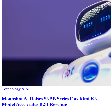
Technology & AI
Moonshot AI Raises $3.5B Series F as Kimi K3
Model Accelerates B2B Revenue