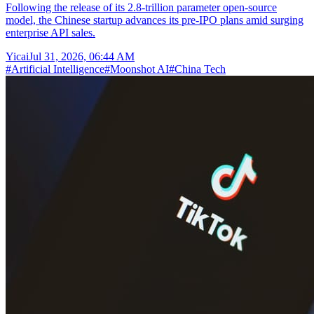
Following the release of its 2.8-trillion parameter open-source
model, the Chinese startup advances its pre-IPO plans amid surging
enterprise API sales.
Yicai
Jul 31, 2026, 06:44 AM
#
Artificial Intelligence
#
Moonshot AI
#
China Tech