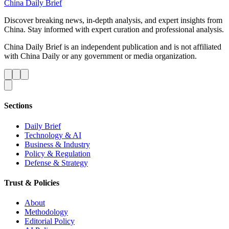
China Daily Brief
Discover breaking news, in-depth analysis, and expert insights from
China. Stay informed with expert curation and professional analysis.
China Daily Brief is an independent publication and is not affiliated
with China Daily or any government or media organization.
Sections
Daily Brief
Technology & AI
Business & Industry
Policy & Regulation
Defense & Strategy
Trust & Policies
About
Methodology
Editorial Policy