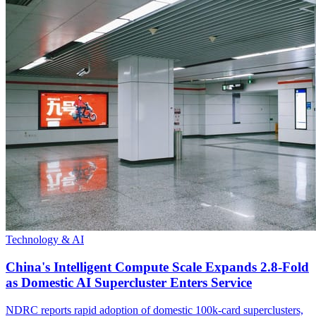
Technology & AI
China's Intelligent Compute Scale Expands 2.8-Fold
as Domestic AI Supercluster Enters Service
NDRC reports rapid adoption of domestic 100k-card superclusters,