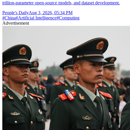
trillion-parameter open-source models, and dataset development.
People's Daily
Aug 3, 2026, 05:34 PM
#
China
#
Artificial Intelligence
#
Computing
Advertisement