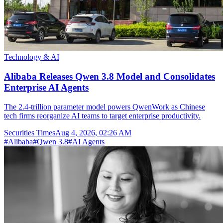
Technology & AI
Alibaba Releases Qwen 3.8 Model and Consolidates
Enterprise AI Agents
The 2.4-trillion parameter model powers QwenWork as Chinese
tech firms reorganize AI teams to target enterprise productivity.
Securities Times
Aug 4, 2026, 02:26 AM
#
Alibaba
#
Qwen 3.8
#
AI Agents