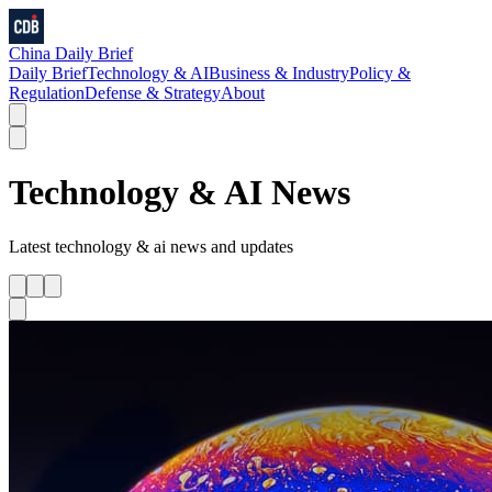
China Daily Brief
Daily Brief
Technology & AI
Business & Industry
Policy &
Regulation
Defense & Strategy
About
Technology & AI
News
Latest
technology & ai
news and updates