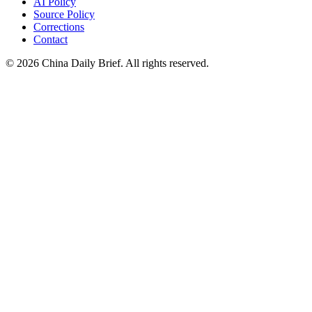
AI Policy
Source Policy
Corrections
Contact
©
2026
China Daily Brief
. All rights reserved.