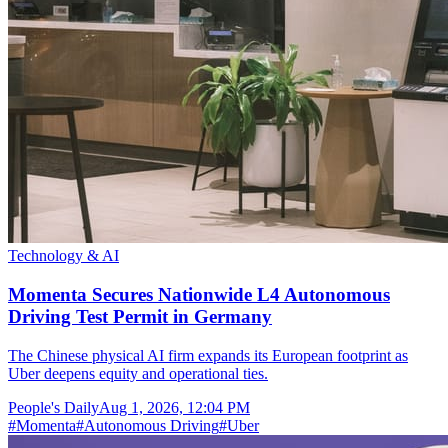
Technology & AI
Momenta Secures Nationwide L4 Autonomous
Driving Test Permit in Germany
The Chinese physical AI firm expands its European footprint as
Uber deepens equity and operational ties.
People's Daily
Aug 1, 2026, 12:04 PM
#
Momenta
#
Autonomous Driving
#
Uber