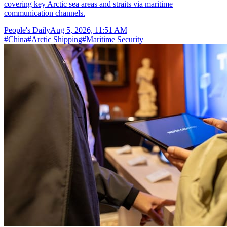
covering key Arctic sea areas and straits via maritime
communication channels.
People's Daily
Aug 5, 2026, 11:51 AM
#
China
#
Arctic Shipping
#
Maritime Security