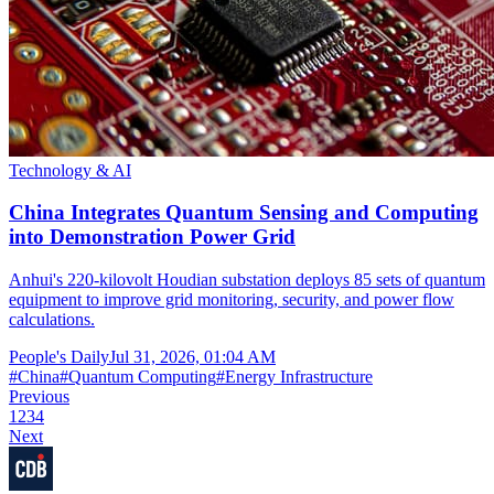
Technology & AI
China Integrates Quantum Sensing and Computing
into Demonstration Power Grid
Anhui's 220-kilovolt Houdian substation deploys 85 sets of quantum
equipment to improve grid monitoring, security, and power flow
calculations.
People's Daily
Jul 31, 2026, 01:04 AM
#
China
#
Quantum Computing
#
Energy Infrastructure
Previous
1
2
3
4
Next