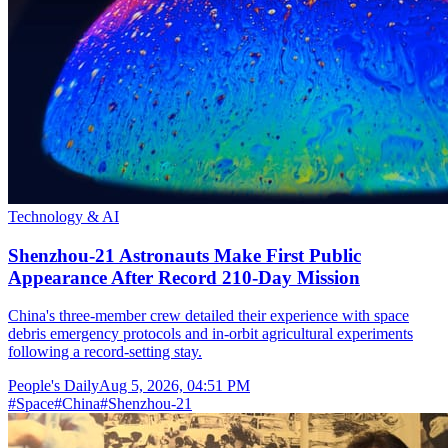
Technology & AI
Shenzhou-21 Astronauts Make First Public
Appearance After Record 210-Day Mission
China's three-member crew detailed their experience with space
debris emergency protocols and in-orbit agricultural experiments
following a record-setting stay.
People's Daily
Aug 5, 2026, 04:51 PM
#
Space
#
China
#
Shenzhou-21