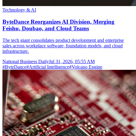
Technology & AI
ByteDance Reorganizes AI Division, Merging
Feishu, Doubao, and Cloud Teams
The tech giant consolidates product development and enterprise
sales across workplace software, foundation models, and cloud
infrastructure.
National Business Daily
Jul 31, 2026, 05:55 AM
#
ByteDance
#
Artificial Intelligence
#
Volcano Engine