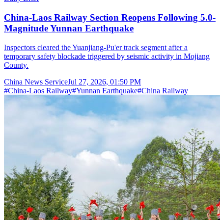
China-Laos Railway Section Reopens Following 5.0-
Magnitude Yunnan Earthquake
Inspectors cleared the Yuanjiang-Pu'er track segment after a
temporary safety blockade triggered by seismic activity in Mojiang
County.
China News Service
Jul 27, 2026, 01:50 PM
#
China-Laos Railway
#
Yunnan Earthquake
#
China Railway