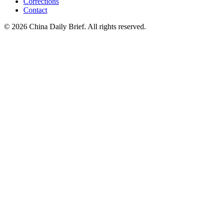
Corrections
Contact
©
2026
China Daily Brief
. All rights reserved.