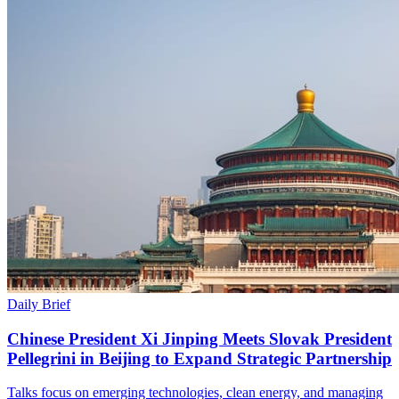
Daily Brief
Chinese President Xi Jinping Meets Slovak President
Pellegrini in Beijing to Expand Strategic Partnership
Talks focus on emerging technologies, clean energy, and managing