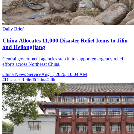
Daily Brief
China Allocates 11,000 Disaster Relief Items to Jilin
and Heilongjiang
Central government agencies step in to support emergency relief
efforts across Northeast China.
China News Service
Aug 1, 2026, 10:04 AM
#
Disaster Relief
#
China
#
Jilin