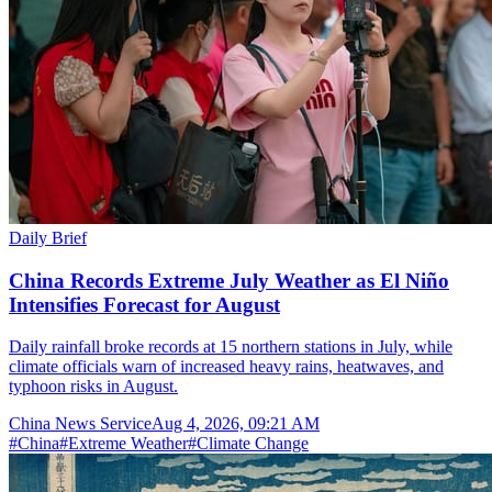
Daily Brief
China Records Extreme July Weather as El Niño
Intensifies Forecast for August
Daily rainfall broke records at 15 northern stations in July, while
climate officials warn of increased heavy rains, heatwaves, and
typhoon risks in August.
China News Service
Aug 4, 2026, 09:21 AM
#
China
#
Extreme Weather
#
Climate Change