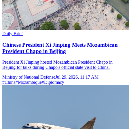
Daily Brief
Chinese President Xi Jinping Meets Mozambican
President Chapo in Beijing
President Xi Jinping hosted Mozambican President Chapo in
Beijing for talks during Chapo's official state visit to China.
Ministry of National Defense
Jul 29, 2026, 11:17 AM
#
China
#
Mozambique
#
Diplomacy