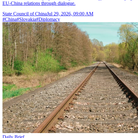
EU-China relations through dialogue.
State Council of China
Jul 29, 2026, 09:00 AM
#
China
#
Slovakia
#
Diplomacy
Daily Brief