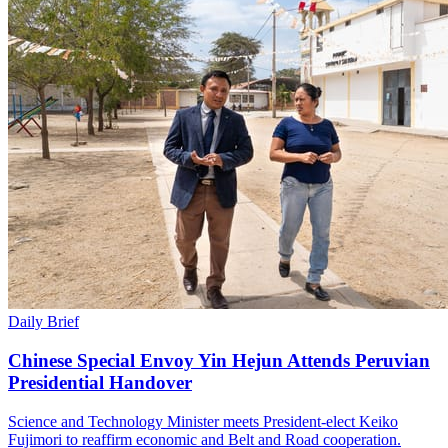
Daily Brief
Chinese Special Envoy Yin Hejun Attends Peruvian
Presidential Handover
Science and Technology Minister meets President-elect Keiko
Fujimori to reaffirm economic and Belt and Road cooperation.