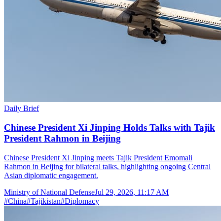
Daily Brief
Chinese President Xi Jinping Holds Talks with Tajik
President Rahmon in Beijing
Chinese President Xi Jinping meets Tajik President Emomali
Rahmon in Beijing for bilateral talks, highlighting ongoing Central
Asian diplomatic engagement.
Ministry of National Defense
Jul 29, 2026, 11:17 AM
#
China
#
Tajikistan
#
Diplomacy