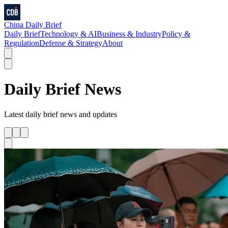
China Daily Brief
Daily Brief
Technology & AI
Business & Industry
Policy &
Regulation
Defense & Strategy
About
Daily Brief
News
Latest
daily brief
news and updates