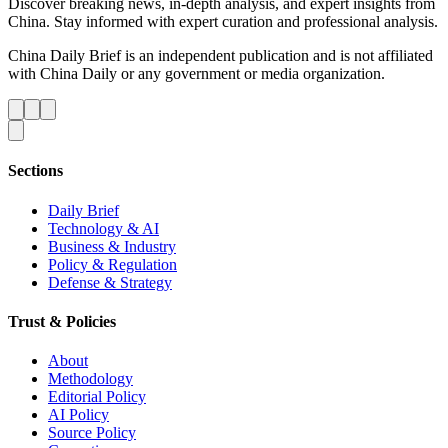
Discover breaking news, in-depth analysis, and expert insights from
China. Stay informed with expert curation and professional analysis.
China Daily Brief is an independent publication and is not affiliated
with China Daily or any government or media organization.
Sections
Daily Brief
Technology & AI
Business & Industry
Policy & Regulation
Defense & Strategy
Trust & Policies
About
Methodology
Editorial Policy
AI Policy
Source Policy