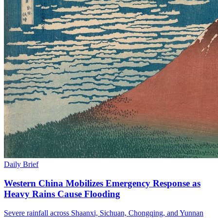
Daily Brief
Western China Mobilizes Emergency Response as
Heavy Rains Cause Flooding
Severe rainfall across Shaanxi, Sichuan, Chongqing, and Yunnan