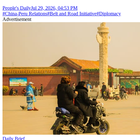
People's Daily
Jul 29, 2026, 04:53 PM
#
China-Peru Relations
#
Belt and Road Initiative
#
Diplomacy
Advertisement
Daily Brief