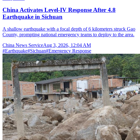
China Activates Level-IV Response After 4.8
Earthquake in Sichuan
A shallow earthquake with a focal depth of 6 kilometers struck Gao
County, prompting national emergency teams to deploy to the area.
China News Service
Aug 3, 2026, 12:04 AM
#
Earthquake
#
Sichuan
#
Emergency Response