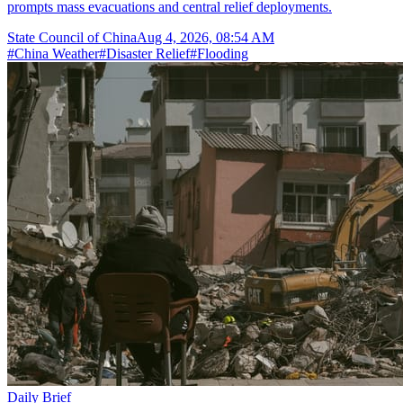
prompts mass evacuations and central relief deployments.
State Council of China
Aug 4, 2026, 08:54 AM
#
China Weather
#
Disaster Relief
#
Flooding
Daily Brief