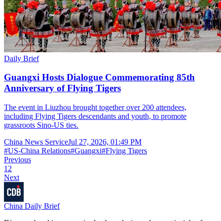
Daily Brief
Guangxi Hosts Dialogue Commemorating 85th
Anniversary of Flying Tigers
The event in Liuzhou brought together over 200 attendees,
including Flying Tigers descendants and youth, to promote
grassroots Sino-US ties.
China News Service
Jul 27, 2026, 01:49 PM
#
US-China Relations
#
Guangxi
#
Flying Tigers
Previous
1
2
Next
China Daily Brief