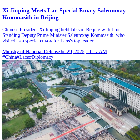
Xi Jinping Meets Lao Special Envoy Saleumxay
Kommasith in Beijing
Chinese President Xi Jinping held talks in Beijing with Lao
Standing Deputy Prime Minister Saleumxay Kommasith, who
visited as a special envoy for Laos's top leader.
Ministry of National Defense
Jul 29, 2026, 11:17 AM
#
China
#
Laos
#
Diplomacy