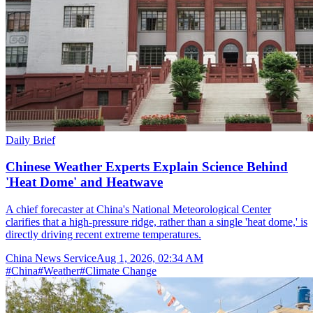
Daily Brief
Chinese Weather Experts Explain Science Behind
'Heat Dome' and Heatwave
A chief forecaster at China's National Meteorological Center
clarifies that a high-pressure ridge, rather than a single 'heat dome,' is
directly driving recent extreme temperatures.
China News Service
Aug 1, 2026, 02:34 AM
#
China
#
Weather
#
Climate Change