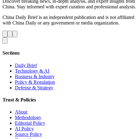
Discover breaking news, in-depth analysis, and expert insights from
China. Stay informed with expert curation and professional analysis.
China Daily Brief is an independent publication and is not affiliated
with China Daily or any government or media organization.
Sections
Daily Brief
Technology & AI
Business & Industry
Policy & Regulation
Defense & Strategy
Trust & Policies
About
Methodology
Editorial Policy
AI Policy
Source Policy