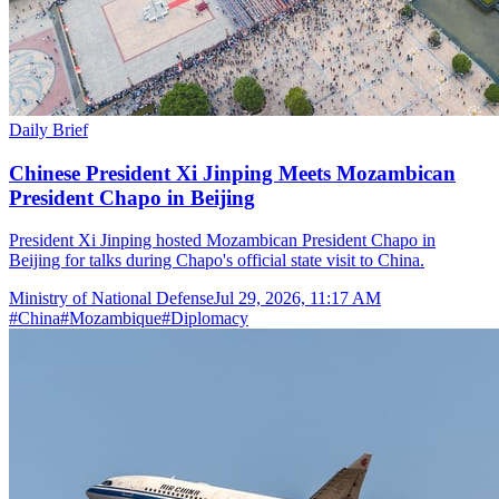
Daily Brief
Chinese President Xi Jinping Meets Mozambican
President Chapo in Beijing
President Xi Jinping hosted Mozambican President Chapo in
Beijing for talks during Chapo's official state visit to China.
Ministry of National Defense
Jul 29, 2026, 11:17 AM
#
China
#
Mozambique
#
Diplomacy