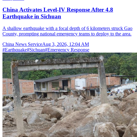
China Activates Level-IV Response After 4.8
Earthquake in Sichuan
A shallow earthquake with a focal depth of 6 kilometers struck Gao
County, prompting national emergency teams to deploy to the area.
China News Service
Aug 3, 2026, 12:04 AM
#
Earthquake
#
Sichuan
#
Emergency Response