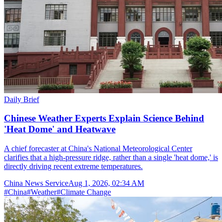
Daily Brief
Chinese Weather Experts Explain Science Behind
'Heat Dome' and Heatwave
A chief forecaster at China's National Meteorological Center
clarifies that a high-pressure ridge, rather than a single 'heat dome,' is
directly driving recent extreme temperatures.
China News Service
Aug 1, 2026, 02:34 AM
#
China
#
Weather
#
Climate Change