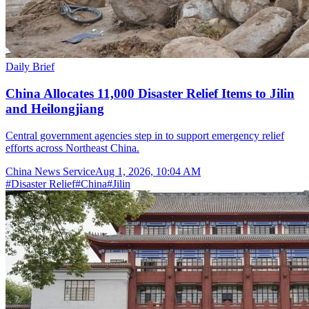
Daily Brief
China Allocates 11,000 Disaster Relief Items to Jilin
and Heilongjiang
Central government agencies step in to support emergency relief
efforts across Northeast China.
China News Service
Aug 1, 2026, 10:04 AM
#
Disaster Relief
#
China
#
Jilin