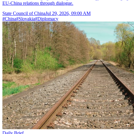
EU-China relations through dialogue.
State Council of China
Jul 29, 2026, 09:00 AM
#
China
#
Slovakia
#
Diplomacy
Daily Brief