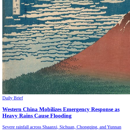
Daily Brief
Western China Mobilizes Emergency Response as
Heavy Rains Cause Flooding
Severe rainfall across Shaanxi, Sichuan, Chongqing, and Yunnan