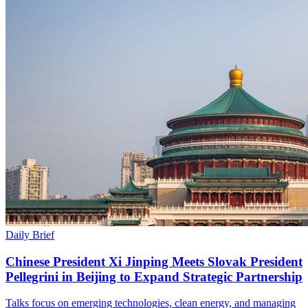
Daily Brief
Chinese President Xi Jinping Meets Slovak President
Pellegrini in Beijing to Expand Strategic Partnership
Talks focus on emerging technologies, clean energy, and managing