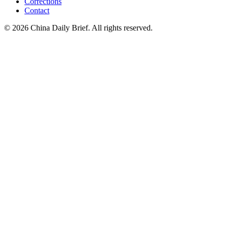
Corrections
Contact
©
2026
China Daily Brief
. All rights reserved.