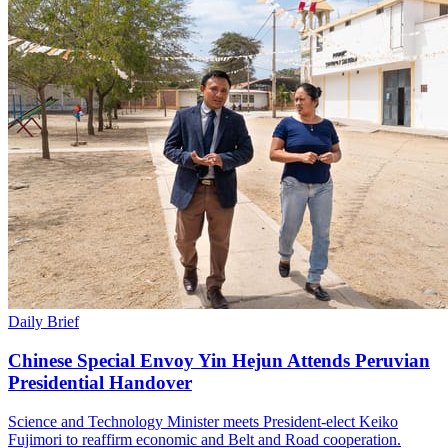
Daily Brief
Chinese Special Envoy Yin Hejun Attends Peruvian
Presidential Handover
Science and Technology Minister meets President-elect Keiko
Fujimori to reaffirm economic and Belt and Road cooperation.