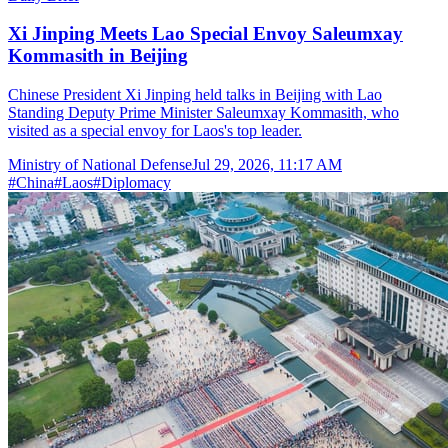
Xi Jinping Meets Lao Special Envoy Saleumxay
Kommasith in Beijing
Chinese President Xi Jinping held talks in Beijing with Lao
Standing Deputy Prime Minister Saleumxay Kommasith, who
visited as a special envoy for Laos's top leader.
Ministry of National Defense
Jul 29, 2026, 11:17 AM
#
China
#
Laos
#
Diplomacy