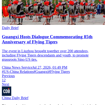
Daily Brief
Guangxi Hosts Dialogue Commemorating 85th
Anniversary of Flying Tigers
The event in Liuzhou brought together over 200 attendees,
including Flying Tigers descendants and youth, to promote
grassroots Sino-US ties.
China News Service
Jul 27, 2026, 01:49 PM
#
US-China Relations
#
Guangxi
#
Flying Tigers
Previous
1
2
Next
China Daily Brief