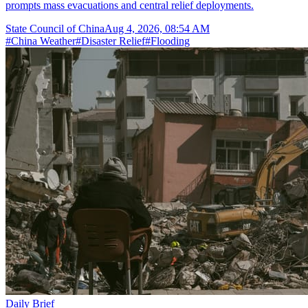
prompts mass evacuations and central relief deployments.
State Council of China
Aug 4, 2026, 08:54 AM
#
China Weather
#
Disaster Relief
#
Flooding
Daily Brief