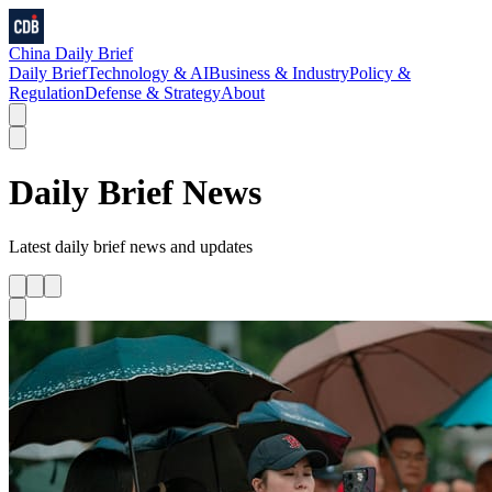
China Daily Brief
Daily Brief
Technology & AI
Business & Industry
Policy &
Regulation
Defense & Strategy
About
Daily Brief
News
Latest
daily brief
news and updates