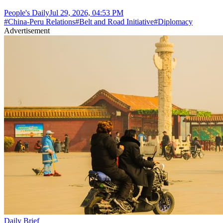
People's Daily
Jul 29, 2026, 04:53 PM
#
China-Peru Relations
#
Belt and Road Initiative
#
Diplomacy
Advertisement
Daily Brief