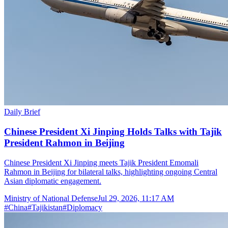
Daily Brief
Chinese President Xi Jinping Holds Talks with Tajik
President Rahmon in Beijing
Chinese President Xi Jinping meets Tajik President Emomali
Rahmon in Beijing for bilateral talks, highlighting ongoing Central
Asian diplomatic engagement.
Ministry of National Defense
Jul 29, 2026, 11:17 AM
#
China
#
Tajikistan
#
Diplomacy