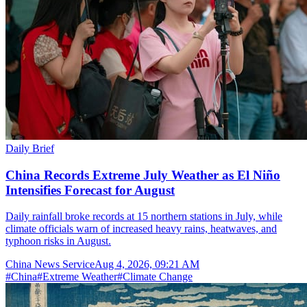
Daily Brief
China Records Extreme July Weather as El Niño
Intensifies Forecast for August
Daily rainfall broke records at 15 northern stations in July, while
climate officials warn of increased heavy rains, heatwaves, and
typhoon risks in August.
China News Service
Aug 4, 2026, 09:21 AM
#
China
#
Extreme Weather
#
Climate Change