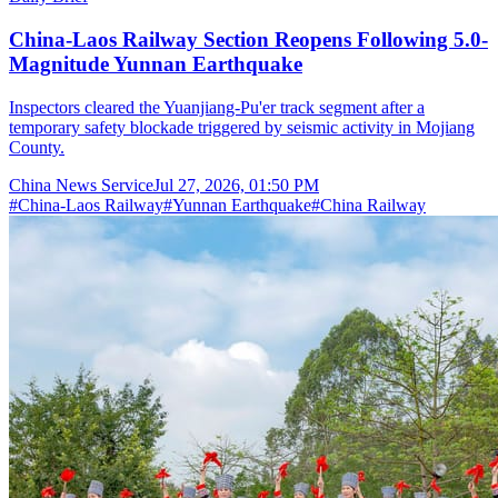
China-Laos Railway Section Reopens Following 5.0-
Magnitude Yunnan Earthquake
Inspectors cleared the Yuanjiang-Pu'er track segment after a
temporary safety blockade triggered by seismic activity in Mojiang
County.
China News Service
Jul 27, 2026, 01:50 PM
#
China-Laos Railway
#
Yunnan Earthquake
#
China Railway