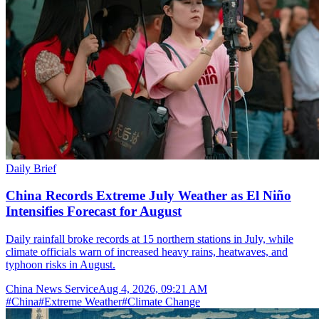
Daily Brief
China Records Extreme July Weather as El Niño
Intensifies Forecast for August
Daily rainfall broke records at 15 northern stations in July, while
climate officials warn of increased heavy rains, heatwaves, and
typhoon risks in August.
China News Service
Aug 4, 2026, 09:21 AM
#
China
#
Extreme Weather
#
Climate Change