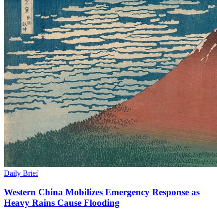
Daily Brief
Western China Mobilizes Emergency Response as
Heavy Rains Cause Flooding