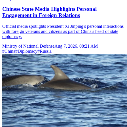
Chinese State Media Highlights Personal
Engagement in Foreign Relations
Official media spotlights President Xi Jinping's personal interactions
with foreign veterans and citizens as part of China's head-of-state
diplomacy.
Ministry of National Defense
Aug 7, 2026, 08:21 AM
#
China
#
Diplomacy
#
Russia