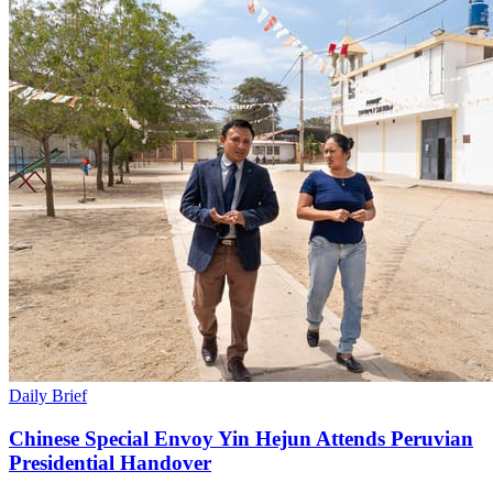
Daily Brief
Chinese Special Envoy Yin Hejun Attends Peruvian
Presidential Handover