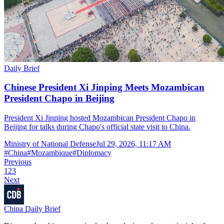
Daily Brief
Chinese President Xi Jinping Meets Mozambican
President Chapo in Beijing
President Xi Jinping hosted Mozambican President Chapo in
Beijing for talks during Chapo's official state visit to China.
Ministry of National Defense
Jul 29, 2026, 11:17 AM
#
China
#
Mozambique
#
Diplomacy
Previous
1
2
3
Next
China Daily Brief