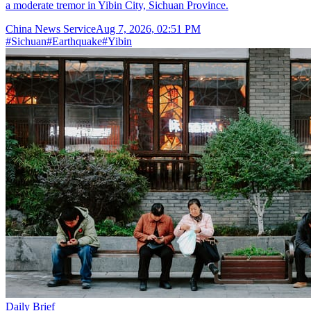
a moderate tremor in Yibin City, Sichuan Province.
China News Service
Aug 7, 2026, 02:51 PM
#
Sichuan
#
Earthquake
#
Yibin
Daily Brief