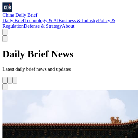
China Daily Brief
Daily Brief
Technology & AI
Business & Industry
Policy &
Regulation
Defense & Strategy
About
Daily Brief
News
Latest
daily brief
news and updates