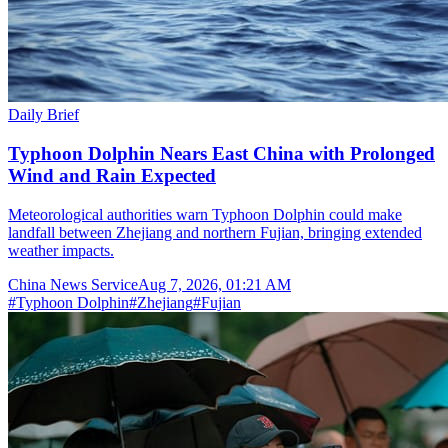
Daily Brief
Typhoon Dolphin Nears East China with Prolonged
Wind and Rain Expected
Meteorological authorities warn Typhoon Dolphin could make
landfall between Zhejiang and northern Fujian, bringing extended
weather impacts.
China News Service
Aug 7, 2026, 01:21 AM
#
Typhoon Dolphin
#
Zhejiang
#
Fujian