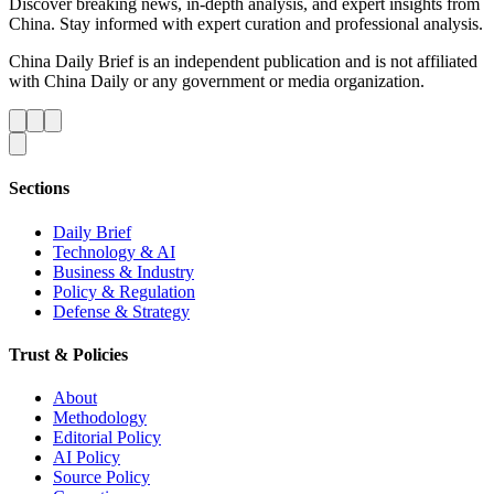
Discover breaking news, in-depth analysis, and expert insights from
China. Stay informed with expert curation and professional analysis.
China Daily Brief is an independent publication and is not affiliated
with China Daily or any government or media organization.
Sections
Daily Brief
Technology & AI
Business & Industry
Policy & Regulation
Defense & Strategy
Trust & Policies
About
Methodology
Editorial Policy
AI Policy
Source Policy