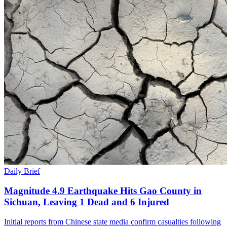
Daily Brief
Magnitude 4.9 Earthquake Hits Gao County in
Sichuan, Leaving 1 Dead and 6 Injured
Initial reports from Chinese state media confirm casualties following