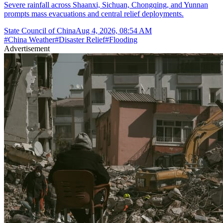
Severe rainfall across Shaanxi, Sichuan, Chongqing, and Yunnan
prompts mass evacuations and central relief deployments.
State Council of China
Aug 4, 2026, 08:54 AM
#
China Weather
#
Disaster Relief
#
Flooding
Advertisement