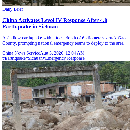
Daily Brief
China Activates Level-IV Response After 4.8
Earthquake in Sichuan
A shallow earthquake with a focal depth of 6 kilometers struck Gao
County, prompting national emergency teams to deploy to the area.
China News Service
Aug 3, 2026, 12:04 AM
#
Earthquake
#
Sichuan
#
Emergency Response