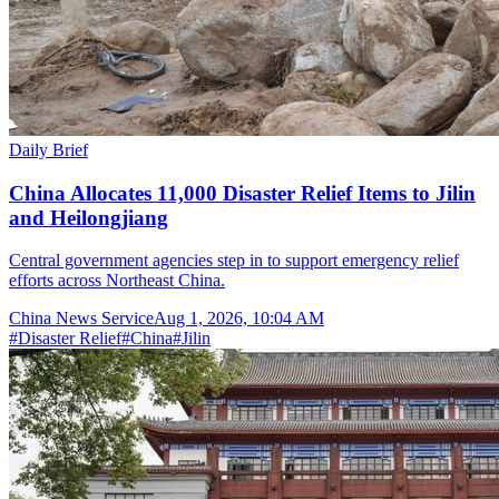
Daily Brief
China Allocates 11,000 Disaster Relief Items to Jilin
and Heilongjiang
Central government agencies step in to support emergency relief
efforts across Northeast China.
China News Service
Aug 1, 2026, 10:04 AM
#
Disaster Relief
#
China
#
Jilin