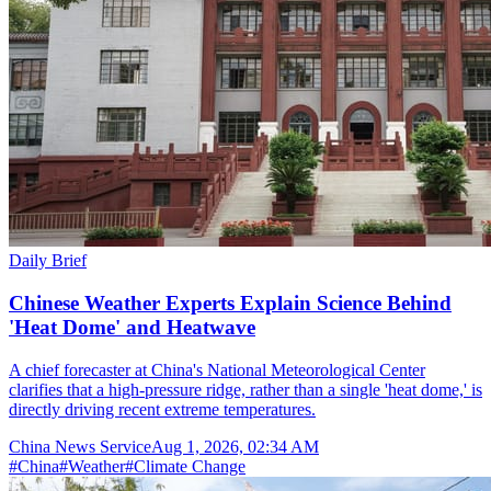
Daily Brief
Chinese Weather Experts Explain Science Behind
'Heat Dome' and Heatwave
A chief forecaster at China's National Meteorological Center
clarifies that a high-pressure ridge, rather than a single 'heat dome,' is
directly driving recent extreme temperatures.
China News Service
Aug 1, 2026, 02:34 AM
#
China
#
Weather
#
Climate Change