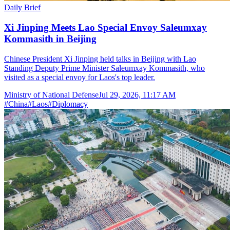
Daily Brief
Xi Jinping Meets Lao Special Envoy Saleumxay
Kommasith in Beijing
Chinese President Xi Jinping held talks in Beijing with Lao
Standing Deputy Prime Minister Saleumxay Kommasith, who
visited as a special envoy for Laos's top leader.
Ministry of National Defense
Jul 29, 2026, 11:17 AM
#
China
#
Laos
#
Diplomacy