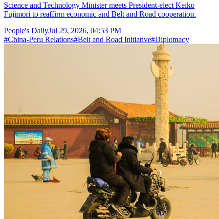
Science and Technology Minister meets President-elect Keiko
Fujimori to reaffirm economic and Belt and Road cooperation.
People's Daily
Jul 29, 2026, 04:53 PM
#
China-Peru Relations
#
Belt and Road Initiative
#
Diplomacy