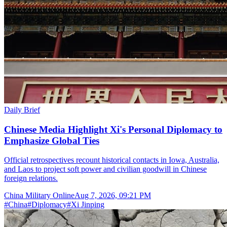
Daily Brief
Chinese Media Highlight Xi's Personal Diplomacy to
Emphasize Global Ties
Official retrospectives recount historical contacts in Iowa, Australia,
and Laos to project soft power and civilian goodwill in Chinese
foreign relations.
China Military Online
Aug 7, 2026, 09:21 PM
#
China
#
Diplomacy
#
Xi Jinping