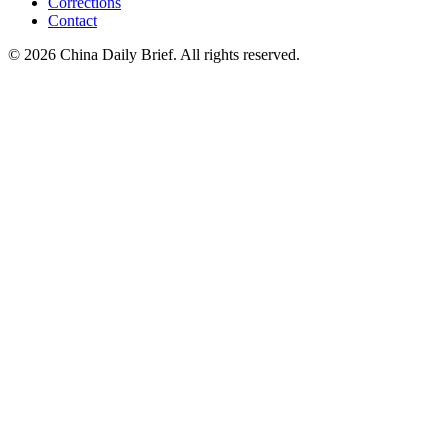
Corrections
Contact
©
2026
China Daily Brief
. All rights reserved.