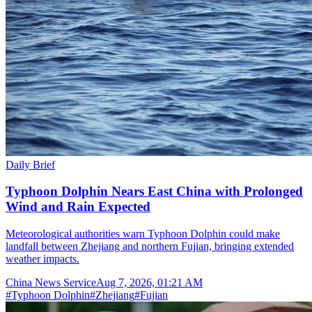
Daily Brief
Typhoon Dolphin Nears East China with Prolonged
Wind and Rain Expected
Meteorological authorities warn Typhoon Dolphin could make
landfall between Zhejiang and northern Fujian, bringing extended
weather impacts.
China News Service
Aug 7, 2026, 01:21 AM
#
Typhoon Dolphin
#
Zhejiang
#
Fujian