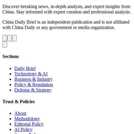
Discover breaking news, in-depth analysis, and expert insights from
China. Stay informed with expert curation and professional analysis.
China Daily Brief is an independent publication and is not affiliated
with China Daily or any government or media organization.
Sections
Daily Brief
Technology & AI
Business & Industry
Policy & Regulation
Defense & Strategy
Trust & Policies
About
Methodology
Editorial Policy
AI Policy