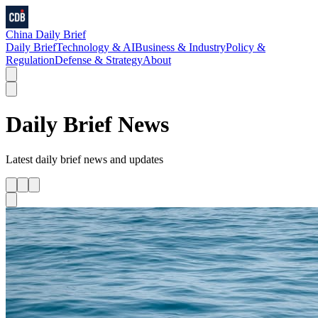
China Daily Brief
Daily Brief
Technology & AI
Business & Industry
Policy &
Regulation
Defense & Strategy
About
Daily Brief
News
Latest
daily brief
news and updates