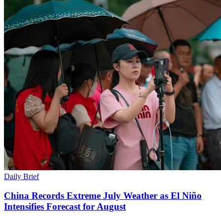
Daily Brief
China Records Extreme July Weather as El Niño
Intensifies Forecast for August