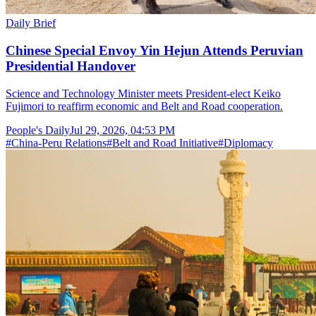
Daily Brief
Chinese Special Envoy Yin Hejun Attends Peruvian
Presidential Handover
Science and Technology Minister meets President-elect Keiko
Fujimori to reaffirm economic and Belt and Road cooperation.
People's Daily
Jul 29, 2026, 04:53 PM
#
China-Peru Relations
#
Belt and Road Initiative
#
Diplomacy