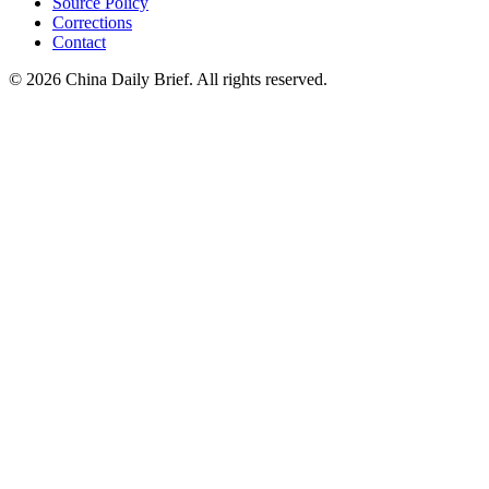
Source Policy
Corrections
Contact
©
2026
China Daily Brief
. All rights reserved.