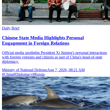
Daily Brief
Chinese State Media Highlights Personal
Engagement in Foreign Relations
Official media spotlights President Xi Jinping's personal interactions
with foreign veterans and citizens as part of China's head-of-state
diplomacy.
Ministry of National Defense
Aug 7, 2026, 08:21 AM
#
China
#
Diplomacy
#
Russia