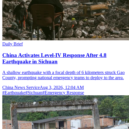
Daily Brief
China Activates Level-IV Response After 4.8
Earthquake in Sichuan
A shallow earthquake with a focal depth of 6 kilometers struck Gao
County, prompting national emergency teams to deploy to the area.
China News Service
Aug 3, 2026, 12:04 AM
#
Earthquake
#
Sichuan
#
Emergency Response