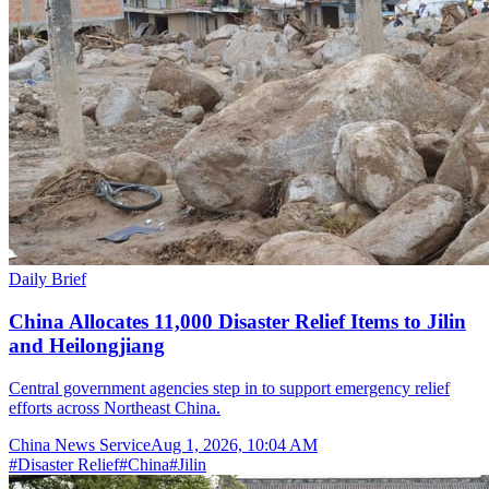
Daily Brief
China Allocates 11,000 Disaster Relief Items to Jilin
and Heilongjiang
Central government agencies step in to support emergency relief
efforts across Northeast China.
China News Service
Aug 1, 2026, 10:04 AM
#
Disaster Relief
#
China
#
Jilin