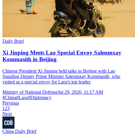
Daily Brief
Xi Jinping Meets Lao Special Envoy Saleumxay
Kommasith in Beijing
Chinese President Xi Jinping held talks in Beijing with Lao
Standing Deputy Prime Minister Saleumxay Kommasith, who
visited as a special envoy for Laos's top leader.
Ministry of National Defense
Jul 29, 2026, 11:17 AM
#
China
#
Laos
#
Diplomacy
Previous
1
2
3
Next
China Daily Brief