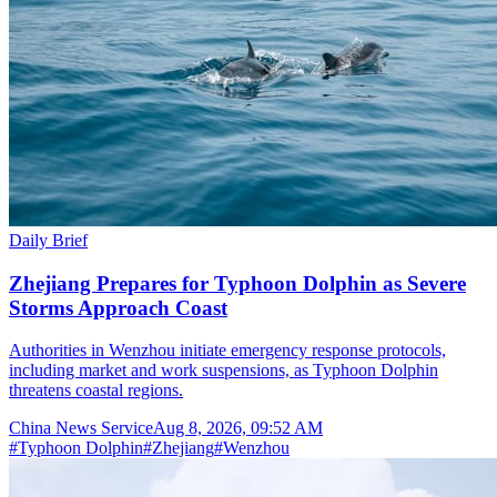
Daily Brief
Zhejiang Prepares for Typhoon Dolphin as Severe
Storms Approach Coast
Authorities in Wenzhou initiate emergency response protocols,
including market and work suspensions, as Typhoon Dolphin
threatens coastal regions.
China News Service
Aug 8, 2026, 09:52 AM
#
Typhoon Dolphin
#
Zhejiang
#
Wenzhou