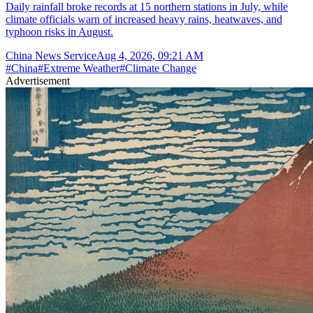
Daily rainfall broke records at 15 northern stations in July, while
climate officials warn of increased heavy rains, heatwaves, and
typhoon risks in August.
China News Service
Aug 4, 2026, 09:21 AM
#
China
#
Extreme Weather
#
Climate Change
Advertisement