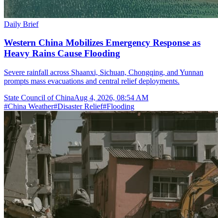
Daily Brief
Western China Mobilizes Emergency Response as
Heavy Rains Cause Flooding
Severe rainfall across Shaanxi, Sichuan, Chongqing, and Yunnan
prompts mass evacuations and central relief deployments.
State Council of China
Aug 4, 2026, 08:54 AM
#
China Weather
#
Disaster Relief
#
Flooding