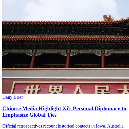
Daily Brief
Chinese Media Highlight Xi's Personal Diplomacy to
Emphasize Global Ties
Official retrospectives recount historical contacts in Iowa, Australia,