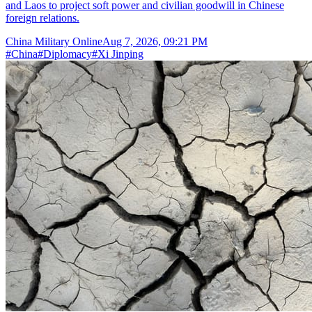
and Laos to project soft power and civilian goodwill in Chinese
foreign relations.
China Military Online
Aug 7, 2026, 09:21 PM
#
China
#
Diplomacy
#
Xi Jinping