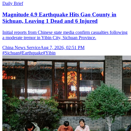
Daily Brief
Magnitude 4.9 Earthquake Hits Gao County in
Sichuan, Leaving 1 Dead and 6 Injured
Initial reports from Chinese state media confirm casualties following
a moderate tremor in Yibin City, Sichuan Province.
China News Service
Aug 7, 2026, 02:51 PM
#
Sichuan
#
Earthquake
#
Yibin