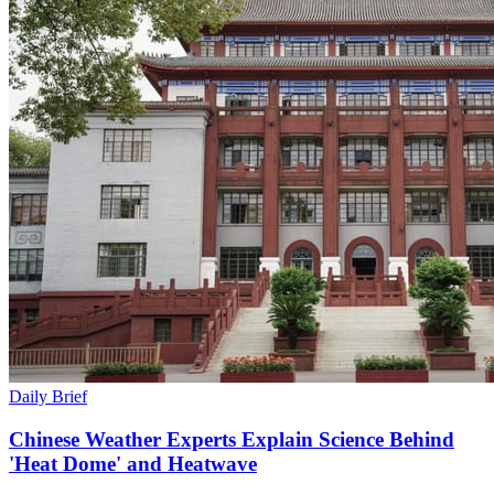
Daily Brief
Chinese Weather Experts Explain Science Behind
'Heat Dome' and Heatwave