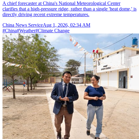
A chief forecaster at China's National Meteorological Center
clarifies that a high-pressure ridge, rather than a single 'heat dome,' is
directly driving recent extreme temperatures.
China News Service
Aug 1, 2026, 02:34 AM
#
China
#
Weather
#
Climate Change