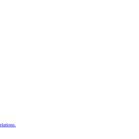
elations.