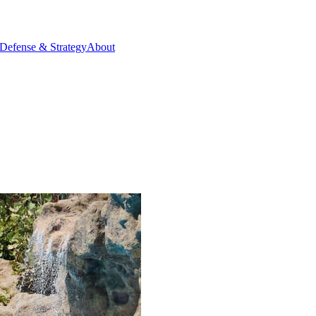
Defense & Strategy
About