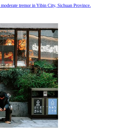
a moderate tremor in Yibin City, Sichuan Province.