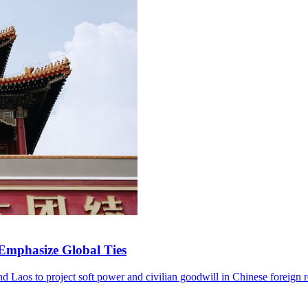
 Emphasize Global Ties
and Laos to project soft power and civilian goodwill in Chinese foreign r