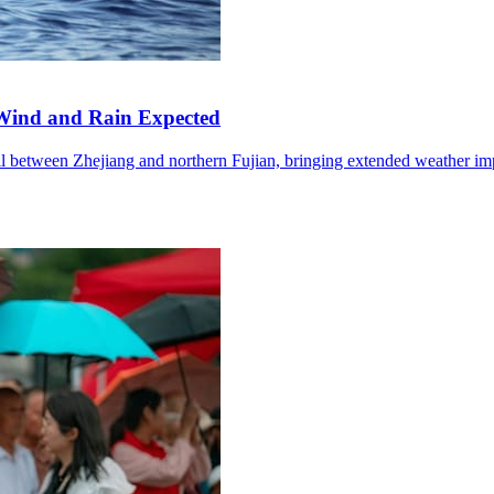
Wind and Rain Expected
l between Zhejiang and northern Fujian, bringing extended weather im