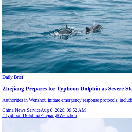
Daily Brief
Zhejiang Prepares for Typhoon Dolphin as Severe S
Authorities in Wenzhou initiate emergency response protocols, inclu
China News Service
Aug 8, 2026, 09:52 AM
#
Typhoon Dolphin
#
Zhejiang
#
Wenzhou