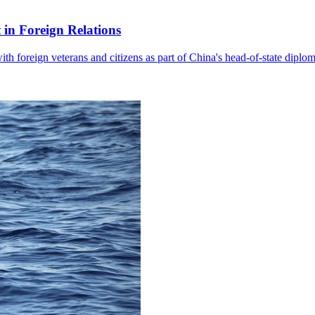
in Foreign Relations
with foreign veterans and citizens as part of China's head-of-state diplo