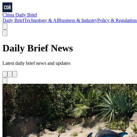
China Daily Brief
Daily Brief
Technology & AI
Business & Industry
Policy & Regulation
Daily Brief
News
Latest
daily brief
news and updates