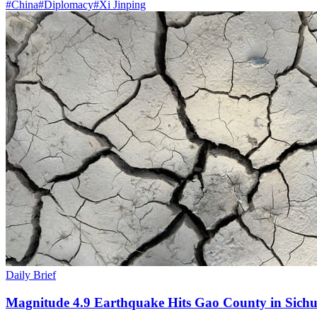
#
China
#
Diplomacy
#
Xi Jinping
Daily Brief
Magnitude 4.9 Earthquake Hits Gao County in Sichu