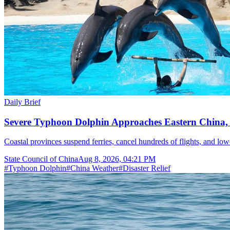
Daily Brief
Severe Typhoon Dolphin Approaches Eastern China,
Coastal provinces suspend ferries, cancel hundreds of flights, and lo
State Council of China
Aug 8, 2026, 04:21 PM
#
Typhoon Dolphin
#
China Weather
#
Disaster Relief