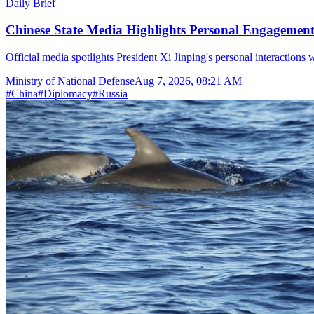
Daily Brief
Chinese State Media Highlights Personal Engagement 
Official media spotlights President Xi Jinping's personal interactions 
Ministry of National Defense
Aug 7, 2026, 08:21 AM
#
China
#
Diplomacy
#
Russia