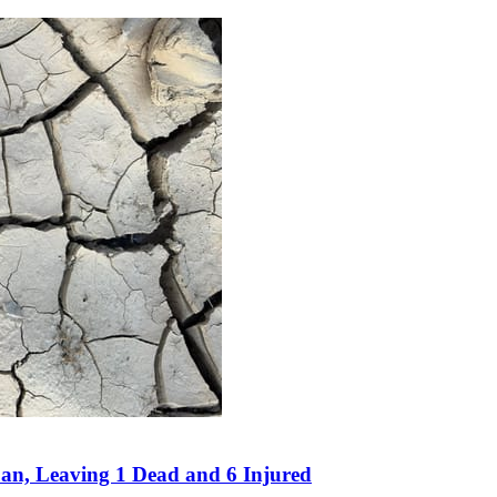
an, Leaving 1 Dead and 6 Injured