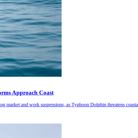
torms Approach Coast
ding market and work suspensions, as Typhoon Dolphin threatens coastal