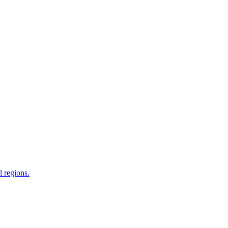
 regions.