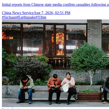
Initial reports from Chinese state media confirm casualties following 
China News Service
Aug 7, 2026, 02:51 PM
#
Sichuan
#
Earthquake
#
Yibin