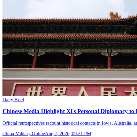
Daily Brief
Chinese Media Highlight Xi's Personal Diplomacy to
Official retrospectives recount historical contacts in Iowa, Australia, 
China Military Online
Aug 7, 2026, 09:21 PM