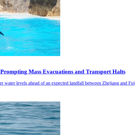
 Prompting Mass Evacuations and Transport Halts
wer water levels ahead of an expected landfall between Zhejiang and Fuj