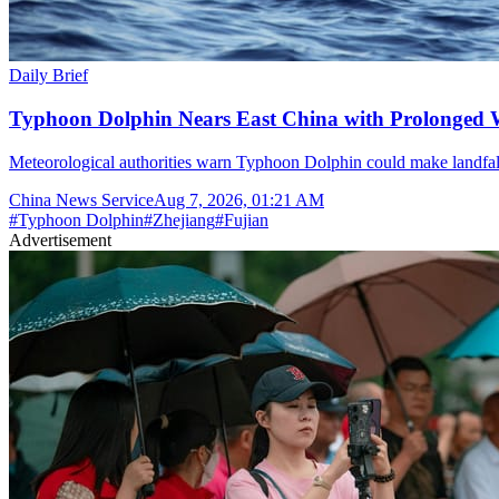
Daily Brief
Typhoon Dolphin Nears East China with Prolonged 
Meteorological authorities warn Typhoon Dolphin could make landfal
China News Service
Aug 7, 2026, 01:21 AM
#
Typhoon Dolphin
#
Zhejiang
#
Fujian
Advertisement