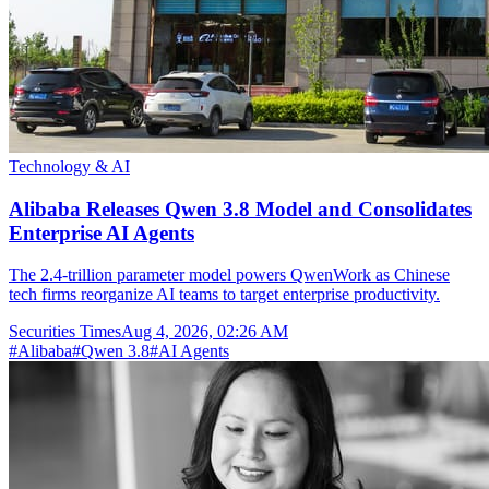
Technology & AI
Alibaba Releases Qwen 3.8 Model and Consolidates
Enterprise AI Agents
The 2.4-trillion parameter model powers QwenWork as Chinese
tech firms reorganize AI teams to target enterprise productivity.
Securities Times
Aug 4, 2026, 02:26 AM
#
Alibaba
#
Qwen 3.8
#
AI Agents