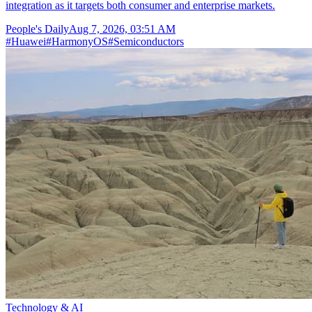
integration as it targets both consumer and enterprise markets.
People's Daily
Aug 7, 2026, 03:51 AM
#
Huawei
#
HarmonyOS
#
Semiconductors
Technology & AI