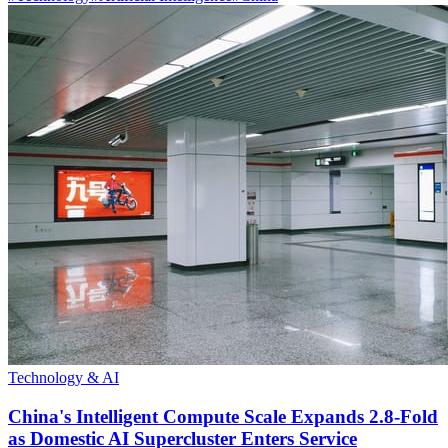
Technology & AI
China's Intelligent Compute Scale Expands 2.8-Fold
as Domestic AI Supercluster Enters Service