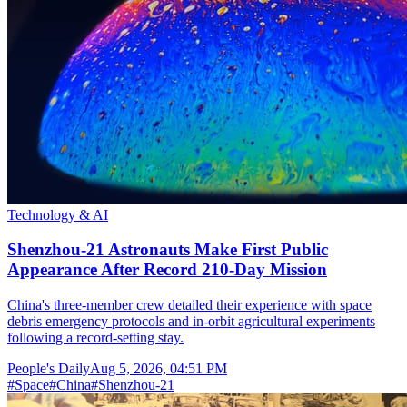
Technology & AI
Shenzhou-21 Astronauts Make First Public
Appearance After Record 210-Day Mission
China's three-member crew detailed their experience with space
debris emergency protocols and in-orbit agricultural experiments
following a record-setting stay.
People's Daily
Aug 5, 2026, 04:51 PM
#
Space
#
China
#
Shenzhou-21