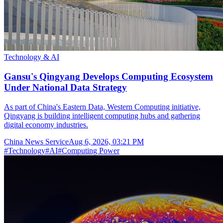
Technology & AI
Gansu's Qingyang Develops Computing Ecosystem
Under National Data Strategy
As part of China's Eastern Data, Western Computing initiative,
Qingyang is building intelligent computing hubs and gathering
digital economy industries.
China News Service
Aug 6, 2026, 03:21 PM
#
Technology
#
AI
#
Computing Power