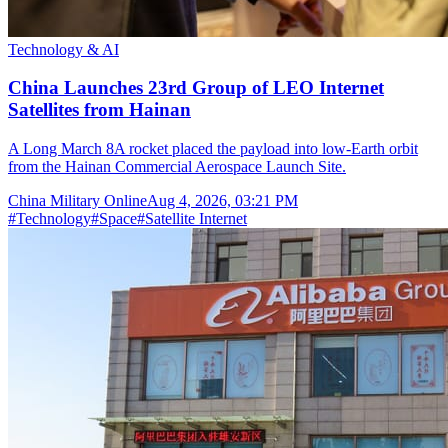
Technology & AI
China Launches 23rd Group of LEO Internet
Satellites from Hainan
A Long March 8A rocket placed the payload into low-Earth orbit
from the Hainan Commercial Aerospace Launch Site.
China Military Online
Aug 4, 2026, 03:21 PM
#
Technology
#
Space
#
Satellite Internet