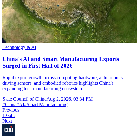
Technology & AI
China's AI and Smart Manufacturing Exports
Surged in First Half of 2026
Rapid export growth across computing hardware, autonomous
driving sensors, and embodied robotics highlights China's
expanding tech manufacturing ecosystem.
State Council of China
Aug 2, 2026, 03:34 PM
#
China
#
AI
#
Smart Manufacturing
Previous
1
2
3
4
5
Next