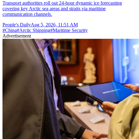
Transport authorities roll out 24-hour dynamic ice forecasting
covering key Arctic sea areas and straits via maritime
communication channels.
People's Daily
Aug 5, 2026, 11:51 AM
#
China
#
Arctic Shipping
#
Maritime Security
Advertisement