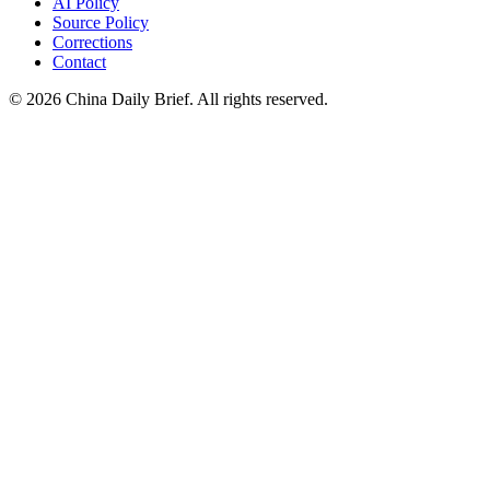
AI Policy
Source Policy
Corrections
Contact
©
2026
China Daily Brief
. All rights reserved.