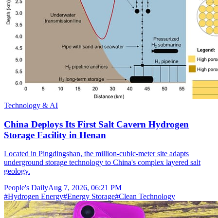
Technology & AI
China Deploys Its First Salt Cavern Hydrogen
Storage Facility in Henan
Located in Pingdingshan, the million-cubic-meter site adapts
underground storage technology to China's complex layered salt
geology.
People's Daily
Aug 7, 2026, 06:21 PM
#
Hydrogen Energy
#
Energy Storage
#
Clean Technology