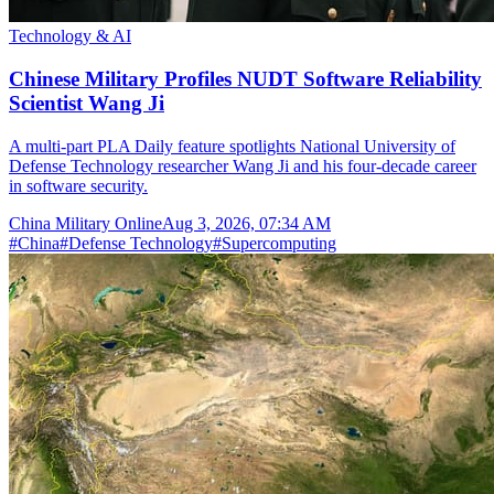
Technology & AI
Chinese Military Profiles NUDT Software Reliability
Scientist Wang Ji
A multi-part PLA Daily feature spotlights National University of
Defense Technology researcher Wang Ji and his four-decade career
in software security.
China Military Online
Aug 3, 2026, 07:34 AM
#
China
#
Defense Technology
#
Supercomputing