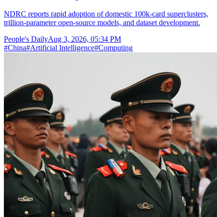
NDRC reports rapid adoption of domestic 100k-card superclusters,
trillion-parameter open-source models, and dataset development.
People's Daily
Aug 3, 2026, 05:34 PM
#
China
#
Artificial Intelligence
#
Computing