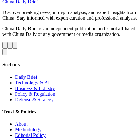
China Daily Brief
Discover breaking news, in-depth analysis, and expert insights from
China. Stay informed with expert curation and professional analysis.
China Daily Brief is an independent publication and is not affiliated
with China Daily or any government or media organization.
Sections
Daily Brief
Technology & AI
Business & Industry
Policy & Regulation
Defense & Strategy
Trust & Policies
About
Methodology
Editorial Policy