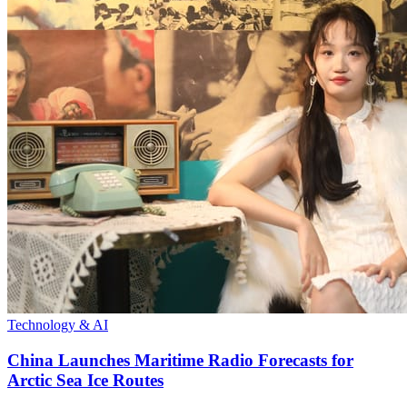
Technology & AI
China Launches Maritime Radio Forecasts for
Arctic Sea Ice Routes