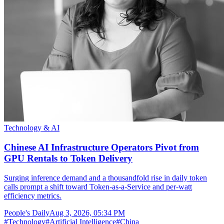
Technology & AI
Chinese AI Infrastructure Operators Pivot from
GPU Rentals to Token Delivery
Surging inference demand and a thousandfold rise in daily token
calls prompt a shift toward Token-as-a-Service and per-watt
efficiency metrics.
People's Daily
Aug 3, 2026, 05:34 PM
#
Technology
#
Artificial Intelligence
#
China