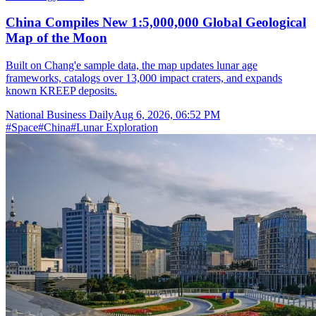
China Compiles New 1:5,000,000 Global Geological
Map of the Moon
Built on Chang'e sample data, the map updates lunar age
frameworks, catalogs over 13,000 impact craters, and expands
known KREEP deposits.
National Business Daily
Aug 6, 2026, 06:52 PM
#
Space
#
China
#
Lunar Exploration