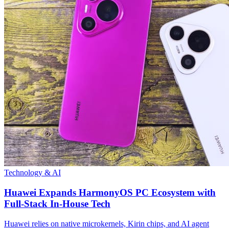
Technology & AI
Huawei Expands HarmonyOS PC Ecosystem with
Full-Stack In-House Tech
Huawei relies on native microkernels, Kirin chips, and AI agent