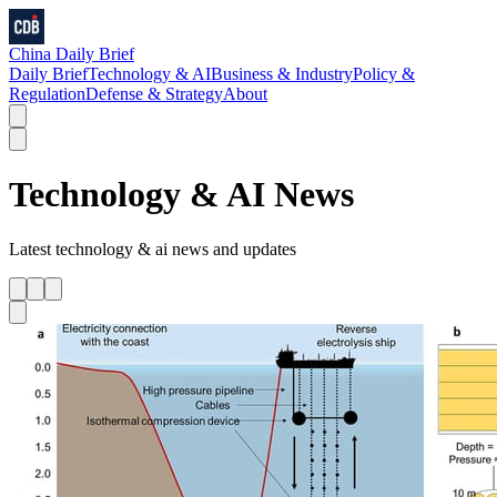
China Daily Brief
Daily Brief
Technology & AI
Business & Industry
Policy &
Regulation
Defense & Strategy
About
Technology & AI
News
Latest
technology & ai
news and updates