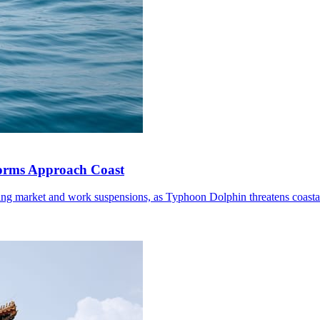
torms Approach Coast
ding market and work suspensions, as Typhoon Dolphin threatens coastal