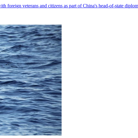
with foreign veterans and citizens as part of China's head-of-state diplo