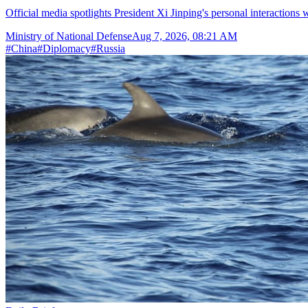
Official media spotlights President Xi Jinping's personal interactions 
Ministry of National Defense
Aug 7, 2026, 08:21 AM
#
China
#
Diplomacy
#
Russia