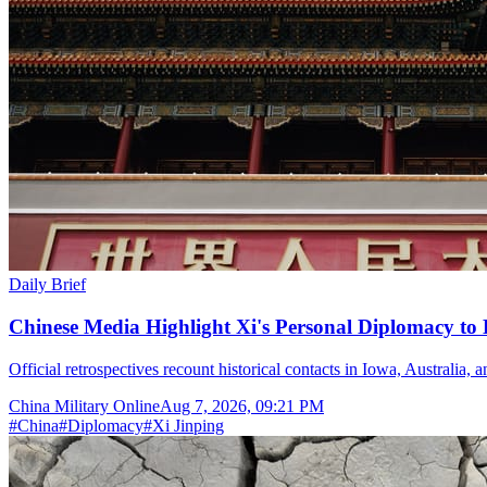
Daily Brief
Chinese Media Highlight Xi's Personal Diplomacy to
Official retrospectives recount historical contacts in Iowa, Australia, 
China Military Online
Aug 7, 2026, 09:21 PM
#
China
#
Diplomacy
#
Xi Jinping