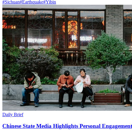
#
Sichuan
#
Earthquake
#
Yibin
Daily Brief
Chinese State Media Highlights Personal Engagement 