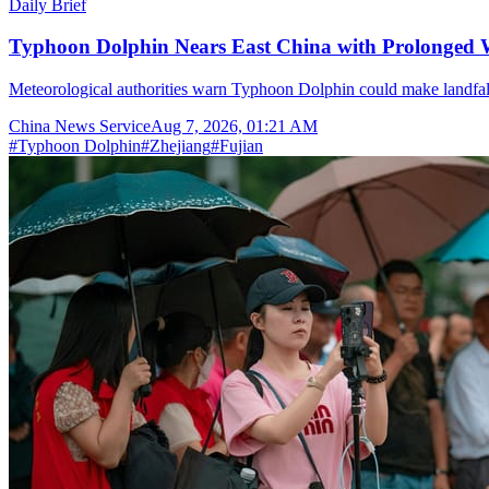
Daily Brief
Typhoon Dolphin Nears East China with Prolonged 
Meteorological authorities warn Typhoon Dolphin could make landfal
China News Service
Aug 7, 2026, 01:21 AM
#
Typhoon Dolphin
#
Zhejiang
#
Fujian