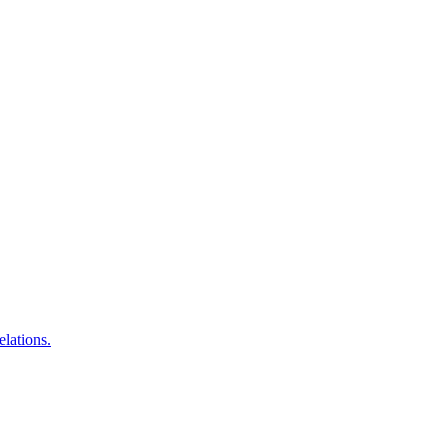
elations.