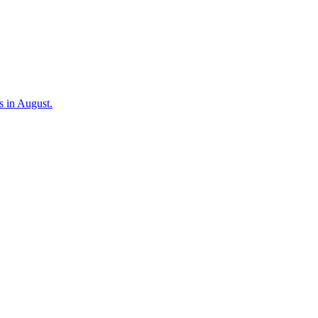
s in August.