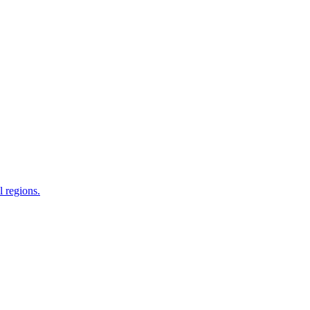
 regions.