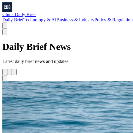
China Daily Brief
Daily Brief
Technology & AI
Business & Industry
Policy & Regulation
Daily Brief
News
Latest
daily brief
news and updates