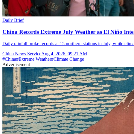
Daily Brief
China Records Extreme July Weather as El Niño Inten
Daily rainfall broke records at 15 northern stations in July, while cli
China News Service
Aug 4, 2026, 09:21 AM
#
China
#
Extreme Weather
#
Climate Change
Advertisement