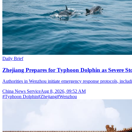
Daily Brief
Zhejiang Prepares for Typhoon Dolphin as Severe S
Authorities in Wenzhou initiate emergency response protocols, inclu
China News Service
Aug 8, 2026, 09:52 AM
#
Typhoon Dolphin
#
Zhejiang
#
Wenzhou