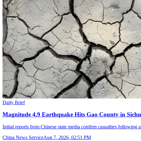
Daily Brief
Magnitude 4.9 Earthquake Hits Gao County in Sichu
Initial reports from Chinese state media confirm casualties following 
China News Service
Aug 7, 2026, 02:51 PM