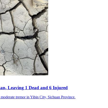
an, Leaving 1 Dead and 6 Injured
a moderate tremor in Yibin City, Sichuan Province.