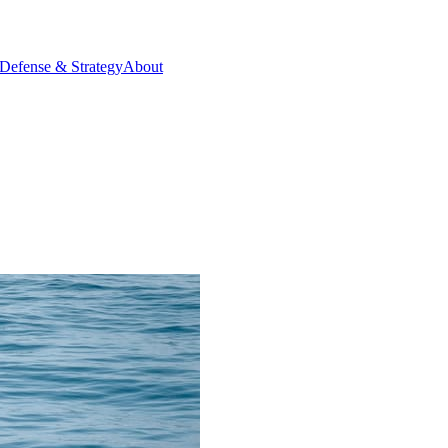
Defense & Strategy
About