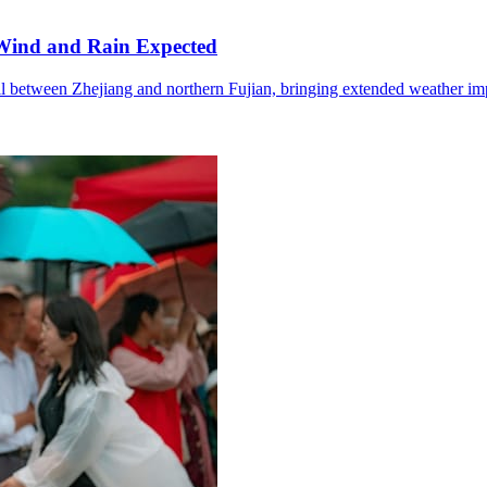
Wind and Rain Expected
l between Zhejiang and northern Fujian, bringing extended weather im