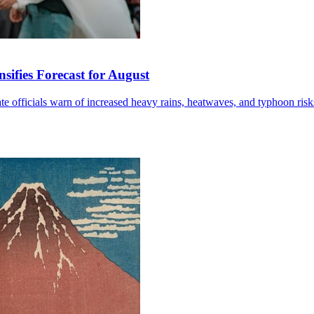
sifies Forecast for August
mate officials warn of increased heavy rains, heatwaves, and typhoon risk