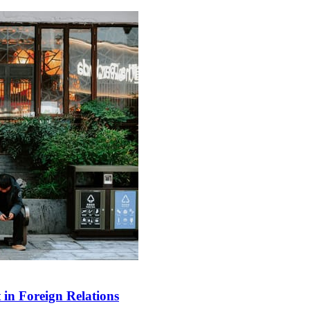
in Foreign Relations