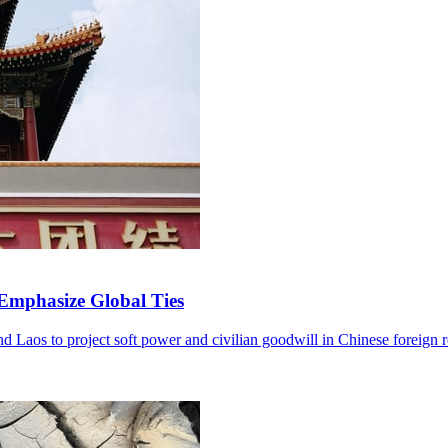
 Emphasize Global Ties
and Laos to project soft power and civilian goodwill in Chinese foreign r