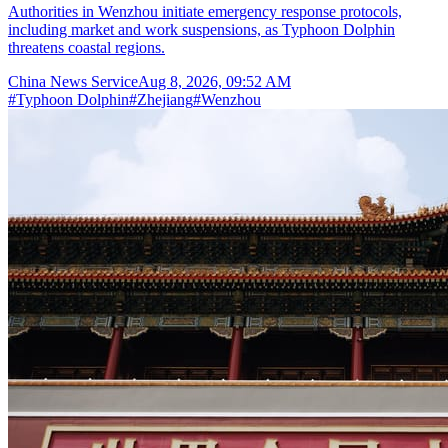
Authorities in Wenzhou initiate emergency response protocols,
including market and work suspensions, as Typhoon Dolphin
threatens coastal regions.
China News Service
Aug 8, 2026, 09:52 AM
#
Typhoon Dolphin
#
Zhejiang
#
Wenzhou