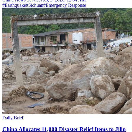
#
Earthquake
#
Sichuan
#
Emergency Response
Daily Brief
China Allocates 11,000 Disaster Relief Items to Jilin