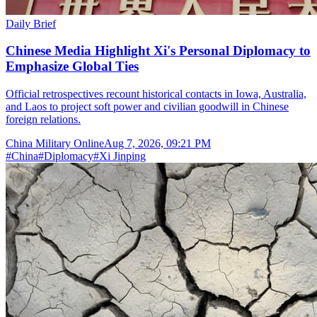
Daily Brief
Chinese Media Highlight Xi's Personal Diplomacy to
Emphasize Global Ties
Official retrospectives recount historical contacts in Iowa, Australia,
and Laos to project soft power and civilian goodwill in Chinese
foreign relations.
China Military Online
Aug 7, 2026, 09:21 PM
#
China
#
Diplomacy
#
Xi Jinping