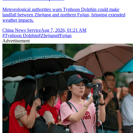
Meteorological authorities warn Typhoon Dolphin could make
landfall between Zhejiang and northern Fujian, bringing extended
weather impacts.
China News Service
Aug 7, 2026, 01:21 AM
#
Typhoon Dolphin
#
Zhejiang
#
Fujian
Advertisement