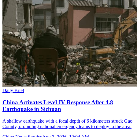
Daily Brief
China Activates Level-IV Response After 4.8
Earthquake in Sichuan
A shallow earthquake with a focal depth of 6 kilometers struck Gao
County, prompting national emergency teams to deploy to the area.
China News Service
Aug 3, 2026, 12:04 AM