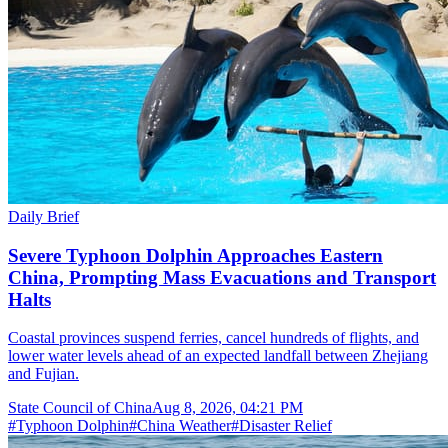
Daily Brief
Severe Typhoon Dolphin Approaches Eastern
China, Prompting Mass Evacuations and Transport
Halts
Coastal provinces suspend ferries, cancel hundreds of flights, and
lower water levels ahead of an expected landfall between Zhejiang
and Fujian.
State Council of China
Aug 8, 2026, 04:21 PM
#
Typhoon Dolphin
#
China Weather
#
Disaster Relief