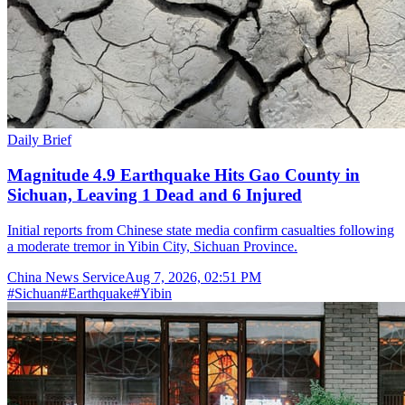
Daily Brief
Magnitude 4.9 Earthquake Hits Gao County in
Sichuan, Leaving 1 Dead and 6 Injured
Initial reports from Chinese state media confirm casualties following
a moderate tremor in Yibin City, Sichuan Province.
China News Service
Aug 7, 2026, 02:51 PM
#
Sichuan
#
Earthquake
#
Yibin