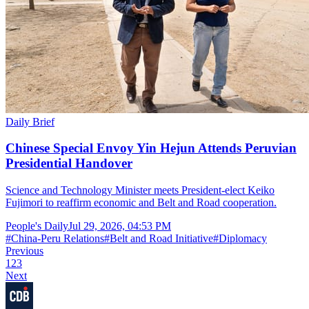
Daily Brief
Chinese Special Envoy Yin Hejun Attends Peruvian
Presidential Handover
Science and Technology Minister meets President-elect Keiko
Fujimori to reaffirm economic and Belt and Road cooperation.
People's Daily
Jul 29, 2026, 04:53 PM
#
China-Peru Relations
#
Belt and Road Initiative
#
Diplomacy
Previous
1
2
3
Next