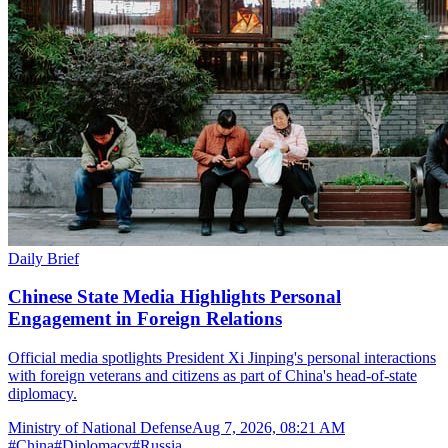
Daily Brief
Chinese State Media Highlights Personal
Engagement in Foreign Relations
Official media spotlights President Xi Jinping's personal interactions
with foreign veterans and citizens as part of China's head-of-state
diplomacy.
Ministry of National Defense
Aug 7, 2026, 08:21 AM
#
China
#
Diplomacy
#
Russia