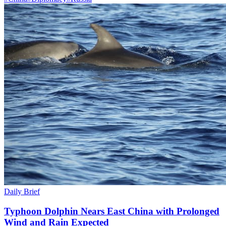
Daily Brief
Typhoon Dolphin Nears East China with Prolonged
Wind and Rain Expected