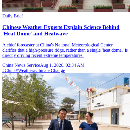
Daily Brief
Chinese Weather Experts Explain Science Behind
'Heat Dome' and Heatwave
A chief forecaster at China's National Meteorological Center
clarifies that a high-pressure ridge, rather than a single 'heat dome,' is
directly driving recent extreme temperatures.
China News Service
Aug 1, 2026, 02:34 AM
#
China
#
Weather
#
Climate Change