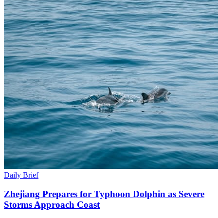
Daily Brief
Zhejiang Prepares for Typhoon Dolphin as Severe
Storms Approach Coast