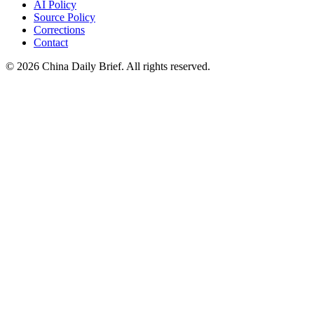
AI Policy
Source Policy
Corrections
Contact
©
2026
China Daily Brief
. All rights reserved.