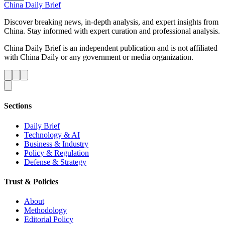
China Daily Brief
Discover breaking news, in-depth analysis, and expert insights from
China. Stay informed with expert curation and professional analysis.
China Daily Brief is an independent publication and is not affiliated
with China Daily or any government or media organization.
Sections
Daily Brief
Technology & AI
Business & Industry
Policy & Regulation
Defense & Strategy
Trust & Policies
About
Methodology
Editorial Policy