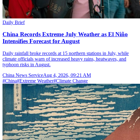
Daily Brief
China Records Extreme July Weather as El Niño
Intensifies Forecast for August
Daily rainfall broke records at 15 northern stations in July, while
climate officials warn of increased heavy rains, heatwaves, and
typhoon risks in August.
China News Service
Aug 4, 2026, 09:21 AM
#
China
#
Extreme Weather
#
Climate Change