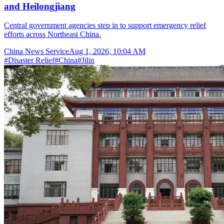
and Heilongjiang
Central government agencies step in to support emergency relief
efforts across Northeast China.
China News Service
Aug 1, 2026, 10:04 AM
#
Disaster Relief
#
China
#
Jilin