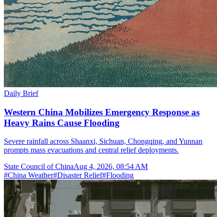
Daily Brief
Western China Mobilizes Emergency Response as
Heavy Rains Cause Flooding
Severe rainfall across Shaanxi, Sichuan, Chongqing, and Yunnan
prompts mass evacuations and central relief deployments.
State Council of China
Aug 4, 2026, 08:54 AM
#
China Weather
#
Disaster Relief
#
Flooding