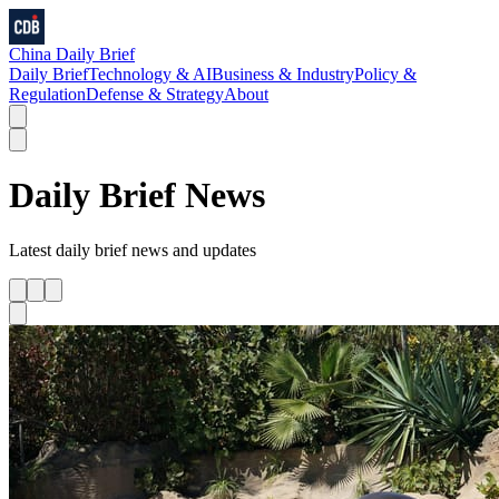
China Daily Brief
Daily Brief
Technology & AI
Business & Industry
Policy &
Regulation
Defense & Strategy
About
Daily Brief
News
Latest
daily brief
news and updates