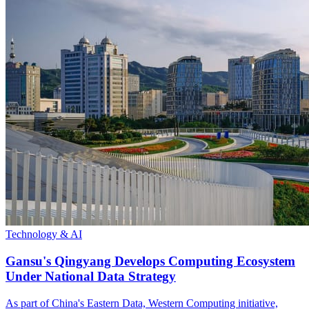
Technology & AI
Gansu's Qingyang Develops Computing Ecosystem
Under National Data Strategy
As part of China's Eastern Data, Western Computing initiative,