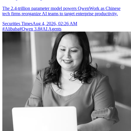
The 2.4-trillion parameter model powers QwenWork as Chinese
tech firms reorganize AI teams to target enterprise productivity.
Securities Times
Aug 4, 2026, 02:26 AM
#
Alibaba
#
Qwen 3.8
#
AI Agents