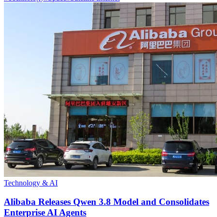
Technology & AI
Alibaba Releases Qwen 3.8 Model and Consolidates
Enterprise AI Agents