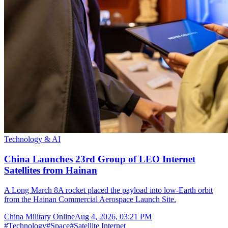
Technology & AI
China Launches 23rd Group of LEO Internet
Satellites from Hainan
A Long March 8A rocket placed the payload into low-Earth orbit
from the Hainan Commercial Aerospace Launch Site.
China Military Online
Aug 4, 2026, 03:21 PM
#
Technology
#
Space
#
Satellite Internet