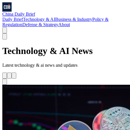
China Daily Brief
Daily Brief
Technology & AI
Business & Industry
Policy &
Regulation
Defense & Strategy
About
Technology & AI
News
Latest
technology & ai
news and updates