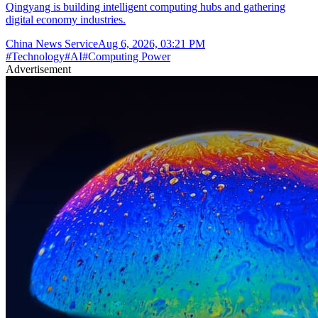
Qingyang is building intelligent computing hubs and gathering
digital economy industries.
China News Service
Aug 6, 2026, 03:21 PM
#
Technology
#
AI
#
Computing Power
Advertisement