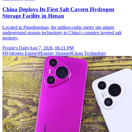
China Deploys Its First Salt Cavern Hydrogen
Storage Facility in Henan
Located in Pingdingshan, the million-cubic-meter site adapts
underground storage technology to China's complex layered salt
geology.
People's Daily
Aug 7, 2026, 06:21 PM
#
Hydrogen Energy
#
Energy Storage
#
Clean Technology