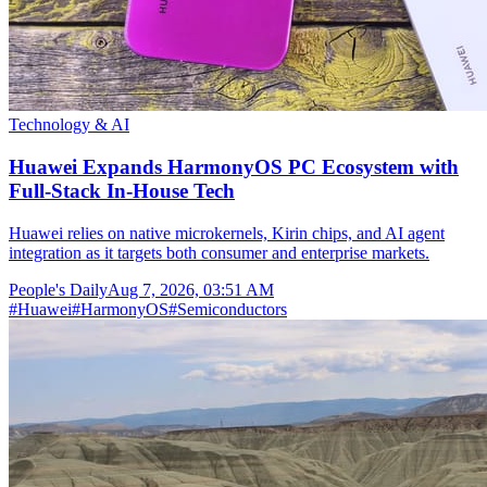
Technology & AI
Huawei Expands HarmonyOS PC Ecosystem with
Full-Stack In-House Tech
Huawei relies on native microkernels, Kirin chips, and AI agent
integration as it targets both consumer and enterprise markets.
People's Daily
Aug 7, 2026, 03:51 AM
#
Huawei
#
HarmonyOS
#
Semiconductors