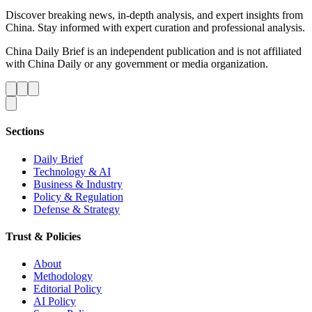
Discover breaking news, in-depth analysis, and expert insights from
China. Stay informed with expert curation and professional analysis.
China Daily Brief is an independent publication and is not affiliated
with China Daily or any government or media organization.
Sections
Daily Brief
Technology & AI
Business & Industry
Policy & Regulation
Defense & Strategy
Trust & Policies
About
Methodology
Editorial Policy
AI Policy