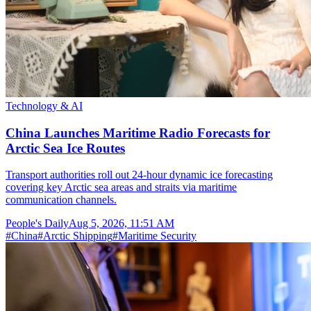
Technology & AI
China Launches Maritime Radio Forecasts for
Arctic Sea Ice Routes
Transport authorities roll out 24-hour dynamic ice forecasting
covering key Arctic sea areas and straits via maritime
communication channels.
People's Daily
Aug 5, 2026, 11:51 AM
#
China
#
Arctic Shipping
#
Maritime Security