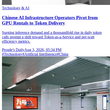
Technology & AI
Chinese AI Infrastructure Operators Pivot from
GPU Rentals to Token Delivery
Surging inference demand and a thousandfold rise in daily token
calls prompt a shift toward Token-as-a-Service and per-watt
efficiency metrics.
People's Daily
Aug 3, 2026, 05:34 PM
#
Technology
#
Artificial Intelligence
#
China