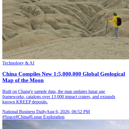
Technology & AI
China Compiles New 1:5,000,000 Global Geological
Map of the Moon
Built on Chang'e sample data, the map updates lunar age
frameworks, catalogs over 13,000 impact craters, and expands
known KREEP deposits.
National Business Daily
Aug 6, 2026, 06:52 PM
#
Space
#
China
#
Lunar Exploration