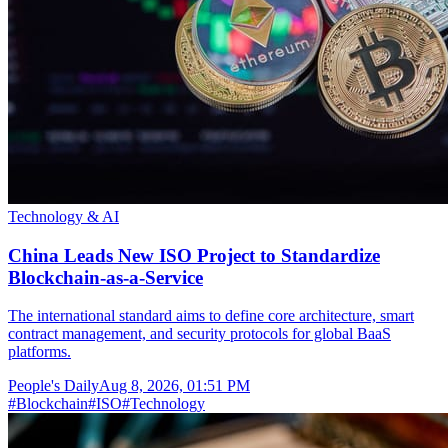
Technology & AI
China Leads New ISO Project to Standardize
Blockchain-as-a-Service
The international standard aims to define core architecture, smart
contract management, and security protocols for global BaaS
platforms.
People's Daily
Aug 8, 2026, 01:51 PM
#
Blockchain
#
ISO
#
Technology