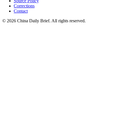
Source Policy
Corrections
Contact
©
2026
China Daily Brief
. All rights reserved.