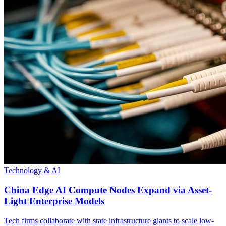
Technology & AI
China Edge AI Compute Nodes Expand via Asset-
Light Enterprise Models
Tech firms collaborate with state infrastructure giants to scale low-