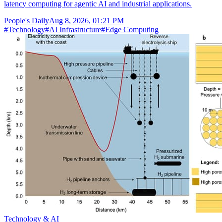
latency computing for agentic AI and industrial applications.
People's Daily
Aug 8, 2026, 01:21 PM
#
Technology
#
AI Infrastructure
#
Edge Computing
Technology & AI