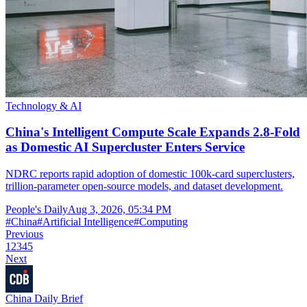
Technology & AI
China's Intelligent Compute Scale Expands 2.8-Fold
as Domestic AI Supercluster Enters Service
NDRC reports rapid adoption of domestic 100k-card superclusters,
trillion-parameter open-source models, and dataset development.
People's Daily
Aug 3, 2026, 05:34 PM
#
China
#
Artificial Intelligence
#
Computing
Previous
1
2
3
4
5
Next
China Daily Brief