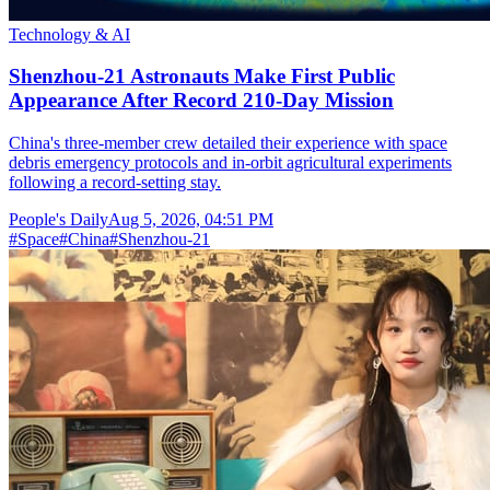
Technology & AI
Shenzhou-21 Astronauts Make First Public
Appearance After Record 210-Day Mission
China's three-member crew detailed their experience with space
debris emergency protocols and in-orbit agricultural experiments
following a record-setting stay.
People's Daily
Aug 5, 2026, 04:51 PM
#
Space
#
China
#
Shenzhou-21