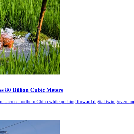
s 80 Billion Cubic Meters
ents across northern China while pushing forward digital twin governan