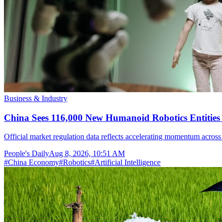
Business & Industry
China Sees 116,000 New Humanoid Robotics Entities R
Official market regulation data reflects accelerating momentum across 
People's Daily
Aug 8, 2026, 10:51 AM
#
China Economy
#
Robotics
#
Artificial Intelligence