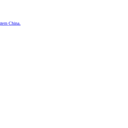
stern China.