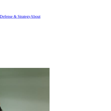
Defense & Strategy
About