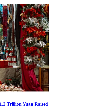
.2 Trillion Yuan Raised