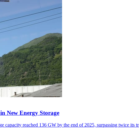
y in New Energy Storage
e capacity reached 136 GW by the end of 2025, surpassing twice its tr