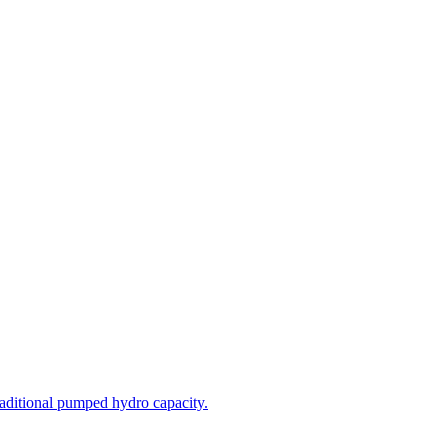
aditional pumped hydro capacity.