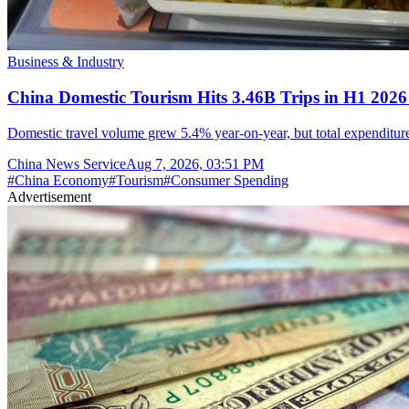
Business & Industry
China Domestic Tourism Hits 3.46B Trips in H1 2026
Domestic travel volume grew 5.4% year-on-year, but total expenditure 
China News Service
Aug 7, 2026, 03:51 PM
#
China Economy
#
Tourism
#
Consumer Spending
Advertisement