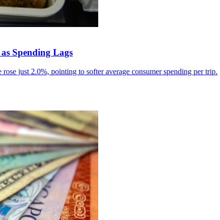
 as Spending Lags
rose just 2.0%, pointing to softer average consumer spending per trip.