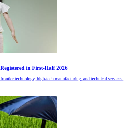
egistered in First-Half 2026
frontier technology, high-tech manufacturing, and technical services.