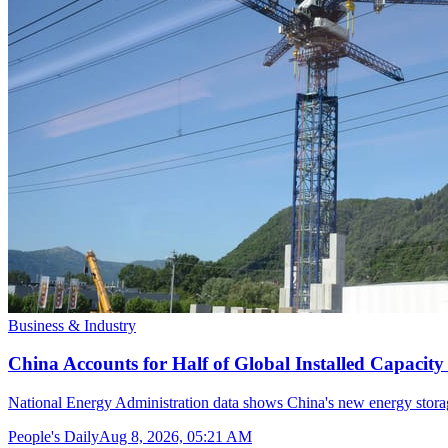
Business & Industry
China Accounts for Half of Global Installed Capacit
National Energy Administration data shows China's new energy storag
People's Daily
Aug 8, 2026, 05:21 AM