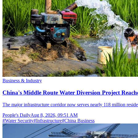
Business & Industry
China's Middle Route Water Diversion Project Reache
The major infrastructure corridor now serves nearly 118 million resid
People's Daily
Aug 8, 2026, 09:51 AM
#
Water Security
#
Infrastructure
#
China Business