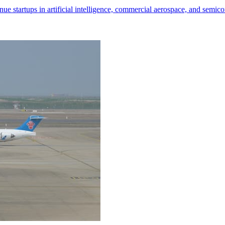
nue startups in artificial intelligence, commercial aerospace, and semic