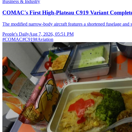
Business & Industry
COMAC's First High-Plateau C919 Variant Completes
The modified narrow-body aircraft features a shortened fuselage and s
People's Daily
Aug 7, 2026, 05:51 PM
#
COMAC
#
C919
#
Aviation