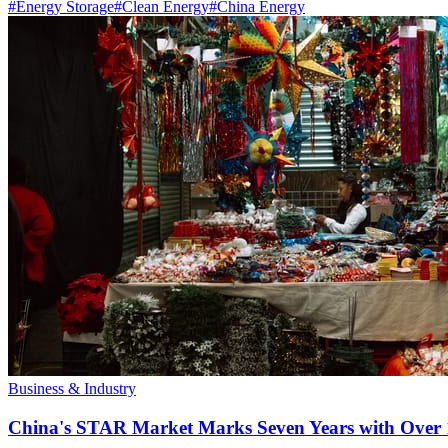
#
Energy Storage
#
Clean Energy
#
China Energy
Business & Industry
China's STAR Market Marks Seven Years with Over 1