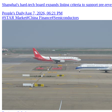
Shanghai's hard-tech board expands listing criteria to support pre-reve
People's Daily
Aug 7, 2026, 06:21 PM
#
STAR Market
#
China Finance
#
Semiconductors