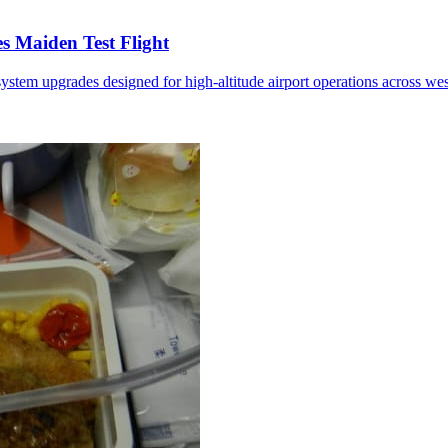
 Maiden Test Flight
ystem upgrades designed for high-altitude airport operations across we