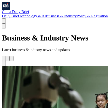
China Daily Brief
Daily Brief
Technology & AI
Business & Industry
Policy & Regulation
Business & Industry
News
Latest
business & industry
news and updates