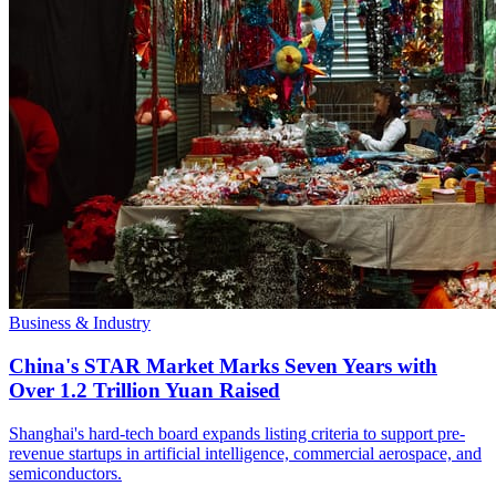
Business & Industry
China's STAR Market Marks Seven Years with
Over 1.2 Trillion Yuan Raised
Shanghai's hard-tech board expands listing criteria to support pre-
revenue startups in artificial intelligence, commercial aerospace, and
semiconductors.