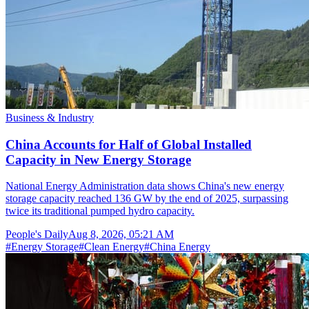
Business & Industry
China Accounts for Half of Global Installed
Capacity in New Energy Storage
National Energy Administration data shows China's new energy
storage capacity reached 136 GW by the end of 2025, surpassing
twice its traditional pumped hydro capacity.
People's Daily
Aug 8, 2026, 05:21 AM
#
Energy Storage
#
Clean Energy
#
China Energy