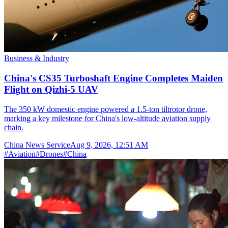
Business & Industry
China's CS35 Turboshaft Engine Completes Maiden
Flight on Qizhi-5 UAV
The 350 kW domestic engine powered a 1.5-ton tiltrotor drone,
marking a key milestone for China's low-altitude aviation supply
chain.
China News Service
Aug 9, 2026, 12:51 AM
#
Aviation
#
Drones
#
China