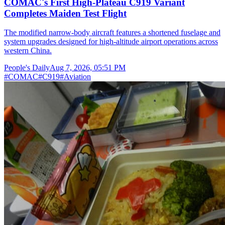
COMAC's First High-Plateau C919 Variant
Completes Maiden Test Flight
The modified narrow-body aircraft features a shortened fuselage and
system upgrades designed for high-altitude airport operations across
western China.
People's Daily
Aug 7, 2026, 05:51 PM
#
COMAC
#
C919
#
Aviation