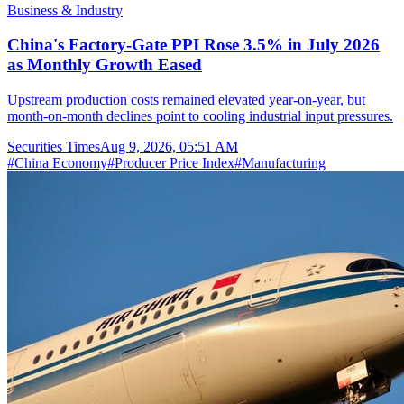
Business & Industry
China's Factory-Gate PPI Rose 3.5% in July 2026
as Monthly Growth Eased
Upstream production costs remained elevated year-on-year, but
month-on-month declines point to cooling industrial input pressures.
Securities Times
Aug 9, 2026, 05:51 AM
#
China Economy
#
Producer Price Index
#
Manufacturing