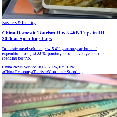
Business & Industry
China Domestic Tourism Hits 3.46B Trips in H1
2026 as Spending Lags
Domestic travel volume grew 5.4% year-on-year, but total
expenditure rose just 2.0%, pointing to softer average consumer
spending per trip.
China News Service
Aug 7, 2026, 03:51 PM
#
China Economy
#
Tourism
#
Consumer Spending