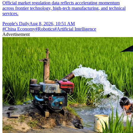
Official market regulation data reflects accelerating momentum
across frontier technology, high-tech manufacturing, and technical
services.
People's Daily
Aug 8, 2026, 10:51 AM
#
China Economy
#
Robotics
#
Artificial Intelligence
Advertisement