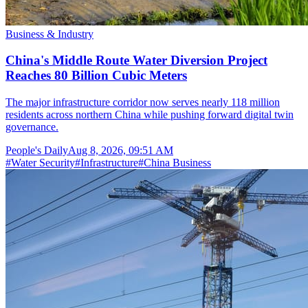
Business & Industry
China's Middle Route Water Diversion Project
Reaches 80 Billion Cubic Meters
The major infrastructure corridor now serves nearly 118 million
residents across northern China while pushing forward digital twin
governance.
People's Daily
Aug 8, 2026, 09:51 AM
#
Water Security
#
Infrastructure
#
China Business