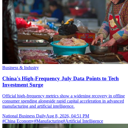
Business & Industry
China's High-Frequency July Data Points to Tech
Investment Surge
Official high-frequency metrics show a widening recovery in offline
consumer spending alongside rapid capital acceleration in advanced
manufacturing and artificial intelligence.
National Business Daily
Aug 8, 2026, 04:51 PM
#
China Economy
#
Manufacturing
#
Artificial Intelligence