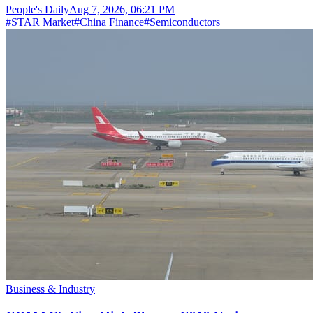
People's Daily
Aug 7, 2026, 06:21 PM
#
STAR Market
#
China Finance
#
Semiconductors
Business & Industry