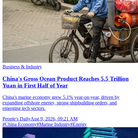
Business & Industry
China's Gross Ocean Product Reaches 5.5 Trillion
Yuan in First Half of Year
China's marine economy grew 5.1% year-on-year, driven by
expanding offshore energy, strong shipbuilding orders, and
emerging tech sectors.
People's Daily
Aug 9, 2026, 09:21 AM
#
China Economy
#
Marine Industry
#
Energy