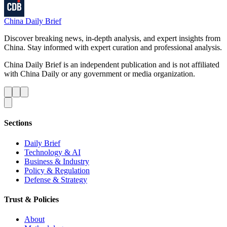
China Daily Brief
Discover breaking news, in-depth analysis, and expert insights from
China. Stay informed with expert curation and professional analysis.
China Daily Brief is an independent publication and is not affiliated
with China Daily or any government or media organization.
Sections
Daily Brief
Technology & AI
Business & Industry
Policy & Regulation
Defense & Strategy
Trust & Policies
About