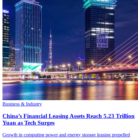
Business & Industry
China’s Financial Leasing Assets Reach 5.23 Trillion
Yuan as Tech Surges
Growth in computing power and energy storage leasing propelled