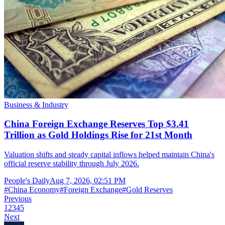
Business & Industry
China Foreign Exchange Reserves Top $3.41
Trillion as Gold Holdings Rise for 21st Month
Valuation shifts and steady capital inflows helped maintain China's
official reserve stability through July 2026.
People's Daily
Aug 7, 2026, 02:51 PM
#
China Economy
#
Foreign Exchange
#
Gold Reserves
Previous
1
2
3
4
5
Next