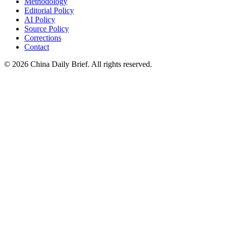
Methodology
Editorial Policy
AI Policy
Source Policy
Corrections
Contact
©
2026
China Daily Brief
. All rights reserved.