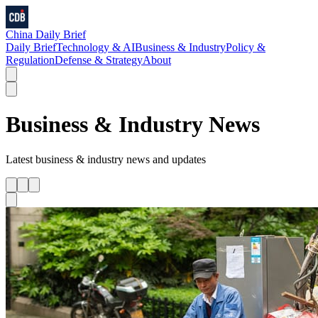
China Daily Brief
Daily Brief
Technology & AI
Business & Industry
Policy &
Regulation
Defense & Strategy
About
Business & Industry
News
Latest
business & industry
news and updates