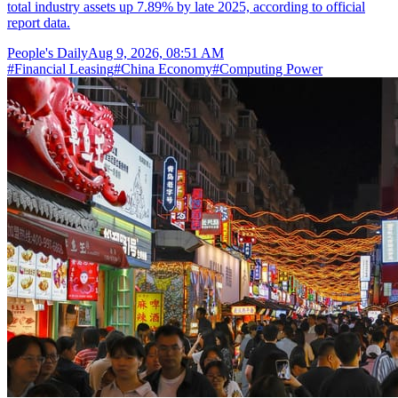
total industry assets up 7.89% by late 2025, according to official
report data.
People's Daily
Aug 9, 2026, 08:51 AM
#
Financial Leasing
#
China Economy
#
Computing Power