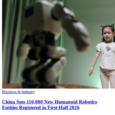
Business & Industry
China Sees 116,000 New Humanoid Robotics
Entities Registered in First-Half 2026