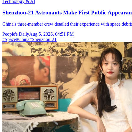
Technology & AI
Shenzhou-21 Astronauts Make First Public Appearan
China's three-member crew detailed their experience with space debris
People's Daily
Aug 5, 2026, 04:51 PM
#
Space
#
China
#
Shenzhou-21