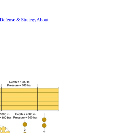
Defense & Strategy
About