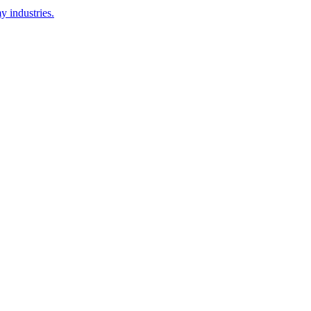
y industries.