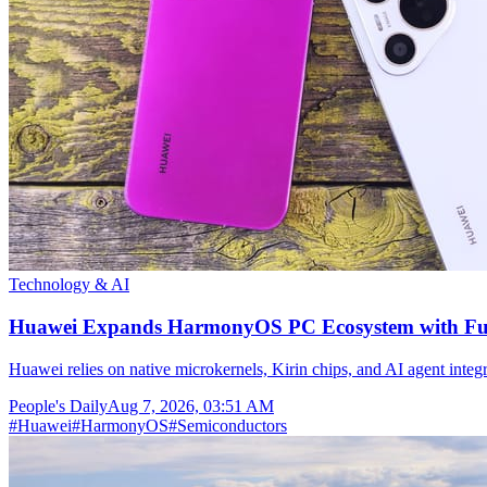
Technology & AI
Huawei Expands HarmonyOS PC Ecosystem with Full
Huawei relies on native microkernels, Kirin chips, and AI agent integr
People's Daily
Aug 7, 2026, 03:51 AM
#
Huawei
#
HarmonyOS
#
Semiconductors