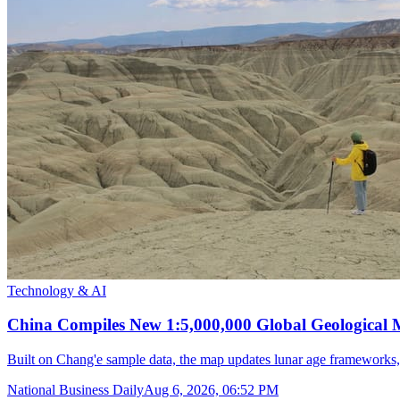
Technology & AI
China Compiles New 1:5,000,000 Global Geological
Built on Chang'e sample data, the map updates lunar age frameworks
National Business Daily
Aug 6, 2026, 06:52 PM