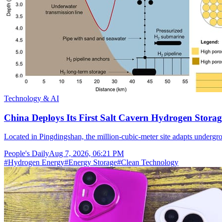
Technology & AI
China Deploys Its First Salt Cavern Hydrogen Storag
Located in Pingdingshan, the million-cubic-meter site adapts undergr
People's Daily
Aug 7, 2026, 06:21 PM
#
Hydrogen Energy
#
Energy Storage
#
Clean Technology