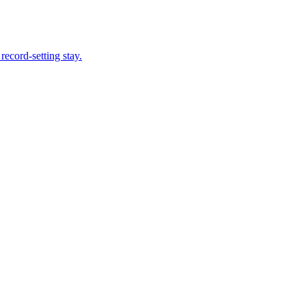
record-setting stay.