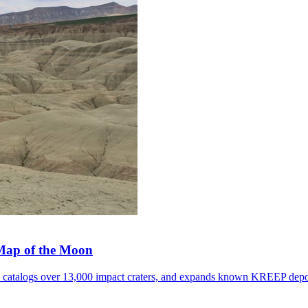
 Map of the Moon
, catalogs over 13,000 impact craters, and expands known KREEP depo