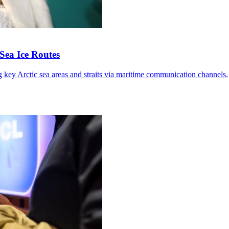
Sea Ice Routes
g key Arctic sea areas and straits via maritime communication channels.