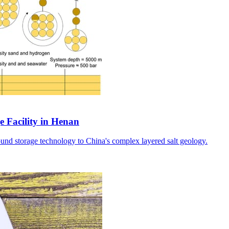
e Facility in Henan
ound storage technology to China's complex layered salt geology.