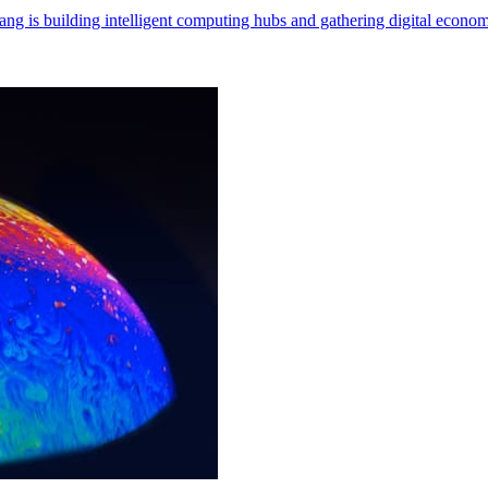
ng is building intelligent computing hubs and gathering digital econom