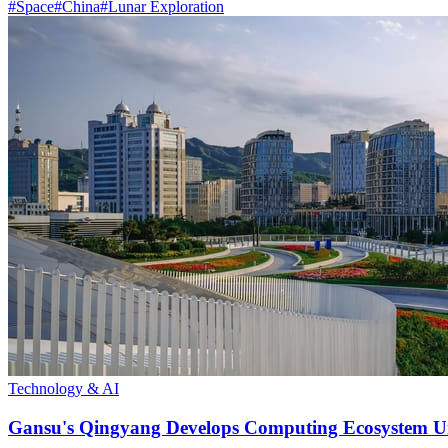
#
Space
#
China
#
Lunar Exploration
Technology & AI
Gansu's Qingyang Develops Computing Ecosystem Un