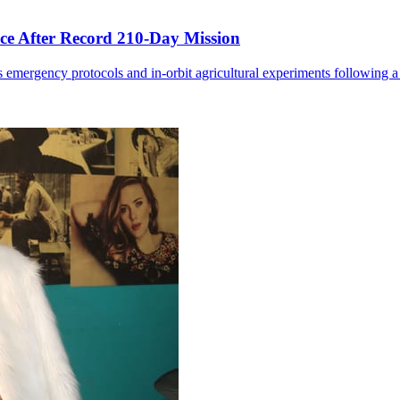
ce After Record 210-Day Mission
 emergency protocols and in-orbit agricultural experiments following a 