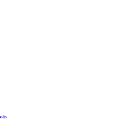
sits.