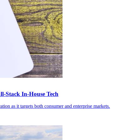
-Stack In-House Tech
ation as it targets both consumer and enterprise markets.