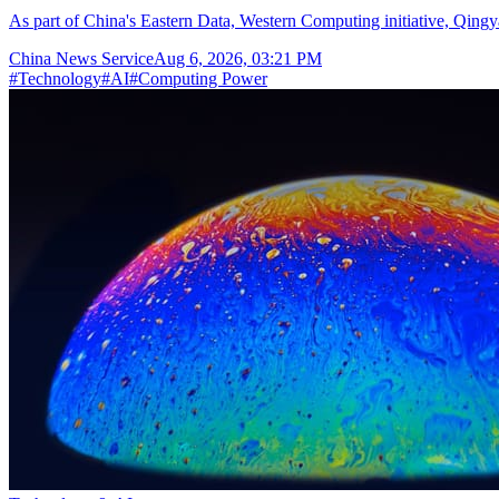
As part of China's Eastern Data, Western Computing initiative, Qingya
China News Service
Aug 6, 2026, 03:21 PM
#
Technology
#
AI
#
Computing Power