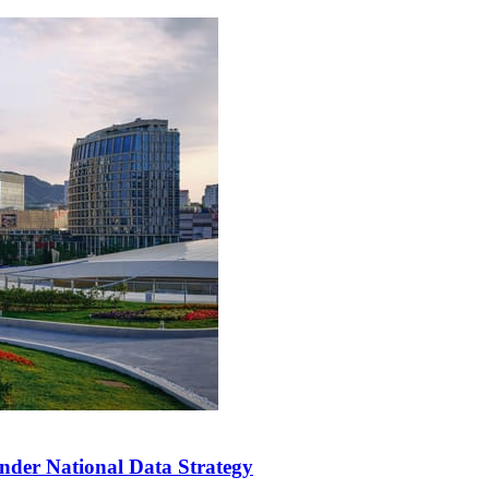
der National Data Strategy