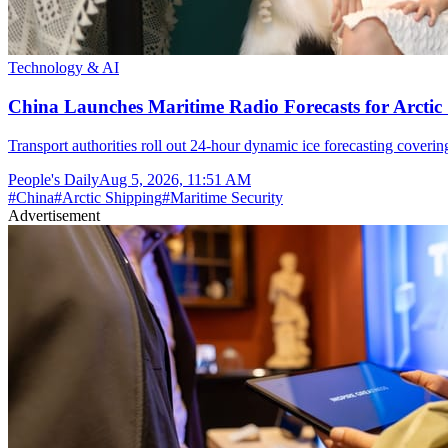
Technology & AI
China Launches Maritime Radio Forecasts for Arctic 
Transport authorities roll out 24-hour dynamic ice forecasting coverin
People's Daily
Aug 5, 2026, 11:51 AM
#
China
#
Arctic Shipping
#
Maritime Security
Advertisement