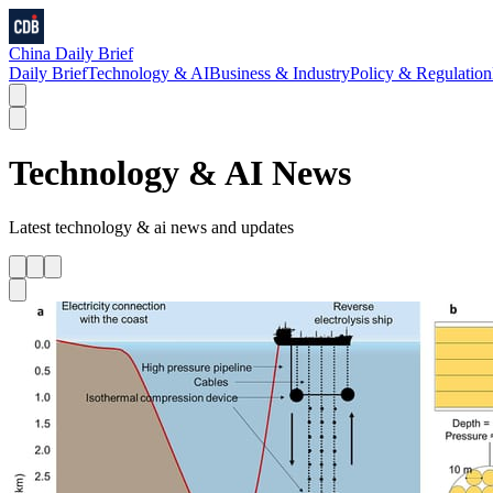
China Daily Brief
Daily Brief
Technology & AI
Business & Industry
Policy & Regulation
Technology & AI
News
Latest
technology & ai
news and updates