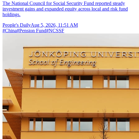
The National Council for Social Security Fund reported steady
investment gains and expanded equity across local and risk fund
holdings.
People's Daily
Aug 5, 2026, 11:51 AM
#
China
#
Pension Fund
#
NCSSF