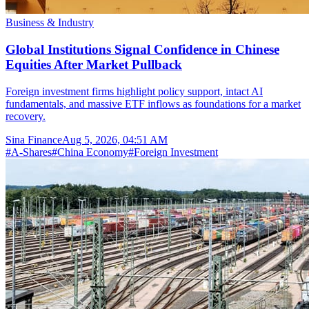
Business & Industry
Global Institutions Signal Confidence in Chinese
Equities After Market Pullback
Foreign investment firms highlight policy support, intact AI
fundamentals, and massive ETF inflows as foundations for a market
recovery.
Sina Finance
Aug 5, 2026, 04:51 AM
#
A-Shares
#
China Economy
#
Foreign Investment