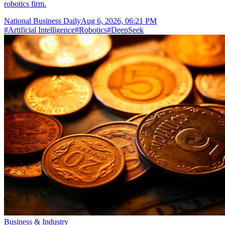
robotics firm.
National Business Daily
Aug 6, 2026, 06:21 PM
#
Artificial Intelligence
#
Robotics
#
DeepSeek
Business & Industry