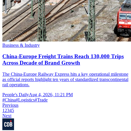
Business & Industry
China-Europe Freight Trains Reach 130,000 Trips
Across Decade of Brand Growth
The China-Europe Railway Express hits a key operational milestone
as official reports highlight ten years of standardized transcontinental
rail operations.
People's Daily
Aug 4, 2026, 11:21 PM
#
China
#
Logistics
#
Trade
Previous
1
2
3
4
5
Next