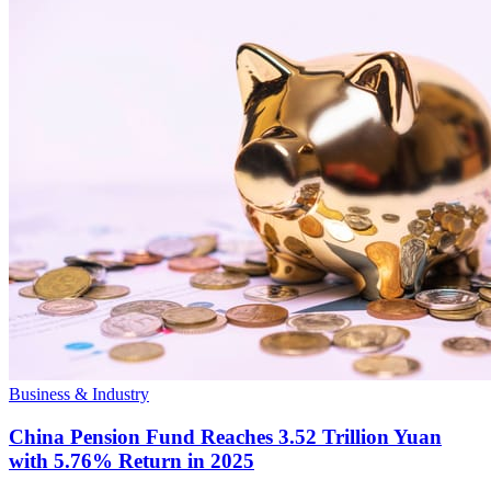
Business & Industry
China Pension Fund Reaches 3.52 Trillion Yuan
with 5.76% Return in 2025