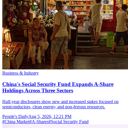
Business & Industry
China's Social Security Fund Expands A-Share
Holdings Across Three Sectors
Half-year disclosures show new and increased stakes focused on
semiconductors, clean energy, and non-ferrous resources.
People's Daily
Aug 5, 2026, 12:21 PM
#
China Market
#
A-Shares
#
Social Security Fund