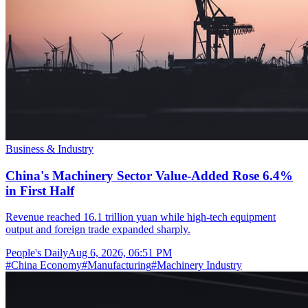
Business & Industry
China's Machinery Sector Value-Added Rose 6.4%
in First Half
Revenue reached 16.1 trillion yuan while high-tech equipment
output and foreign trade expanded sharply.
People's Daily
Aug 6, 2026, 06:51 PM
#
China Economy
#
Manufacturing
#
Machinery Industry