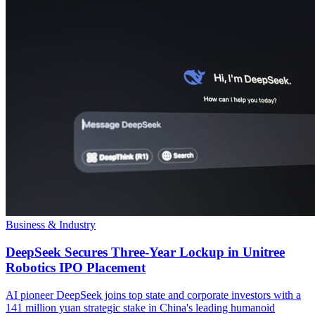
Business & Industry
DeepSeek Secures Three-Year Lockup in Unitree
Robotics IPO Placement
AI pioneer DeepSeek joins top state and corporate investors with a
141 million yuan strategic stake in China's leading humanoid