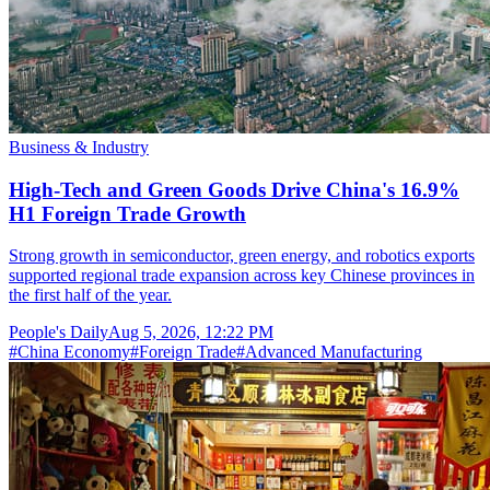
Business & Industry
High-Tech and Green Goods Drive China's 16.9%
H1 Foreign Trade Growth
Strong growth in semiconductor, green energy, and robotics exports
supported regional trade expansion across key Chinese provinces in
the first half of the year.
People's Daily
Aug 5, 2026, 12:22 PM
#
China Economy
#
Foreign Trade
#
Advanced Manufacturing