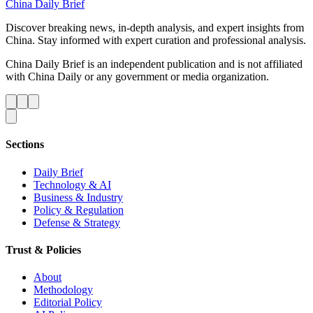
China Daily Brief
Discover breaking news, in-depth analysis, and expert insights from
China. Stay informed with expert curation and professional analysis.
China Daily Brief is an independent publication and is not affiliated
with China Daily or any government or media organization.
Sections
Daily Brief
Technology & AI
Business & Industry
Policy & Regulation
Defense & Strategy
Trust & Policies
About
Methodology
Editorial Policy