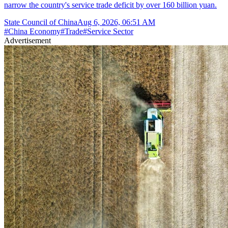
narrow the country's service trade deficit by over 160 billion yuan.
State Council of China
Aug 6, 2026, 06:51 AM
#
China Economy
#
Trade
#
Service Sector
Advertisement