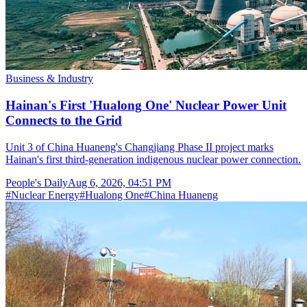
Business & Industry
Hainan's First 'Hualong One' Nuclear Power Unit
Connects to the Grid
Unit 3 of China Huaneng's Changjiang Phase II project marks
Hainan's first third-generation indigenous nuclear power connection.
People's Daily
Aug 6, 2026, 04:51 PM
#
Nuclear Energy
#
Hualong One
#
China Huaneng