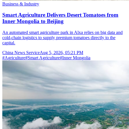
Business & Industry
Smart Agriculture Delivers Desert Tomatoes from
Inner Mongolia to Beijing
An automated smart agriculture park in Alxa relies on big data and
cold-chain logistics to supply premium tomatoes directly to the
capital.
China News Service
Aug 5, 2026, 05:21 PM
#
Agriculture
#
Smart Agriculture
#
Inner Mongolia