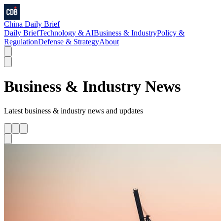
China Daily Brief
Daily Brief
Technology & AI
Business & Industry
Policy &
Regulation
Defense & Strategy
About
Business & Industry
News
Latest
business & industry
news and updates