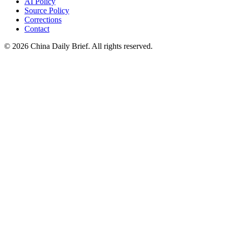
AI Policy
Source Policy
Corrections
Contact
©
2026
China Daily Brief
. All rights reserved.