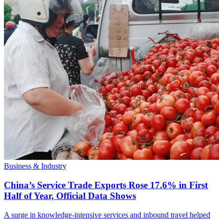
Business & Industry
China’s Service Trade Exports Rose 17.6% in First
Half of Year, Official Data Shows
A surge in knowledge-intensive services and inbound travel helped