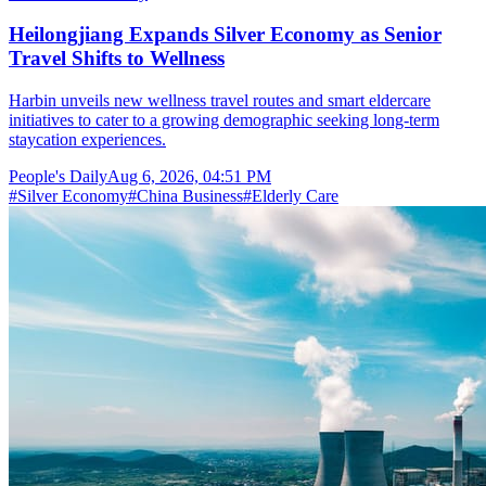
Heilongjiang Expands Silver Economy as Senior
Travel Shifts to Wellness
Harbin unveils new wellness travel routes and smart eldercare
initiatives to cater to a growing demographic seeking long-term
staycation experiences.
People's Daily
Aug 6, 2026, 04:51 PM
#
Silver Economy
#
China Business
#
Elderly Care