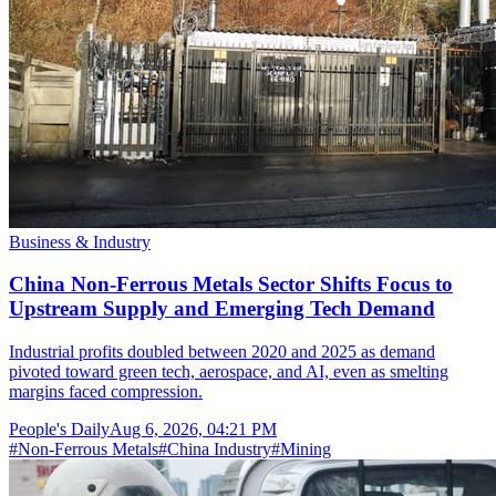
Business & Industry
China Non-Ferrous Metals Sector Shifts Focus to
Upstream Supply and Emerging Tech Demand
Industrial profits doubled between 2020 and 2025 as demand
pivoted toward green tech, aerospace, and AI, even as smelting
margins faced compression.
People's Daily
Aug 6, 2026, 04:21 PM
#
Non-Ferrous Metals
#
China Industry
#
Mining